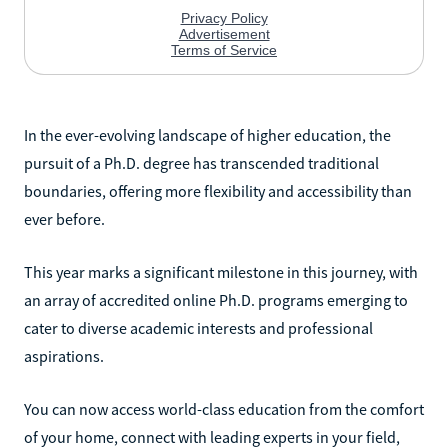
In the ever-evolving landscape of higher education, the
pursuit of a Ph.D. degree has transcended traditional
boundaries, offering more flexibility and accessibility than
ever before.
This year marks a significant milestone in this journey, with
an array of accredited online Ph.D. programs emerging to
cater to diverse academic interests and professional
aspirations.
You can now access world-class education from the comfort
of your home, connect with leading experts in your field,