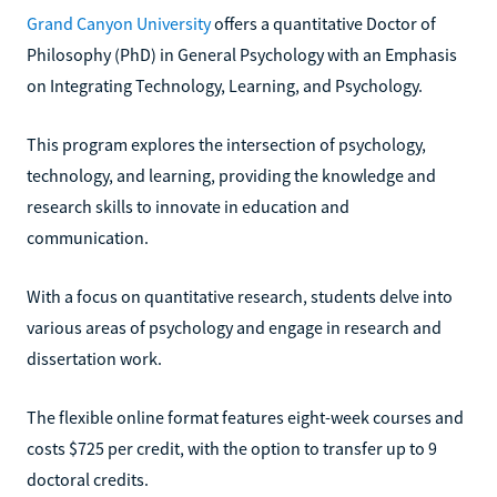
Grand Canyon University
offers a quantitative Doctor of
Philosophy (PhD) in General Psychology with an Emphasis
on Integrating Technology, Learning, and Psychology.
This program explores the intersection of psychology,
technology, and learning, providing the knowledge and
research skills to innovate in education and
communication.
With a focus on quantitative research, students delve into
various areas of psychology and engage in research and
dissertation work.
The flexible online format features eight-week courses and
costs $725 per credit, with the option to transfer up to 9
doctoral credits.