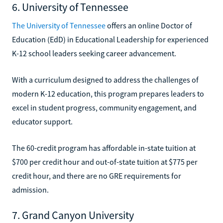
6. University of Tennessee
The University of Tennessee
offers an online Doctor of
Education (EdD) in Educational Leadership for experienced
K-12 school leaders seeking career advancement.
With a curriculum designed to address the challenges of
modern K-12 education, this program prepares leaders to
excel in student progress, community engagement, and
educator support.
The 60-credit program has affordable in-state tuition at
$700 per credit hour and out-of-state tuition at $775 per
credit hour, and there are no GRE requirements for
admission.
7. Grand Canyon University