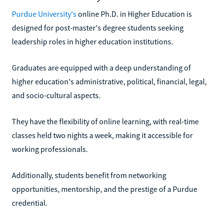
Purdue University's
online Ph.D. in Higher Education is
designed for post-master's degree students seeking
leadership roles in higher education institutions.
Graduates are equipped with a deep understanding of
higher education's administrative, political, financial, legal,
and socio-cultural aspects.
They have the flexibility of online learning, with real-time
classes held two nights a week, making it accessible for
working professionals.
Additionally, students benefit from networking
opportunities, mentorship, and the prestige of a Purdue
credential.