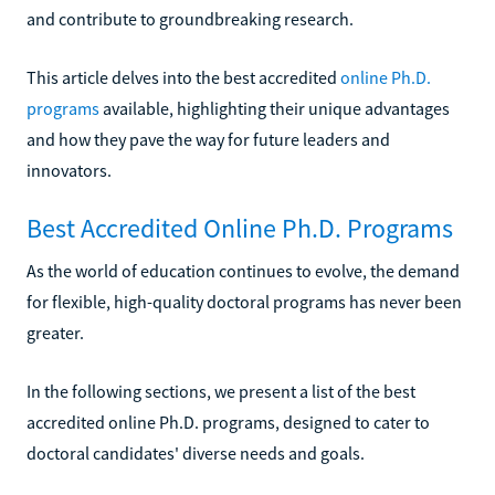
and contribute to groundbreaking research.
This article delves into the best accredited
online Ph.D.
programs
available, highlighting their unique advantages
and how they pave the way for future leaders and
innovators.
Best Accredited Online Ph.D. Programs
As the world of education continues to evolve, the demand
for flexible, high-quality doctoral programs has never been
greater.
In the following sections, we present a list of the best
accredited online Ph.D. programs, designed to cater to
doctoral candidates' diverse needs and goals.