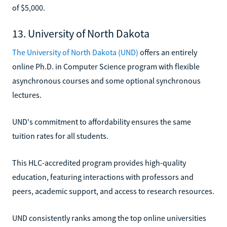
of $5,000.
13. University of North Dakota
The University of North Dakota (UND)
offers an entirely
online Ph.D. in Computer Science program with flexible
asynchronous courses and some optional synchronous
lectures.
UND's commitment to affordability ensures the same
tuition rates for all students.
This HLC-accredited program provides high-quality
education, featuring interactions with professors and
peers, academic support, and access to research resources.
UND consistently ranks among the top online universities