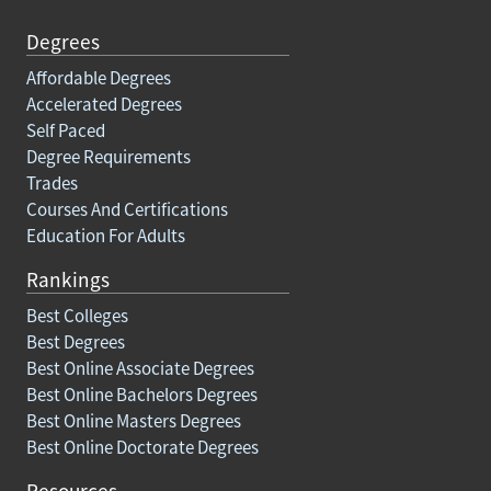
Degrees
Affordable Degrees
Accelerated Degrees
Self Paced
Degree Requirements
Trades
Courses And Certifications
Education For Adults
Rankings
Best Colleges
Best Degrees
Best Online Associate Degrees
Best Online Bachelors Degrees
Best Online Masters Degrees
Best Online Doctorate Degrees
Resources