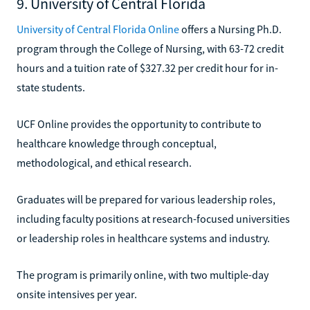
9. University of Central Florida
University of Central Florida Online
offers a Nursing Ph.D.
program through the College of Nursing, with 63-72 credit
hours and a tuition rate of $327.32 per credit hour for in-
state students.
UCF Online provides the opportunity to contribute to
healthcare knowledge through conceptual,
methodological, and ethical research.
Graduates will be prepared for various leadership roles,
including faculty positions at research-focused universities
or leadership roles in healthcare systems and industry.
The program is primarily online, with two multiple-day
onsite intensives per year.