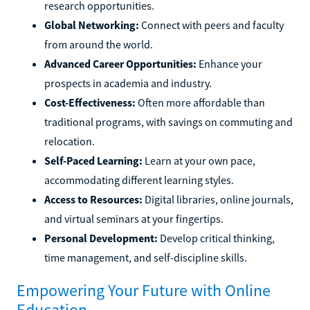
research opportunities.
Global Networking:
Connect with peers and faculty
from around the world.
Advanced Career Opportunities:
Enhance your
prospects in academia and industry.
Cost-Effectiveness:
Often more affordable than
traditional programs, with savings on commuting and
relocation.
Self-Paced Learning:
Learn at your own pace,
accommodating different learning styles.
Access to Resources:
Digital libraries, online journals,
and virtual seminars at your fingertips.
Personal Development:
Develop critical thinking,
time management, and self-discipline skills.
Empowering Your Future with Online
Education