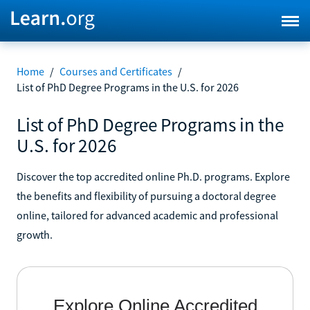
Home
/
Courses and Certificates
/
List of PhD Degree Programs in the U.S. for 2026
List of PhD Degree Programs in the
U.S. for 2026
Discover the top accredited online Ph.D. programs. Explore
the benefits and flexibility of pursuing a doctoral degree
online, tailored for advanced academic and professional
growth.