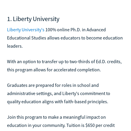
1. Liberty University
Liberty University's
100% online Ph.D. in Advanced
Educational Studies allows educators to become education
leaders.
With an option to transfer up to two-thirds of Ed.D. credits,
this program allows for accelerated completion.
Graduates are prepared for roles in school and
administrative settings, and Liberty's commitment to
quality education aligns with faith-based principles.
Join this program to make a meaningful impact on
education in your community. Tuition is $650 per credit