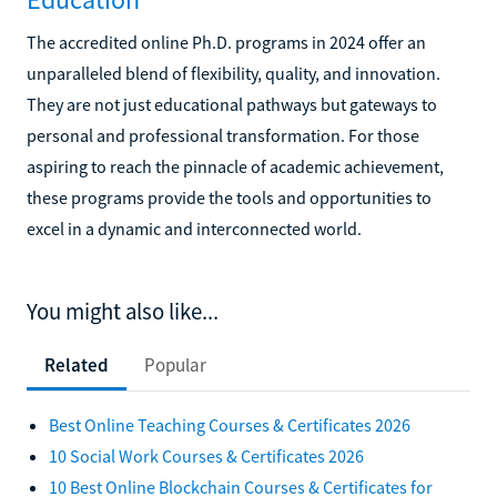
The accredited online Ph.D. programs in 2024 offer an
unparalleled blend of flexibility, quality, and innovation.
They are not just educational pathways but gateways to
personal and professional transformation. For those
aspiring to reach the pinnacle of academic achievement,
these programs provide the tools and opportunities to
excel in a dynamic and interconnected world.
You might also like...
Related
Popular
Best Online Teaching Courses & Certificates 2026
10 Social Work Courses & Certificates 2026
10 Best Online Blockchain Courses & Certificates for