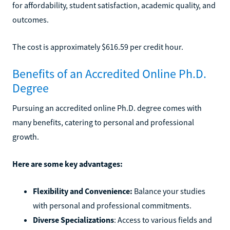
for affordability, student satisfaction, academic quality, and
outcomes.
The cost is approximately $616.59 per credit hour.
Benefits of an Accredited Online Ph.D.
Degree
Pursuing an accredited online Ph.D. degree comes with
many benefits, catering to personal and professional
growth.
Here are some key advantages:
Flexibility and Convenience:
Balance your studies
with personal and professional commitments.
Diverse Specializations
: Access to various fields and