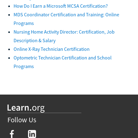
How Do I Earn a Microsoft MCSA Certification?
MDS Coordinator Certification and Training: Online
Programs
Nursing Home Activity Director: Certification, Job
Description & Salary
Online X-Ray Technician Certification
Optometric Technician Certification and School
Programs
Follow Us