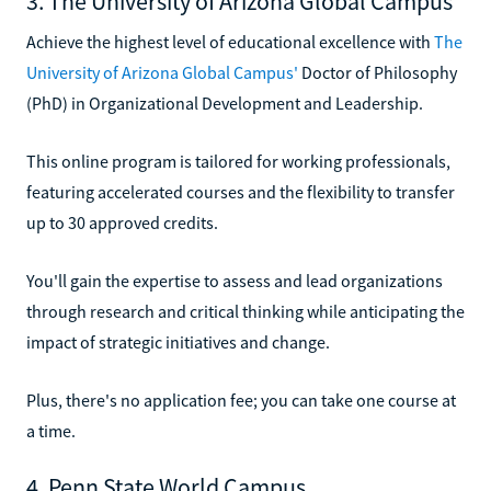
3. The University of Arizona Global Campus
Achieve the highest level of educational excellence with
The
University of Arizona Global Campus'
Doctor of Philosophy
(PhD) in Organizational Development and Leadership.
This online program is tailored for working professionals,
featuring accelerated courses and the flexibility to transfer
up to 30 approved credits.
You'll gain the expertise to assess and lead organizations
through research and critical thinking while anticipating the
impact of strategic initiatives and change.
Plus, there's no application fee; you can take one course at
a time.
4. Penn State World Campus