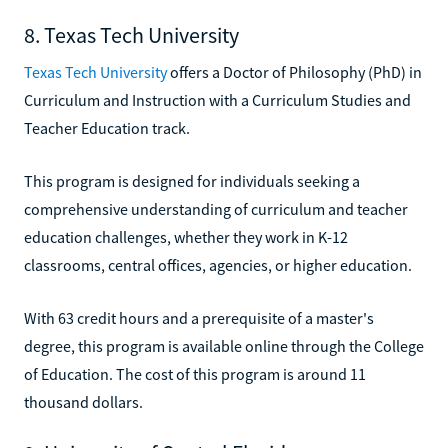
8. Texas Tech University
Texas Tech University
offers a Doctor of Philosophy (PhD) in
Curriculum and Instruction with a Curriculum Studies and
Teacher Education track.
This program is designed for individuals seeking a
comprehensive understanding of curriculum and teacher
education challenges, whether they work in K-12
classrooms, central offices, agencies, or higher education.
With 63 credit hours and a prerequisite of a master's
degree, this program is available online through the College
of Education. The cost of this program is around 11
thousand dollars.