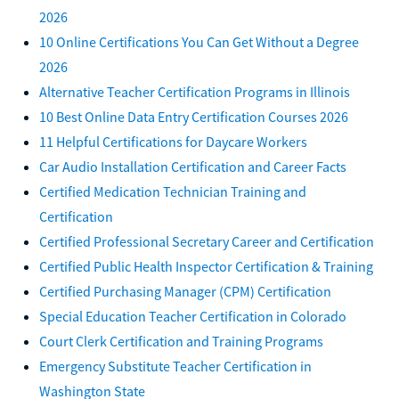
2026
10 Online Certifications You Can Get Without a Degree
2026
Alternative Teacher Certification Programs in Illinois
10 Best Online Data Entry Certification Courses 2026
11 Helpful Certifications for Daycare Workers
Car Audio Installation Certification and Career Facts
Certified Medication Technician Training and
Certification
Certified Professional Secretary Career and Certification
Certified Public Health Inspector Certification & Training
Certified Purchasing Manager (CPM) Certification
Special Education Teacher Certification in Colorado
Court Clerk Certification and Training Programs
Emergency Substitute Teacher Certification in
Washington State