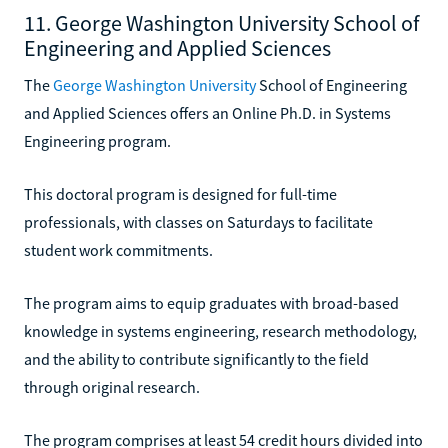
11. George Washington University School of
Engineering and Applied Sciences
The
George Washington University
School of Engineering
and Applied Sciences offers an Online Ph.D. in Systems
Engineering program.
This doctoral program is designed for full-time
professionals, with classes on Saturdays to facilitate
student work commitments.
The program aims to equip graduates with broad-based
knowledge in systems engineering, research methodology,
and the ability to contribute significantly to the field
through original research.
The program comprises at least 54 credit hours divided into