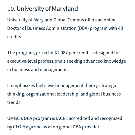
10. University of Maryland
University of Maryland Global Campus offers an online
Doctor of Business Administration (DBA) program with 48
credits.
The program, priced at $1,087 per credit, is designed for
executive-level professionals seeking advanced knowledge
in business and management.
It emphasizes high-level management theory, strategic
thinking, organizational leadership, and global business
trends.
UMGC's DBA program is IACBE accredited and recognized
by CEO Magazine as a top global DBA provider.