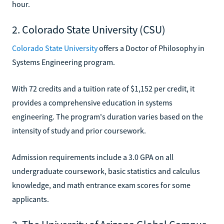
hour.
2. Colorado State University (CSU)
Colorado State University
offers a Doctor of Philosophy in
Systems Engineering program.
With 72 credits and a tuition rate of $1,152 per credit, it
provides a comprehensive education in systems
engineering. The program's duration varies based on the
intensity of study and prior coursework.
Admission requirements include a 3.0 GPA on all
undergraduate coursework, basic statistics and calculus
knowledge, and math entrance exam scores for some
applicants.