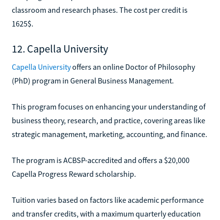
classroom and research phases. The cost per credit is
1625$.
12. Capella University
Capella University
offers an online Doctor of Philosophy
(PhD) program in General Business Management.
This program focuses on enhancing your understanding of
business theory, research, and practice, covering areas like
strategic management, marketing, accounting, and finance.
The program is ACBSP-accredited and offers a $20,000
Capella Progress Reward scholarship.
Tuition varies based on factors like academic performance
and transfer credits, with a maximum quarterly education