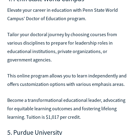
Elevate your career in education with Penn State World
Campus' Doctor of Education program.
Tailor your doctoral journey by choosing courses from
various disciplines to prepare for leadership roles in
educational institutions, private organizations, or
government agencies.
This online program allows you to learn independently and
offers customization options with various emphasis areas.
Become a transformational educational leader, advocating
for equitable learning outcomes and fostering lifelong
learning. Tuition is $1,017 per credit.
5. Purdue University