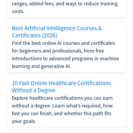
ranges, added fees, and ways to reduce training
costs.
Best Artificial Intelligence Courses &
Certificates (2026)
Find the best online AI courses and certificates
for beginners and professionals, from free
introductions to advanced programs in machine
learning and generative AI.
10 Fast Online Healthcare Certifications
Without a Degree
Explore healthcare certifications you can earn
without a degree. Learn what’s required, how
fast you can finish, and whether this path fits
your goals.