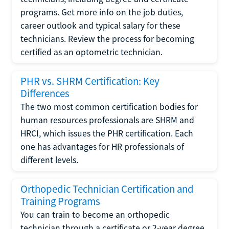
programs. Get more info on the job duties,
career outlook and typical salary for these
technicians. Review the process for becoming
certified as an optometric technician.
PHR vs. SHRM Certification: Key
Differences
The two most common certification bodies for
human resources professionals are SHRM and
HRCI, which issues the PHR certification. Each
one has advantages for HR professionals of
different levels.
Orthopedic Technician Certification and
Training Programs
You can train to become an orthopedic
technician through a certificate or 2-year degree