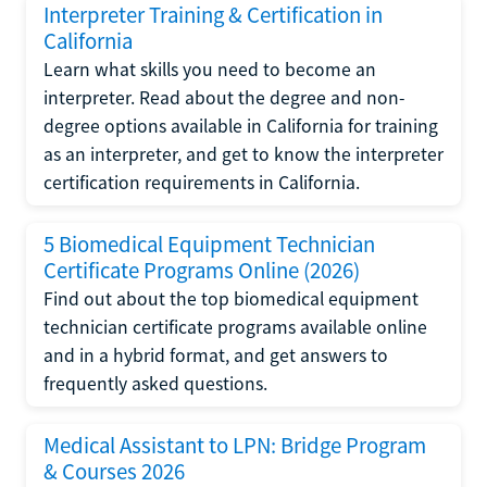
Interpreter Training & Certification in
California
Learn what skills you need to become an
interpreter. Read about the degree and non-
degree options available in California for training
as an interpreter, and get to know the interpreter
certification requirements in California.
5 Biomedical Equipment Technician
Certificate Programs Online (2026)
Find out about the top biomedical equipment
technician certificate programs available online
and in a hybrid format, and get answers to
frequently asked questions.
Medical Assistant to LPN: Bridge Program
& Courses 2026