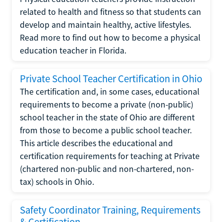
related to health and fitness so that students can
develop and maintain healthy, active lifestyles.
Read more to find out how to become a physical
education teacher in Florida.
Private School Teacher Certification in Ohio
The certification and, in some cases, educational
requirements to become a private (non-public)
school teacher in the state of Ohio are different
from those to become a public school teacher.
This article describes the educational and
certification requirements for teaching at Private
(chartered non-public and non-chartered, non-
tax) schools in Ohio.
Safety Coordinator Training, Requirements
& Certification