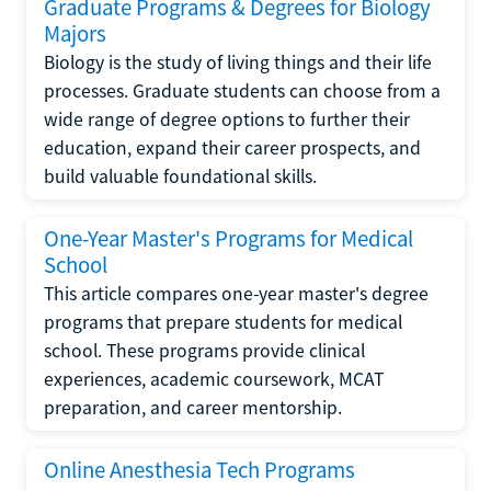
Graduate Programs & Degrees for Biology
Majors
Biology is the study of living things and their life
processes. Graduate students can choose from a
wide range of degree options to further their
education, expand their career prospects, and
build valuable foundational skills.
One-Year Master's Programs for Medical
School
This article compares one-year master's degree
programs that prepare students for medical
school. These programs provide clinical
experiences, academic coursework, MCAT
preparation, and career mentorship.
Online Anesthesia Tech Programs