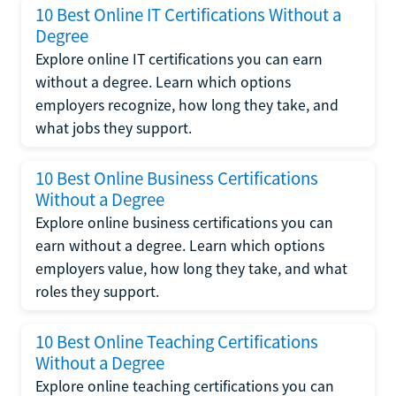
10 Best Online IT Certifications Without a
Degree
Explore online IT certifications you can earn
without a degree. Learn which options
employers recognize, how long they take, and
what jobs they support.
10 Best Online Business Certifications
Without a Degree
Explore online business certifications you can
earn without a degree. Learn which options
employers value, how long they take, and what
roles they support.
10 Best Online Teaching Certifications
Without a Degree
Explore online teaching certifications you can