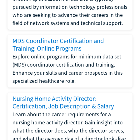
pursued by information technology professionals
who are seeking to advance their careers in the
field of network systems and technical support.
MDS Coordinator Certification and
Training: Online Programs
Explore online programs for minimum data set
(MDS) coordinator certification and training.
Enhance your skills and career prospects in this
specialized healthcare role.
Nursing Home Activity Director:
Certification, Job Description & Salary
Learn about the career requirements for a
nursing home activity director. Gain insight into
what the director does, who the director serves,
and what the average day of a director looks like