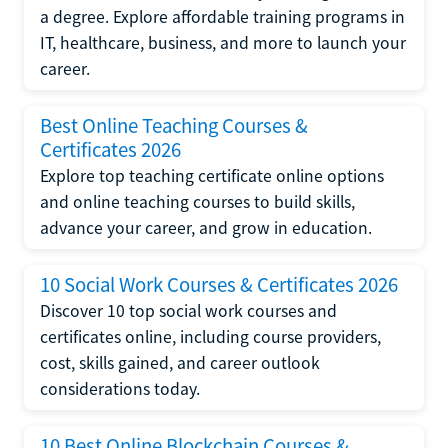
a degree. Explore affordable training programs in
IT, healthcare, business, and more to launch your
career.
Best Online Teaching Courses &
Certificates 2026
Explore top teaching certificate online options
and online teaching courses to build skills,
advance your career, and grow in education.
10 Social Work Courses & Certificates 2026
Discover 10 top social work courses and
certificates online, including course providers,
cost, skills gained, and career outlook
considerations today.
10 Best Online Blockchain Courses &