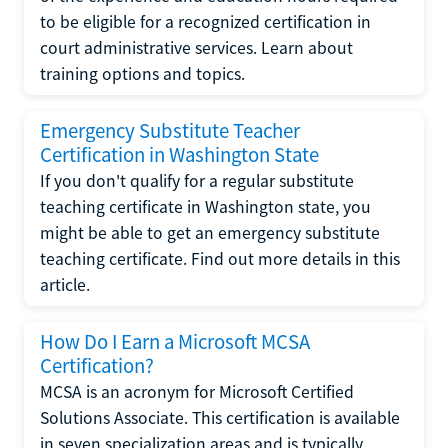
to be eligible for a recognized certification in
court administrative services. Learn about
training options and topics.
Emergency Substitute Teacher
Certification in Washington State
If you don't qualify for a regular substitute
teaching certificate in Washington state, you
might be able to get an emergency substitute
teaching certificate. Find out more details in this
article.
How Do I Earn a Microsoft MCSA
Certification?
MCSA is an acronym for Microsoft Certified
Solutions Associate. This certification is available
in seven specialization areas and is typically