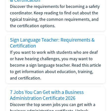
Discover the requirements for becoming a safety
coordinator. Keep reading to find out about the
typical training, the common requirements, and
the certification options.
Sign Language Teacher: Requirements &
Certification
If you want to work with students who are deaf
or have hearing challenges, you may want to
become a sign language teacher. Read this article
to get information about education, training,
and certification.
7 Jobs You Can Get with a Business
Administration Certificate 2026
Discover the top seven jobs you can get with a
business administration certificate. Unlock