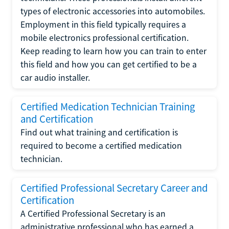
types of electronic accessories into automobiles.
Employment in this field typically requires a
mobile electronics professional certification.
Keep reading to learn how you can train to enter
this field and how you can get certified to be a
car audio installer.
Certified Medication Technician Training
and Certification
Find out what training and certification is
required to become a certified medication
technician.
Certified Professional Secretary Career and
Certification
A Certified Professional Secretary is an
administrative professional who has earned a