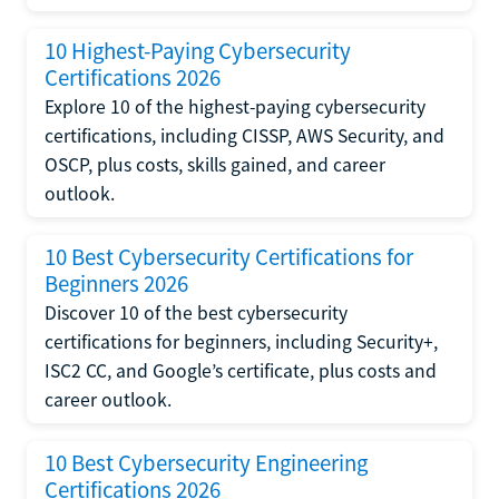
10 Highest-Paying Cybersecurity
Certifications 2026
Explore 10 of the highest-paying cybersecurity
certifications, including CISSP, AWS Security, and
OSCP, plus costs, skills gained, and career
outlook.
10 Best Cybersecurity Certifications for
Beginners 2026
Discover 10 of the best cybersecurity
certifications for beginners, including Security+,
ISC2 CC, and Google’s certificate, plus costs and
career outlook.
10 Best Cybersecurity Engineering
Certifications 2026