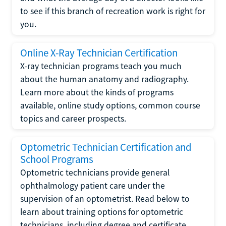
to see if this branch of recreation work is right for
you.
Online X-Ray Technician Certification
X-ray technician programs teach you much
about the human anatomy and radiography.
Learn more about the kinds of programs
available, online study options, common course
topics and career prospects.
Optometric Technician Certification and
School Programs
Optometric technicians provide general
ophthalmology patient care under the
supervision of an optometrist. Read below to
learn about training options for optometric
technicians, including degree and certificate