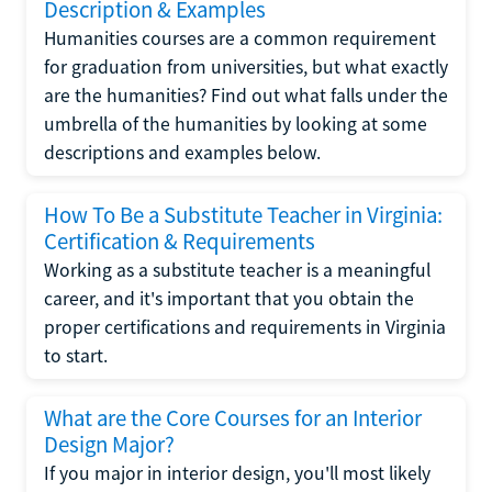
Description & Examples
Humanities courses are a common requirement
for graduation from universities, but what exactly
are the humanities? Find out what falls under the
umbrella of the humanities by looking at some
descriptions and examples below.
How To Be a Substitute Teacher in Virginia:
Certification & Requirements
Working as a substitute teacher is a meaningful
career, and it's important that you obtain the
proper certifications and requirements in Virginia
to start.
What are the Core Courses for an Interior
Design Major?
If you major in interior design, you'll most likely