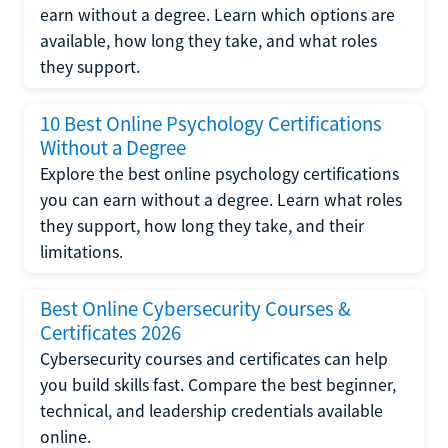
earn without a degree. Learn which options are
available, how long they take, and what roles
they support.
10 Best Online Psychology Certifications
Without a Degree
Explore the best online psychology certifications
you can earn without a degree. Learn what roles
they support, how long they take, and their
limitations.
Best Online Cybersecurity Courses &
Certificates 2026
Cybersecurity courses and certificates can help
you build skills fast. Compare the best beginner,
technical, and leadership credentials available
online.