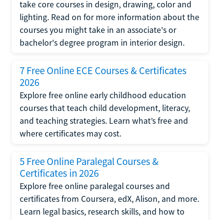
take core courses in design, drawing, color and
lighting. Read on for more information about the
courses you might take in an associate's or
bachelor's degree program in interior design.
7 Free Online ECE Courses & Certificates
2026
Explore free online early childhood education
courses that teach child development, literacy,
and teaching strategies. Learn what’s free and
where certificates may cost.
5 Free Online Paralegal Courses &
Certificates in 2026
Explore free online paralegal courses and
certificates from Coursera, edX, Alison, and more.
Learn legal basics, research skills, and how to