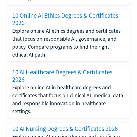
10 Online AI Ethics Degrees & Certificates
2026
Explore online AI ethics degrees and certificates
that focus on responsible AI, governance, and
policy. Compare programs to find the right
ethical AI path.
10 AI Healthcare Degrees & Certificates
2026
Explore online AI in healthcare degrees and
certificates that focus on clinical AI, medical data,
and responsible innovation in healthcare
settings.
10 AI Nursing Degrees & Certificates 2026
Explore online AI nursing degree and certificate