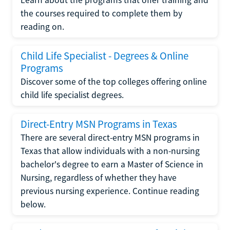
the courses required to complete them by
reading on.
Child Life Specialist - Degrees & Online
Programs
Discover some of the top colleges offering online
child life specialist degrees.
Direct-Entry MSN Programs in Texas
There are several direct-entry MSN programs in
Texas that allow individuals with a non-nursing
bachelor's degree to earn a Master of Science in
Nursing, regardless of whether they have
previous nursing experience. Continue reading
below.