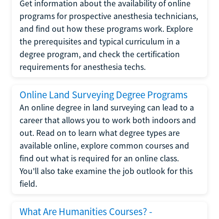
Get information about the availability of online
programs for prospective anesthesia technicians,
and find out how these programs work. Explore
the prerequisites and typical curriculum in a
degree program, and check the certification
requirements for anesthesia techs.
Online Land Surveying Degree Programs
An online degree in land surveying can lead to a
career that allows you to work both indoors and
out. Read on to learn what degree types are
available online, explore common courses and
find out what is required for an online class.
You'll also take examine the job outlook for this
field.
What Are Humanities Courses? -