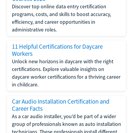
Discover top online data entry certification
programs, costs, and skills to boost accuracy,
efficiency, and career opportunities in
administrative roles.
11 Helpful Certifications for Daycare
Workers
Unlock new horizons in daycare with the right
certifications. Explore valuable insights on
daycare worker certifications for a thriving career
in childcare.
Car Audio Installation Certification and
Career Facts
As a car audio installer, you'd be part of a wider
group of professionals known as auto installation
technicians. These professionals install different