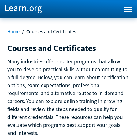
Home
/
Courses and Certificates
Courses and Certificates
Many industries offer shorter programs that allow
you to develop practical skills without committing to
a full degree. Below, you can learn about certification
options, exam expectations, professional
requirements, and alternative routes to in-demand
careers. You can explore online training in growing
fields and review the steps needed to qualify for
different credentials. These resources can help you
evaluate which programs best support your goals
and interests.