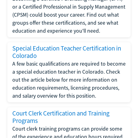
or a Certified Professional in Supply Management
(CPSM) could boost your career. Find out what
groups offer these certifications, and see what
education and experience you'll need.
Special Education Teacher Certification in
Colorado
A few basic qualifications are required to become
a special education teacher in Colorado. Check
out the article below for more information on
education requirements, licensing procedures,
and salary overview for this position.
Court Clerk Certification and Training
Programs
Court clerk training programs can provide some
of the experience and education hours required