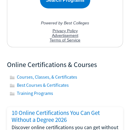
Online Certifications & Courses
Courses, Classes, & Certificates
Best Courses & Certificates
Training Programs
10 Online Certifications You Can Get
Without a Degree 2026
Discover online certifications you can get without