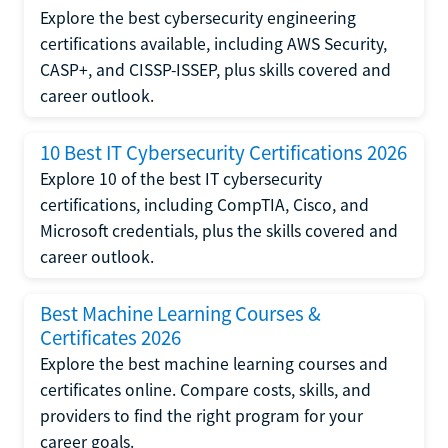
Explore the best cybersecurity engineering
certifications available, including AWS Security,
CASP+, and CISSP-ISSEP, plus skills covered and
career outlook.
10 Best IT Cybersecurity Certifications 2026
Explore 10 of the best IT cybersecurity
certifications, including CompTIA, Cisco, and
Microsoft credentials, plus the skills covered and
career outlook.
Best Machine Learning Courses &
Certificates 2026
Explore the best machine learning courses and
certificates online. Compare costs, skills, and
providers to find the right program for your
career goals.