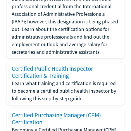
professional credential from the International
Association of Administrative Professionals
(IAAP); however, this designation is being phased
out. Learn about the certification options for
administrative professionals and find out the
employment outlook and average salary for
secretaries and administrative assistants.
Certified Public Health Inspector
Certification & Training
Learn what training and certification is required
to become a certified public health inspector by
following this step-by-step guide.
Certified Purchasing Manager (CPM)
Certification
Becoming a Certified Purchasing Manager (CPM)