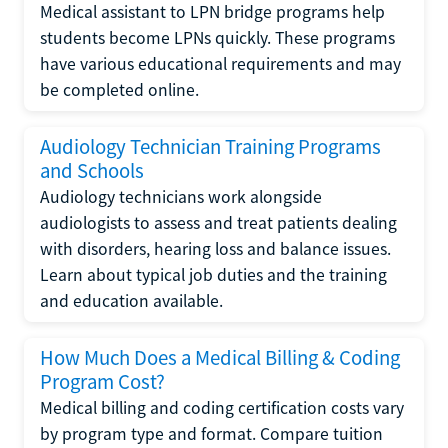
Medical assistant to LPN bridge programs help
students become LPNs quickly. These programs
have various educational requirements and may
be completed online.
Audiology Technician Training Programs
and Schools
Audiology technicians work alongside
audiologists to assess and treat patients dealing
with disorders, hearing loss and balance issues.
Learn about typical job duties and the training
and education available.
How Much Does a Medical Billing & Coding
Program Cost?
Medical billing and coding certification costs vary
by program type and format. Compare tuition