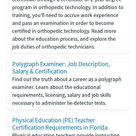
program in orthopedic technology. In addition to
training, you'll need to accrue work experience
and pass an examination in order to become
certified in orthopedic technology. Read more
about the education process, and explore the
job duties of orthopedic technicians.
Polygraph Examiner: Job Description,
Salary & Certification
Find out the truth about a career as a polygraph
examiner. Learn about the educational
requirements, licensing, salary and job skills
necessary to administer lie-detector tests.
Physical Education (PE) Teacher
Certification Requirements in Florida
Physical education teachers provide instruction