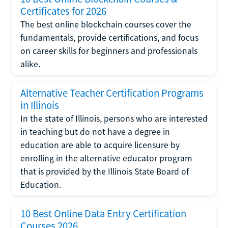
Certificates for 2026
The best online blockchain courses cover the
fundamentals, provide certifications, and focus
on career skills for beginners and professionals
alike.
Alternative Teacher Certification Programs
in Illinois
In the state of Illinois, persons who are interested
in teaching but do not have a degree in
education are able to acquire licensure by
enrolling in the alternative educator program
that is provided by the Illinois State Board of
Education.
10 Best Online Data Entry Certification
Courses 2026