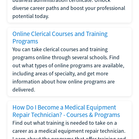
diverse career paths and boost your professional
potential today.
Online Clerical Courses and Training
Programs
You can take clerical courses and training
programs online through several schools. Find
out what types of online programs are available,
including areas of specialty, and get more
information about how online programs are
delivered.
How Do I Become a Medical Equipment
Repair Technician? - Courses & Programs
Find out what training is needed to take on a
career as a medical equipment repair technician.
Learn about the programs that offer training and