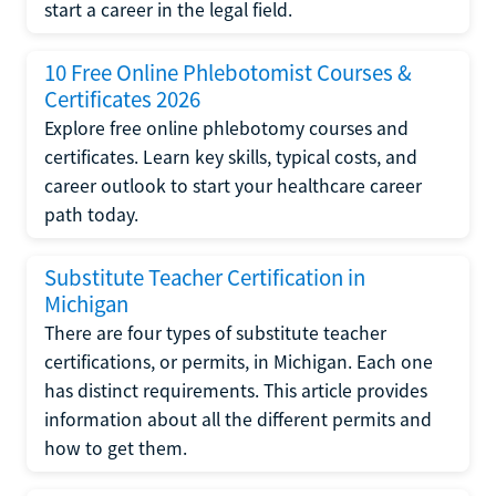
start a career in the legal field.
10 Free Online Phlebotomist Courses &
Certificates 2026
Explore free online phlebotomy courses and
certificates. Learn key skills, typical costs, and
career outlook to start your healthcare career
path today.
Substitute Teacher Certification in
Michigan
There are four types of substitute teacher
certifications, or permits, in Michigan. Each one
has distinct requirements. This article provides
information about all the different permits and
how to get them.