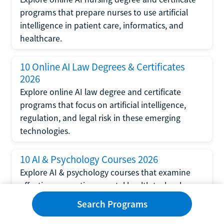
programs that prepare nurses to use artificial
intelligence in patient care, informatics, and
healthcare.
10 Online AI Law Degrees & Certificates
2026
Explore online AI law degree and certificate
programs that focus on artificial intelligence,
regulation, and legal risk in these emerging
technologies.
10 AI & Psychology Courses 2026
Explore AI & psychology courses that examine
affective computing, mental health technology,
and human-centered design in artificial
Search Programs
intelligence technology.