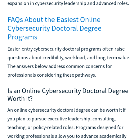
expansion in cybersecurity leadership and advanced roles.
FAQs About the Easiest Online
Cybersecurity Doctoral Degree
Programs
Easier-entry cybersecurity doctoral programs often raise
questions about credibility, workload, and long-term value.
The answers below address common concerns for
professionals considering these pathways.
Is an Online Cybersecurity Doctoral Degree
Worth It?
An online cybersecurity doctoral degree can be worth it if
you plan to pursue executive leadership, consulting,
teaching, or policy-related roles. Programs designed for
working professionals allow you to advance academically