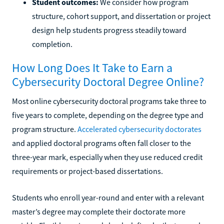
Student outcomes:
We consider how program
structure, cohort support, and dissertation or project
design help students progress steadily toward
completion.
How Long Does It Take to Earn a
Cybersecurity Doctoral Degree Online?
Most online cybersecurity doctoral programs take three to
five years to complete, depending on the degree type and
program structure.
Accelerated cybersecurity doctorates
and applied doctoral programs often fall closer to the
three-year mark, especially when they use reduced credit
requirements or project-based dissertations.
Students who enroll year-round and enter with a relevant
master’s degree may complete their doctorate more