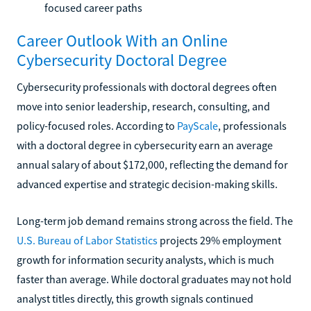
focused career paths
Career Outlook With an Online
Cybersecurity Doctoral Degree
Cybersecurity professionals with doctoral degrees often
move into senior leadership, research, consulting, and
policy-focused roles. According to
PayScale
, professionals
with a doctoral degree in cybersecurity earn an average
annual salary of about $172,000, reflecting the demand for
advanced expertise and strategic decision-making skills.
Long-term job demand remains strong across the field. The
U.S. Bureau of Labor Statistics
projects 29% employment
growth for information security analysts, which is much
faster than average. While doctoral graduates may not hold
analyst titles directly, this growth signals continued