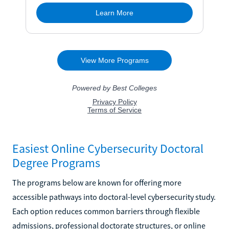
Easiest Online Cybersecurity Doctoral
Degree Programs
The programs below are known for offering more
accessible pathways into doctoral-level cybersecurity study.
Each option reduces common barriers through flexible
admissions, professional doctorate structures, or online