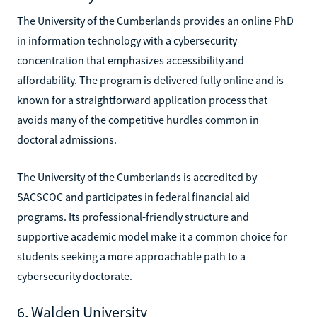
The University of the Cumberlands provides an online PhD
in information technology with a cybersecurity
concentration that emphasizes accessibility and
affordability. The program is delivered fully online and is
known for a straightforward application process that
avoids many of the competitive hurdles common in
doctoral admissions.
The University of the Cumberlands is accredited by
SACSCOC and participates in federal financial aid
programs. Its professional-friendly structure and
supportive academic model make it a common choice for
students seeking a more approachable path to a
cybersecurity doctorate.
6. Walden University