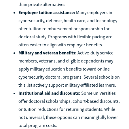
than private alternatives.
Employer tuition assistance:
Many employers in
cybersecurity, defense, health care, and technology
offer tuition reimbursement or sponsorship for
doctoral study. Programs with flexible pacing are
often easier to align with employer benefits.
Military and veteran benefits:
Active-duty service
members, veterans, and eligible dependents may
apply military education benefits toward online
cybersecurity doctoral programs. Several schools on
this list actively support military-affiliated learners.
Institutional aid and discounts:
Some universities
offer doctoral scholarships, cohort-based discounts,
or tuition reductions for returning students. While
not universal, these options can meaningfully lower
total program costs.