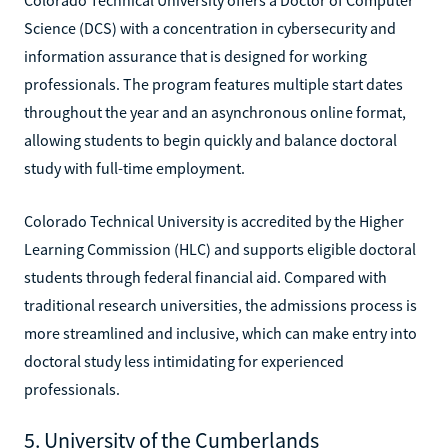
Science (DCS) with a concentration in cybersecurity and
information assurance that is designed for working
professionals. The program features multiple start dates
throughout the year and an asynchronous online format,
allowing students to begin quickly and balance doctoral
study with full-time employment.
Colorado Technical University is accredited by the Higher
Learning Commission (HLC) and supports eligible doctoral
students through federal financial aid. Compared with
traditional research universities, the admissions process is
more streamlined and inclusive, which can make entry into
doctoral study less intimidating for experienced
professionals.
5. University of the Cumberlands