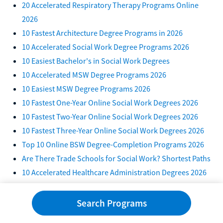
20 Accelerated Respiratory Therapy Programs Online
2026
10 Fastest Architecture Degree Programs in 2026
10 Accelerated Social Work Degree Programs 2026
10 Easiest Bachelor's in Social Work Degrees
10 Accelerated MSW Degree Programs 2026
10 Easiest MSW Degree Programs 2026
10 Fastest One-Year Online Social Work Degrees 2026
10 Fastest Two-Year Online Social Work Degrees 2026
10 Fastest Three-Year Online Social Work Degrees 2026
Top 10 Online BSW Degree-Completion Programs 2026
Are There Trade Schools for Social Work? Shortest Paths
10 Accelerated Healthcare Administration Degrees 2026
10 Easiest Healthcare Administration Degree Programs
2026
Search Programs
10 Accelerated Master's in Healthcare Administration