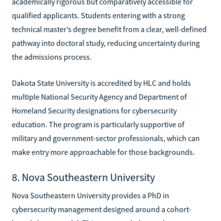
academically rigorous but comparatively accessible for
qualified applicants. Students entering with a strong
technical master’s degree benefit from a clear, well-defined
pathway into doctoral study, reducing uncertainty during
the admissions process.
Dakota State University is accredited by HLC and holds
multiple National Security Agency and Department of
Homeland Security designations for cybersecurity
education. The program is particularly supportive of
military and government-sector professionals, which can
make entry more approachable for those backgrounds.
8. Nova Southeastern University
Nova Southeastern University provides a PhD in
cybersecurity management designed around a cohort-