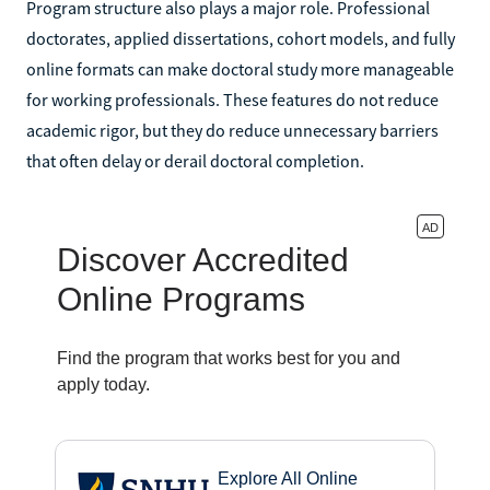
Program structure also plays a major role. Professional
doctorates, applied dissertations, cohort models, and fully
online formats can make doctoral study more manageable
for working professionals. These features do not reduce
academic rigor, but they do reduce unnecessary barriers
that often delay or derail doctoral completion.