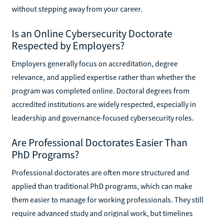
without stepping away from your career.
Is an Online Cybersecurity Doctorate
Respected by Employers?
Employers generally focus on accreditation, degree
relevance, and applied expertise rather than whether the
program was completed online. Doctoral degrees from
accredited institutions are widely respected, especially in
leadership and governance-focused cybersecurity roles.
Are Professional Doctorates Easier Than
PhD Programs?
Professional doctorates are often more structured and
applied than traditional PhD programs, which can make
them easier to manage for working professionals. They still
require advanced study and original work, but timelines