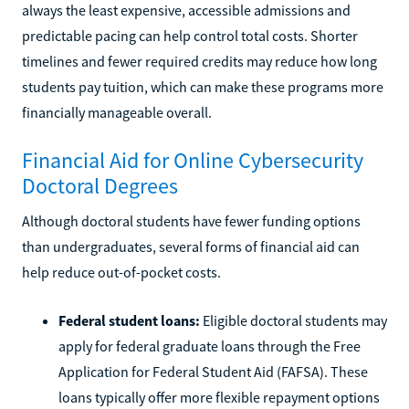
always the least expensive, accessible admissions and
predictable pacing can help control total costs. Shorter
timelines and fewer required credits may reduce how long
students pay tuition, which can make these programs more
financially manageable overall.
Financial Aid for Online Cybersecurity
Doctoral Degrees
Although doctoral students have fewer funding options
than undergraduates, several forms of financial aid can
help reduce out-of-pocket costs.
Federal student loans:
Eligible doctoral students may
apply for federal graduate loans through the Free
Application for Federal Student Aid (FAFSA). These
loans typically offer more flexible repayment options