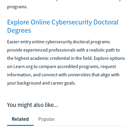
programs.
Explore Online Cybersecurity Doctoral
Degrees
Easier-entry online cybersecurity doctoral programs
provide experienced professionals with a realistic path to
the highest academic credential in the field. Explore options
on Learn.org to compare accredited programs, request
information, and connect with universities that align with
your background and career goals.
You might also like...
Related
Popular