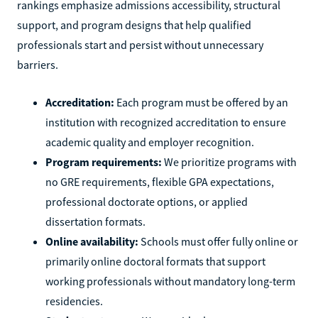
rankings emphasize admissions accessibility, structural
support, and program designs that help qualified
professionals start and persist without unnecessary
barriers.
Accreditation:
Each program must be offered by an
institution with recognized accreditation to ensure
academic quality and employer recognition.
Program requirements:
We prioritize programs with
no GRE requirements, flexible GPA expectations,
professional doctorate options, or applied
dissertation formats.
Online availability:
Schools must offer fully online or
primarily online doctoral formats that support
working professionals without mandatory long-term
residencies.