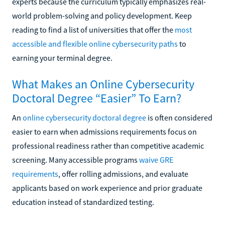
experts because the curriculum typically emphasizes real-
world problem-solving and policy development. Keep
reading to find a list of universities that offer the
most
accessible and flexible online cybersecurity paths
to
earning your terminal degree.
What Makes an Online Cybersecurity
Doctoral Degree “Easier” To Earn?
An
online cybersecurity doctoral degree
is often considered
easier to earn when admissions requirements focus on
professional readiness rather than competitive academic
screening. Many accessible programs
waive GRE
requirements
, offer rolling admissions, and evaluate
applicants based on work experience and prior graduate
education instead of standardized testing.