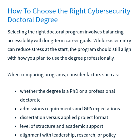
How To Choose the Right Cybersecurity
Doctoral Degree
Selecting the right doctoral program involves balancing
accessibility with long-term career goals. While easier entry
can reduce stress at the start, the program should still align
with how you plan to use the degree professionally.
When comparing programs, consider factors such as:
whether the degree is a PhD or a professional
doctorate
admissions requirements and GPA expectations
dissertation versus applied project format
level of structure and academic support
alignment with leadership, research, or policy-