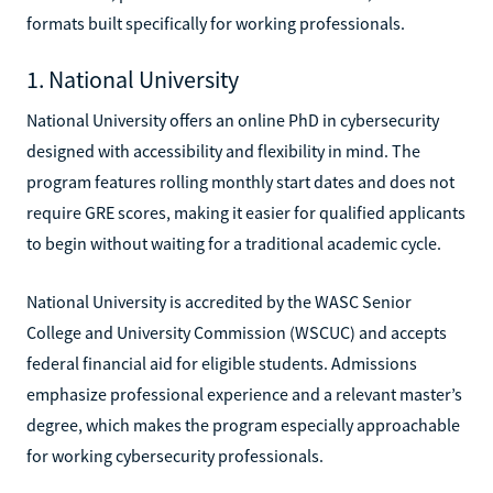
formats built specifically for working professionals.
1. National University
National University offers an online PhD in cybersecurity
designed with accessibility and flexibility in mind. The
program features rolling monthly start dates and does not
require GRE scores, making it easier for qualified applicants
to begin without waiting for a traditional academic cycle.
National University is accredited by the WASC Senior
College and University Commission (WSCUC) and accepts
federal financial aid for eligible students. Admissions
emphasize professional experience and a relevant master’s
degree, which makes the program especially approachable
for working cybersecurity professionals.