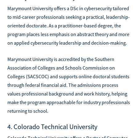
Marymount University offers a DSc in cybersecurity tailored
to mid-career professionals seeking a practical, leadership-
oriented doctorate. As a practitioner-based degree, the
program places less emphasis on abstract theory and more
on applied cybersecurity leadership and decision-making.
Marymount University is accredited by the Southern
Association of Colleges and Schools Commission on
Colleges (SACSCOC) and supports online doctoral students
through federal financial aid. The admissions process
values professional background and work history, helping
make the program approachable for industry professionals
returning to school.
4. Colorado Technical University
Colorado Technical University offers a Doctor of Computer