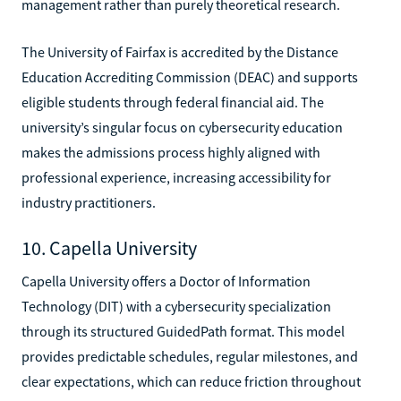
management rather than purely theoretical research.
The University of Fairfax is accredited by the Distance
Education Accrediting Commission (DEAC) and supports
eligible students through federal financial aid. The
university’s singular focus on cybersecurity education
makes the admissions process highly aligned with
professional experience, increasing accessibility for
industry practitioners.
10. Capella University
Capella University offers a Doctor of Information
Technology (DIT) with a cybersecurity specialization
through its structured GuidedPath format. This model
provides predictable schedules, regular milestones, and
clear expectations, which can reduce friction throughout