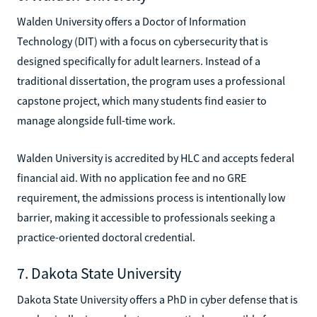
Walden University offers a Doctor of Information
Technology (DIT) with a focus on cybersecurity that is
designed specifically for adult learners. Instead of a
traditional dissertation, the program uses a professional
capstone project, which many students find easier to
manage alongside full-time work.
Walden University is accredited by HLC and accepts federal
financial aid. With no application fee and no GRE
requirement, the admissions process is intentionally low
barrier, making it accessible to professionals seeking a
practice-oriented doctoral credential.
7. Dakota State University
Dakota State University offers a PhD in cyber defense that is