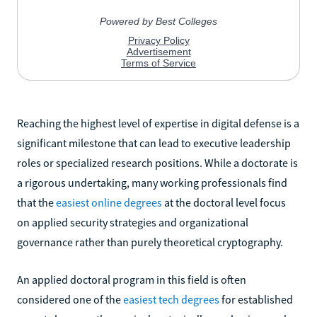
Reaching the highest level of expertise in digital defense is a
significant milestone that can lead to executive leadership
roles or specialized research positions. While a doctorate is
a rigorous undertaking, many working professionals find
that the
easiest online degrees
at the doctoral level focus
on applied security strategies and organizational
governance rather than purely theoretical cryptography.
An applied doctoral program in this field is often
considered one of the
easiest tech degrees
for established