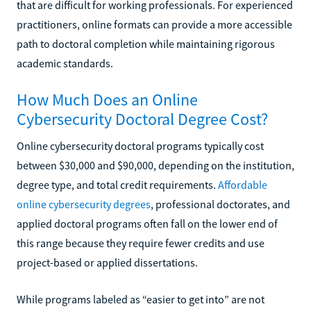
that are difficult for working professionals. For experienced
practitioners, online formats can provide a more accessible
path to doctoral completion while maintaining rigorous
academic standards.
How Much Does an Online
Cybersecurity Doctoral Degree Cost?
Online cybersecurity doctoral programs typically cost
between $30,000 and $90,000, depending on the institution,
degree type, and total credit requirements.
Affordable
online cybersecurity degrees
, professional doctorates, and
applied doctoral programs often fall on the lower end of
this range because they require fewer credits and use
project-based or applied dissertations.
While programs labeled as “easier to get into” are not