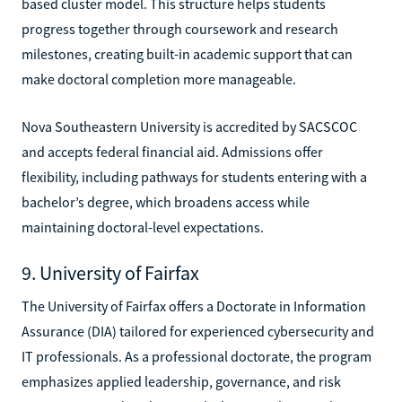
based cluster model. This structure helps students
progress together through coursework and research
milestones, creating built-in academic support that can
make doctoral completion more manageable.
Nova Southeastern University is accredited by SACSCOC
and accepts federal financial aid. Admissions offer
flexibility, including pathways for students entering with a
bachelor’s degree, which broadens access while
maintaining doctoral-level expectations.
9. University of Fairfax
The University of Fairfax offers a Doctorate in Information
Assurance (DIA) tailored for experienced cybersecurity and
IT professionals. As a professional doctorate, the program
emphasizes applied leadership, governance, and risk