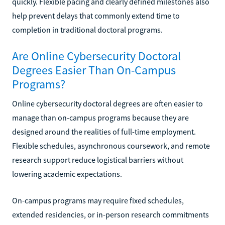
quickly. Flexible pacing and clearly defined milestones also
help prevent delays that commonly extend time to
completion in traditional doctoral programs.
Are Online Cybersecurity Doctoral
Degrees Easier Than On-Campus
Programs?
Online cybersecurity doctoral degrees are often easier to
manage than on-campus programs because they are
designed around the realities of full-time employment.
Flexible schedules, asynchronous coursework, and remote
research support reduce logistical barriers without
lowering academic expectations.
On-campus programs may require fixed schedules,
extended residencies, or in-person research commitments