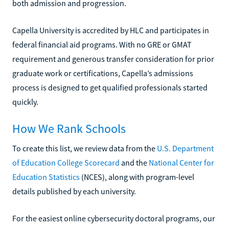
both admission and progression.
Capella University is accredited by HLC and participates in
federal financial aid programs. With no GRE or GMAT
requirement and generous transfer consideration for prior
graduate work or certifications, Capella’s admissions
process is designed to get qualified professionals started
quickly.
How We Rank Schools
To create this list, we review data from the
U.S. Department
of Education College Scorecard
and the
National Center for
Education Statistics
(NCES), along with program-level
details published by each university.
For the easiest online cybersecurity doctoral programs, our