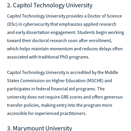
2. Capitol Technology University
Capitol Technology University provides a Doctor of Science
(DSc) in cybersecurity that emphasizes applied research
and early dissertation engagement. Students begin working
toward their doctoral research soon after enrollment,
which helps maintain momentum and reduces delays often
associated with traditional PhD programs.
Capitol Technology University is accredited by the Middle
States Commission on Higher Education (MSCHE) and
participates in federal financial aid programs. The
university does not require GRE scores and offers generous
transfer policies, making entry into the program more
accessible for experienced practitioners.
3. Marymount University