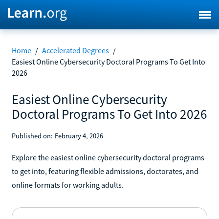
Home
/
Accelerated Degrees
/
Easiest Online Cybersecurity Doctoral Programs To Get Into
2026
Easiest Online Cybersecurity
Doctoral Programs To Get Into 2026
Published on:
February 4, 2026
Explore the easiest online cybersecurity doctoral programs
to get into, featuring flexible admissions, doctorates, and
online formats for working adults.