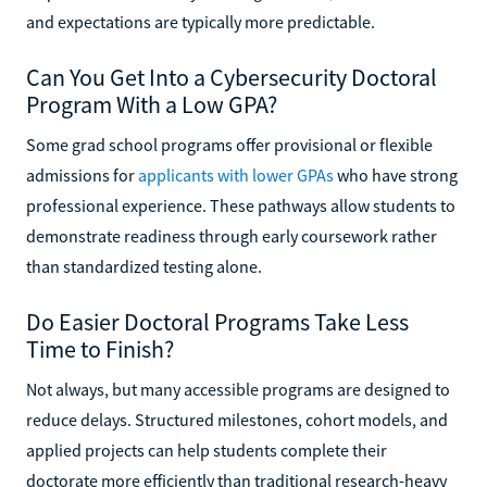
and expectations are typically more predictable.
Can You Get Into a Cybersecurity Doctoral
Program With a Low GPA?
Some grad school programs offer provisional or flexible
admissions for
applicants with lower GPAs
who have strong
professional experience. These pathways allow students to
demonstrate readiness through early coursework rather
than standardized testing alone.
Do Easier Doctoral Programs Take Less
Time to Finish?
Not always, but many accessible programs are designed to
reduce delays. Structured milestones, cohort models, and
applied projects can help students complete their
doctorate more efficiently than traditional research-heavy