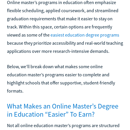
Online master’s programs in education often emphasize
flexible scheduling, applied coursework, and streamlined
graduation requirements that make it easier to stay on
track. Within this space, certain options are frequently
viewed as some of the
easiest education degree programs
because they prioritize accessibility and real-world teaching
applications over more research-intensive demands.
Below, we’ll break down what makes some online
education master’s programs easier to complete and
highlight schools that offer supportive, student-friendly
formats.
What Makes an Online Master’s Degree
in Education “Easier” To Earn?
Not all online education master’s programs are structured