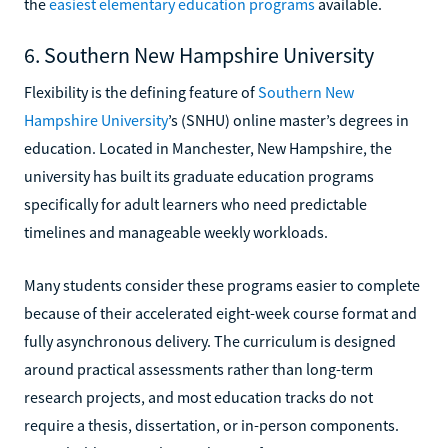
the
easiest elementary education programs
available.
6. Southern New Hampshire University
Flexibility is the defining feature of
Southern New
Hampshire University
’s (SNHU) online master’s degrees in
education. Located in Manchester, New Hampshire, the
university has built its graduate education programs
specifically for adult learners who need predictable
timelines and manageable weekly workloads.
Many students consider these programs easier to complete
because of their accelerated eight-week course format and
fully asynchronous delivery. The curriculum is designed
around practical assessments rather than long-term
research projects, and most education tracks do not
require a thesis, dissertation, or in-person components.