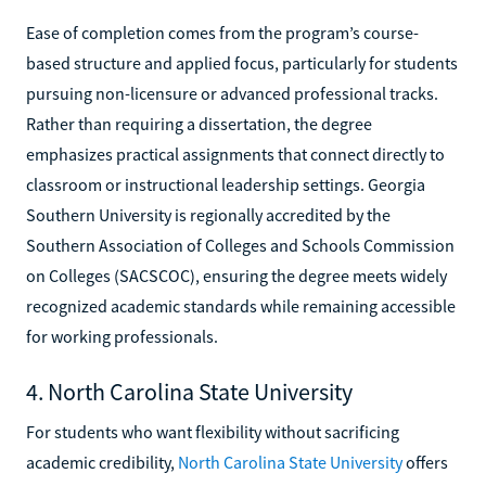
Ease of completion comes from the program’s course-
based structure and applied focus, particularly for students
pursuing non-licensure or advanced professional tracks.
Rather than requiring a dissertation, the degree
emphasizes practical assignments that connect directly to
classroom or instructional leadership settings. Georgia
Southern University is regionally accredited by the
Southern Association of Colleges and Schools Commission
on Colleges (SACSCOC), ensuring the degree meets widely
recognized academic standards while remaining accessible
for working professionals.
4. North Carolina State University
For students who want flexibility without sacrificing
academic credibility,
North Carolina State University
offers