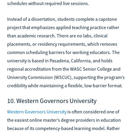
schedules without required live sessions.
Instead of a dissertation, students complete a capstone
project that emphasizes applied teaching practice rather
than academic research. There are no labs, clinical
placements, or residency requirements, which removes
common scheduling barriers for working educators. The
university is based in Pasadena, California, and holds
regional accreditation from the WASC Senior College and
University Commission (WSCUC), supporting the program’s
credibility while maintaining a flexible, low-barrier format.
10. Western Governors University
Western Governors University
is often considered one of
the easiest online master’s degree providers in education
because of its competency-based learning model. Rather