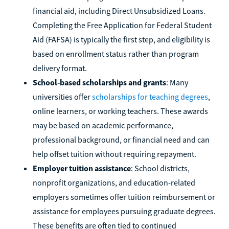
financial aid, including Direct Unsubsidized Loans.
Completing the Free Application for Federal Student
Aid (FAFSA) is typically the first step, and eligibility is
based on enrollment status rather than program
delivery format.
School-based scholarships and grants
: Many
universities offer
scholarships for teaching degrees
,
online learners, or working teachers. These awards
may be based on academic performance,
professional background, or financial need and can
help offset tuition without requiring repayment.
Employer tuition assistance
: School districts,
nonprofit organizations, and education-related
employers sometimes offer tuition reimbursement or
assistance for employees pursuing graduate degrees.
These benefits are often tied to continued