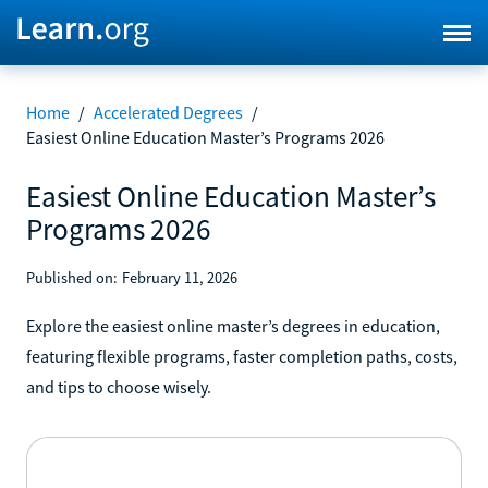
Home
/
Accelerated Degrees
/
Easiest Online Education Master’s Programs 2026
Easiest Online Education Master’s
Programs 2026
Published on:
February 11, 2026
Explore the easiest online master’s degrees in education,
featuring flexible programs, faster completion paths, costs,
and tips to choose wisely.