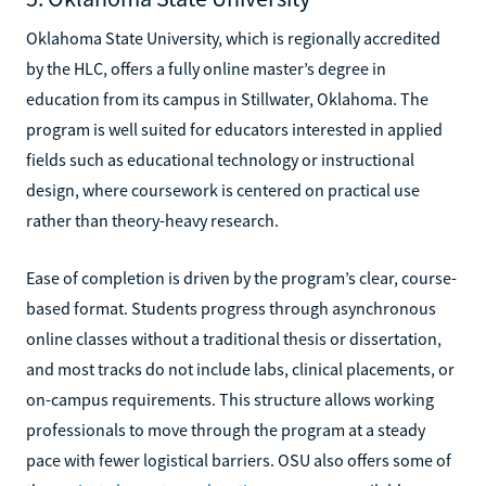
Oklahoma State University, which is regionally accredited
by the HLC, offers a fully online master’s degree in
education from its campus in Stillwater, Oklahoma. The
program is well suited for educators interested in applied
fields such as educational technology or instructional
design, where coursework is centered on practical use
rather than theory-heavy research.
Ease of completion is driven by the program’s clear, course-
based format. Students progress through asynchronous
online classes without a traditional thesis or dissertation,
and most tracks do not include labs, clinical placements, or
on-campus requirements. This structure allows working
professionals to move through the program at a steady
pace with fewer logistical barriers. OSU also offers some of