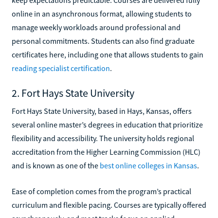
online in an asynchronous format, allowing students to
manage weekly workloads around professional and
personal commitments. Students can also find graduate
certificates here, including one that allows students to gain
reading specialist certification
.
2. Fort Hays State University
Fort Hays State University, based in Hays, Kansas, offers
several online master’s degrees in education that prioritize
flexibility and accessibility. The university holds regional
accreditation from the Higher Learning Commission (HLC)
and is known as one of the
best online colleges in Kansas
.
Ease of completion comes from the program’s practical
curriculum and flexible pacing. Courses are typically offered