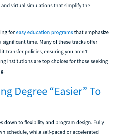
s and virtual simulations that simplify the
king for
easy education programs
that emphasize
 significant time. Many of these tracks offer
t-transfer policies, ensuring you aren't
g institutions are top choices for those seeking
ng.
ng Degree “Easier” To
s down to flexibility and program design. Fully
n schedule, while self-paced or accelerated