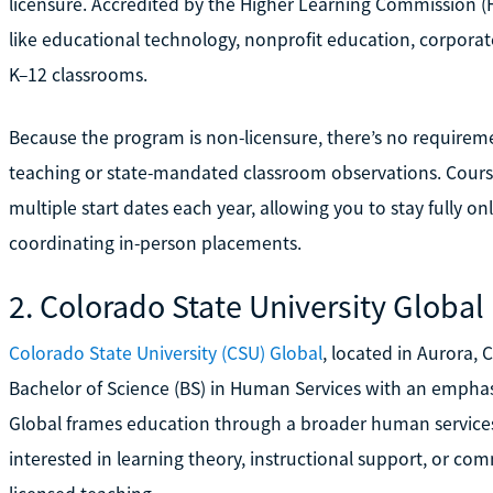
licensure. Accredited by the Higher Learning Commission (HL
like educational technology, nonprofit education, corporate
K–12 classrooms.
Because the program is non-licensure, there’s no requireme
teaching or state-mandated classroom observations. Cours
multiple start dates each year, allowing you to stay fully
coordinating in-person placements.
2. Colorado State University Global
Colorado State University (CSU) Global
, located in Aurora, 
Bachelor of Science (BS) in Human Services with an emphas
Global frames education through a broader human services l
interested in learning theory, instructional support, or c