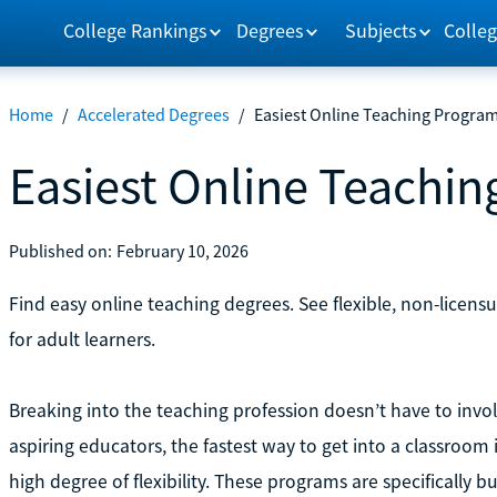
College Rankings
Degrees
Subjects
Colleg
Home
/
Accelerated Degrees
/
Easiest Online Teaching Progra
Easiest Online Teachi
Published on:
February 10, 2026
Find easy online teaching degrees. See flexible, non-licensu
for adult learners.
Breaking into the teaching profession doesn’t have to invo
aspiring educators, the fastest way to get into a classroom 
high degree of flexibility. These programs are specifically 