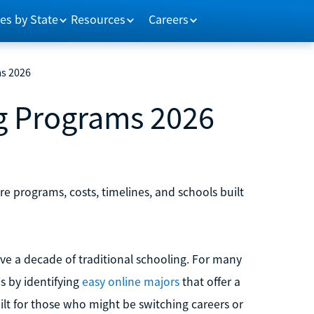
es by State
Resources
Careers
ms 2026
ng Programs 2026
re programs, costs, timelines, and schools built
lve a decade of traditional schooling. For many
is by identifying
easy online majors
that offer a
built for those who might be switching careers or