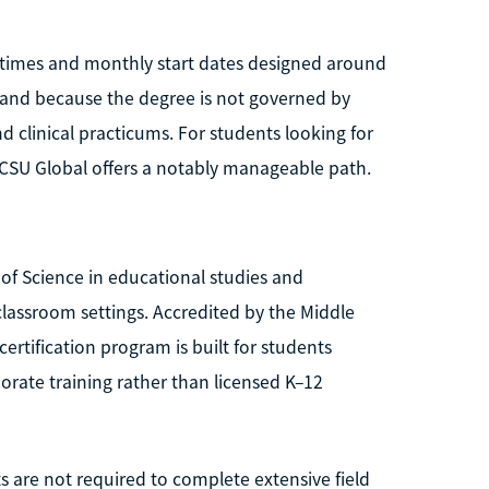
n times and monthly start dates designed around
, and because the degree is not governed by
nd clinical practicums. For students looking for
, CSU Global offers a notably manageable path.
 of Science in educational studies and
lassroom settings. Accredited by the Middle
rtification program is built for students
orate training rather than licensed K–12
s are not required to complete extensive field