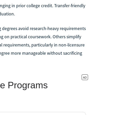
ing in prior college credit. Transfer-friendly
duation.
ing degrees avoid research-heavy requirements
ing on practical coursework. Others simplify
al requirements, particularly in non-licensure
degree more manageable without sacrificing