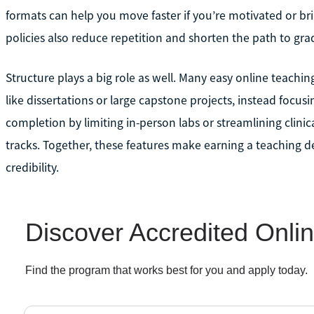
formats can help you move faster if you’re motivated or bring
policies also reduce repetition and shorten the path to gra
Structure plays a big role as well. Many easy online teach
like dissertations or large capstone projects, instead focus
completion by limiting in-person labs or streamlining clinic
tracks. Together, these features make earning a teaching 
credibility.