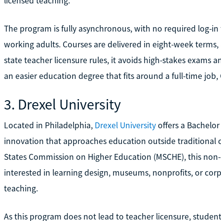
licensed teaching.
The program is fully asynchronous, with no required log-i
working adults. Courses are delivered in eight-week terms
state teacher licensure rules, it avoids high-stakes exams a
an easier education degree that fits around a full-time job
3. Drexel University
Located in Philadelphia,
Drexel University
offers a Bachelor
innovation that approaches education outside traditional c
States Commission on Higher Education (MSCHE), this non-ce
interested in learning design, museums, nonprofits, or corp
teaching.
As this program does not lead to teacher licensure, student