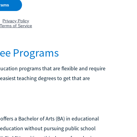
ree Programs
education programs that are flexible and require
 easiest teaching degrees to get that are
offers a Bachelor of Arts (BA) in educational
n education without pursuing public school