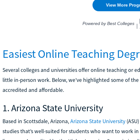
Easiest Online Teaching Deg
Several colleges and universities offer online teaching or 
little in-person work. Below, we’ve highlighted some of the
accredited and affordable.
1. Arizona State University
Based in Scottsdale, Arizona,
Arizona State University
(ASU) 
studies that’s well-suited for students who want to work i