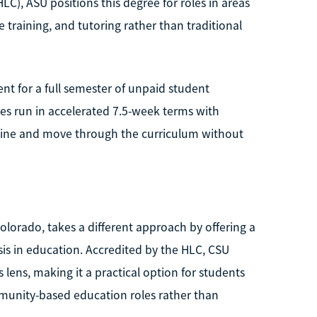
C), ASU positions this degree for roles in areas
 training, and tutoring rather than traditional
nt for a full semester of unpaid student
es run in accelerated 7.5-week terms with
 online and move through the curriculum without
Colorado, takes a different approach by offering a
is in education. Accredited by the HLC, CSU
ens, making it a practical option for students
ommunity-based education roles rather than