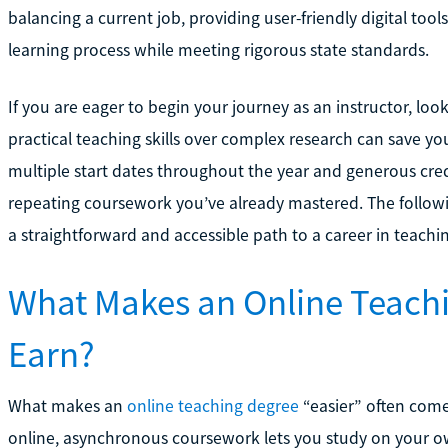
balancing a current job, providing user-friendly digital tool
learning process while meeting rigorous state standards.
If you are eager to begin your journey as an instructor, loo
practical teaching skills over complex research can save you
multiple start dates throughout the year and generous credi
repeating coursework you’ve already mastered. The followin
a straightforward and accessible path to a career in teachi
What Makes an Online Teachi
Earn?
What makes an
online teaching degree
“easier” often come
online, asynchronous coursework lets you study on your ow