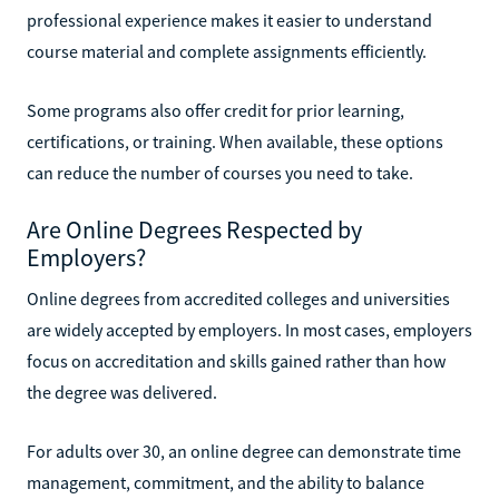
professional experience makes it easier to understand
course material and complete assignments efficiently.
Some programs also offer credit for prior learning,
certifications, or training. When available, these options
can reduce the number of courses you need to take.
Are Online Degrees Respected by
Employers?
Online degrees from accredited colleges and universities
are widely accepted by employers. In most cases, employers
focus on accreditation and skills gained rather than how
the degree was delivered.
For adults over 30, an online degree can demonstrate time
management, commitment, and the ability to balance