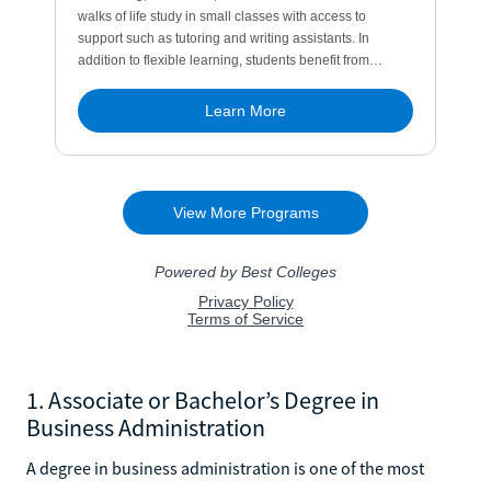
1. Associate or Bachelor’s Degree in
Business Administration
A degree in business administration is one of the most