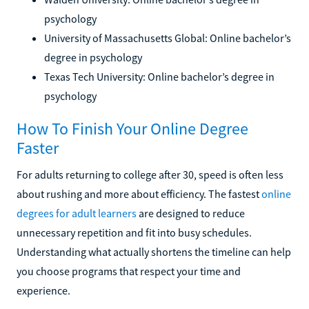
psychology
University of Massachusetts Global: Online bachelor’s
degree in psychology
Texas Tech University: Online bachelor’s degree in
psychology
How To Finish Your Online Degree
Faster
For adults returning to college after 30, speed is often less
about rushing and more about efficiency. The fastest
online
degrees for adult learners
are designed to reduce
unnecessary repetition and fit into busy schedules.
Understanding what actually shortens the timeline can help
you choose programs that respect your time and
experience.