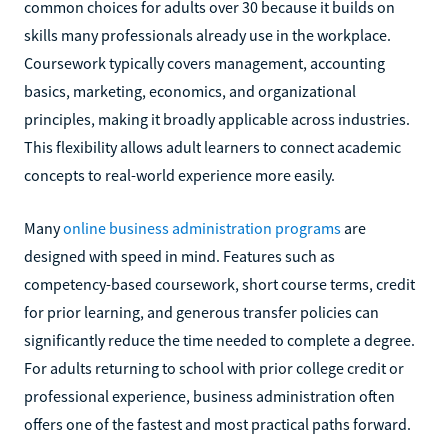
common choices for adults over 30 because it builds on
skills many professionals already use in the workplace.
Coursework typically covers management, accounting
basics, marketing, economics, and organizational
principles, making it broadly applicable across industries.
This flexibility allows adult learners to connect academic
concepts to real-world experience more easily.
Many
online business administration programs
are
designed with speed in mind. Features such as
competency-based coursework, short course terms, credit
for prior learning, and generous transfer policies can
significantly reduce the time needed to complete a degree.
For adults returning to school with prior college credit or
professional experience, business administration often
offers one of the fastest and most practical paths forward.