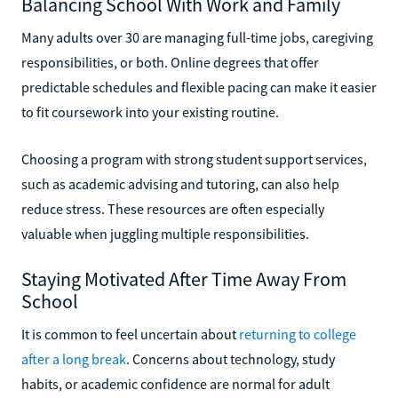
Balancing School With Work and Family
Many adults over 30 are managing full-time jobs, caregiving
responsibilities, or both. Online degrees that offer
predictable schedules and flexible pacing can make it easier
to fit coursework into your existing routine.
Choosing a program with strong student support services,
such as academic advising and tutoring, can also help
reduce stress. These resources are often especially
valuable when juggling multiple responsibilities.
Staying Motivated After Time Away From
School
It is common to feel uncertain about
returning to college
after a long break
. Concerns about technology, study
habits, or academic confidence are normal for adult