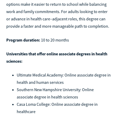
options make it easier to return to school while balancing
work and family commitments. For adults looking to enter
or advance in health care–adjacent roles, this degree can
provide a faster and more manageable path to completion.
Program duration:
10 to 20 months
Universities that offer online associate degrees in health
sciences:
Ultimate Medical Academy: Online associate degree in
health and human services
Southern New Hampshire University: Online
associate degree in health sciences
Casa Loma College: Online associate degree in
healthcare