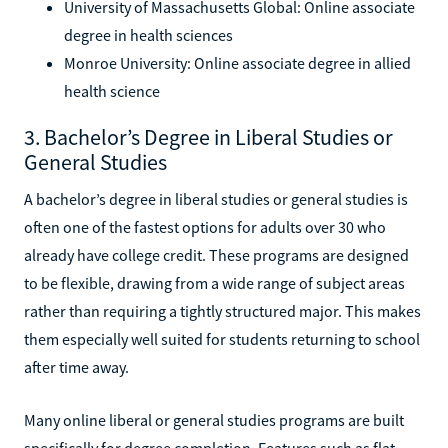
University of Massachusetts Global: Online associate
degree in health sciences
Monroe University: Online associate degree in allied
health science
3. Bachelor’s Degree in Liberal Studies or
General Studies
A bachelor’s degree in liberal studies or general studies is
often one of the fastest options for adults over 30 who
already have college credit. These programs are designed
to be flexible, drawing from a wide range of subject areas
rather than requiring a tightly structured major. This makes
them especially well suited for students returning to school
after time away.
Many online liberal or general studies programs are built
specifically for degree completion. Features such as flat-