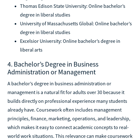
Thomas Edison State University: Online bachelor’s
degree in liberal studies
University of Massachusetts Global: Online bachelor’s
degree in liberal studies
Excelsior University: Online bachelor’s degree in
liberal arts
4. Bachelor’s Degree in Business
Administration or Management
A bachelor’s degree in business administration or
management is a natural fit for adults over 30 because it
builds directly on professional experience many students
already have. Coursework often includes management
principles, finance, marketing, operations, and leadership,
which makes it easy to connect academic concepts to real-
world work situations. This relevance can make coursework