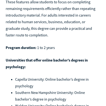
These features allow students to focus on completing
remaining requirements efficiently rather than repeating
introductory material. For adults interested in careers
related to human services, business, education, or
graduate study, this degree can provide a practical and
faster route to completion.
Program duration:
1 to 2 years
Universities that offer online bachelor’s degrees in
psychology:
Capella University: Online bachelor’s degree in
psychology
Southern New Hampshire University: Online
bachelor’s degree in psychology
Walden University: Online bachelor’s degree in