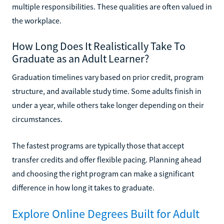
multiple responsibilities. These qualities are often valued in
the workplace.
How Long Does It Realistically Take To
Graduate as an Adult Learner?
Graduation timelines vary based on prior credit, program
structure, and available study time. Some adults finish in
under a year, while others take longer depending on their
circumstances.
The fastest programs are typically those that accept
transfer credits and offer flexible pacing. Planning ahead
and choosing the right program can make a significant
difference in how long it takes to graduate.
Explore Online Degrees Built for Adult