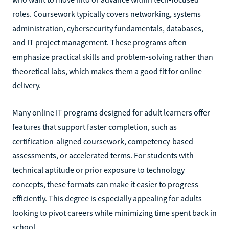
roles. Coursework typically covers networking, systems
administration, cybersecurity fundamentals, databases,
and IT project management. These programs often
emphasize practical skills and problem-solving rather than
theoretical labs, which makes them a good fit for online
delivery.
Many online IT programs designed for adult learners offer
features that support faster completion, such as
certification-aligned coursework, competency-based
assessments, or accelerated terms. For students with
technical aptitude or prior exposure to technology
concepts, these formats can make it easier to progress
efficiently. This degree is especially appealing for adults
looking to pivot careers while minimizing time spent back in
school.