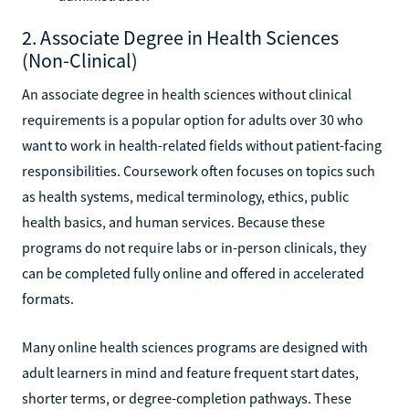
2. Associate Degree in Health Sciences
(Non-Clinical)
An associate degree in health sciences without clinical
requirements is a popular option for adults over 30 who
want to work in health-related fields without patient-facing
responsibilities. Coursework often focuses on topics such
as health systems, medical terminology, ethics, public
health basics, and human services. Because these
programs do not require labs or in-person clinicals, they
can be completed fully online and offered in accelerated
formats.
Many online health sciences programs are designed with
adult learners in mind and feature frequent start dates,
shorter terms, or degree-completion pathways. These