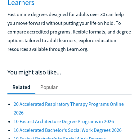
Learners
Fast online degrees designed for adults over 30 can help
you move forward without putting your life on hold. To
compare accredited programs, flexible formats, and degree
options tailored to adult learners, explore education
resources available through Learn.org.
You might also like...
Related
Popular
20 Accelerated Respiratory Therapy Programs Online
2026
10 Fastest Architecture Degree Programs in 2026
10 Accelerated Bachelor's Social Work Degrees 2026
10 Easiest Bachelor's in Social Work Degrees