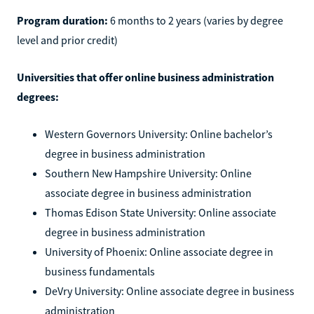
Program duration:
6 months to 2 years (varies by degree
level and prior credit)
Universities that offer online business administration
degrees:
Western Governors University: Online bachelor’s
degree in business administration
Southern New Hampshire University: Online
associate degree in business administration
Thomas Edison State University: Online associate
degree in business administration
University of Phoenix: Online associate degree in
business fundamentals
DeVry University: Online associate degree in business
administration