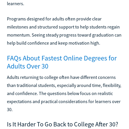
learners.
Programs designed for adults often provide clear
milestones and structured support to help students regain
momentum. Seeing steady progress toward graduation can
help build confidence and keep motivation high.
FAQs About Fastest Online Degrees for
Adults Over 30
Adults returning to college often have different concerns
than traditional students, especially around time, flexibility,
and confidence. The questions below focus on realistic
expectations and practical considerations for learners over
30.
Is It Harder To Go Back to College After 30?