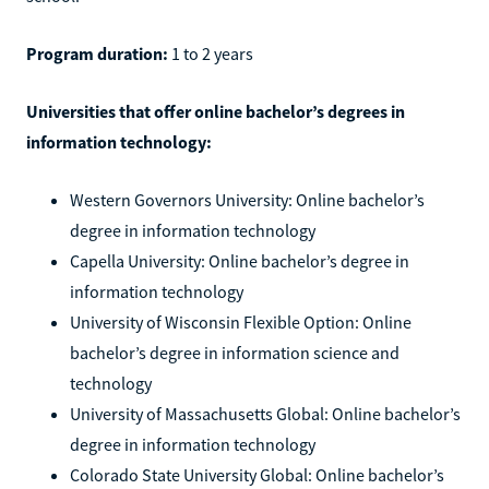
Program duration:
1 to 2 years
Universities that offer online bachelor’s degrees in
information technology:
Western Governors University: Online bachelor’s
degree in information technology
Capella University: Online bachelor’s degree in
information technology
University of Wisconsin Flexible Option: Online
bachelor’s degree in information science and
technology
University of Massachusetts Global: Online bachelor’s
degree in information technology
Colorado State University Global: Online bachelor’s