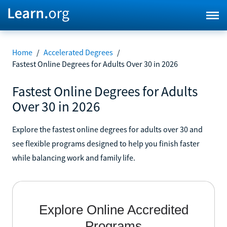
Home
/
Accelerated Degrees
/
Fastest Online Degrees for Adults Over 30 in 2026
Fastest Online Degrees for Adults
Over 30 in 2026
Explore the fastest online degrees for adults over 30 and
see flexible programs designed to help you finish faster
while balancing work and family life.