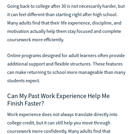
Going back to college after 30 is not necessarily harder, but
it can feel different than starting right after high school.
Many adults find that their life experience, discipline, and
motivation actually help them stay focused and complete
coursework more efficiently.
Online programs designed for adult learners often provide
additional support and flexible structures. These features
can make returning to school more manageable than many
students expect.
Can My Past Work Experience Help Me
Finish Faster?
Work experience does not always translate directly into
college credit, but it can still help you move through
coursework more confidently. Many adults find that