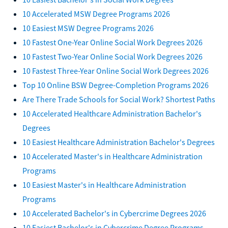
10 Accelerated MSW Degree Programs 2026
10 Easiest MSW Degree Programs 2026
10 Fastest One-Year Online Social Work Degrees 2026
10 Fastest Two-Year Online Social Work Degrees 2026
10 Fastest Three-Year Online Social Work Degrees 2026
Top 10 Online BSW Degree-Completion Programs 2026
Are There Trade Schools for Social Work? Shortest Paths
10 Accelerated Healthcare Administration Bachelor's
Degrees
10 Easiest Healthcare Administration Bachelor's Degrees
10 Accelerated Master's in Healthcare Administration
Programs
10 Easiest Master's in Healthcare Administration
Programs
10 Accelerated Bachelor's in Cybercrime Degrees 2026
10 Easiest Bachelor's in Cybercrime Degree Programs