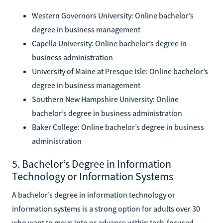
Western Governors University: Online bachelor’s
degree in business management
Capella University: Online bachelor’s degree in
business administration
University of Maine at Presque Isle: Online bachelor’s
degree in business management
Southern New Hampshire University: Online
bachelor’s degree in business administration
Baker College: Online bachelor’s degree in business
administration
5. Bachelor’s Degree in Information
Technology or Information Systems
A bachelor’s degree in information technology or
information systems is a strong option for adults over 30
who want to move into or advance within tech-focused