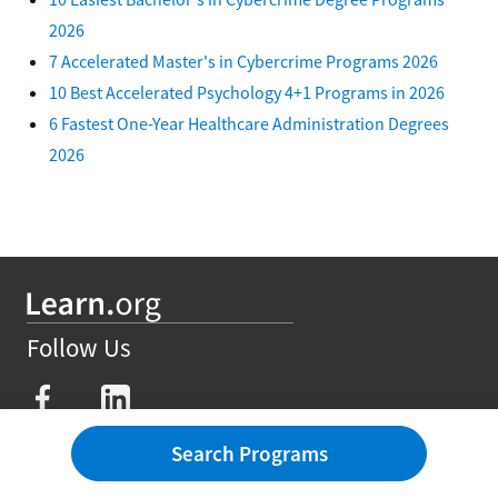
2026
7 Accelerated Master's in Cybercrime Programs 2026
10 Best Accelerated Psychology 4+1 Programs in 2026
6 Fastest One-Year Healthcare Administration Degrees
2026
Follow Us
Search Programs
Degrees
Affordable Degrees