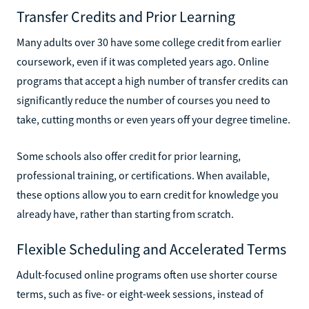
Transfer Credits and Prior Learning
Many adults over 30 have some college credit from earlier
coursework, even if it was completed years ago. Online
programs that accept a high number of transfer credits can
significantly reduce the number of courses you need to
take, cutting months or even years off your degree timeline.
Some schools also offer credit for prior learning,
professional training, or certifications. When available,
these options allow you to earn credit for knowledge you
already have, rather than starting from scratch.
Flexible Scheduling and Accelerated Terms
Adult-focused online programs often use shorter course
terms, such as five- or eight-week sessions, instead of