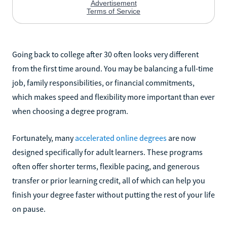
Going back to college after 30 often looks very different
from the first time around. You may be balancing a full-time
job, family responsibilities, or financial commitments,
which makes speed and flexibility more important than ever
when choosing a degree program.
Fortunately, many
accelerated online degrees
are now
designed specifically for adult learners. These programs
often offer shorter terms, flexible pacing, and generous
transfer or prior learning credit, all of which can help you
finish your degree faster without putting the rest of your life
on pause.