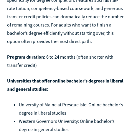
rate tuition, competency-based coursework, and generous
transfer credit policies can dramatically reduce the number
of remaining courses. For adults who want to finish a
bachelor’s degree efficiently without starting over, this
option often provides the most direct path.
Program duration:
6 to 24 months (often shorter with
transfer credit)
Universities that offer online bachelor’s degrees in liberal
and general studies:
University of Maine at Presque Isle: Online bachelor’s
degree in liberal studies
Western Governors University: Online bachelor’s
degree in general studies