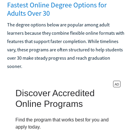
Fastest Online Degree Options for
Adults Over 30
The degree options below are popular among adult
learners because they combine flexible online formats with
features that support faster completion. While timelines
vary, these programs are often structured to help students
over 30 make steady progress and reach graduation
sooner.