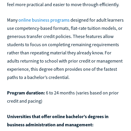
feel more practical and easier to move through efficiently.
Many
online business programs
designed for adult learners
use competency-based formats, flat-rate tuition models, or
generous transfer credit policies. These features allow
students to focus on completing remaining requirements
rather than repeating material they already know. For
adults returning to school with prior credit or management
experience, this degree often provides one of the fastest
paths to a bachelor’s credential.
Program duration:
6 to 24 months (varies based on prior
credit and pacing)
Universities that offer online bachelor’s degrees in
business administration and management: