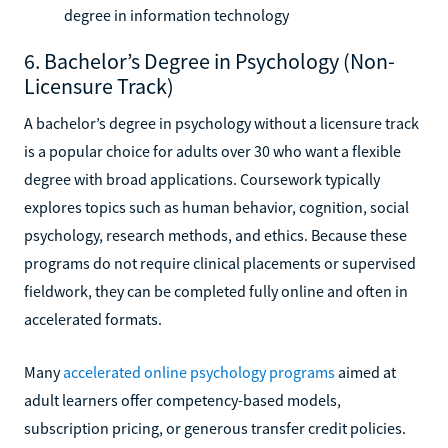
degree in information technology
6. Bachelor’s Degree in Psychology (Non-
Licensure Track)
A bachelor’s degree in psychology without a licensure track
is a popular choice for adults over 30 who want a flexible
degree with broad applications. Coursework typically
explores topics such as human behavior, cognition, social
psychology, research methods, and ethics. Because these
programs do not require clinical placements or supervised
fieldwork, they can be completed fully online and often in
accelerated formats.
Many
accelerated online psychology programs
aimed at
adult learners offer competency-based models,
subscription pricing, or generous transfer credit policies.