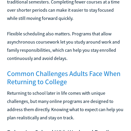
traditional semesters. Completing fewer courses at a time
over shorter periods can make it easier to stay focused
while still moving forward quickly.
Flexible scheduling also matters. Programs that allow
asynchronous coursework let you study around work and
family responsibilities, which can help you stay enrolled
continuously and avoid delays.
Common Challenges Adults Face When
Returning to College
Returning to school later in life comes with unique
challenges, but many online programs are designed to
address them directly. Knowing what to expect can help you
plan realistically and stay on track.