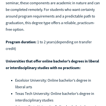
seminar, these components are academic in nature and can
be completed remotely. For students who want certainty
around program requirements and a predictable path to
graduation, this degree type offers a reliable, practicum-
free option.
Program duration:
1 to 2 years(depending on transfer
credit)
Universities that offer online bachelor’s degrees in liberal
or interdisciplinary studies with no practicum:
Excelsior University: Online bachelor’s degree in
liberal arts
Texas Tech University: Online bachelor’s degree in
interdisciplinary studies