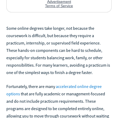
Some online degrees take longer, not because the
coursework is difficult, but because they require a
practicum, internship, or supervised field experience.
These hands-on components can be hard to schedule,
especially for students balancing work, family, or other
responsibilities. For many learners, avoiding a practicum is
one of the simplest ways to finish a degree faster.
Fortunately, there are many
accelerated online degree
options
that are fully academic or management-focused
and do not include practicum requirements. These
programs are designed to be completed entirely online,
allowing you to move through coursework without waiting