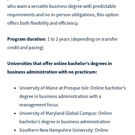
who want a versatile business degree with predictable
requirements and no in-person obligations, this option
offers both flexibility and efficiency.
Program duration:
1 to 2 years (depending on transfer
credit and pacing)
Universities that offer online bachelor’s degrees in
business administration with no practicum:
University of Maine at Presque Isle: Online bachelor’s
degree in business administration with a
management focus
University of Maryland Global Campus: Online
bachelor’s degree in business administration
Southern New Hampshire University: Online