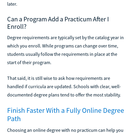
later.
Can a Program Add a Practicum After I
Enroll?
Degree requirements are typically set by the catalog year in
which you enroll. While programs can change over time,
students usually follow the requirements in place at the
start of their program.
That said, it is still wise to ask how requirements are
handled if curricula are updated. Schools with clear, well-
documented degree plans tend to offer the most stability.
Finish Faster With a Fully Online Degree
Path
Choosing an online degree with no practicum can help you