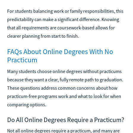
For students balancing work or family responsibilities, this
predictability can make a significant difference. Knowing
that all requirements are coursework-based allows for
clearer planning from start to finish.
FAQs About Online Degrees With No
Practicum
Many students choose online degrees without practicums
because they want a clear, fully remote path to graduation.
These questions address common concerns about how
practicum-free programs work and what to look for when
comparing options.
Do All Online Degrees Require a Practicum?
Not all online degrees require a practicum, and many are