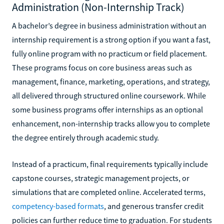
Administration (Non-Internship Track)
A bachelor’s degree in business administration without an
internship requirement is a strong option if you want a fast,
fully online program with no practicum or field placement.
These programs focus on core business areas such as
management, finance, marketing, operations, and strategy,
all delivered through structured online coursework. While
some business programs offer internships as an optional
enhancement, non-internship tracks allow you to complete
the degree entirely through academic study.
Instead of a practicum, final requirements typically include
capstone courses, strategic management projects, or
simulations that are completed online. Accelerated terms,
competency-based formats
, and generous transfer credit
policies can further reduce time to graduation. For students