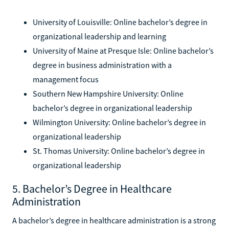
University of Louisville: Online bachelor’s degree in
organizational leadership and learning
University of Maine at Presque Isle: Online bachelor’s
degree in business administration with a
management focus
Southern New Hampshire University: Online
bachelor’s degree in organizational leadership
Wilmington University: Online bachelor’s degree in
organizational leadership
St. Thomas University: Online bachelor’s degree in
organizational leadership
5. Bachelor’s Degree in Healthcare
Administration
A bachelor’s degree in healthcare administration is a strong