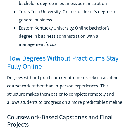
bachelor’s degree in business administration
Texas Tech University: Online bachelor’s degree in
general business
Eastern Kentucky University: Online bachelor’s
degree in business administration with a
management focus
How Degrees Without Practicums Stay
Fully Online
Degrees without practicum requirements rely on academic
coursework rather than in-person experiences. This
structure makes them easier to complete remotely and
allows students to progress on a more predictable timeline.
Coursework-Based Capstones and Final
Projects