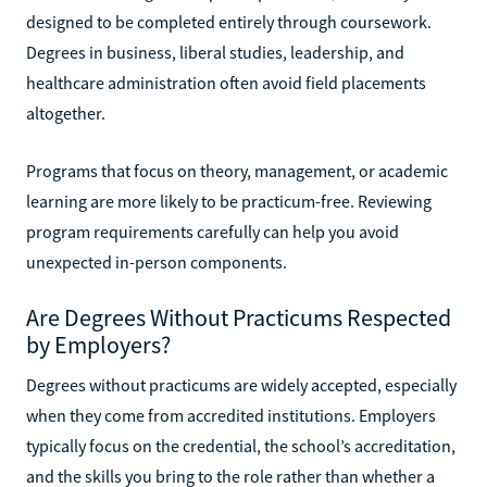
designed to be completed entirely through coursework.
Degrees in business, liberal studies, leadership, and
healthcare administration often avoid field placements
altogether.
Programs that focus on theory, management, or academic
learning are more likely to be practicum-free. Reviewing
program requirements carefully can help you avoid
unexpected in-person components.
Are Degrees Without Practicums Respected
by Employers?
Degrees without practicums are widely accepted, especially
when they come from accredited institutions. Employers
typically focus on the credential, the school’s accreditation,
and the skills you bring to the role rather than whether a