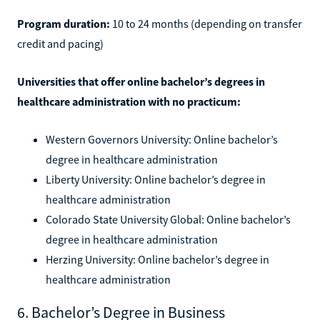
Program duration:
10 to 24 months (depending on transfer
credit and pacing)
Universities that offer online bachelor’s degrees in
healthcare administration with no practicum:
Western Governors University: Online bachelor’s
degree in healthcare administration
Liberty University: Online bachelor’s degree in
healthcare administration
Colorado State University Global: Online bachelor’s
degree in healthcare administration
Herzing University: Online bachelor’s degree in
healthcare administration
6. Bachelor’s Degree in Business