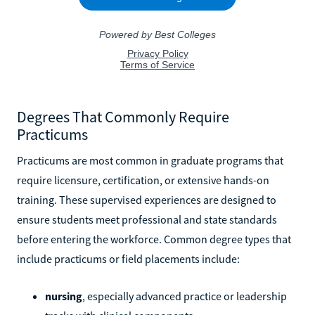
Degrees That Commonly Require
Practicums
Practicums are most common in graduate programs that
require licensure, certification, or extensive hands-on
training. These supervised experiences are designed to
ensure students meet professional and state standards
before entering the workforce. Common degree types that
include practicums or field placements include:
nursing
, especially advanced practice or leadership