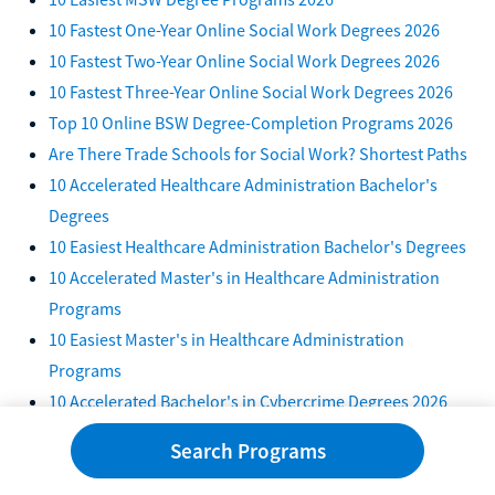
10 Fastest One-Year Online Social Work Degrees 2026
10 Fastest Two-Year Online Social Work Degrees 2026
10 Fastest Three-Year Online Social Work Degrees 2026
Top 10 Online BSW Degree-Completion Programs 2026
Are There Trade Schools for Social Work? Shortest Paths
10 Accelerated Healthcare Administration Bachelor's
Degrees
10 Easiest Healthcare Administration Bachelor's Degrees
10 Accelerated Master's in Healthcare Administration
Programs
10 Easiest Master's in Healthcare Administration
Programs
10 Accelerated Bachelor's in Cybercrime Degrees 2026
10 Easiest Bachelor's in Cybercrime Degree Programs
Search Programs
2026
7 Accelerated Master's in Cybercrime Programs 2026