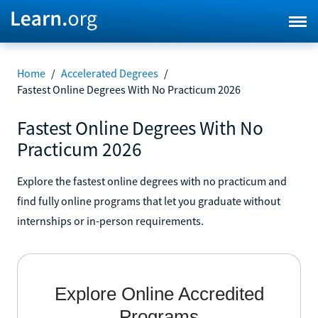
Home
/
Accelerated Degrees
/
Fastest Online Degrees With No Practicum 2026
Fastest Online Degrees With No
Practicum 2026
Explore the fastest online degrees with no practicum and
find fully online programs that let you graduate without
internships or in-person requirements.