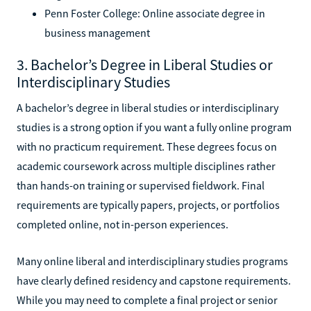
Penn Foster College: Online associate degree in
business management
3. Bachelor’s Degree in Liberal Studies or
Interdisciplinary Studies
A bachelor’s degree in liberal studies or interdisciplinary
studies is a strong option if you want a fully online program
with no practicum requirement. These degrees focus on
academic coursework across multiple disciplines rather
than hands-on training or supervised fieldwork. Final
requirements are typically papers, projects, or portfolios
completed online, not in-person experiences.
Many online liberal and interdisciplinary studies programs
have clearly defined residency and capstone requirements.
While you may need to complete a final project or senior