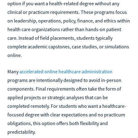
option if you want a health-related degree without any
clinical or practicum requirements. These programs focus
on leadership, operations, policy, finance, and ethics within
health care organizations rather than hands-on patient
care. Instead of field placements, students typically
complete academic capstones, case studies, or simulations
online.
Many
accelerated online healthcare administration
programs are intentionally designed to avoid in-person
components. Final requirements often take the form of
applied projects or strategic analyses that can be
completed remotely. For students who want a healthcare-
focused degree with clear expectations and no practicum
obligations, this option offers both flexibility and
predictability.