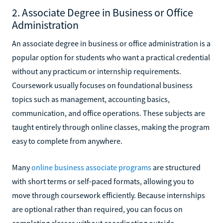
2. Associate Degree in Business or Office
Administration
An associate degree in business or office administration is a
popular option for students who want a practical credential
without any practicum or internship requirements.
Coursework usually focuses on foundational business
topics such as management, accounting basics,
communication, and office operations. These subjects are
taught entirely through online classes, making the program
easy to complete from anywhere.
Many
online business associate programs
are structured
with short terms or self-paced formats, allowing you to
move through coursework efficiently. Because internships
are optional rather than required, you can focus on
completing classes without coordinating outside