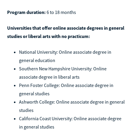
Program duration:
6 to 18 months
Universities that offer online associate degrees in general
studies or liberal arts with no practicum:
National University: Online associate degree in
general education
Southern New Hampshire University: Online
associate degree in liberal arts
Penn Foster College: Online associate degree in
general studies
Ashworth College: Online associate degree in general
studies
California Coast University: Online associate degree
in general studies