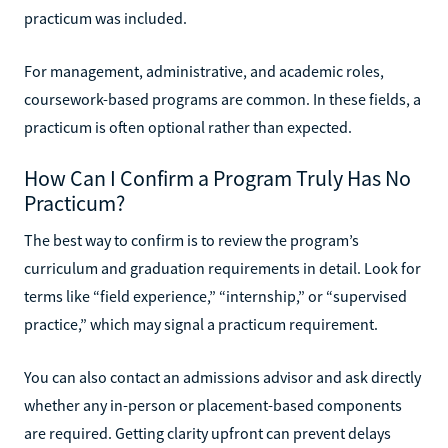
practicum was included.
For management, administrative, and academic roles,
coursework-based programs are common. In these fields, a
practicum is often optional rather than expected.
How Can I Confirm a Program Truly Has No
Practicum?
The best way to confirm is to review the program’s
curriculum and graduation requirements in detail. Look for
terms like “field experience,” “internship,” or “supervised
practice,” which may signal a practicum requirement.
You can also contact an admissions advisor and ask directly
whether any in-person or placement-based components
are required. Getting clarity upfront can prevent delays