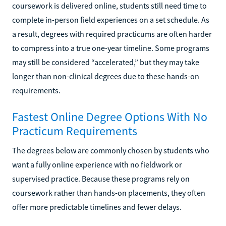
coursework is delivered online, students still need time to
complete in-person field experiences on a set schedule. As
a result, degrees with required practicums are often harder
to compress into a true one-year timeline. Some programs
may still be considered “accelerated,” but they may take
longer than non-clinical degrees due to these hands-on
requirements.
Fastest Online Degree Options With No
Practicum Requirements
The degrees below are commonly chosen by students who
want a fully online experience with no fieldwork or
supervised practice. Because these programs rely on
coursework rather than hands-on placements, they often
offer more predictable timelines and fewer delays.