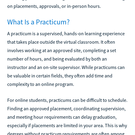
on placements, approvals, or in-person hours.
What Is a Practicum?
A practicum is a supervised, hands-on learning experience
that takes place outside the virtual classroom. It often
involves working at an approved site, completing a set
number of hours, and being evaluated by both an
instructor and an on-site supervisor. While practicums can
be valuable in certain fields, they often add time and
complexity to an online program.
For online students, practicums can be difficult to schedule.
Finding an approved placement, coordinating supervision,
and meeting hour requirements can delay graduation,
especially if placements are limited in your area. This is why
degrees without practicum requirements are often among