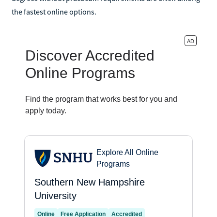
the fastest online options.