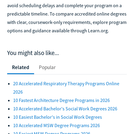
avoid scheduling delays and complete your program on a
predictable timeline. To compare accredited online degrees
with clear, coursework-only requirements, explore program
options and guidance available through Learn.org.
You might also like...
Related
Popular
20 Accelerated Respiratory Therapy Programs Online
2026
10 Fastest Architecture Degree Programs in 2026
10 Accelerated Bachelor's Social Work Degrees 2026
10 Easiest Bachelor's in Social Work Degrees
10 Accelerated MSW Degree Programs 2026
10 Easiest MSW Degree Programs 2026