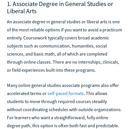
1. Associate Degree in General Studies or
Liberal Arts
An associate degree in general studies or liberal arts is one
of the most reliable options if you want to avoid a practicum
entirely. Coursework typically covers broad academic
subjects such as communication, humanities, social
sciences, and basic math, all of which are completed
through online classes. There are no internships, clinicals,
or field experiences built into these programs.
Many online general studies associate programs also offer
accelerated terms or
self-paced formats
. This allows
students to move through required courses steadily
without coordinating schedules with outside organizations.
For learners who want a straightforward, fully online
degree path, this option is often both fast and predictable.