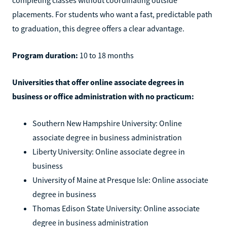
placements. For students who want a fast, predictable path
to graduation, this degree offers a clear advantage.
Program duration:
10 to 18 months
Universities that offer online associate degrees in
business or office administration with no practicum:
Southern New Hampshire University: Online
associate degree in business administration
Liberty University: Online associate degree in
business
University of Maine at Presque Isle: Online associate
degree in business
Thomas Edison State University: Online associate
degree in business administration