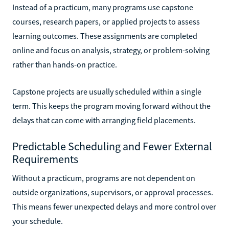
Instead of a practicum, many programs use capstone
courses, research papers, or applied projects to assess
learning outcomes. These assignments are completed
online and focus on analysis, strategy, or problem-solving
rather than hands-on practice.
Capstone projects are usually scheduled within a single
term. This keeps the program moving forward without the
delays that can come with arranging field placements.
Predictable Scheduling and Fewer External
Requirements
Without a practicum, programs are not dependent on
outside organizations, supervisors, or approval processes.
This means fewer unexpected delays and more control over
your schedule.