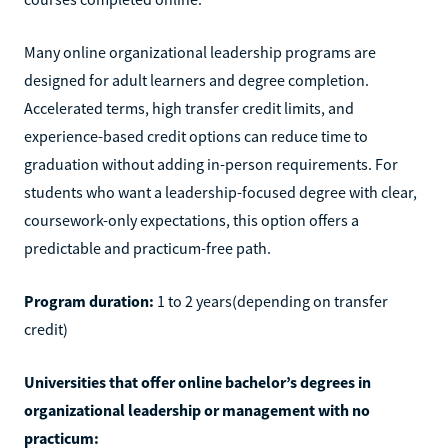
Many online organizational leadership programs are
designed for adult learners and degree completion.
Accelerated terms, high transfer credit limits, and
experience-based credit options can reduce time to
graduation without adding in-person requirements. For
students who want a leadership-focused degree with clear,
coursework-only expectations, this option offers a
predictable and practicum-free path.
Program duration:
1 to 2 years(depending on transfer
credit)
Universities that offer online bachelor’s degrees in
organizational leadership or management with no
practicum: