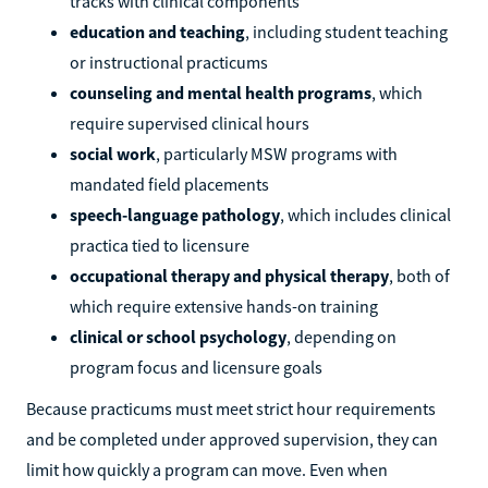
tracks with clinical components
education and teaching
, including student teaching
or instructional practicums
counseling and mental health programs
, which
require supervised clinical hours
social work
, particularly MSW programs with
mandated field placements
speech-language pathology
, which includes clinical
practica tied to licensure
occupational therapy and physical therapy
, both of
which require extensive hands-on training
clinical or school psychology
, depending on
program focus and licensure goals
Because practicums must meet strict hour requirements
and be completed under approved supervision, they can
limit how quickly a program can move. Even when