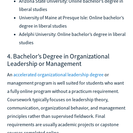
Arizona State University: Online bachelor’s degree in
liberal studies
University of Maine at Presque Isle: Online bachelor’s
degree in liberal studies
Adelphi University: Online bachelor’s degree in liberal
studies
4. Bachelor’s Degree in Organizational
Leadership or Management
An
accelerated organizational leadership degree
or
management program is well suited for students who want
a fully online program without a practicum requirement.
Coursework typically focuses on leadership theory,
communication, organizational behavior, and management
principles rather than supervised fieldwork. Final
requirements are usually academic projects or capstone
courses completed online.