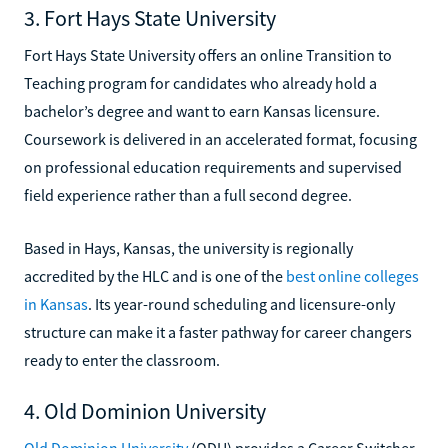
3. Fort Hays State University
Fort Hays State University offers an online Transition to
Teaching program for candidates who already hold a
bachelor’s degree and want to earn Kansas licensure.
Coursework is delivered in an accelerated format, focusing
on professional education requirements and supervised
field experience rather than a full second degree.
Based in Hays, Kansas, the university is regionally
accredited by the HLC and is one of the
best online colleges
in Kansas
. Its year-round scheduling and licensure-only
structure can make it a faster pathway for career changers
ready to enter the classroom.
4. Old Dominion University
Old Dominion University
(ODU) provides a Career Switcher