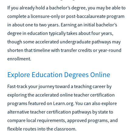
If you already hold a bachelor’s degree, you may be able to
complete a licensure-only or post-baccalaureate program
in about one to two years. Earning an initial bachelor’s
degree in education typically takes about four years,
though some accelerated undergraduate pathways may
shorten that timeline with transfer credits or year-round
enrollment.
Explore Education Degrees Online
Fast-track your journey toward a teaching career by
exploring the accelerated online teacher certification
programs featured on Learn.org. You can also explore
alternative teacher certification pathways by state to
compare local requirements, approved programs, and
flexible routes into the classroom.