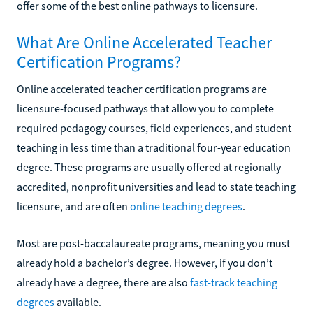
offer some of the best online pathways to licensure.
What Are Online Accelerated Teacher
Certification Programs?
Online accelerated teacher certification programs are
licensure-focused pathways that allow you to complete
required pedagogy courses, field experiences, and student
teaching in less time than a traditional four-year education
degree. These programs are usually offered at regionally
accredited, nonprofit universities and lead to state teaching
licensure, and are often
online teaching degrees
.
Most are post-baccalaureate programs, meaning you must
already hold a bachelor’s degree. However, if you don’t
already have a degree, there are also
fast-track teaching
degrees
available.