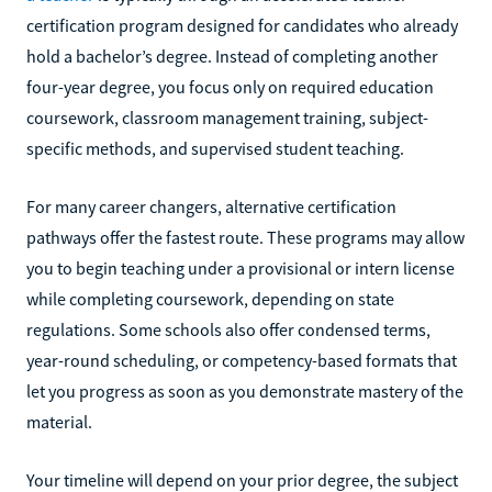
certification program designed for candidates who already
hold a bachelor’s degree. Instead of completing another
four-year degree, you focus only on required education
coursework, classroom management training, subject-
specific methods, and supervised student teaching.
For many career changers, alternative certification
pathways offer the fastest route. These programs may allow
you to begin teaching under a provisional or intern license
while completing coursework, depending on state
regulations. Some schools also offer condensed terms,
year-round scheduling, or competency-based formats that
let you progress as soon as you demonstrate mastery of the
material.
Your timeline will depend on your prior degree, the subject