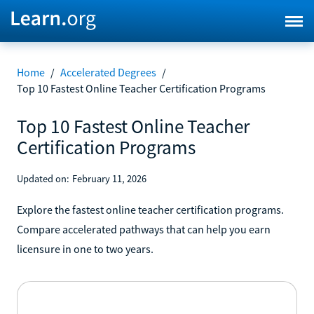
Home
/
Accelerated Degrees
/
Top 10 Fastest Online Teacher Certification Programs
Top 10 Fastest Online Teacher
Certification Programs
Updated on:
February 11, 2026
Explore the fastest online teacher certification programs.
Compare accelerated pathways that can help you earn
licensure in one to two years.