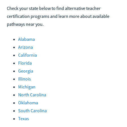
Check your state below to find alternative teacher
certification programs and learn more about available
pathways near you.
Alabama
Arizona
California
Florida
Georgia
Illinois
Michigan
North Carolina
Oklahoma
South Carolina
Texas