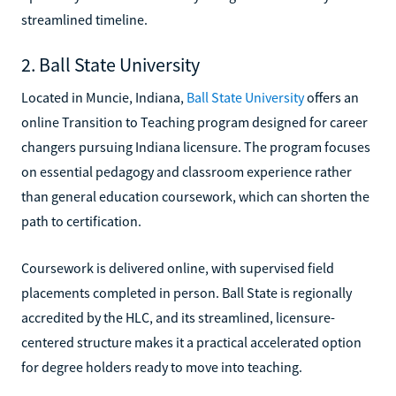
streamlined timeline.
2. Ball State University
Located in Muncie, Indiana,
Ball State University
offers an
online Transition to Teaching program designed for career
changers pursuing Indiana licensure. The program focuses
on essential pedagogy and classroom experience rather
than general education coursework, which can shorten the
path to certification.
Coursework is delivered online, with supervised field
placements completed in person. Ball State is regionally
accredited by the HLC, and its streamlined, licensure-
centered structure makes it a practical accelerated option
for degree holders ready to move into teaching.