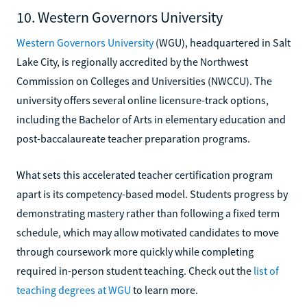
10. Western Governors University
Western Governors University
(WGU), headquartered in Salt
Lake City, is regionally accredited by the Northwest
Commission on Colleges and Universities (NWCCU). The
university offers several online licensure-track options,
including the Bachelor of Arts in elementary education and
post-baccalaureate teacher preparation programs.
What sets this accelerated teacher certification program
apart is its competency-based model. Students progress by
demonstrating mastery rather than following a fixed term
schedule, which may allow motivated candidates to move
through coursework more quickly while completing
required in-person student teaching. Check out the
list of
teaching degrees at WGU
to learn more.