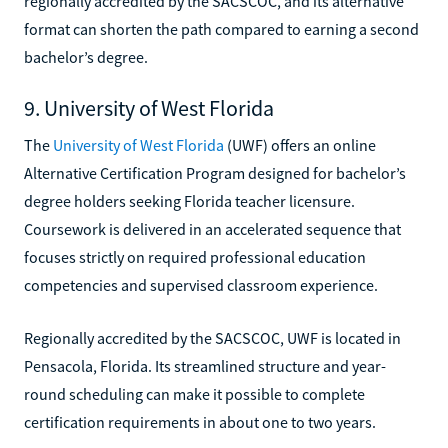
regionally accredited by the SACSCOC, and its alternative
format can shorten the path compared to earning a second
bachelor’s degree.
9. University of West Florida
The
University of West Florida
(UWF) offers an online
Alternative Certification Program designed for bachelor’s
degree holders seeking Florida teacher licensure.
Coursework is delivered in an accelerated sequence that
focuses strictly on required professional education
competencies and supervised classroom experience.
Regionally accredited by the SACSCOC, UWF is located in
Pensacola, Florida. Its streamlined structure and year-
round scheduling can make it possible to complete
certification requirements in about one to two years.