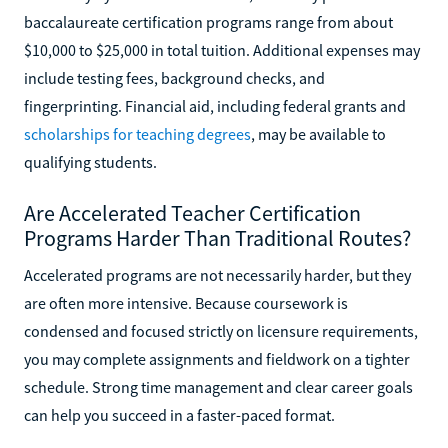
baccalaureate certification programs range from about
$10,000 to $25,000 in total tuition. Additional expenses may
include testing fees, background checks, and
fingerprinting. Financial aid, including federal grants and
scholarships for teaching degrees
, may be available to
qualifying students.
Are Accelerated Teacher Certification
Programs Harder Than Traditional Routes?
Accelerated programs are not necessarily harder, but they
are often more intensive. Because coursework is
condensed and focused strictly on licensure requirements,
you may complete assignments and fieldwork on a tighter
schedule. Strong time management and clear career goals
can help you succeed in a faster-paced format.