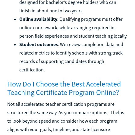
designed for bachelor’s degree holders who can
finish in about one to two years.
Online availability
: Qualifying programs must offer
online coursework, while arranging required in-
person field experiences and student teaching locally.
Student outcomes
: We review completion data and
related metrics to identify schools with strong track
records of supporting candidates through
certification.
How Do I Choose the Best Accelerated
Teaching Certificate Program Online?
Not all accelerated teacher certification programs are
structured the same way. As you compare options, it helps
to look beyond speed and consider how each program
aligns with your goals, timeline, and state licensure