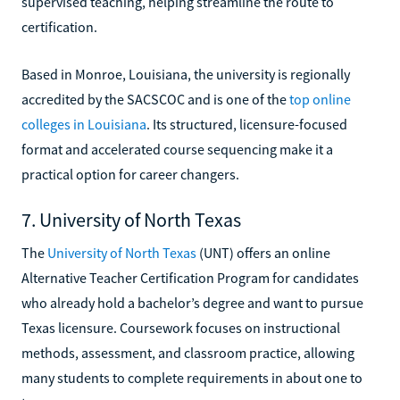
supervised teaching, helping streamline the route to
certification.
Based in Monroe, Louisiana, the university is regionally
accredited by the SACSCOC and is one of the
top online
colleges in Louisiana
. Its structured, licensure-focused
format and accelerated course sequencing make it a
practical option for career changers.
7. University of North Texas
The
University of North Texas
(UNT) offers an online
Alternative Teacher Certification Program for candidates
who already hold a bachelor’s degree and want to pursue
Texas licensure. Coursework focuses on instructional
methods, assessment, and classroom practice, allowing
many students to complete requirements in about one to