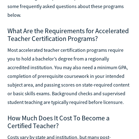
some frequently asked questions about these programs
below.
What Are the Requirements for Accelerated
Teacher Certification Programs?
Most accelerated teacher certification programs require
you to hold a bachelor’s degree from a regionally
accredited institution. You may also need a minimum GPA,
completion of prerequisite coursework in your intended
subject area, and passing scores on state-required content
or basic skills exams. Background checks and supervised
student teaching are typically required before licensure.
How Much Does It Cost To Become a
Certified Teacher?
Costs vary by state and institution, but many post-