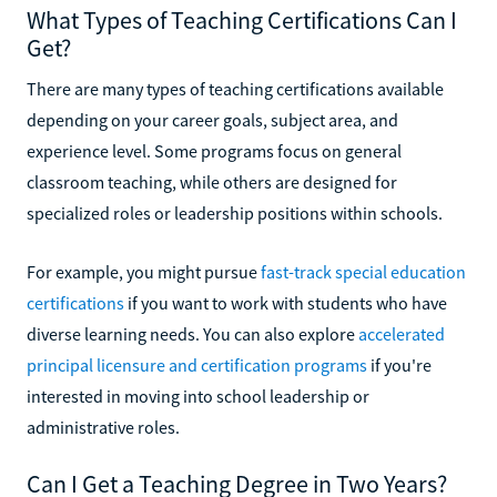
What Types of Teaching Certifications Can I
Get?
There are many types of teaching certifications available
depending on your career goals, subject area, and
experience level. Some programs focus on general
classroom teaching, while others are designed for
specialized roles or leadership positions within schools.
For example, you might pursue
fast-track special education
certifications
if you want to work with students who have
diverse learning needs. You can also explore
accelerated
principal licensure and certification programs
if you're
interested in moving into school leadership or
administrative roles.
Can I Get a Teaching Degree in Two Years?