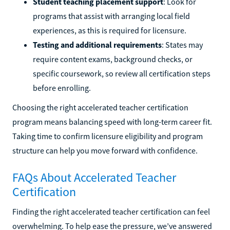
Student teaching placement support
: Look for
programs that assist with arranging local field
experiences, as this is required for licensure.
Testing and additional requirements
: States may
require content exams, background checks, or
specific coursework, so review all certification steps
before enrolling.
Choosing the right accelerated teacher certification
program means balancing speed with long-term career fit.
Taking time to confirm licensure eligibility and program
structure can help you move forward with confidence.
FAQs About Accelerated Teacher
Certification
Finding the right accelerated teacher certification can feel
overwhelming. To help ease the pressure, we’ve answered