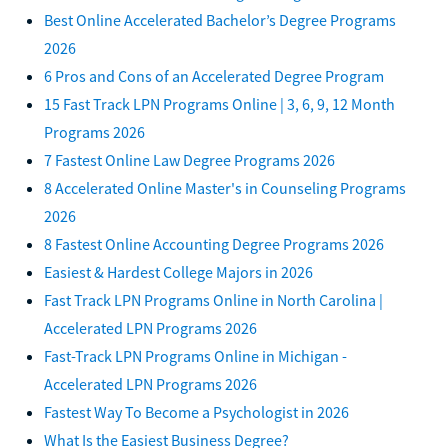
Best Online Accelerated Bachelor’s Degree Programs
2026
6 Pros and Cons of an Accelerated Degree Program
15 Fast Track LPN Programs Online | 3, 6, 9, 12 Month
Programs 2026
7 Fastest Online Law Degree Programs 2026
8 Accelerated Online Master's in Counseling Programs
2026
8 Fastest Online Accounting Degree Programs 2026
Easiest & Hardest College Majors in 2026
Fast Track LPN Programs Online in North Carolina |
Accelerated LPN Programs 2026
Fast-Track LPN Programs Online in Michigan -
Accelerated LPN Programs 2026
Fastest Way To Become a Psychologist in 2026
What Is the Easiest Business Degree?