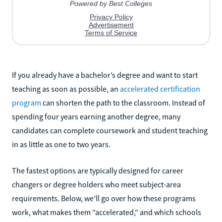
If you already have a bachelor’s degree and want to start
teaching as soon as possible, an
accelerated certification
program
can shorten the path to the classroom. Instead of
spending four years earning another degree, many
candidates can complete coursework and student teaching
in as little as one to two years.
The fastest options are typically designed for career
changers or degree holders who meet subject-area
requirements. Below, we’ll go over how these programs
work, what makes them “accelerated,” and which schools