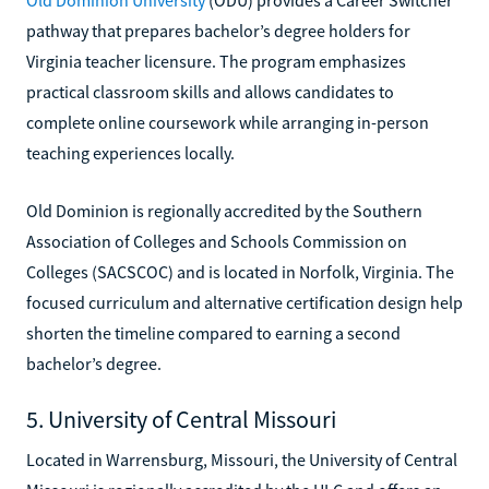
pathway that prepares bachelor’s degree holders for
Virginia teacher licensure. The program emphasizes
practical classroom skills and allows candidates to
complete online coursework while arranging in-person
teaching experiences locally.
Old Dominion is regionally accredited by the Southern
Association of Colleges and Schools Commission on
Colleges (SACSCOC) and is located in Norfolk, Virginia. The
focused curriculum and alternative certification design help
shorten the timeline compared to earning a second
bachelor’s degree.
5. University of Central Missouri
Located in Warrensburg, Missouri, the University of Central