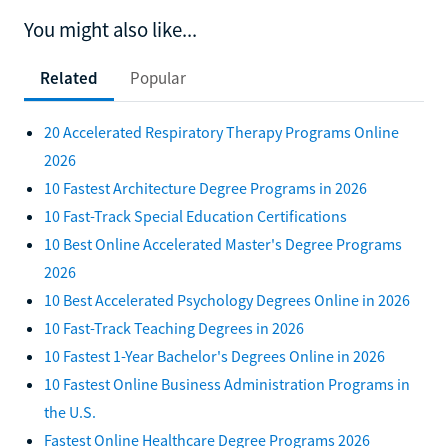
You might also like...
Related
Popular
20 Accelerated Respiratory Therapy Programs Online
2026
10 Fastest Architecture Degree Programs in 2026
10 Fast-Track Special Education Certifications
10 Best Online Accelerated Master's Degree Programs
2026
10 Best Accelerated Psychology Degrees Online in 2026
10 Fast-Track Teaching Degrees in 2026
10 Fastest 1-Year Bachelor's Degrees Online in 2026
10 Fastest Online Business Administration Programs in
the U.S.
Fastest Online Healthcare Degree Programs 2026