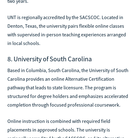
two years.
UNT is regionally accredited by the SACSCOC. Located in
Denton, Texas, the university pairs flexible online classes
with supervised in-person teaching experiences arranged
in local schools.
8. University of South Carolina
Based in Columbia, South Carolina, the University of South
Carolina provides an online Alternative Certification
pathway that leads to state licensure. The program is
structured for degree holders and emphasizes accelerated
completion through focused professional coursework.
Online instruction is combined with required field
placements in approved schools. The university is