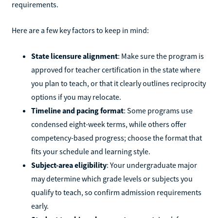
requirements.
Here are a few key factors to keep in mind:
State licensure alignment
: Make sure the program is
approved for teacher certification in the state where
you plan to teach, or that it clearly outlines reciprocity
options if you may relocate.
Timeline and pacing format
: Some programs use
condensed eight-week terms, while others offer
competency-based progress; choose the format that
fits your schedule and learning style.
Subject-area eligibility
: Your undergraduate major
may determine which grade levels or subjects you
qualify to teach, so confirm admission requirements
early.