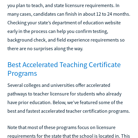
you plan to teach, and state licensure requirements. In
many cases, candidates can finish in about 12 to 24 months.
Checking your state’s department of education website
early in the process can help you confirm testing,
background check, and field experience requirements so
there are no surprises along the way.
Best Accelerated Teaching Certificate
Programs
Several colleges and universities offer accelerated
pathways to teacher licensure for students who already
have prior education. Below, we’ve featured some of the
best and fastest accelerated teacher certification programs.
Note that most of these programs focus on licensure
requirements for the state that the school is located in. This