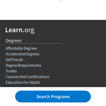
Degrees
Affordable Degrees
Accelerated Degrees
Self Paced
Degree Requirements
Trades
Courses And Certifications
Education For Adults
Rankings
Search Programs
Best Colleges
Best Degrees