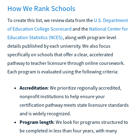
How We Rank Schools
To create this list, we review data from the
U.S. Department
of Education College Scorecard
and the
National Center for
Education Statistics (NCES)
, along with program-level
details published by each university. We also focus
specifically on schools that offer a clear, accelerated
pathway to teacher licensure through online coursework.
Each program is evaluated using the following criteria:
Accreditation
: We prioritize regionally accredited,
nonprofit institutions to help ensure your
certification pathway meets state licensure standards
and is widely recognized.
Program length
: We look for programs structured to
be completed in less than four years, with many