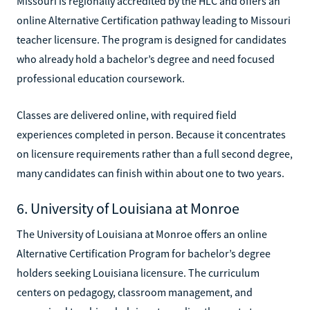
Missouri is regionally accredited by the HLC and offers an
online Alternative Certification pathway leading to Missouri
teacher licensure. The program is designed for candidates
who already hold a bachelor’s degree and need focused
professional education coursework.
Classes are delivered online, with required field
experiences completed in person. Because it concentrates
on licensure requirements rather than a full second degree,
many candidates can finish within about one to two years.
6. University of Louisiana at Monroe
The University of Louisiana at Monroe offers an online
Alternative Certification Program for bachelor’s degree
holders seeking Louisiana licensure. The curriculum
centers on pedagogy, classroom management, and