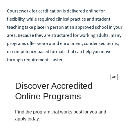
Coursework for certification is delivered online for
flexibility, while required clinical practice and student
teaching take place in person at an approved school in your
area. Because they are structured for working adults, many
programs offer year-round enrollment, condensed terms,
or competency-based formats that can help you move
through requirements faster.