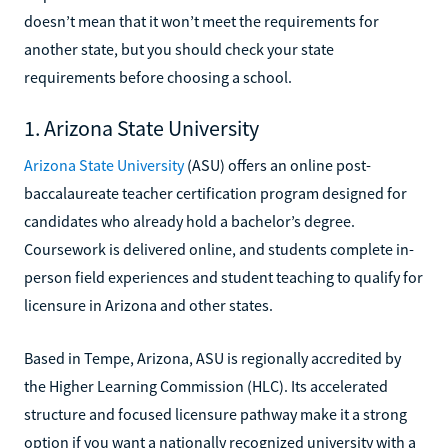
doesn’t mean that it won’t meet the requirements for
another state, but you should check your state
requirements before choosing a school.
1. Arizona State University
Arizona State University
(ASU) offers an online post-
baccalaureate teacher certification program designed for
candidates who already hold a bachelor’s degree.
Coursework is delivered online, and students complete in-
person field experiences and student teaching to qualify for
licensure in Arizona and other states.
Based in Tempe, Arizona, ASU is regionally accredited by
the Higher Learning Commission (HLC). Its accelerated
structure and focused licensure pathway make it a strong
option if you want a nationally recognized university with a