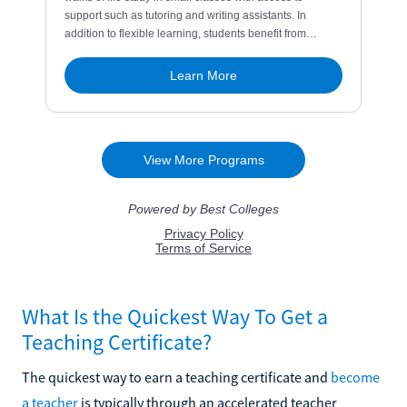
What Is the Quickest Way To Get a
Teaching Certificate?
The quickest way to earn a teaching certificate and
become
a teacher
is typically through an accelerated teacher