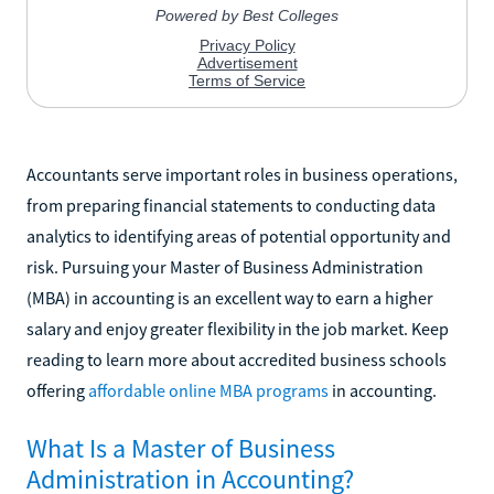
Accountants serve important roles in business operations,
from preparing financial statements to conducting data
analytics to identifying areas of potential opportunity and
risk. Pursuing your Master of Business Administration
(MBA) in accounting is an excellent way to earn a higher
salary and enjoy greater flexibility in the job market. Keep
reading to learn more about accredited business schools
offering
affordable online MBA programs
in accounting.
What Is a Master of Business
Administration in Accounting?