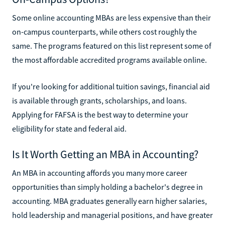
Some online accounting MBAs are less expensive than their
on-campus counterparts, while others cost roughly the
same. The programs featured on this list represent some of
the most affordable accredited programs available online.
If you're looking for additional tuition savings, financial aid
is available through grants, scholarships, and loans.
Applying for FAFSA is the best way to determine your
eligibility for state and federal aid.
Is It Worth Getting an MBA in Accounting?
An MBA in accounting affords you many more career
opportunities than simply holding a bachelor's degree in
accounting. MBA graduates generally earn higher salaries,
hold leadership and managerial positions, and have greater