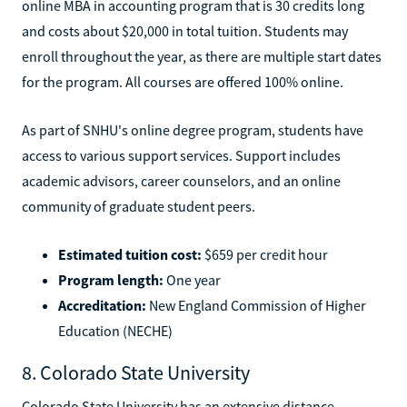
online MBA in accounting program that is 30 credits long
and costs about $20,000 in total tuition. Students may
enroll throughout the year, as there are multiple start dates
for the program. All courses are offered 100% online.
As part of SNHU's online degree program, students have
access to various support services. Support includes
academic advisors, career counselors, and an online
community of graduate student peers.
Estimated tuition cost:
$659 per credit hour
Program length:
One year
Accreditation:
New England Commission of Higher
Education (NECHE)
8. Colorado State University
Colorado State University has an extensive distance