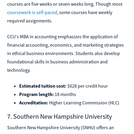
courses are five weeks or seven weeks long. Though most
coursework is self-paced
, some courses have weekly
required assignments.
CCU's MBA in accounting emphasizes the application of
financial accounting, economics, and marketing strategies
in ethical business environments. Students also develop
foundational skills in business administration and
technology.
Estimated tuition cost:
$628 per credit hour
Program length:
18 months
Accreditation:
Higher Learning Commission (HLC)
7. Southern New Hampshire University
Southern New Hampshire University (SNHU) offers an