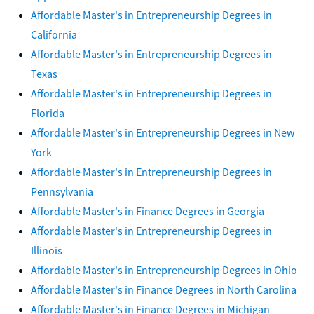
Affordable Master's in Entrepreneurship Degrees in
California
Affordable Master's in Entrepreneurship Degrees in
Texas
Affordable Master's in Entrepreneurship Degrees in
Florida
Affordable Master's in Entrepreneurship Degrees in New
York
Affordable Master's in Entrepreneurship Degrees in
Pennsylvania
Affordable Master's in Finance Degrees in Georgia
Affordable Master's in Entrepreneurship Degrees in
Illinois
Affordable Master's in Entrepreneurship Degrees in Ohio
Affordable Master's in Finance Degrees in North Carolina
Affordable Master's in Finance Degrees in Michigan