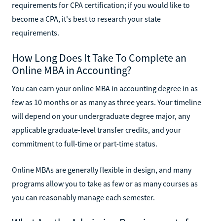
requirements for CPA certification; if you would like to
become a CPA, it's best to research your state
requirements.
How Long Does It Take To Complete an
Online MBA in Accounting?
You can earn your online MBA in accounting degree in as
few as 10 months or as many as three years. Your timeline
will depend on your undergraduate degree major, any
applicable graduate-level transfer credits, and your
commitment to full-time or part-time status.
Online MBAs are generally flexible in design, and many
programs allow you to take as few or as many courses as
you can reasonably manage each semester.