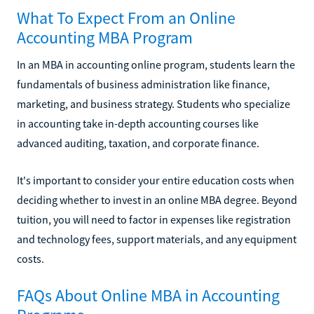
What To Expect From an Online
Accounting MBA Program
In an MBA in accounting online program, students learn the
fundamentals of business administration like finance,
marketing, and business strategy. Students who specialize
in accounting take in-depth accounting courses like
advanced auditing, taxation, and corporate finance.
It's important to consider your entire education costs when
deciding whether to invest in an online MBA degree. Beyond
tuition, you will need to factor in expenses like registration
and technology fees, support materials, and any equipment
costs.
FAQs About Online MBA in Accounting