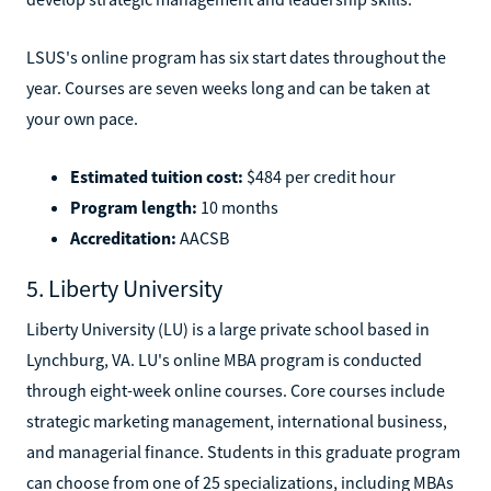
LSUS's online program has six start dates throughout the
year. Courses are seven weeks long and can be taken at
your own pace.
Estimated tuition cost:
$484 per credit hour
Program length:
10 months
Accreditation:
AACSB
5. Liberty University
Liberty University (LU) is a large private school based in
Lynchburg, VA. LU's online MBA program is conducted
through eight-week online courses. Core courses include
strategic marketing management, international business,
and managerial finance. Students in this graduate program
can choose from one of 25 specializations, including MBAs