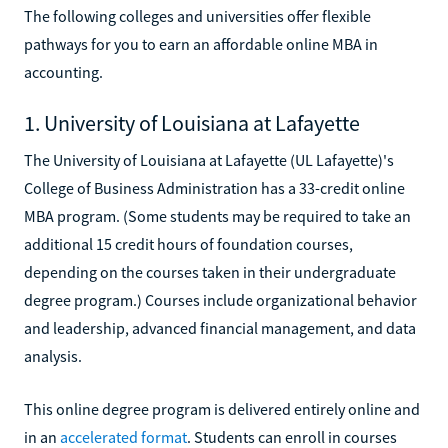
The following colleges and universities offer flexible
pathways for you to earn an affordable online MBA in
accounting.
1. University of Louisiana at Lafayette
The University of Louisiana at Lafayette (UL Lafayette)'s
College of Business Administration has a 33-credit online
MBA program. (Some students may be required to take an
additional 15 credit hours of foundation courses,
depending on the courses taken in their undergraduate
degree program.) Courses include organizational behavior
and leadership, advanced financial management, and data
analysis.
This online degree program is delivered entirely online and
in an
accelerated format
. Students can enroll in courses