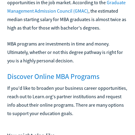
opportunities in the job market. According to the
Graduate
Management Admission Council (GMAC)
, the estimated
median starting salary for MBA graduates is almost twice as
high as that for those with bachelor's degrees.
MBA programs are investments in time and money.
Ultimately, whether or not this degree pathway is right for
you is a highly personal decision.
Discover Online MBA Programs
If you'd like to broaden your business career opportunities,
reach out to Learn.org's partner institutions and request
info about their online programs. There are many options
to support your education goals.