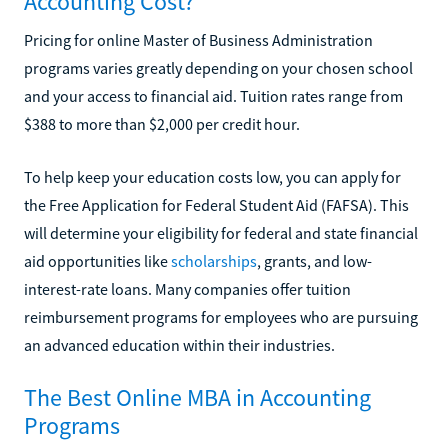
Accounting Cost?
Pricing for online Master of Business Administration
programs varies greatly depending on your chosen school
and your access to financial aid. Tuition rates range from
$388 to more than $2,000 per credit hour.
To help keep your education costs low, you can apply for
the Free Application for Federal Student Aid (FAFSA). This
will determine your eligibility for federal and state financial
aid opportunities like
scholarships
, grants, and low-
interest-rate loans. Many companies offer tuition
reimbursement programs for employees who are pursuing
an advanced education within their industries.
The Best Online MBA in Accounting
Programs