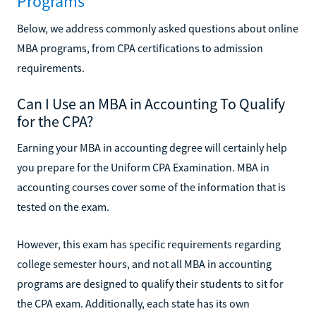
Programs
Below, we address commonly asked questions about online
MBA programs, from CPA certifications to admission
requirements.
Can I Use an MBA in Accounting To Qualify
for the CPA?
Earning your MBA in accounting degree will certainly help
you prepare for the Uniform CPA Examination. MBA in
accounting courses cover some of the information that is
tested on the exam.
However, this exam has specific requirements regarding
college semester hours, and not all MBA in accounting
programs are designed to qualify their students to sit for
the CPA exam. Additionally, each state has its own