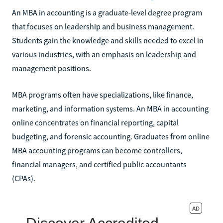
An MBA in accounting is a graduate-level degree program
that focuses on leadership and business management.
Students gain the knowledge and skills needed to excel in
various industries, with an emphasis on leadership and
management positions.
MBA programs often have specializations, like finance,
marketing, and information systems. An MBA in accounting
online concentrates on financial reporting, capital
budgeting, and forensic accounting. Graduates from online
MBA accounting programs can become controllers,
financial managers, and certified public accountants
(CPAs).