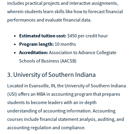
includes practical projects and interactive assignments,
wherein students learn skills like how to forecast financial
performances and evaluate financial data.
Estimated tuition cost:
$450 per credit hour
Program length:
10 months
Accreditation:
Association to Advance Collegiate
Schools of Business (AACSB)
3. University of Southern Indiana
Located in Evansville, IN, the University of Southern Indiana
(USI) offers an MBA in accounting program that prepares
students to become leaders with an in-depth
understanding of accounting information. Accounting
courses include financial statement analysis, auditing, and
accounting regulation and compliance.