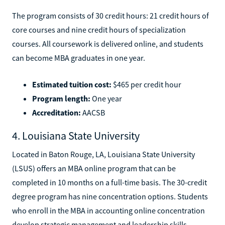
The program consists of 30 credit hours: 21 credit hours of
core courses and nine credit hours of specialization
courses. All coursework is delivered online, and students
can become MBA graduates in one year.
Estimated tuition cost:
$465 per credit hour
Program length:
One year
Accreditation:
AACSB
4. Louisiana State University
Located in Baton Rouge, LA, Louisiana State University
(LSUS) offers an MBA online program that can be
completed in 10 months on a full-time basis. The 30-credit
degree program has nine concentration options. Students
who enroll in the MBA in accounting online concentration
develop strategic management and leadership skills.