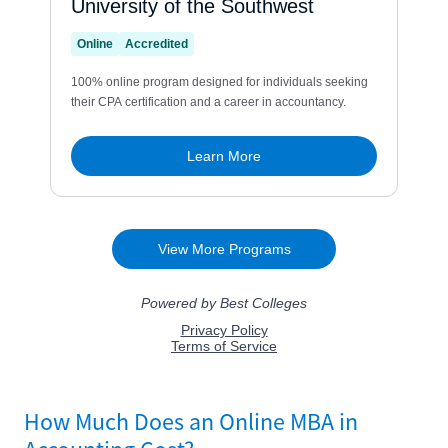
How Much Does an Online MBA in