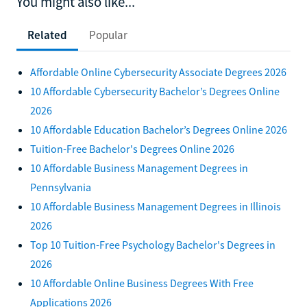
You might also like...
Related
Popular
Affordable Online Cybersecurity Associate Degrees 2026
10 Affordable Cybersecurity Bachelor’s Degrees Online
2026
10 Affordable Education Bachelor’s Degrees Online 2026
Tuition-Free Bachelor's Degrees Online 2026
10 Affordable Business Management Degrees in
Pennsylvania
10 Affordable Business Management Degrees in Illinois
2026
Top 10 Tuition-Free Psychology Bachelor's Degrees in
2026
10 Affordable Online Business Degrees With Free
Applications 2026