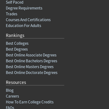
Self Paced
Degree Requirements
Trades
Courses And Certifications
Education For Adults
Rankings
Best Colleges
Best Degrees
Best Online Associate Degrees
Best Online Bachelors Degrees
Best Online Masters Degrees
Best Online Doctorate Degrees
Resources
Blog
Careers
How To Earn College Credits
FAQs