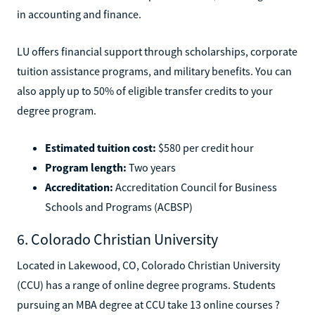
in accounting and finance.
LU offers financial support through scholarships, corporate
tuition assistance programs, and military benefits. You can
also apply up to 50% of eligible transfer credits to your
degree program.
Estimated tuition cost:
$580 per credit hour
Program length:
Two years
Accreditation:
Accreditation Council for Business
Schools and Programs (ACBSP)
6. Colorado Christian University
Located in Lakewood, CO, Colorado Christian University
(CCU) has a range of online degree programs. Students
pursuing an MBA degree at CCU take 13 online courses ?