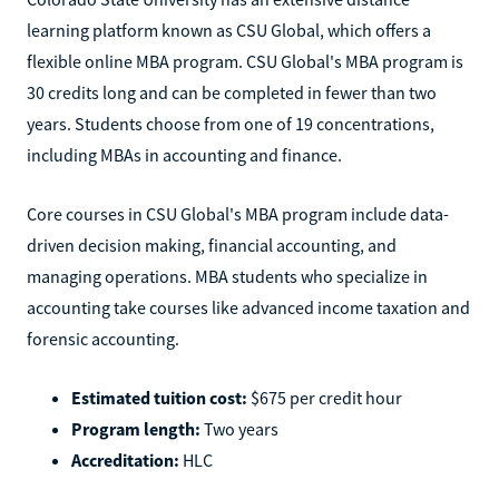
learning platform known as CSU Global, which offers a
flexible online MBA program. CSU Global's MBA program is
30 credits long and can be completed in fewer than two
years. Students choose from one of 19 concentrations,
including MBAs in accounting and finance.
Core courses in CSU Global's MBA program include data-
driven decision making, financial accounting, and
managing operations. MBA students who specialize in
accounting take courses like advanced income taxation and
forensic accounting.
Estimated tuition cost:
$675 per credit hour
Program length:
Two years
Accreditation:
HLC