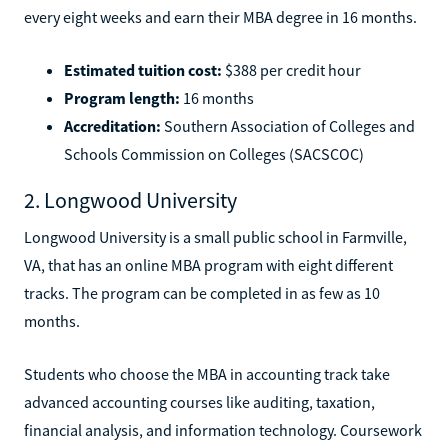
every eight weeks and earn their MBA degree in 16 months.
Estimated tuition cost:
$388 per credit hour
Program length:
16 months
Accreditation:
Southern Association of Colleges and
Schools Commission on Colleges (SACSCOC)
2. Longwood University
Longwood University is a small public school in Farmville,
VA, that has an online MBA program with eight different
tracks. The program can be completed in as few as 10
months.
Students who choose the MBA in accounting track take
advanced accounting courses like auditing, taxation,
financial analysis, and information technology. Coursework