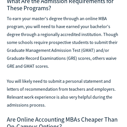
What Are the Admission Requirements for
These Programs?
To earn your master's degree through an online MBA
program, you will need to have earned your bachelor's
degree through a regionally accredited institution. Though
some schools require prospective students to submit their
Graduate Management Admission Test (GMAT) and/or
Graduate Record Examinations (GRE) scores, others waive
GRE and GMAT scores.
You will likely need to submit a personal statement and
letters of recommendation from teachers and employers.
Relevant work experience is also very helpful during the
admissions process.
Are Online Accounting MBAs Cheaper Than
On-Campus Options?