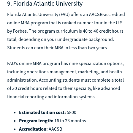
9. Florida Atlantic University
Florida Atlantic University (FAU) offers an AACSB-accredited
online MBA program that is ranked number four in the U.S.
by Forbes. The program curriculum is 40 to 46 credit hours
total, depending on your undergraduate background.
Students can earn their MBA in less than two years.
FAU's online MBA program has nine specialization options,
including operations management, marketing, and health
administration. Accounting students must complete a total
of 30 credit hours related to their specialty, like advanced
financial reporting and information systems.
Estimated tuition cost:
$800
Program length:
16 to 23 months
Accreditation:
AACSB