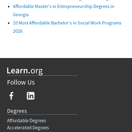
Affordable Master's in Entrepreneurship Degrees in
Georgia
10 Most Affordable Bachelor's in Social Work Programs
2026
Follow Us
Degrees
Affordable Degrees
Accelerated Degrees