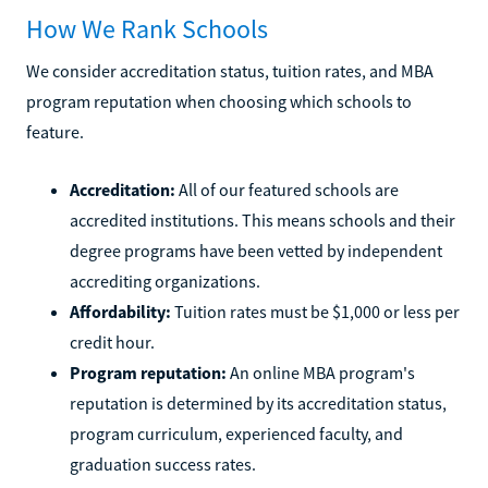
How We Rank Schools
We consider accreditation status, tuition rates, and MBA
program reputation when choosing which schools to
feature.
Accreditation:
All of our featured schools are
accredited institutions. This means schools and their
degree programs have been vetted by independent
accrediting organizations.
Affordability:
Tuition rates must be $1,000 or less per
credit hour.
Program reputation:
An online MBA program's
reputation is determined by its accreditation status,
program curriculum, experienced faculty, and
graduation success rates.