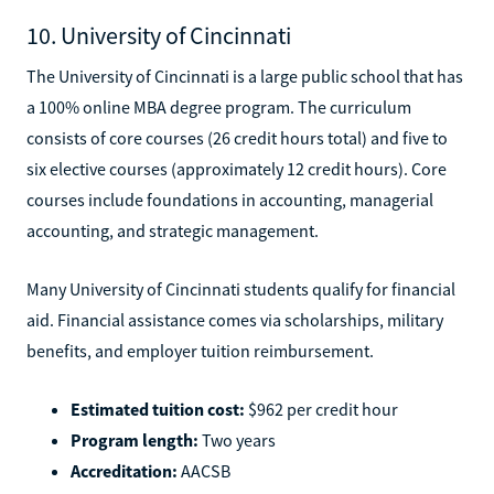
10. University of Cincinnati
The University of Cincinnati is a large public school that has
a 100% online MBA degree program. The curriculum
consists of core courses (26 credit hours total) and five to
six elective courses (approximately 12 credit hours). Core
courses include foundations in accounting, managerial
accounting, and strategic management.
Many University of Cincinnati students qualify for financial
aid. Financial assistance comes via scholarships, military
benefits, and employer tuition reimbursement.
Estimated tuition cost:
$962 per credit hour
Program length:
Two years
Accreditation:
AACSB