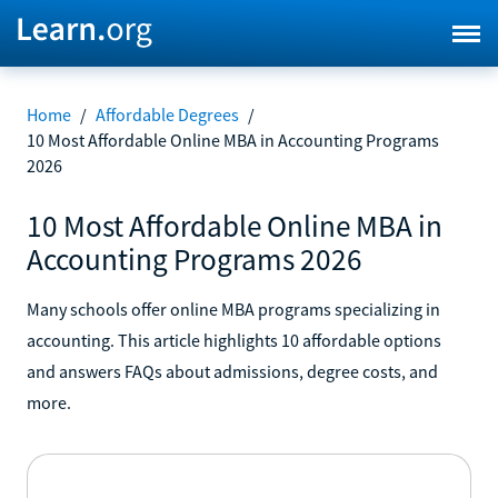
Home
/
Affordable Degrees
/
10 Most Affordable Online MBA in Accounting Programs
2026
10 Most Affordable Online MBA in
Accounting Programs 2026
Many schools offer online MBA programs specializing in
accounting. This article highlights 10 affordable options
and answers FAQs about admissions, degree costs, and
more.