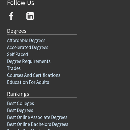
Follow Us
Degrees
Affordable Degrees
Accelerated Degrees
Self Paced
Degree Requirements
Trades
Courses And Certifications
Education For Adults
Rankings
Best Colleges
Best Degrees
Best Online Associate Degrees
Best Online Bachelors Degrees