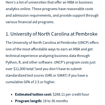
Here's a list of universities that offer an MBA in business
analytics online. These programs have reasonable costs
and admission requirements, and provide support through
various financial aid programs.
1. University of North Carolina at Pembroke
The University of North Carolina at Pembroke (UNCP) offers
one of the most affordable ways to earn an MBA and get
technical experience analyzing business data through
Python, R, and other software. UNCP's program costs just
over $11,000 total ?and you don't have to submit
standardized test scores (GRE or GMAT) if you have a
cumulative GPA of 2.5 or higher.
Estimated tuition cost:
$268.11 per credit hour
Program length:
18 to 36 months