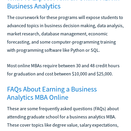
Business Analytics
The coursework for these programs will expose students to
advanced topics in business decision making, data analysis,
market research, database management, economic
forecasting, and some computer-programming training
with programming software like Python or SQL.
Most online MBAs require between 30 and 48 credit hours
for graduation and cost between $10,000 and $25,000.
FAQs About Earning a Business
Analytics MBA Online
These are some frequently asked questions (FAQs) about
attending graduate school for a business analytics MBA.
These cover topics like degree value, salary expectations,