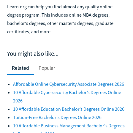
Learn.org can help you find almost any quality online
degree program. This includes online MBA degrees,
bachelor's degrees, other master's degrees, graduate
certificates, and more.
You might also like...
Related
Popular
Affordable Online Cybersecurity Associate Degrees 2026
10 Affordable Cybersecurity Bachelor’s Degrees Online
2026
10 Affordable Education Bachelor’s Degrees Online 2026
Tuition-Free Bachelor's Degrees Online 2026
10 Affordable Business Management Bachelor's Degrees