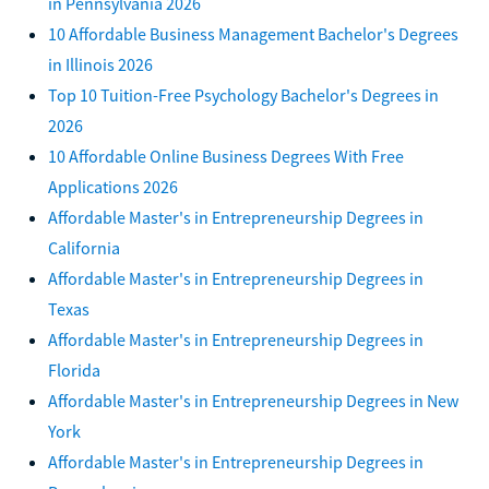
in Pennsylvania 2026
10 Affordable Business Management Bachelor's Degrees
in Illinois 2026
Top 10 Tuition-Free Psychology Bachelor's Degrees in
2026
10 Affordable Online Business Degrees With Free
Applications 2026
Affordable Master's in Entrepreneurship Degrees in
California
Affordable Master's in Entrepreneurship Degrees in
Texas
Affordable Master's in Entrepreneurship Degrees in
Florida
Affordable Master's in Entrepreneurship Degrees in New
York
Affordable Master's in Entrepreneurship Degrees in