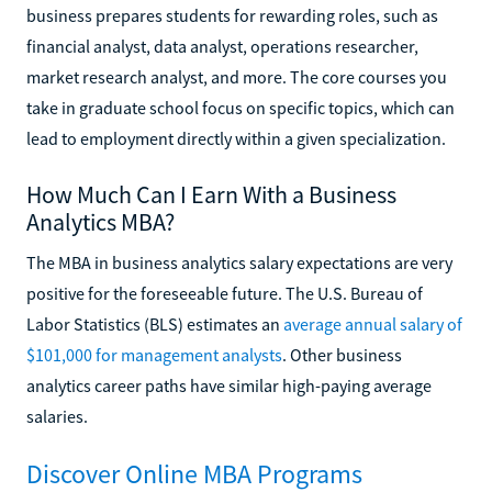
business prepares students for rewarding roles, such as
financial analyst, data analyst, operations researcher,
market research analyst, and more. The core courses you
take in graduate school focus on specific topics, which can
lead to employment directly within a given specialization.
How Much Can I Earn With a Business
Analytics MBA?
The MBA in business analytics salary expectations are very
positive for the foreseeable future. The U.S. Bureau of
Labor Statistics (BLS) estimates an
average annual salary of
$101,000 for management analysts
. Other business
analytics career paths have similar high-paying average
salaries.
Discover Online MBA Programs