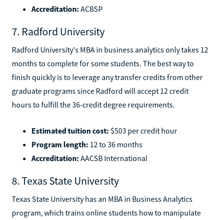
Accreditation:
ACBSP
7. Radford University
Radford University's MBA in business analytics only takes 12
months to complete for some students. The best way to
finish quickly is to leverage any transfer credits from other
graduate programs since Radford will accept 12 credit
hours to fulfill the 36-credit degree requirements.
Estimated tuition cost:
$503 per credit hour
Program length:
12 to 36 months
Accreditation:
AACSB International
8. Texas State University
Texas State University has an MBA in Business Analytics
program, which trains online students how to manipulate