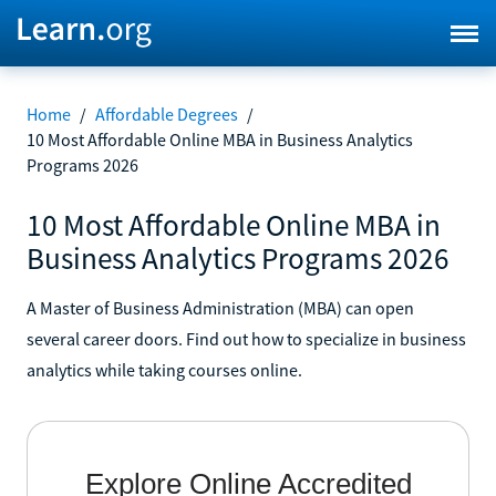
Home
/
Affordable Degrees
/
10 Most Affordable Online MBA in Business Analytics
Programs 2026
10 Most Affordable Online MBA in
Business Analytics Programs 2026
A Master of Business Administration (MBA) can open
several career doors. Find out how to specialize in business
analytics while taking courses online.