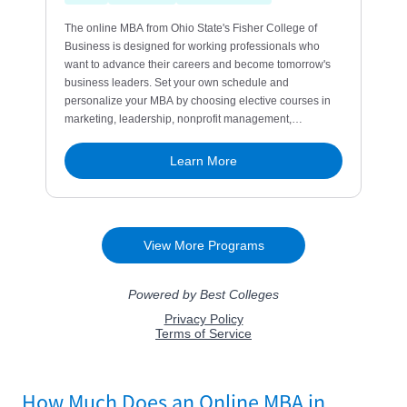
How Much Does an Online MBA in