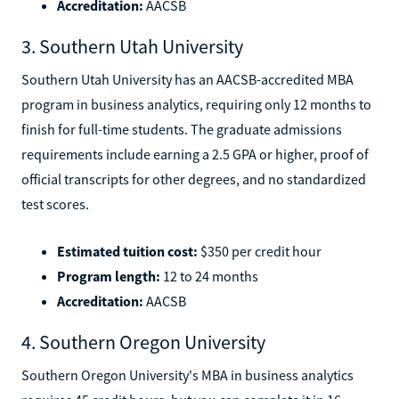
Accreditation:
AACSB
3. Southern Utah University
Southern Utah University has an AACSB-accredited MBA
program in business analytics, requiring only 12 months to
finish for full-time students. The graduate admissions
requirements include earning a 2.5 GPA or higher, proof of
official transcripts for other degrees, and no standardized
test scores.
Estimated tuition cost:
$350 per credit hour
Program length:
12 to 24 months
Accreditation:
AACSB
4. Southern Oregon University
Southern Oregon University's MBA in business analytics