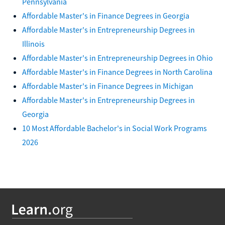
Pennsylvania
Affordable Master's in Finance Degrees in Georgia
Affordable Master's in Entrepreneurship Degrees in
Illinois
Affordable Master's in Entrepreneurship Degrees in Ohio
Affordable Master's in Finance Degrees in North Carolina
Affordable Master's in Finance Degrees in Michigan
Affordable Master's in Entrepreneurship Degrees in
Georgia
10 Most Affordable Bachelor's in Social Work Programs
2026