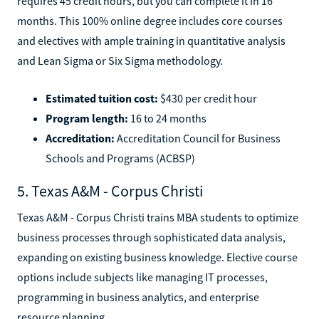
requires 45 credit hours, but you can complete it in 16
months. This 100% online degree includes core courses
and electives with ample training in quantitative analysis
and Lean Sigma or Six Sigma methodology.
Estimated tuition cost:
$430 per credit hour
Program length:
16 to 24 months
Accreditation:
Accreditation Council for Business
Schools and Programs (ACBSP)
5. Texas A&M - Corpus Christi
Texas A&M - Corpus Christi trains MBA students to optimize
business processes through sophisticated data analysis,
expanding on existing business knowledge. Elective course
options include subjects like managing IT processes,
programming in business analytics, and enterprise
resource planning.