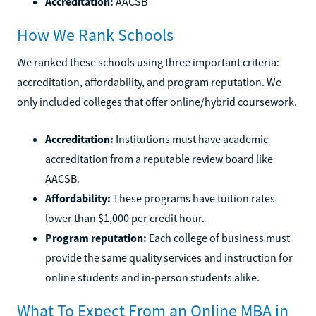
Accreditation:
AACSB
How We Rank Schools
We ranked these schools using three important criteria:
accreditation, affordability, and program reputation. We
only included colleges that offer online/hybrid coursework.
Accreditation:
Institutions must have academic
accreditation from a reputable review board like
AACSB.
Affordability:
These programs have tuition rates
lower than $1,000 per credit hour.
Program reputation:
Each college of business must
provide the same quality services and instruction for
online students and in-person students alike.
What To Expect From an Online MBA in