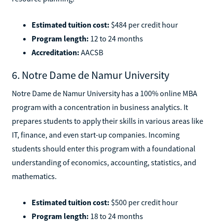
Estimated tuition cost:
$484 per credit hour
Program length:
12 to 24 months
Accreditation:
AACSB
6. Notre Dame de Namur University
Notre Dame de Namur University has a 100% online MBA
program with a concentration in business analytics. It
prepares students to apply their skills in various areas like
IT, finance, and even start-up companies. Incoming
students should enter this program with a foundational
understanding of economics, accounting, statistics, and
mathematics.
Estimated tuition cost:
$500 per credit hour
Program length:
18 to 24 months