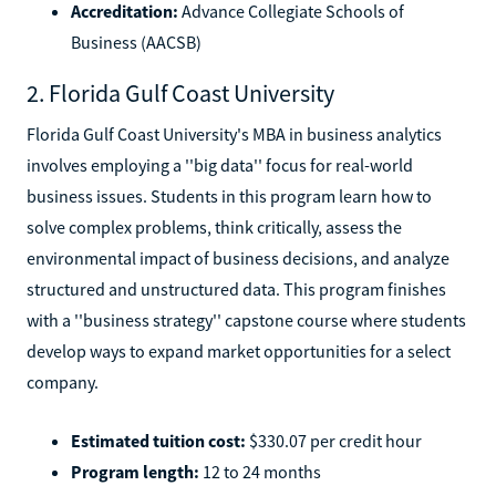
Accreditation:
Advance Collegiate Schools of
Business (AACSB)
2. Florida Gulf Coast University
Florida Gulf Coast University's MBA in business analytics
involves employing a ''big data'' focus for real-world
business issues. Students in this program learn how to
solve complex problems, think critically, assess the
environmental impact of business decisions, and analyze
structured and unstructured data. This program finishes
with a ''business strategy'' capstone course where students
develop ways to expand market opportunities for a select
company.
Estimated tuition cost:
$330.07 per credit hour
Program length:
12 to 24 months