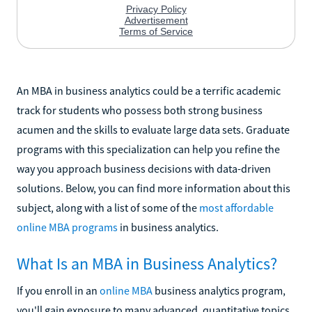
An MBA in business analytics could be a terrific academic
track for students who possess both strong business
acumen and the skills to evaluate large data sets. Graduate
programs with this specialization can help you refine the
way you approach business decisions with data-driven
solutions. Below, you can find more information about this
subject, along with a list of some of the
most affordable
online MBA programs
in business analytics.
What Is an MBA in Business Analytics?
If you enroll in an
online MBA
business analytics program,
you'll gain exposure to many advanced, quantitative topics