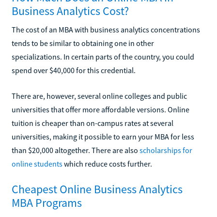
Business Analytics Cost?
The cost of an MBA with business analytics concentrations
tends to be similar to obtaining one in other
specializations. In certain parts of the country, you could
spend over $40,000 for this credential.
There are, however, several online colleges and public
universities that offer more affordable versions. Online
tuition is cheaper than on-campus rates at several
universities, making it possible to earn your MBA for less
than $20,000 altogether. There are also
scholarships for
online students
which reduce costs further.
Cheapest Online Business Analytics
MBA Programs