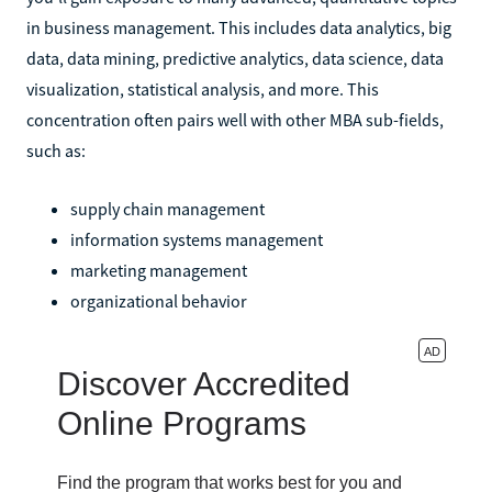
in business management. This includes data analytics, big
data, data mining, predictive analytics, data science, data
visualization, statistical analysis, and more. This
concentration often pairs well with other MBA sub-fields,
such as:
supply chain management
information systems management
marketing management
organizational behavior