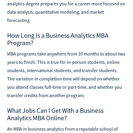
analytics degree prepares you for a career more focused on
data analysis, quantitative modeling, and market
forecasting.
How Long Is a Business Analytics MBA
Program?
MBA programs take anywhere from 10 months to about two
years to finish. This is true for in-person students, online
students, international students, and transfer students.
The variation in completion time will depend on whether
you attend classes full-time or part-time, and whether you
transfer credits from another program.
What Jobs Can I Get With a Business
Analytics MBA Online?
An MBA in business analytics from a reputable school of