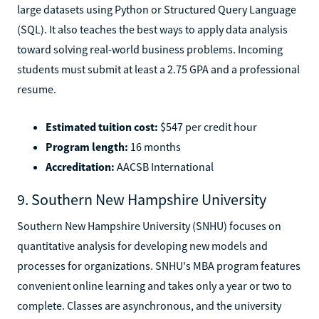
large datasets using Python or Structured Query Language
(SQL). It also teaches the best ways to apply data analysis
toward solving real-world business problems. Incoming
students must submit at least a 2.75 GPA and a professional
resume.
Estimated tuition cost:
$547 per credit hour
Program length:
16 months
Accreditation:
AACSB International
9. Southern New Hampshire University
Southern New Hampshire University (SNHU) focuses on
quantitative analysis for developing new models and
processes for organizations. SNHU's MBA program features
convenient online learning and takes only a year or two to
complete. Classes are asynchronous, and the university