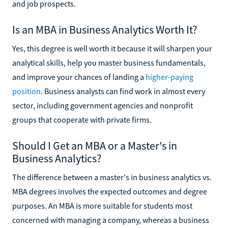
and job prospects.
Is an MBA in Business Analytics Worth It?
Yes, this degree is well worth it because it will sharpen your
analytical skills, help you master business fundamentals,
and improve your chances of landing a
higher-paying
position
. Business analysts can find work in almost every
sector, including government agencies and nonprofit
groups that cooperate with private firms.
Should I Get an MBA or a Master's in
Business Analytics?
The difference between a master's in business analytics vs.
MBA degrees involves the expected outcomes and degree
purposes. An MBA is more suitable for students most
concerned with managing a company, whereas a business