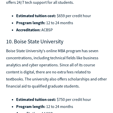
offers 24/7 tech support for all students.
Estimated tuition cost:
$659 per credit hour
Program length:
12 to 24 months
Accreditation:
ACBSP
10. Boise State University
Boise State University's online MBA program has seven
concentrations, including technical fields like business
analytics and cyber operations. Since all of its course
content is digital, there are no extra fees related to
textbooks. The university also offers scholarships and other
financial aid to qualified graduate students.
Estimated tuition cost:
$750 per credit hour
Program length:
12 to 24 months