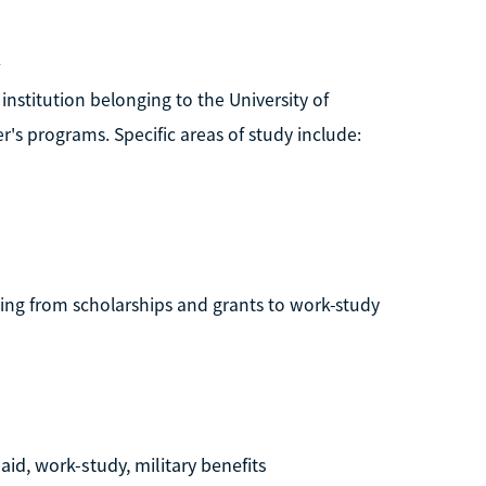
k
institution belonging to the University of
's programs. Specific areas of study include:
nging from scholarships and grants to work-study
aid, work-study, military benefits