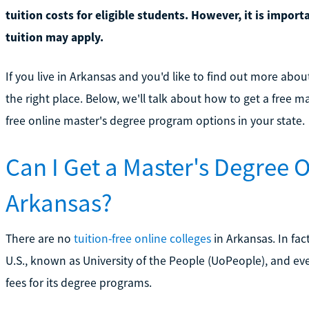
tuition costs for eligible students. However, it is impor
tuition may apply.
If you live in Arkansas and you'd like to find out more abo
the right place. Below, we'll talk about how to get a free 
free online master's degree program options in your state.
Can I Get a Master's Degree O
Arkansas?
There are no
tuition-free online colleges
in Arkansas. In fact
U.S., known as University of the People (UoPeople), and ev
fees for its degree programs.