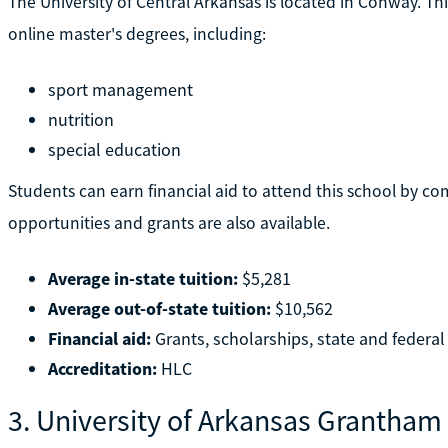
The University of Central Arkansas is located in Conway. Thi
online master's degrees, including:
sport management
nutrition
special education
Students can earn financial aid to attend this school by co
opportunities and grants are also available.
Average in-state tuition:
$5,281
Average out-of-state tuition:
$10,562
Financial aid:
Grants, scholarships, state and federal
Accreditation:
HLC
3. University of Arkansas Grantham