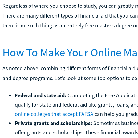
Regardless of where you choose to study, you can greatly re
There are many different types of financial aid that you ca
there is no such thing as an entirely free master's degree 
How To Make Your Online Mas
As noted above, combining different forms of financial ai
and degree programs. Let's look at some top options to c
Federal and state aid:
Completing the Free Applicatio
qualify for state and federal aid like grants, loans,
online colleges that accept FAFSA
can help you gradu
Private grants and scholarships:
Sometimes businesse
offer grants and scholarships. These financial award