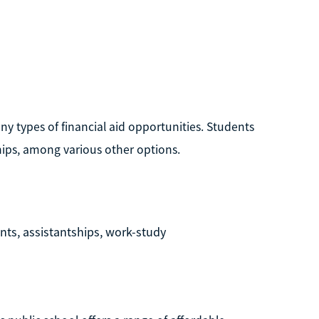
any types of financial aid opportunities. Students
hips, among various other options.
ants, assistantships, work-study