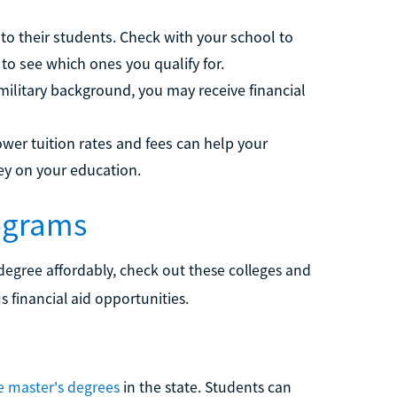
to their students. Check with your school to
 to see which ones you qualify for.
 military background, you may receive financial
ower tuition rates and fees can help your
ney on your education.
rograms
degree affordably, check out these colleges and
s financial aid opportunities.
e master's degrees
in the state. Students can