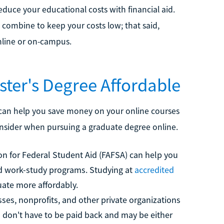
duce your educational costs with financial aid.
n combine to keep your costs low; that said,
online or on-campus.
ter's Degree Affordable
d can help you save money on your online courses
onsider when pursuing a graduate degree online.
n for Federal Student Aid (FAFSA) can help you
 and work-study programs. Studying at
accredited
ate more affordably.
s, nonprofits, and other private organizations
s don't have to be paid back and may be either