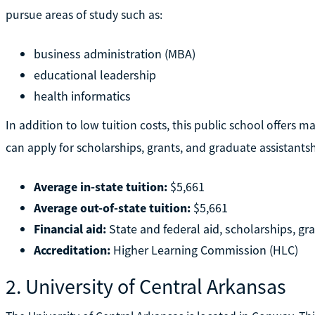
pursue areas of study such as:
business administration (MBA)
educational leadership
health informatics
In addition to low tuition costs, this public school offers m
can apply for scholarships, grants, and graduate assistants
Average in-state tuition:
$5,661
Average out-of-state tuition:
$5,661
Financial aid:
State and federal aid, scholarships, gr
Accreditation:
Higher Learning Commission (HLC)
2. University of Central Arkansas