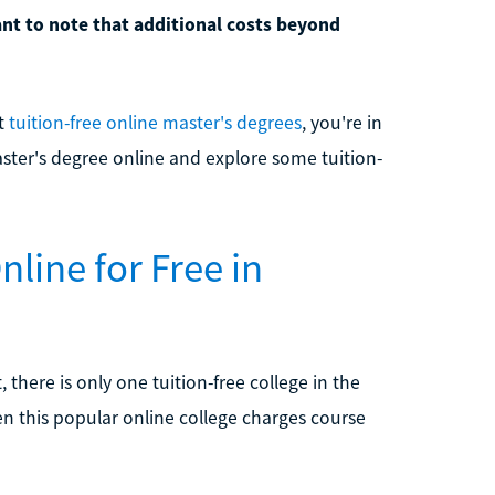
tant to note that additional costs beyond
ut
tuition-free online master's degrees
, you're in
master's degree online and explore some tuition-
nline for Free in
, there is only one tuition-free college in the
en this popular online college charges course