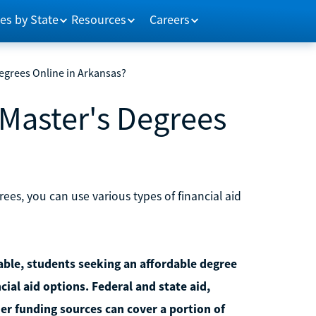
es by State
Resources
Careers
egrees Online in Arkansas?
 Master's Degrees
ees, you can use various types of financial aid
lable, students seeking an affordable degree
cial aid options. Federal and state aid,
er funding sources can cover a portion of