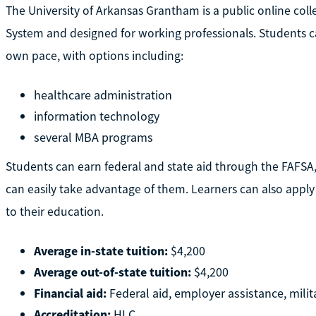
The University of Arkansas Grantham is a public online colle
System and designed for working professionals. Students c
own pace, with options including:
healthcare administration
information technology
several MBA programs
Students can earn federal and state aid through the FAFSA,
can easily take advantage of them. Learners can also apply 
to their education.
Average in-state tuition:
$4,200
Average out-of-state tuition:
$4,200
Financial aid:
Federal aid, employer assistance, milit
Accreditation:
HLC