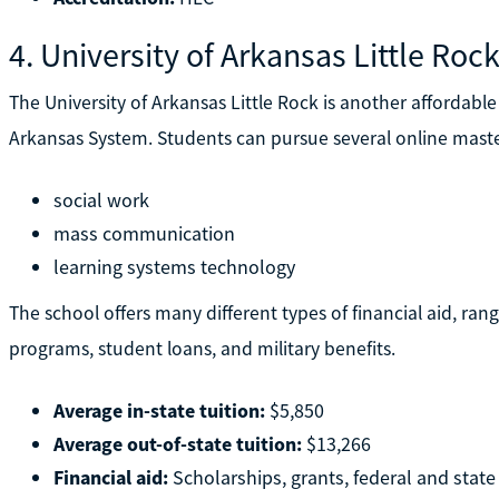
4. University of Arkansas Little Roc
The University of Arkansas Little Rock is another affordable 
Arkansas System. Students can pursue several online master
social work
mass communication
learning systems technology
The school offers many different types of financial aid, ra
programs, student loans, and military benefits.
Average in-state tuition:
$5,850
Average out-of-state tuition:
$13,266
Financial aid:
Scholarships, grants, federal and state 