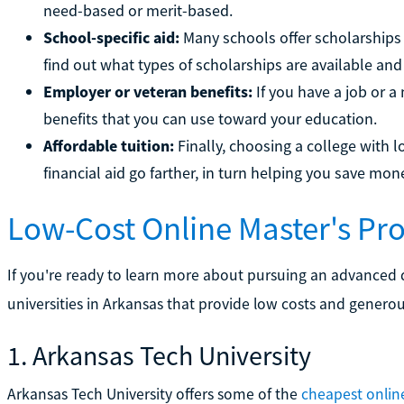
need-based or merit-based.
School-specific aid:
Many schools offer scholarships 
find out what types of scholarships are available and
Employer or veteran benefits:
If you have a job or a
benefits that you can use toward your education.
Affordable tuition:
Finally, choosing a college with l
financial aid go farther, in turn helping you save mo
Low-Cost Online Master's P
If you're ready to learn more about pursuing an advanced 
universities in Arkansas that provide low costs and generou
1. Arkansas Tech University
Arkansas Tech University offers some of the
cheapest onlin