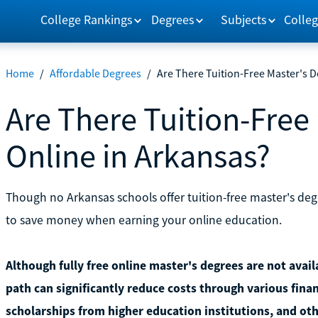
College Rankings
Degrees
Subjects
Colleg
Home
/
Affordable Degrees
/
Are There Tuition-Free Master's D
Are There Tuition-Free
Online in Arkansas?
Though no Arkansas schools offer tuition-free master's degr
to save money when earning your online education.
Although fully free online master's degrees are not avai
path can significantly reduce costs through various finan
scholarships from higher education institutions, and oth