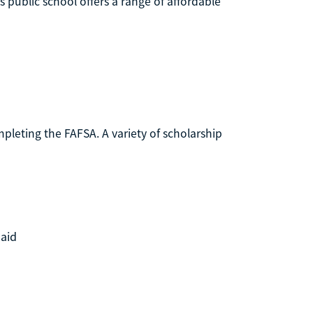
s public school offers a range of affordable
mpleting the FAFSA. A variety of scholarship
 aid