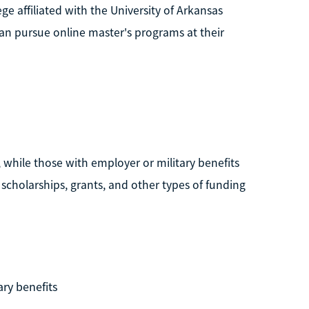
ge affiliated with the University of Arkansas
an pursue online master's programs at their
 while those with employer or military benefits
scholarships, grants, and other types of funding
ary benefits