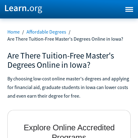
Home
/
Affordable Degrees
/
Are There Tuition-Free Master's Degrees Online in Iowa?
Are There Tuition-Free Master's
Degrees Online in Iowa?
By choosing low-cost online master's degrees and applying
for financial aid, graduate students in Iowa can lower costs
and even earn their degree for free.