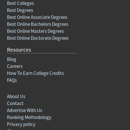
Best Colleges
Best Degrees
Best Online Associate Degrees
Best Online Bachelors Degrees
Best Online Masters Degrees
Best Online Doctorate Degrees
Resources
Blog
Careers
How To Earn College Credits
FAQs
About Us
Contact
Advertise With Us
Ranking Methodology
Privacy policy