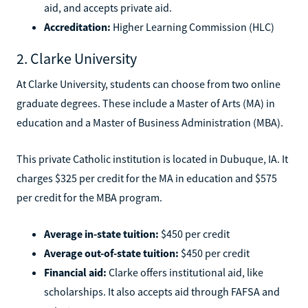
aid, and accepts private aid.
Accreditation:
Higher Learning Commission (HLC)
2. Clarke University
At Clarke University, students can choose from two online
graduate degrees. These include a Master of Arts (MA) in
education and a Master of Business Administration (MBA).
This private Catholic institution is located in Dubuque, IA. It
charges $325 per credit for the MA in education and $575
per credit for the MBA program.
Average in-state tuition:
$450 per credit
Average out-of-state tuition:
$450 per credit
Financial aid:
Clarke offers institutional aid, like
scholarships. It also accepts aid through FAFSA and