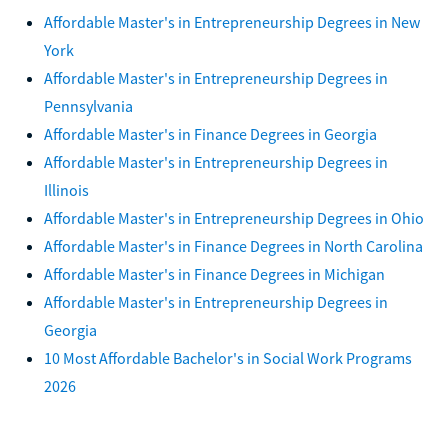
Affordable Master's in Entrepreneurship Degrees in New
York
Affordable Master's in Entrepreneurship Degrees in
Pennsylvania
Affordable Master's in Finance Degrees in Georgia
Affordable Master's in Entrepreneurship Degrees in
Illinois
Affordable Master's in Entrepreneurship Degrees in Ohio
Affordable Master's in Finance Degrees in North Carolina
Affordable Master's in Finance Degrees in Michigan
Affordable Master's in Entrepreneurship Degrees in
Georgia
10 Most Affordable Bachelor's in Social Work Programs
2026