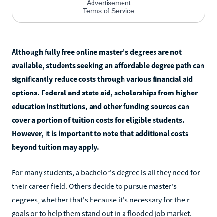
Although fully free online master's degrees are not
available, students seeking an affordable degree path can
significantly reduce costs through various financial aid
options. Federal and state aid, scholarships from higher
education institutions, and other funding sources can
cover a portion of tuition costs for eligible students.
However, it is important to note that additional costs
beyond tuition may apply.
For many students, a bachelor's degree is all they need for
their career field. Others decide to pursue master's
degrees, whether that's because it's necessary for their
goals or to help them stand out in a flooded job market.