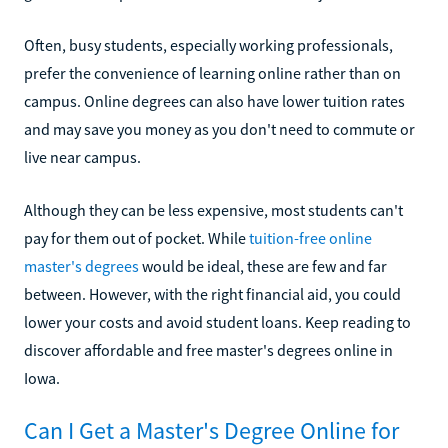
Often, busy students, especially working professionals,
prefer the convenience of learning online rather than on
campus. Online degrees can also have lower tuition rates
and may save you money as you don't need to commute or
live near campus.
Although they can be less expensive, most students can't
pay for them out of pocket. While
tuition-free online
master's degrees
would be ideal, these are few and far
between. However, with the right financial aid, you could
lower your costs and avoid student loans. Keep reading to
discover affordable and free master's degrees online in
Iowa.
Can I Get a Master's Degree Online for