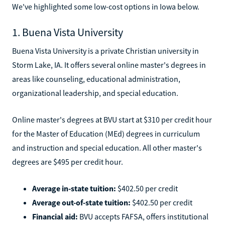
We've highlighted some low-cost options in Iowa below.
1. Buena Vista University
Buena Vista University is a private Christian university in
Storm Lake, IA. It offers several online master's degrees in
areas like counseling, educational administration,
organizational leadership, and special education.
Online master's degrees at BVU start at $310 per credit hour
for the Master of Education (MEd) degrees in curriculum
and instruction and special education. All other master's
degrees are $495 per credit hour.
Average in-state tuition:
$402.50 per credit
Average out-of-state tuition:
$402.50 per credit
Financial aid:
BVU accepts FAFSA, offers institutional