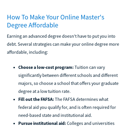
How To Make Your Online Master's
Degree Affordable
Earning an advanced degree doesn't have to put you into
debt. Several strategies can make your online degree more
affordable, including:
Choose a low-cost program:
Tuition can vary
significantly between different schools and different
majors, so choose a school that offers your graduate
degree at a low tuition rate.
Fill out the FAFSA:
The FAFSA determines what
federal aid you qualify for, and is often required for
need-based state and institutional aid.
Pursue institutional aid:
Colleges and universities