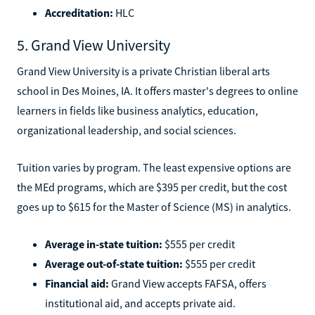
Accreditation:
HLC
5. Grand View University
Grand View University is a private Christian liberal arts
school in Des Moines, IA. It offers master's degrees to online
learners in fields like business analytics, education,
organizational leadership, and social sciences.
Tuition varies by program. The least expensive options are
the MEd programs, which are $395 per credit, but the cost
goes up to $615 for the Master of Science (MS) in analytics.
Average in-state tuition:
$555 per credit
Average out-of-state tuition:
$555 per credit
Financial aid:
Grand View accepts FAFSA, offers
institutional aid, and accepts private aid.