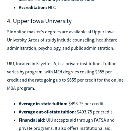
Accreditation:
HLC
4. Upper Iowa University
Six online master's degrees are available at Upper Iowa
University. Areas of study include counseling, healthcare
administration, psychology, and public administration.
UIU, located in Fayette, IA, is a private institution. Tuition
varies by program, with MEd degrees costing $355 per
credit and the rate going up to $655 per credit for the online
MBA program.
Average in-state tuition:
$493.75 per credit
Average out-of-state tuition:
$493.75 per credit
Financial aid:
UIU accepts aid through FAFSA and
private programs. It also offers institutional aid.