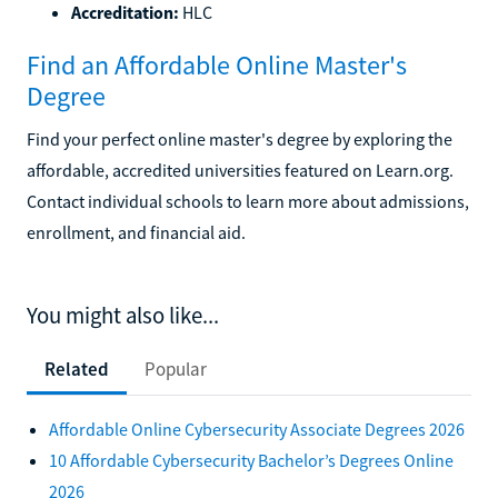
Accreditation:
HLC
Find an Affordable Online Master's
Degree
Find your perfect online master's degree by exploring the
affordable, accredited universities featured on Learn.org.
Contact individual schools to learn more about admissions,
enrollment, and financial aid.
You might also like...
Related
Popular
Affordable Online Cybersecurity Associate Degrees 2026
10 Affordable Cybersecurity Bachelor’s Degrees Online
2026