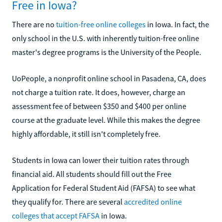
Free in Iowa?
There are no
tuition-free online colleges
in Iowa. In fact, the
only school in the U.S. with inherently tuition-free online
master's degree programs is the University of the People.
UoPeople, a nonprofit online school in Pasadena, CA, does
not charge a tuition rate. It does, however, charge an
assessment fee of between $350 and $400 per online
course at the graduate level. While this makes the degree
highly affordable, it still isn't completely free.
Students in Iowa can lower their tuition rates through
financial aid. All students should fill out the Free
Application for Federal Student Aid (FAFSA) to see what
they qualify for. There are several
accredited online
colleges that accept FAFSA
in Iowa.