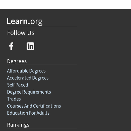
Follow Us
Degrees
Affordable Degrees
Accelerated Degrees
Self Paced
Degree Requirements
Trades
Courses And Certifications
Education For Adults
Rankings