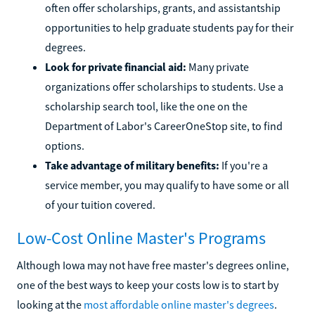
often offer scholarships, grants, and assistantship
opportunities to help graduate students pay for their
degrees.
Look for private financial aid:
Many private
organizations offer scholarships to students. Use a
scholarship search tool, like the one on the
Department of Labor's CareerOneStop site, to find
options.
Take advantage of military benefits:
If you're a
service member, you may qualify to have some or all
of your tuition covered.
Low-Cost Online Master's Programs
Although Iowa may not have free master's degrees online,
one of the best ways to keep your costs low is to start by
looking at the
most affordable online master's degrees
.