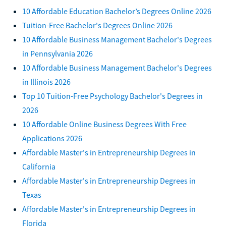
10 Affordable Education Bachelor’s Degrees Online 2026
Tuition-Free Bachelor's Degrees Online 2026
10 Affordable Business Management Bachelor's Degrees
in Pennsylvania 2026
10 Affordable Business Management Bachelor's Degrees
in Illinois 2026
Top 10 Tuition-Free Psychology Bachelor's Degrees in
2026
10 Affordable Online Business Degrees With Free
Applications 2026
Affordable Master's in Entrepreneurship Degrees in
California
Affordable Master's in Entrepreneurship Degrees in
Texas
Affordable Master's in Entrepreneurship Degrees in
Florida