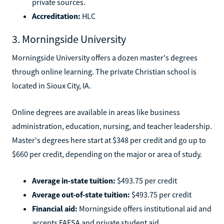
private sources.
Accreditation:
HLC
3. Morningside University
Morningside University offers a dozen master's degrees
through online learning. The private Christian school is
located in Sioux City, IA.
Online degrees are available in areas like business
administration, education, nursing, and teacher leadership.
Master's degrees here start at $348 per credit and go up to
$660 per credit, depending on the major or area of study.
Average in-state tuition:
$493.75 per credit
Average out-of-state tuition:
$493.75 per credit
Financial aid:
Morningside offers institutional aid and
accepts FAFSA and private student aid.