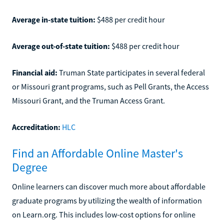
Average in-state tuition:
$488 per credit hour
Average out-of-state tuition:
$488 per credit hour
Financial aid:
Truman State participates in several federal
or Missouri grant programs, such as Pell Grants, the Access
Missouri Grant, and the Truman Access Grant.
Accreditation:
HLC
Find an Affordable Online Master's
Degree
Online learners can discover much more about affordable
graduate programs by utilizing the wealth of information
on Learn.org. This includes low-cost options for online