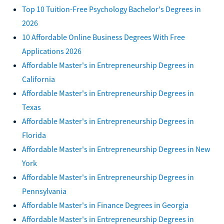
Top 10 Tuition-Free Psychology Bachelor's Degrees in
2026
10 Affordable Online Business Degrees With Free
Applications 2026
Affordable Master's in Entrepreneurship Degrees in
California
Affordable Master's in Entrepreneurship Degrees in
Texas
Affordable Master's in Entrepreneurship Degrees in
Florida
Affordable Master's in Entrepreneurship Degrees in New
York
Affordable Master's in Entrepreneurship Degrees in
Pennsylvania
Affordable Master's in Finance Degrees in Georgia
Affordable Master's in Entrepreneurship Degrees in