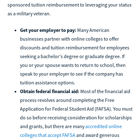
sponsored tuition reimbursement to leveraging your status
as a military veteran.
Get your employer to pay:
Many American
businesses partner with online colleges to offer
discounts and tuition reimbursement for employees
seeking a bachelor's degree or graduate degree. If
you or your spouse wants to return to school, then
speak to your employer to see if the company has
tuition assistance options.
Obtain federal financial aid:
Most of the financial aid
process revolves around completing the Free
Application for Federal Student Aid (FAFSA). You must
do so before receiving consideration for scholarships
and grants, but there are many
accredited online
colleges that accept FAFSA
and award generous