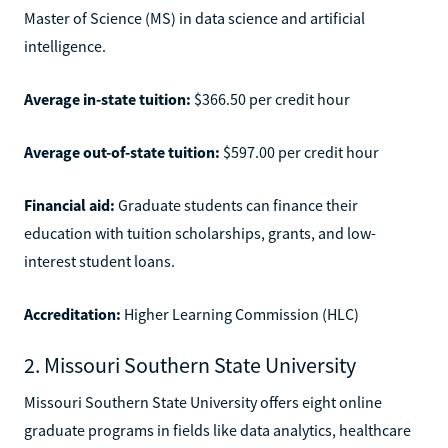
Master of Science (MS) in data science and artificial
intelligence.
Average in-state tuition:
$366.50 per credit hour
Average out-of-state tuition:
$597.00 per credit hour
Financial aid:
Graduate students can finance their
education with tuition scholarships, grants, and low-
interest student loans.
Accreditation:
Higher Learning Commission (HLC)
2. Missouri Southern State University
Missouri Southern State University offers eight online
graduate programs in fields like data analytics, healthcare