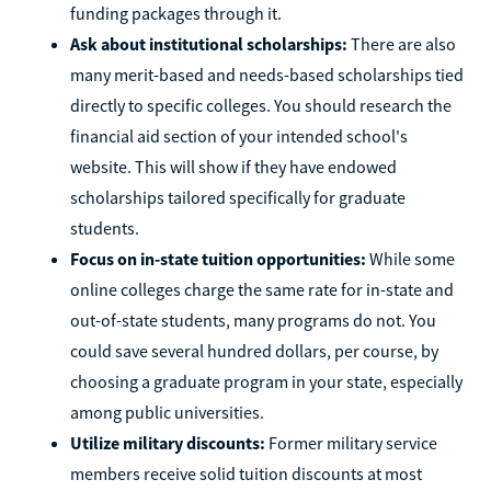
funding packages through it.
Ask about institutional scholarships:
There are also
many merit-based and needs-based scholarships tied
directly to specific colleges. You should research the
financial aid section of your intended school's
website. This will show if they have endowed
scholarships tailored specifically for graduate
students.
Focus on in-state tuition opportunities:
While some
online colleges charge the same rate for in-state and
out-of-state students, many programs do not. You
could save several hundred dollars, per course, by
choosing a graduate program in your state, especially
among public universities.
Utilize military discounts:
Former military service
members receive solid tuition discounts at most