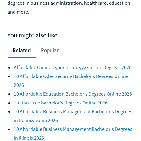
degrees in business administration, healthcare, education,
and more.
You might also like...
Related
Popular
Affordable Online Cybersecurity Associate Degrees 2026
10 Affordable Cybersecurity Bachelor’s Degrees Online
2026
10 Affordable Education Bachelor’s Degrees Online 2026
Tuition-Free Bachelor's Degrees Online 2026
10 Affordable Business Management Bachelor's Degrees
in Pennsylvania 2026
10 Affordable Business Management Bachelor's Degrees
in Illinois 2026