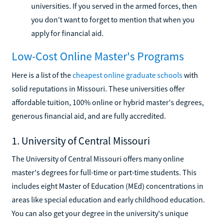
universities. If you served in the armed forces, then
you don't want to forget to mention that when you
apply for financial aid.
Low-Cost Online Master's Programs
Here is a list of the
cheapest online graduate schools
with
solid reputations in Missouri. These universities offer
affordable tuition, 100% online or hybrid master's degrees,
generous financial aid, and are fully accredited.
1. University of Central Missouri
The University of Central Missouri offers many online
master's degrees for full-time or part-time students. This
includes eight Master of Education (MEd) concentrations in
areas like special education and early childhood education.
You can also get your degree in the university's unique