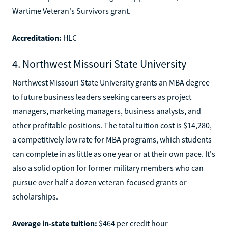
Wartime Veteran's Survivors grant.
Accreditation:
HLC
4. Northwest Missouri State University
Northwest Missouri State University grants an MBA degree
to future business leaders seeking careers as project
managers, marketing managers, business analysts, and
other profitable positions. The total tuition cost is $14,280,
a competitively low rate for MBA programs, which students
can complete in as little as one year or at their own pace. It's
also a solid option for former military members who can
pursue over half a dozen veteran-focused grants or
scholarships.
Average in-state tuition:
$464 per credit hour