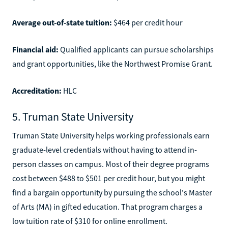
Average out-of-state tuition:
$464 per credit hour
Financial aid:
Qualified applicants can pursue scholarships
and grant opportunities, like the Northwest Promise Grant.
Accreditation:
HLC
5. Truman State University
Truman State University helps working professionals earn
graduate-level credentials without having to attend in-
person classes on campus. Most of their degree programs
cost between $488 to $501 per credit hour, but you might
find a bargain opportunity by pursuing the school's Master
of Arts (MA) in gifted education. That program charges a
low tuition rate of $310 for online enrollment.