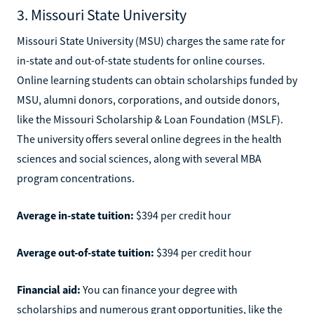
3. Missouri State University
Missouri State University (MSU) charges the same rate for
in-state and out-of-state students for online courses.
Online learning students can obtain scholarships funded by
MSU, alumni donors, corporations, and outside donors,
like the Missouri Scholarship & Loan Foundation (MSLF).
The university offers several online degrees in the health
sciences and social sciences, along with several MBA
program concentrations.
Average in-state tuition:
$394 per credit hour
Average out-of-state tuition:
$394 per credit hour
Financial aid:
You can finance your degree with
scholarships and numerous grant opportunities, like the