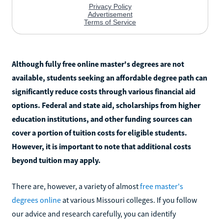
Although fully free online master's degrees are not
available, students seeking an affordable degree path can
significantly reduce costs through various financial aid
options. Federal and state aid, scholarships from higher
education institutions, and other funding sources can
cover a portion of tuition costs for eligible students.
However, it is important to note that additional costs
beyond tuition may apply.
There are, however, a variety of almost
free master's
degrees online
at various Missouri colleges. If you follow
our advice and research carefully, you can identify