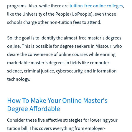
programs. Also, while there are
tuition-free online colleges
,
like the University of the People (UoPeople), even those
schools charge other non-tuition fees to attend.
So, the goal is to identify the almost-free master's degrees
online. This is possible for degree seekers in Missouri who
desire the convenience of online courses while earning
marketable master's degrees in fields like computer
science, criminal justice, cybersecurity, and information
technology.
How To Make Your Online Master's
Degree Affordable
Consider these five effective strategies for lowering your
tuition bill. This covers everything from employer-