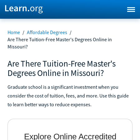
Home
/
Affordable Degrees
/
Are There Tuition-Free Master's Degrees Online in
Missouri?
Are There Tuition-Free Master's
Degrees Online in Missouri?
Graduate school is a significant investment when you
consider the cost of tuition, fees, and more. Use this guide
to learn better ways to reduce expenses.