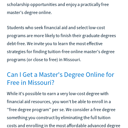
scholarship opportunities and enjoy a practically free
master's degree online.
Students who seek financial aid and select low-cost
programs are more likely to finish their graduate degrees
debt-free. We invite you to learn the most effective
strategies for finding tuition-free online master's degree
programs (or close to free) in Missouri.
Can I Get a Master's Degree Online for
Free in Missouri?
While it's possible to earn a very low-cost degree with
financial aid resources, you won't be able to enroll in a
''free degree program'' per se. We consider a free degree
something you construct by eliminating the full tuition
costs and enrolling in the most affordable advanced degree