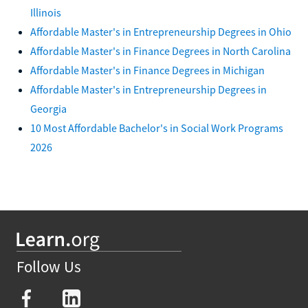
Illinois
Affordable Master's in Entrepreneurship Degrees in Ohio
Affordable Master's in Finance Degrees in North Carolina
Affordable Master's in Finance Degrees in Michigan
Affordable Master's in Entrepreneurship Degrees in
Georgia
10 Most Affordable Bachelor's in Social Work Programs
2026
Follow Us