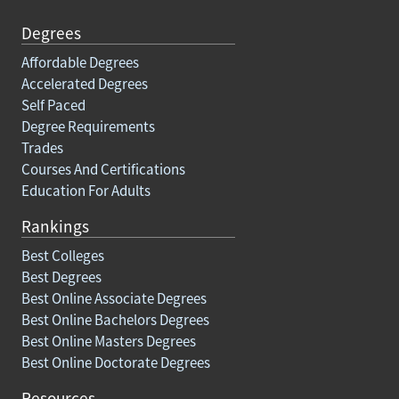
Degrees
Affordable Degrees
Accelerated Degrees
Self Paced
Degree Requirements
Trades
Courses And Certifications
Education For Adults
Rankings
Best Colleges
Best Degrees
Best Online Associate Degrees
Best Online Bachelors Degrees
Best Online Masters Degrees
Best Online Doctorate Degrees
Resources