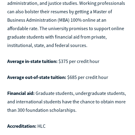
administration, and justice studies. Working professionals
can also bolster their resumes by getting a Master of
Business Administration (MBA) 100% online at an
affordable rate. The university promises to support online
graduate students with financial aid from private,
institutional, state, and federal sources.
Average in-state tuition:
$375 per credit hour
Average out-of-state tuition:
$685 per credit hour
Financial aid:
Graduate students, undergraduate students,
and international students have the chance to obtain more
than 300 foundation scholarships.
Accreditation:
HLC