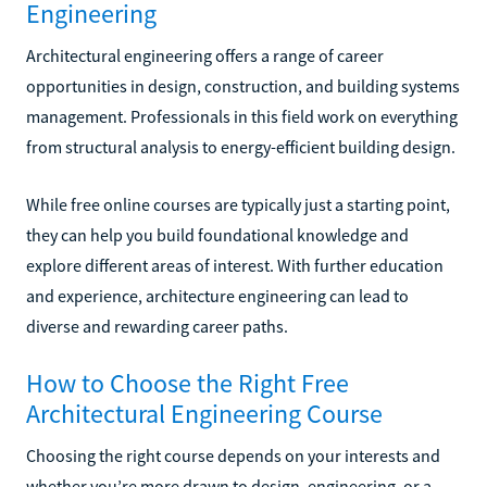
Engineering
Architectural engineering offers a range of career
opportunities in design, construction, and building systems
management. Professionals in this field work on everything
from structural analysis to energy-efficient building design.
While free online courses are typically just a starting point,
they can help you build foundational knowledge and
explore different areas of interest. With further education
and experience, architecture engineering can lead to
diverse and rewarding career paths.
How to Choose the Right Free
Architectural Engineering Course
Choosing the right course depends on your interests and
whether you’re more drawn to design, engineering, or a