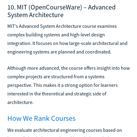
10. MIT (OpenCourseWare) – Advanced
System Architecture
MIT’s Advanced System Architecture course examines
complex building systems and high-level design
integration. It focuses on how large-scale architectural and
engineering systems are planned and coordinated.
Although more advanced, the course offers insight into how
complex projects are structured from a systems
perspective. This makes it a strong option for learners
interested in the theoretical and strategic side of
architecture.
How We Rank Courses
We evaluate architectural engineering courses based on