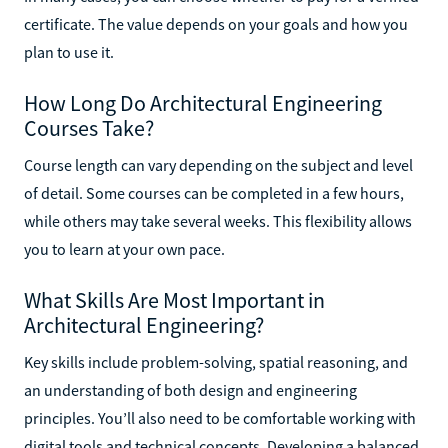
certificate. The value depends on your goals and how you
plan to use it.
How Long Do Architectural Engineering
Courses Take?
Course length can vary depending on the subject and level
of detail. Some courses can be completed in a few hours,
while others may take several weeks. This flexibility allows
you to learn at your own pace.
What Skills Are Most Important in
Architectural Engineering?
Key skills include problem-solving, spatial reasoning, and
an understanding of both design and engineering
principles. You’ll also need to be comfortable working with
digital tools and technical concepts. Developing a balanced