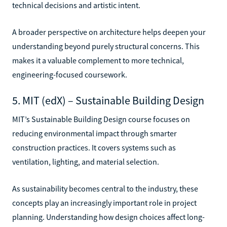
technical decisions and artistic intent.
A broader perspective on architecture helps deepen your
understanding beyond purely structural concerns. This
makes it a valuable complement to more technical,
engineering-focused coursework.
5. MIT (edX) – Sustainable Building Design
MIT’s Sustainable Building Design course focuses on
reducing environmental impact through smarter
construction practices. It covers systems such as
ventilation, lighting, and material selection.
As sustainability becomes central to the industry, these
concepts play an increasingly important role in project
planning. Understanding how design choices affect long-