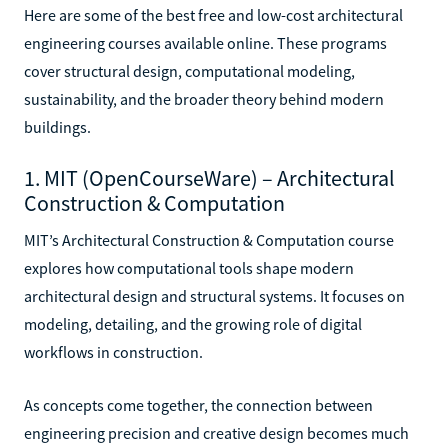
Here are some of the best free and low-cost architectural
engineering courses available online. These programs
cover structural design, computational modeling,
sustainability, and the broader theory behind modern
buildings.
1. MIT (OpenCourseWare) – Architectural
Construction & Computation
MIT’s Architectural Construction & Computation course
explores how computational tools shape modern
architectural design and structural systems. It focuses on
modeling, detailing, and the growing role of digital
workflows in construction.
As concepts come together, the connection between
engineering precision and creative design becomes much