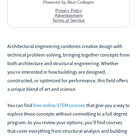
Architectural engineering combines creative design with
technical problem-solving, bringing together concepts from
both architecture and structural engineering. Whether
you’re interested in how buildings are designed,
constructed, or optimized for performance, this field offers
a unique blend of art and science.
You can find
free online STEM courses
that give you a way to
explore these concepts without committing to a full degree
program. As you review your options, you’ll find courses
that cover everything from structural analysis and building