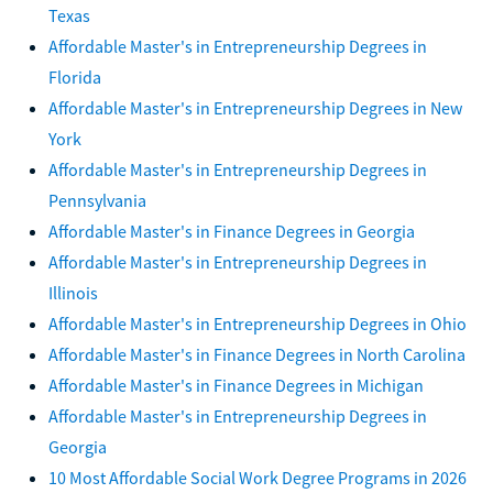
Texas
Affordable Master's in Entrepreneurship Degrees in
Florida
Affordable Master's in Entrepreneurship Degrees in New
York
Affordable Master's in Entrepreneurship Degrees in
Pennsylvania
Affordable Master's in Finance Degrees in Georgia
Affordable Master's in Entrepreneurship Degrees in
Illinois
Affordable Master's in Entrepreneurship Degrees in Ohio
Affordable Master's in Finance Degrees in North Carolina
Affordable Master's in Finance Degrees in Michigan
Affordable Master's in Entrepreneurship Degrees in
Georgia
10 Most Affordable Social Work Degree Programs in 2026