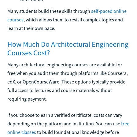
Many students build these skills through
self-paced online
courses
, which allows them to revisit complex topics and
learn at their own pace.
How Much Do Architectural Engineering
Courses Cost?
Many architectural engineering courses are available for
free when you audit them through platforms like Coursera,
edX, or OpenCourseWare. These options typically provide
full access to lectures and course materials without
requiring payment.
If you choose to earn a verified certificate, costs can vary
depending on the platform and institution. You can use
free
online classes
to build foundational knowledge before