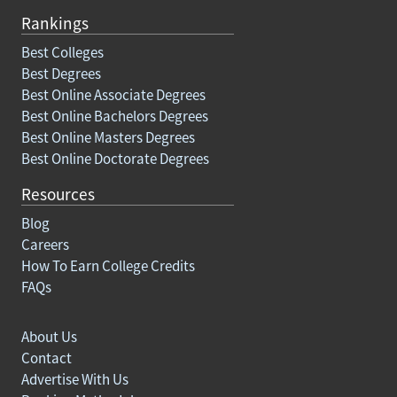
Rankings
Best Colleges
Best Degrees
Best Online Associate Degrees
Best Online Bachelors Degrees
Best Online Masters Degrees
Best Online Doctorate Degrees
Resources
Blog
Careers
How To Earn College Credits
FAQs
About Us
Contact
Advertise With Us