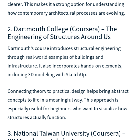
clearer. This makes it a strong option for understanding
how contemporary architectural processes are evolving.
2. Dartmouth College (Coursera) – The
Engineering of Structures Around Us
Dartmouth’s course introduces structural engineering
through real-world examples of buildings and
infrastructure. It also incorporates hands-on elements,
including 3D modeling with SketchUp.
Connecting theory to practical design helps bring abstract
concepts to life in a meaningful way. This approach is
especially useful for beginners who want to visualize how
structures actually function.
3. National Taiwan University (Coursera) –