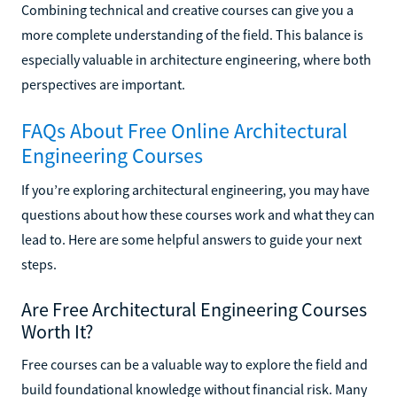
Combining technical and creative courses can give you a
more complete understanding of the field. This balance is
especially valuable in architecture engineering, where both
perspectives are important.
FAQs About Free Online Architectural
Engineering Courses
If you’re exploring architectural engineering, you may have
questions about how these courses work and what they can
lead to. Here are some helpful answers to guide your next
steps.
Are Free Architectural Engineering Courses
Worth It?
Free courses can be a valuable way to explore the field and
build foundational knowledge without financial risk. Many