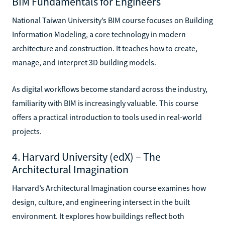
BIM Fundamentals for Engineers
National Taiwan University’s BIM course focuses on Building
Information Modeling, a core technology in modern
architecture and construction. It teaches how to create,
manage, and interpret 3D building models.
As digital workflows become standard across the industry,
familiarity with BIM is increasingly valuable. This course
offers a practical introduction to tools used in real-world
projects.
4. Harvard University (edX) – The
Architectural Imagination
Harvard’s Architectural Imagination course examines how
design, culture, and engineering intersect in the built
environment. It explores how buildings reflect both