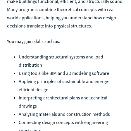
make buildings functional, efficient, and structurally sound.
Many programs combine theoretical concepts with real-
world applications, helping you understand how design
decisions translate into physical structures.
You may gain skills such as:
Understanding structural systems and load
distribution
Using tools like BIM and 3D modeling software
Applying principles of sustainable and energy-
efficient design
Interpreting architectural plans and technical
drawings
Analyzing materials and construction methods
Connecting design concepts with engineering
constraints