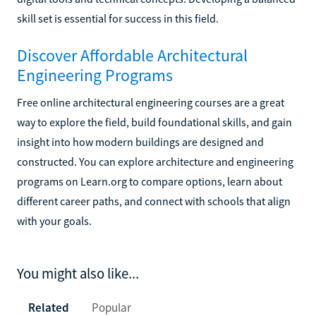
skill set is essential for success in this field.
Discover Affordable Architectural
Engineering Programs
Free online architectural engineering courses are a great
way to explore the field, build foundational skills, and gain
insight into how modern buildings are designed and
constructed. You can explore architecture and engineering
programs on Learn.org to compare options, learn about
different career paths, and connect with schools that align
with your goals.
You might also like...
Related
Popular