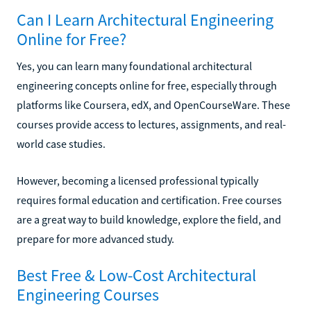
Can I Learn Architectural Engineering
Online for Free?
Yes, you can learn many foundational architectural
engineering concepts online for free, especially through
platforms like Coursera, edX, and OpenCourseWare. These
courses provide access to lectures, assignments, and real-
world case studies.
However, becoming a licensed professional typically
requires formal education and certification. Free courses
are a great way to build knowledge, explore the field, and
prepare for more advanced study.
Best Free & Low-Cost Architectural
Engineering Courses