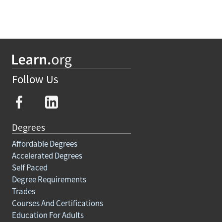
Follow Us
Degrees
Affordable Degrees
Accelerated Degrees
Self Paced
Degree Requirements
Trades
Courses And Certifications
Education For Adults