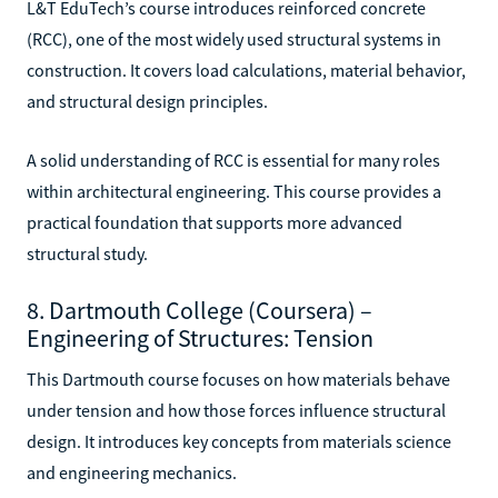
L&T EduTech’s course introduces reinforced concrete
(RCC), one of the most widely used structural systems in
construction. It covers load calculations, material behavior,
and structural design principles.
A solid understanding of RCC is essential for many roles
within architectural engineering. This course provides a
practical foundation that supports more advanced
structural study.
8. Dartmouth College (Coursera) –
Engineering of Structures: Tension
This Dartmouth course focuses on how materials behave
under tension and how those forces influence structural
design. It introduces key concepts from materials science
and engineering mechanics.