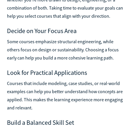
combination of both. Taking time to evaluate your goals can
help you select courses that align with your direction.
Decide on Your Focus Area
Some courses emphasize structural engineering, while
others focus on design or sustainability. Choosing a focus
early can help you build a more cohesive learning path.
Look for Practical Applications
Courses that include modeling, case studies, or real-world
examples can help you better understand how concepts are
applied. This makes the learning experience more engaging
and relevant.
Build a Balanced Skill Set