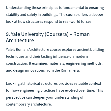
Understanding these principles is fundamental to ensuring
stability and safety in buildings. The course offers a deeper
look at how structures respond to real-world forces.
9. Yale University (Coursera) – Roman
Architecture
Yale’s Roman Architecture course explores ancient building
techniques and their lasting influence on modern
construction. It examines materials, engineering methods,
and design innovations from the Roman era.
Looking at historical structures provides valuable context
for how engineering practices have evolved over time. This
perspective can deepen your understanding of
contemporary architecture.