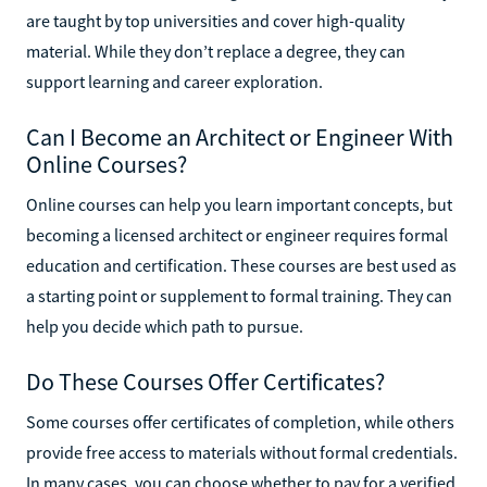
are taught by top universities and cover high-quality
material. While they don’t replace a degree, they can
support learning and career exploration.
Can I Become an Architect or Engineer With
Online Courses?
Online courses can help you learn important concepts, but
becoming a licensed architect or engineer requires formal
education and certification. These courses are best used as
a starting point or supplement to formal training. They can
help you decide which path to pursue.
Do These Courses Offer Certificates?
Some courses offer certificates of completion, while others
provide free access to materials without formal credentials.
In many cases, you can choose whether to pay for a verified