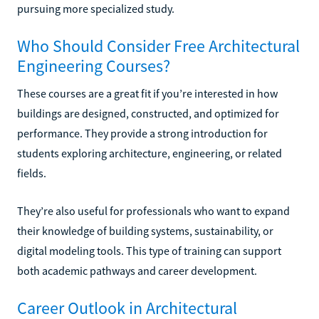
pursuing more specialized study.
Who Should Consider Free Architectural
Engineering Courses?
These courses are a great fit if you’re interested in how
buildings are designed, constructed, and optimized for
performance. They provide a strong introduction for
students exploring architecture, engineering, or related
fields.
They’re also useful for professionals who want to expand
their knowledge of building systems, sustainability, or
digital modeling tools. This type of training can support
both academic pathways and career development.
Career Outlook in Architectural