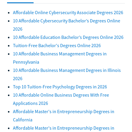
Affordable Online Cybersecurity Associate Degrees 2026
10 Affordable Cybersecurity Bachelor’s Degrees Online
2026
10 Affordable Education Bachelor’s Degrees Online 2026
Tuition-Free Bachelor's Degrees Online 2026
10 Affordable Business Management Degrees in
Pennsylvania
10 Affordable Business Management Degrees in Illinois
2026
Top 10 Tuition-Free Psychology Degrees in 2026
10 Affordable Online Business Degrees With Free
Applications 2026
Affordable Master's in Entrepreneurship Degrees in
California
Affordable Master's in Entrepreneurship Degrees in