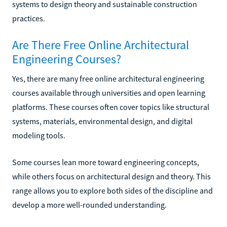
systems to design theory and sustainable construction
practices.
Are There Free Online Architectural
Engineering Courses?
Yes, there are many free online architectural engineering
courses available through universities and open learning
platforms. These courses often cover topics like structural
systems, materials, environmental design, and digital
modeling tools.
Some courses lean more toward engineering concepts,
while others focus on architectural design and theory. This
range allows you to explore both sides of the discipline and
develop a more well-rounded understanding.