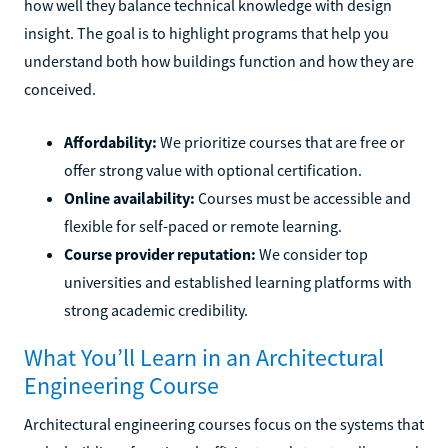
how well they balance technical knowledge with design
insight. The goal is to highlight programs that help you
understand both how buildings function and how they are
conceived.
Affordability:
We prioritize courses that are free or
offer strong value with optional certification.
Online availability:
Courses must be accessible and
flexible for self-paced or remote learning.
Course provider reputation:
We consider top
universities and established learning platforms with
strong academic credibility.
What You’ll Learn in an Architectural
Engineering Course
Architectural engineering courses focus on the systems that