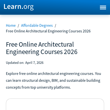
Home
/
Affordable Degrees
/
Free Online Architectural Engineering Courses 2026
Free Online Architectural
Engineering Courses 2026
Updated on:
April 7, 2026
Explore free online architectural engineering courses. You
can learn structural design, BIM, and sustainable building
concepts from top university platforms.