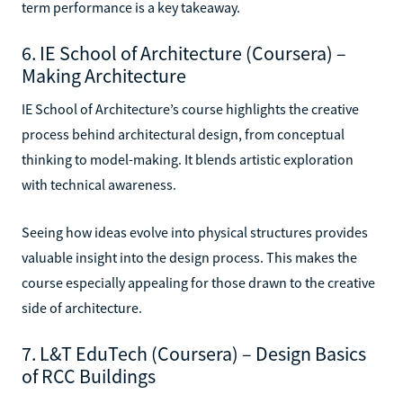
term performance is a key takeaway.
6. IE School of Architecture (Coursera) –
Making Architecture
IE School of Architecture’s course highlights the creative
process behind architectural design, from conceptual
thinking to model-making. It blends artistic exploration
with technical awareness.
Seeing how ideas evolve into physical structures provides
valuable insight into the design process. This makes the
course especially appealing for those drawn to the creative
side of architecture.
7. L&T EduTech (Coursera) – Design Basics
of RCC Buildings