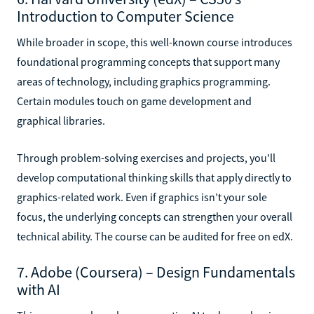
Introduction to Computer Science
While broader in scope, this well-known course introduces
foundational programming concepts that support many
areas of technology, including graphics programming.
Certain modules touch on game development and
graphical libraries.
Through problem-solving exercises and projects, you’ll
develop computational thinking skills that apply directly to
graphics-related work. Even if graphics isn’t your sole
focus, the underlying concepts can strengthen your overall
technical ability. The course can be audited for free on edX.
7. Adobe (Coursera) – Design Fundamentals
with AI