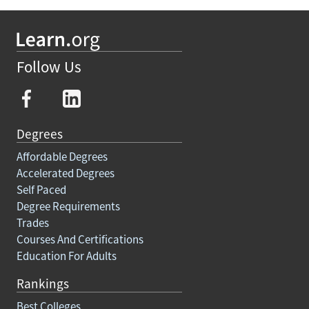
Follow Us
Degrees
Affordable Degrees
Accelerated Degrees
Self Paced
Degree Requirements
Trades
Courses And Certifications
Education For Adults
Rankings
Best Colleges