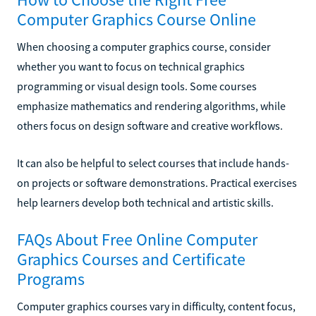
Computer Graphics Course Online
When choosing a computer graphics course, consider
whether you want to focus on technical graphics
programming or visual design tools. Some courses
emphasize mathematics and rendering algorithms, while
others focus on design software and creative workflows.
It can also be helpful to select courses that include hands-
on projects or software demonstrations. Practical exercises
help learners develop both technical and artistic skills.
FAQs About Free Online Computer
Graphics Courses and Certificate
Programs
Computer graphics courses vary in difficulty, content focus,