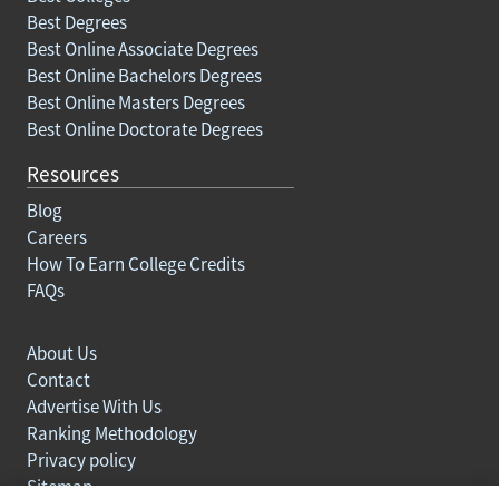
Best Degrees
Best Online Associate Degrees
Best Online Bachelors Degrees
Best Online Masters Degrees
Best Online Doctorate Degrees
Resources
Blog
Careers
How To Earn College Credits
FAQs
About Us
Contact
Advertise With Us
Ranking Methodology
Privacy policy
Sitemap