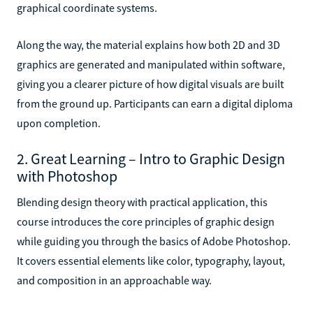
graphical coordinate systems.
Along the way, the material explains how both 2D and 3D
graphics are generated and manipulated within software,
giving you a clearer picture of how digital visuals are built
from the ground up. Participants can earn a digital diploma
upon completion.
2. Great Learning – Intro to Graphic Design
with Photoshop
Blending design theory with practical application, this
course introduces the core principles of graphic design
while guiding you through the basics of Adobe Photoshop.
It covers essential elements like color, typography, layout,
and composition in an approachable way.