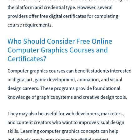
the platform and credential type. However, several
providers offer free digital certificates for completing
course requirements.
Who Should Consider Free Online
Computer Graphics Courses and
Certificates?
Computer graphics courses can benefit students interested
in digital art, game development, animation, and visual
design careers. These programs provide foundational
knowledge of graphics systems and creative design tools.
They may also be useful for web developers, marketers,
and content creators who want to improve visual design
skills. Learning computer graphics concepts can help
individuals create more engaging digital content.