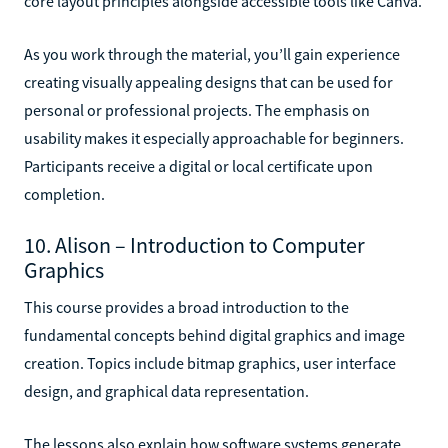
core layout principles alongside accessible tools like Canva.
As you work through the material, you’ll gain experience
creating visually appealing designs that can be used for
personal or professional projects. The emphasis on
usability makes it especially approachable for beginners.
Participants receive a digital or local certificate upon
completion.
10. Alison – Introduction to Computer
Graphics
This course provides a broad introduction to the
fundamental concepts behind digital graphics and image
creation. Topics include bitmap graphics, user interface
design, and graphical data representation.
The lessons also explain how software systems generate