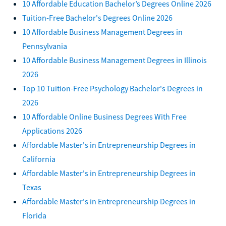
10 Affordable Education Bachelor’s Degrees Online 2026
Tuition-Free Bachelor's Degrees Online 2026
10 Affordable Business Management Degrees in
Pennsylvania
10 Affordable Business Management Degrees in Illinois
2026
Top 10 Tuition-Free Psychology Bachelor's Degrees in
2026
10 Affordable Online Business Degrees With Free
Applications 2026
Affordable Master's in Entrepreneurship Degrees in
California
Affordable Master's in Entrepreneurship Degrees in
Texas
Affordable Master's in Entrepreneurship Degrees in
Florida