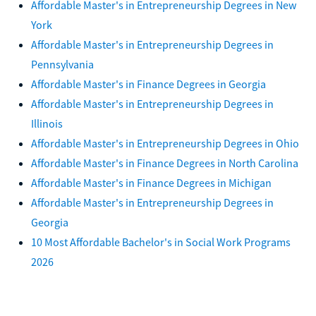
Affordable Master's in Entrepreneurship Degrees in New
York
Affordable Master's in Entrepreneurship Degrees in
Pennsylvania
Affordable Master's in Finance Degrees in Georgia
Affordable Master's in Entrepreneurship Degrees in
Illinois
Affordable Master's in Entrepreneurship Degrees in Ohio
Affordable Master's in Finance Degrees in North Carolina
Affordable Master's in Finance Degrees in Michigan
Affordable Master's in Entrepreneurship Degrees in
Georgia
10 Most Affordable Bachelor's in Social Work Programs
2026