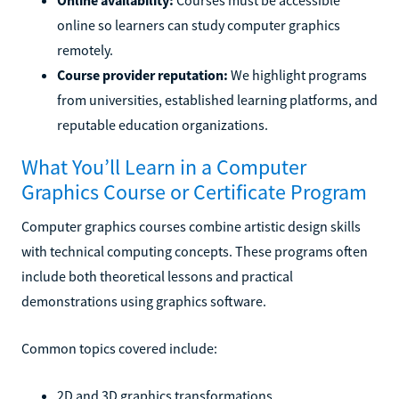
online so learners can study computer graphics
remotely.
Course provider reputation:
We highlight programs
from universities, established learning platforms, and
reputable education organizations.
What You’ll Learn in a Computer
Graphics Course or Certificate Program
Computer graphics courses combine artistic design skills
with technical computing concepts. These programs often
include both theoretical lessons and practical
demonstrations using graphics software.
Common topics covered include:
2D and 3D graphics transformations