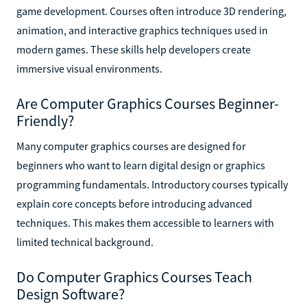
game development. Courses often introduce 3D rendering,
animation, and interactive graphics techniques used in
modern games. These skills help developers create
immersive visual environments.
Are Computer Graphics Courses Beginner-
Friendly?
Many computer graphics courses are designed for
beginners who want to learn digital design or graphics
programming fundamentals. Introductory courses typically
explain core concepts before introducing advanced
techniques. This makes them accessible to learners with
limited technical background.
Do Computer Graphics Courses Teach
Design Software?