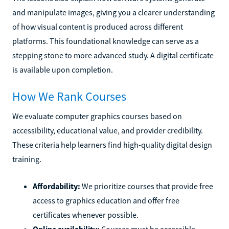
and manipulate images, giving you a clearer understanding
of how visual content is produced across different
platforms. This foundational knowledge can serve as a
stepping stone to more advanced study. A digital certificate
is available upon completion.
How We Rank Courses
We evaluate computer graphics courses based on
accessibility, educational value, and provider credibility.
These criteria help learners find high-quality digital design
training.
Affordability:
We prioritize courses that provide free
access to graphics education and offer free
certificates whenever possible.
Online availability:
Courses must be accessible