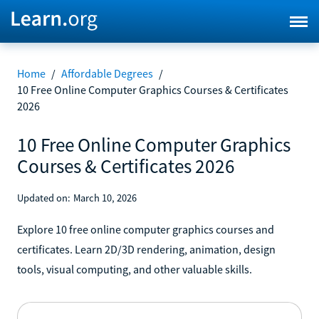
Home
/
Affordable Degrees
/
10 Free Online Computer Graphics Courses & Certificates
2026
10 Free Online Computer Graphics
Courses & Certificates 2026
Updated on:
March 10, 2026
Explore 10 free online computer graphics courses and
certificates. Learn 2D/3D rendering, animation, design
tools, visual computing, and other valuable skills.