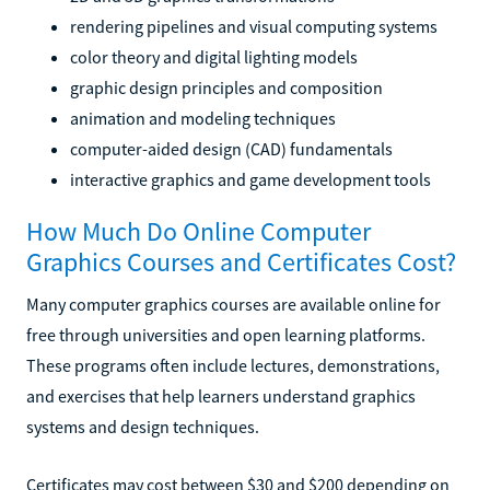
rendering pipelines and visual computing systems
color theory and digital lighting models
graphic design principles and composition
animation and modeling techniques
computer-aided design (CAD) fundamentals
interactive graphics and game development tools
How Much Do Online Computer
Graphics Courses and Certificates Cost?
Many computer graphics courses are available online for
free through universities and open learning platforms.
These programs often include lectures, demonstrations,
and exercises that help learners understand graphics
systems and design techniques.
Certificates may cost between $30 and $200 depending on