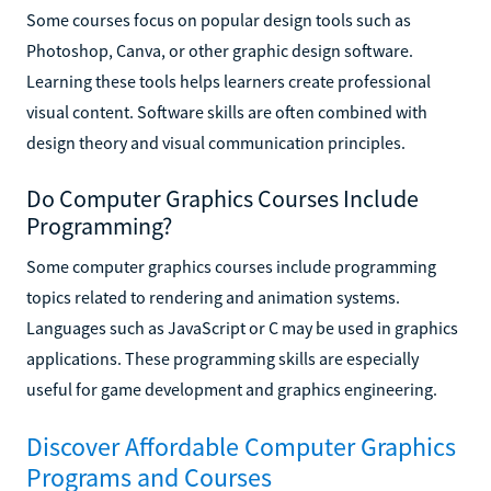
Some courses focus on popular design tools such as
Photoshop, Canva, or other graphic design software.
Learning these tools helps learners create professional
visual content. Software skills are often combined with
design theory and visual communication principles.
Do Computer Graphics Courses Include
Programming?
Some computer graphics courses include programming
topics related to rendering and animation systems.
Languages such as JavaScript or C may be used in graphics
applications. These programming skills are especially
useful for game development and graphics engineering.
Discover Affordable Computer Graphics
Programs and Courses