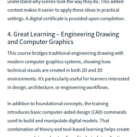
understand why scenes look the way they do. This added
context makes it easier to apply these ideas in practical
settings. A digital certificate is provided upon completion.
4. Great Learning – Engineering Drawing
and Computer Graphics
This course bridges traditional engineering drawing with
modern computer graphics systems, showing how
technical visuals are created in both 2D and 3D
environments. It’s particularly useful for learners interested
in design, architecture, or engineering workflows.
In addition to foundational concepts, the training
introduces basic computer-aided design (CAD) commands
used to build and manipulate digital models. That
combination of theory and tool-based learning helps create