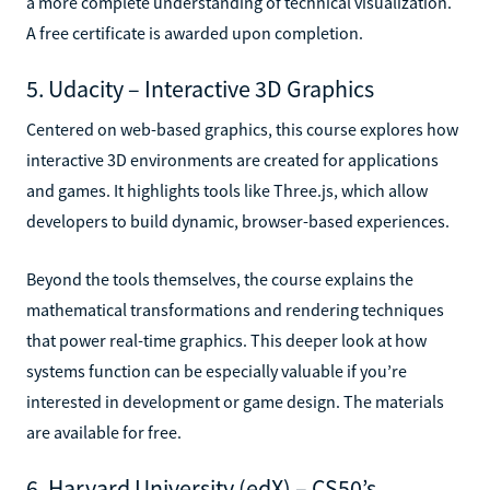
a more complete understanding of technical visualization.
A free certificate is awarded upon completion.
5. Udacity – Interactive 3D Graphics
Centered on web-based graphics, this course explores how
interactive 3D environments are created for applications
and games. It highlights tools like Three.js, which allow
developers to build dynamic, browser-based experiences.
Beyond the tools themselves, the course explains the
mathematical transformations and rendering techniques
that power real-time graphics. This deeper look at how
systems function can be especially valuable if you’re
interested in development or game design. The materials
are available for free.
6. Harvard University (edX) – CS50’s