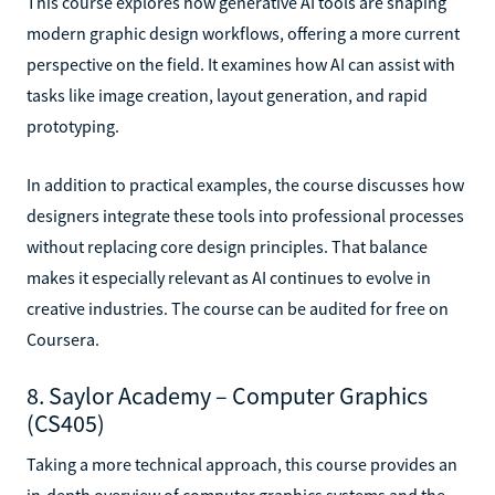
This course explores how generative AI tools are shaping
modern graphic design workflows, offering a more current
perspective on the field. It examines how AI can assist with
tasks like image creation, layout generation, and rapid
prototyping.
In addition to practical examples, the course discusses how
designers integrate these tools into professional processes
without replacing core design principles. That balance
makes it especially relevant as AI continues to evolve in
creative industries. The course can be audited for free on
Coursera.
8. Saylor Academy – Computer Graphics
(CS405)
Taking a more technical approach, this course provides an
in-depth overview of computer graphics systems and the