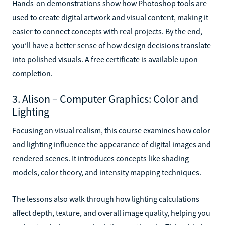
Hands-on demonstrations show how Photoshop tools are
used to create digital artwork and visual content, making it
easier to connect concepts with real projects. By the end,
you’ll have a better sense of how design decisions translate
into polished visuals. A free certificate is available upon
completion.
3. Alison – Computer Graphics: Color and
Lighting
Focusing on visual realism, this course examines how color
and lighting influence the appearance of digital images and
rendered scenes. It introduces concepts like shading
models, color theory, and intensity mapping techniques.
The lessons also walk through how lighting calculations
affect depth, texture, and overall image quality, helping you