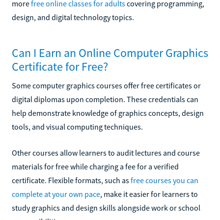
more
free online classes for adults
covering programming,
design, and digital technology topics.
Can I Earn an Online Computer Graphics
Certificate for Free?
Some computer graphics courses offer free certificates or
digital diplomas upon completion. These credentials can
help demonstrate knowledge of graphics concepts, design
tools, and visual computing techniques.
Other courses allow learners to audit lectures and course
materials for free while charging a fee for a verified
certificate. Flexible formats, such as
free courses you can
complete at your own pace
, make it easier for learners to
study graphics and design skills alongside work or school