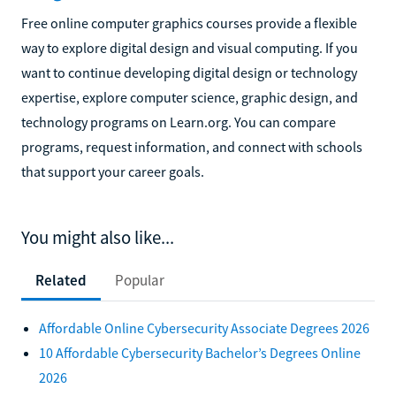
Free online computer graphics courses provide a flexible
way to explore digital design and visual computing. If you
want to continue developing digital design or technology
expertise, explore computer science, graphic design, and
technology programs on Learn.org. You can compare
programs, request information, and connect with schools
that support your career goals.
You might also like...
Related
Popular
Affordable Online Cybersecurity Associate Degrees 2026
10 Affordable Cybersecurity Bachelor’s Degrees Online
2026