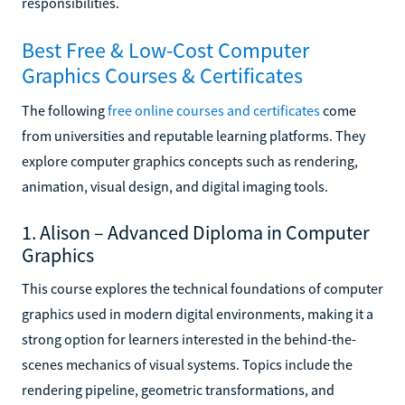
responsibilities.
Best Free & Low-Cost Computer
Graphics Courses & Certificates
The following
free online courses and certificates
come
from universities and reputable learning platforms. They
explore computer graphics concepts such as rendering,
animation, visual design, and digital imaging tools.
1. Alison – Advanced Diploma in Computer
Graphics
This course explores the technical foundations of computer
graphics used in modern digital environments, making it a
strong option for learners interested in the behind-the-
scenes mechanics of visual systems. Topics include the
rendering pipeline, geometric transformations, and