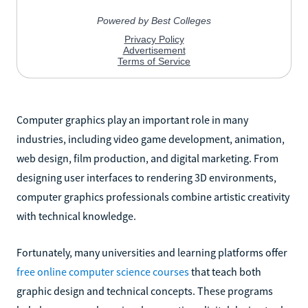
Computer graphics play an important role in many
industries, including video game development, animation,
web design, film production, and digital marketing. From
designing user interfaces to rendering 3D environments,
computer graphics professionals combine artistic creativity
with technical knowledge.
Fortunately, many universities and learning platforms offer
free online computer science courses
that teach both
graphic design and technical concepts. These programs