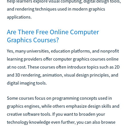
help learners explore visual computing, digital design tools,
and rendering techniques used in modern graphics
applications.
Are There Free Online Computer
Graphics Courses?
Yes, many universities, education platforms, and nonprofit
learning providers offer computer graphics courses online
at no cost. These courses often introduce topics such as 2D
and 3D rendering, animation, visual design principles, and
digital imaging tools.
Some courses focus on programming concepts used in
graphics engines, while others emphasize design skills and
creative software tools. If you want to broaden your
technology knowledge even further, you can also browse