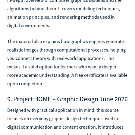
algorithms behind them. It covers modeling techniques,
animation principles, and rendering methods used in
digital environments.
The material also explains how graphics engines generate
realistic images through computational processes, helping
you connect theory with real-world applications. This
makes it a solid option for learners who want a deeper,
more academic understanding. A free certificate is available
upon completion.
9. Project HOME – Graphic Design June 2026
Designed with practical application in mind, this course
focuses on everyday graphic design techniques used in
digital communication and content creation. It introduces