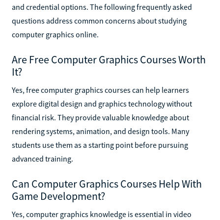
and credential options. The following frequently asked
questions address common concerns about studying
computer graphics online.
Are Free Computer Graphics Courses Worth
It?
Yes, free computer graphics courses can help learners
explore digital design and graphics technology without
financial risk. They provide valuable knowledge about
rendering systems, animation, and design tools. Many
students use them as a starting point before pursuing
advanced training.
Can Computer Graphics Courses Help With
Game Development?
Yes, computer graphics knowledge is essential in video