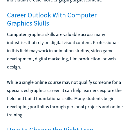
Career Outlook With Computer
Graphics Skills
Computer graphics skills are valuable across many
industries that rely on digital visual content. Professionals
in this field may work in animation studios, video game
development, digital marketing, film production, or web
design.
While a single online course may not qualify someone for a
specialized graphics career, it can help learners explore the
field and build foundational skills. Many students begin
developing portfolios through personal projects and online
training.
How to Choose the Right Free