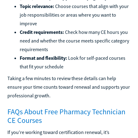
Topic relevance:
Choose courses that align with your
job responsibilities or areas where you want to
improve
Credit requirements:
Check how many CE hours you
need and whether the course meets specific category
requirements
Format and flexibility:
Look for self-paced courses
that fit your schedule
Taking a few minutes to review these details can help
ensure your time counts toward renewal and supports your
professional growth.
FAQs About Free Pharmacy Technician
CE Courses
If you’re working toward certification renewal, it’s