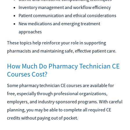
Inventory management and workflow efficiency
Patient communication and ethical considerations
New medications and emerging treatment
approaches
These topics help reinforce your role in supporting
pharmacists and maintaining safe, effective patient care.
How Much Do Pharmacy Technician CE
Courses Cost?
Some pharmacy technician CE courses are available for
free, especially through professional organizations,
employers, and industry-sponsored programs. With careful
planning, you may be able to complete all required CE
credits without paying out of pocket.