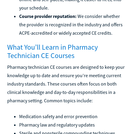
your schedule.
Course provider reputation:
We consider whether
the provider is recognized in the industry and offers
ACPE-accredited or widely accepted CE credits.
What You’ll Learn in Pharmacy
Technician CE Courses
Pharmacy technician CE courses are designed to keep your
knowledge up to date and ensure you’re meeting current
industry standards. These courses often focus on both
clinical knowledge and day-to-day responsibilities in a
pharmacy setting. Common topics include:
Medication safety and error prevention
Pharmacy law and regulatory updates
Sterile and nonsterile compounding techniques