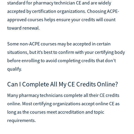
standard for pharmacy technician CE and are widely
accepted by certification organizations. Choosing ACPE-
approved courses helps ensure your credits will count
toward renewal.
Some non-ACPE courses may be accepted in certain
situations, but it’s best to confirm with your certifying body
before enrolling to avoid completing credits that don’t
qualify.
Can I Complete All My CE Credits Online?
Many pharmacy technicians complete all their CE credits
online. Most certifying organizations accept online CE as
long as the courses meet accreditation and topic
requirements.