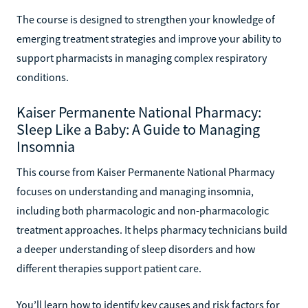
The course is designed to strengthen your knowledge of
emerging treatment strategies and improve your ability to
support pharmacists in managing complex respiratory
conditions.
Kaiser Permanente National Pharmacy:
Sleep Like a Baby: A Guide to Managing
Insomnia
This course from Kaiser Permanente National Pharmacy
focuses on understanding and managing insomnia,
including both pharmacologic and non-pharmacologic
treatment approaches. It helps pharmacy technicians build
a deeper understanding of sleep disorders and how
different therapies support patient care.
You’ll learn how to identify key causes and risk factors for