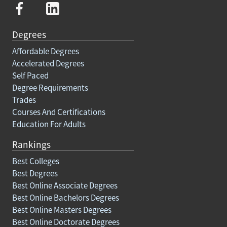
Degrees
Affordable Degrees
Accelerated Degrees
Self Paced
Degree Requirements
Trades
Courses And Certifications
Education For Adults
Rankings
Best Colleges
Best Degrees
Best Online Associate Degrees
Best Online Bachelors Degrees
Best Online Masters Degrees
Best Online Doctorate Degrees