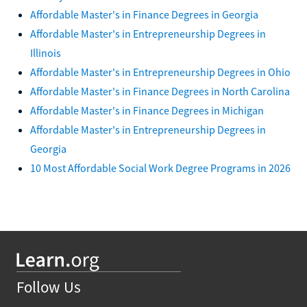
Affordable Master's in Finance Degrees in Georgia
Affordable Master's in Entrepreneurship Degrees in
Illinois
Affordable Master's in Entrepreneurship Degrees in Ohio
Affordable Master's in Finance Degrees in North Carolina
Affordable Master's in Finance Degrees in Michigan
Affordable Master's in Entrepreneurship Degrees in
Georgia
10 Most Affordable Social Work Degree Programs in 2026
Follow Us