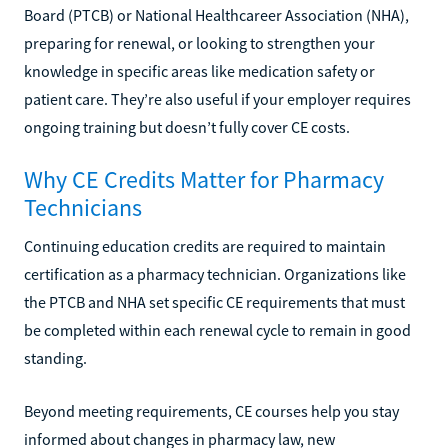
Board (PTCB) or National Healthcareer Association (NHA),
preparing for renewal, or looking to strengthen your
knowledge in specific areas like medication safety or
patient care. They’re also useful if your employer requires
ongoing training but doesn’t fully cover CE costs.
Why CE Credits Matter for Pharmacy
Technicians
Continuing education credits are required to maintain
certification as a pharmacy technician. Organizations like
the PTCB and NHA set specific CE requirements that must
be completed within each renewal cycle to remain in good
standing.
Beyond meeting requirements, CE courses help you stay
informed about changes in pharmacy law, new