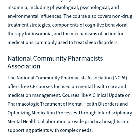
insomnia, including physiological, psychological, and
environmental influences. The course also covers non-drug
treatment strategies, components of cognitive behavioral
therapy for insomnia, and the mechanisms of action for
medications commonly used to treat sleep disorders.
National Community Pharmacists
Association
The National Community Pharmacists Association (NCPA)
offers free CE courses focused on mental health care and
medication management. Courses like A Clinical Update on
Pharmacologic Treatment of Mental Health Disorders and
Optimizing Medication Processes Through Interdisciplinary
Mental Health Collaboration provide practical insights into
supporting patients with complex needs.