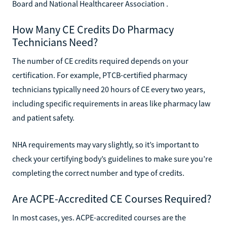
Board and National Healthcareer Association .
How Many CE Credits Do Pharmacy
Technicians Need?
The number of CE credits required depends on your
certification. For example, PTCB-certified pharmacy
technicians typically need 20 hours of CE every two years,
including specific requirements in areas like pharmacy law
and patient safety.
NHA requirements may vary slightly, so it’s important to
check your certifying body’s guidelines to make sure you’re
completing the correct number and type of credits.
Are ACPE-Accredited CE Courses Required?
In most cases, yes. ACPE-accredited courses are the