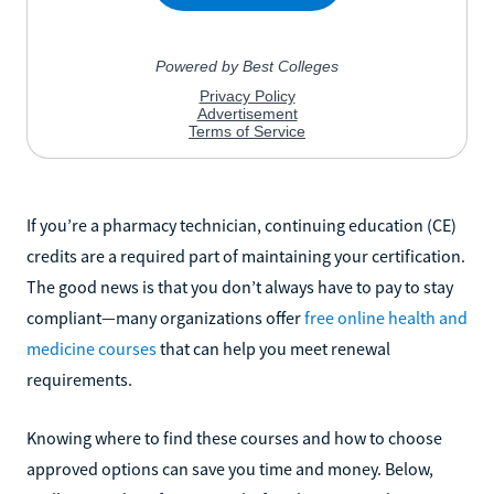
If you’re a pharmacy technician, continuing education (CE)
credits are a required part of maintaining your certification.
The good news is that you don’t always have to pay to stay
compliant—many organizations offer
free online health and
medicine courses
that can help you meet renewal
requirements.
Knowing where to find these courses and how to choose
approved options can save you time and money. Below,