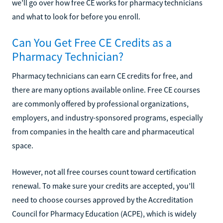
we’ll go over how free CE works for pharmacy technicians
and what to look for before you enroll.
Can You Get Free CE Credits as a
Pharmacy Technician?
Pharmacy technicians can earn CE credits for free, and
there are many options available online. Free CE courses
are commonly offered by professional organizations,
employers, and industry-sponsored programs, especially
from companies in the health care and pharmaceutical
space.
However, not all free courses count toward certification
renewal. To make sure your credits are accepted, you’ll
need to choose courses approved by the Accreditation
Council for Pharmacy Education (ACPE), which is widely