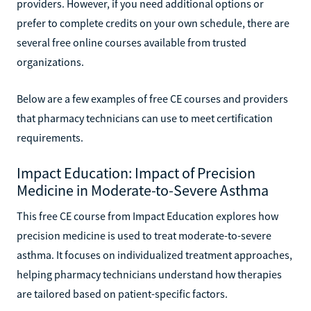
providers. However, if you need additional options or
prefer to complete credits on your own schedule, there are
several free online courses available from trusted
organizations.
Below are a few examples of free CE courses and providers
that pharmacy technicians can use to meet certification
requirements.
Impact Education: Impact of Precision
Medicine in Moderate-to-Severe Asthma
This free CE course from Impact Education explores how
precision medicine is used to treat moderate-to-severe
asthma. It focuses on individualized treatment approaches,
helping pharmacy technicians understand how therapies
are tailored based on patient-specific factors.