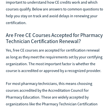
important to understand how CE credits work and which
courses qualify. Below are answers to common questions to
help you stay on track and avoid delays in renewing your
certification.
Are Free CE Courses Accepted for Pharmacy
Technician Certification Renewal?
Yes, free CE courses are accepted for certification renewal
as long as they meet the requirements set by your certifying
organization. The most important factor is whether the
course is accredited or approved by a recognized provider.
For most pharmacy technicians, this means choosing
courses accredited by the Accreditation Council for
Pharmacy Education. These are widely accepted by
organizations like the Pharmacy Technician Certification