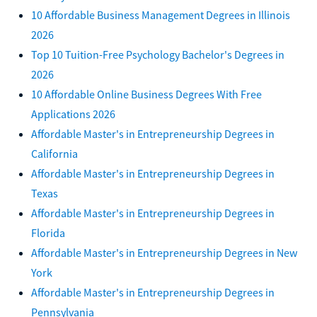
10 Affordable Business Management Degrees in Illinois
2026
Top 10 Tuition-Free Psychology Bachelor's Degrees in
2026
10 Affordable Online Business Degrees With Free
Applications 2026
Affordable Master's in Entrepreneurship Degrees in
California
Affordable Master's in Entrepreneurship Degrees in
Texas
Affordable Master's in Entrepreneurship Degrees in
Florida
Affordable Master's in Entrepreneurship Degrees in New
York
Affordable Master's in Entrepreneurship Degrees in
Pennsylvania