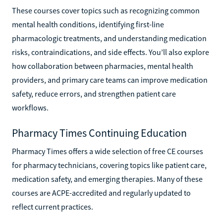
These courses cover topics such as recognizing common
mental health conditions, identifying first-line
pharmacologic treatments, and understanding medication
risks, contraindications, and side effects. You’ll also explore
how collaboration between pharmacies, mental health
providers, and primary care teams can improve medication
safety, reduce errors, and strengthen patient care
workflows.
Pharmacy Times Continuing Education
Pharmacy Times offers a wide selection of free CE courses
for pharmacy technicians, covering topics like patient care,
medication safety, and emerging therapies. Many of these
courses are ACPE-accredited and regularly updated to
reflect current practices.