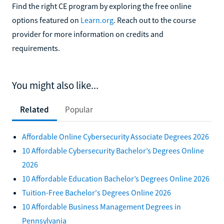
Find the right CE program by exploring the free online
options featured on
Learn.org
. Reach out to the course
provider for more information on credits and
requirements.
You might also like...
Related
Popular
Affordable Online Cybersecurity Associate Degrees 2026
10 Affordable Cybersecurity Bachelor’s Degrees Online
2026
10 Affordable Education Bachelor’s Degrees Online 2026
Tuition-Free Bachelor's Degrees Online 2026
10 Affordable Business Management Degrees in
Pennsylvania