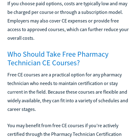
If you choose paid options, costs are typically low and may
be charged per course or through a subscription model.
Employers may also cover CE expenses or provide free
access to approved courses, which can further reduce your
overall costs.
Who Should Take Free Pharmacy
Technician CE Courses?
Free CE courses are a practical option for any pharmacy
technician who needs to maintain certification or stay
current in the field. Because these courses are flexible and
widely available, they can fit into a variety of schedules and
career stages.
You may benefit from free CE courses if you’re actively
certified through the Pharmacy Technician Certification