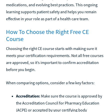
medications, and evolving best practices. This ongoing
learning supports patient safety and helps you remain
effective in your role as part of a health care team.
How To Choose the Right Free CE
Course
Choosing the right CE course starts with making sure it
meets your certification requirements. Not all free courses
are approved, so it’s important to confirm accreditation
before you begin.
When comparing options, consider a few key factors:
Accreditation:
Make sure the course is approved by
the Accreditation Council for Pharmacy Education
(ACPE) or accepted by your certifying body