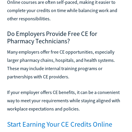
Online courses are often self-paced, making it easier to
complete your credits on time while balancing work and
other responsibilities.
Do Employers Provide Free CE for
Pharmacy Technicians?
Many employers offer free CE opportunities, especially
larger pharmacy chains, hospitals, and health systems.
These may include internal training programs or
partnerships with CE providers.
If your employer offers CE benefits, it can be a convenient
way to meet your requirements while staying aligned with
workplace expectations and policies.
Start Earning Your CE Credits Online