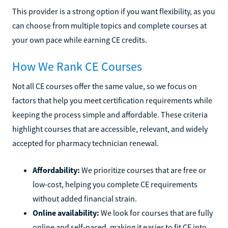
This provider is a strong option if you want flexibility, as you
can choose from multiple topics and complete courses at
your own pace while earning CE credits.
How We Rank CE Courses
Not all CE courses offer the same value, so we focus on
factors that help you meet certification requirements while
keeping the process simple and affordable. These criteria
highlight courses that are accessible, relevant, and widely
accepted for pharmacy technician renewal.
Affordability:
We prioritize courses that are free or
low-cost, helping you complete CE requirements
without added financial strain.
Online availability:
We look for courses that are fully
online and self-paced, making it easier to fit CE into