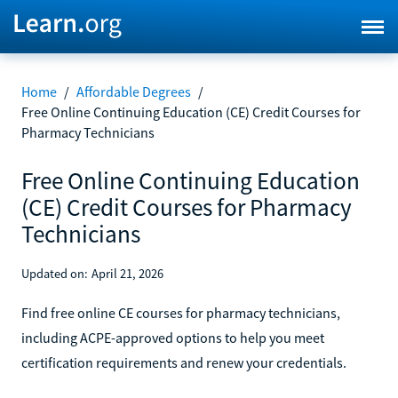
Home
/
Affordable Degrees
/
Free Online Continuing Education (CE) Credit Courses for
Pharmacy Technicians
Free Online Continuing Education
(CE) Credit Courses for Pharmacy
Technicians
Updated on:
April 21, 2026
Find free online CE courses for pharmacy technicians,
including ACPE-approved options to help you meet
certification requirements and renew your credentials.