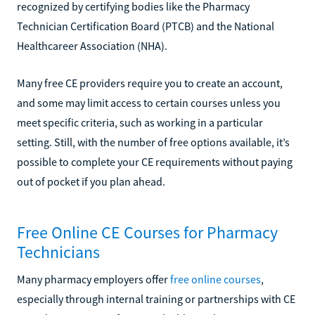
recognized by certifying bodies like the Pharmacy
Technician Certification Board (PTCB) and the National
Healthcareer Association (NHA).
Many free CE providers require you to create an account,
and some may limit access to certain courses unless you
meet specific criteria, such as working in a particular
setting. Still, with the number of free options available, it’s
possible to complete your CE requirements without paying
out of pocket if you plan ahead.
Free Online CE Courses for Pharmacy
Technicians
Many pharmacy employers offer
free online courses
,
especially through internal training or partnerships with CE