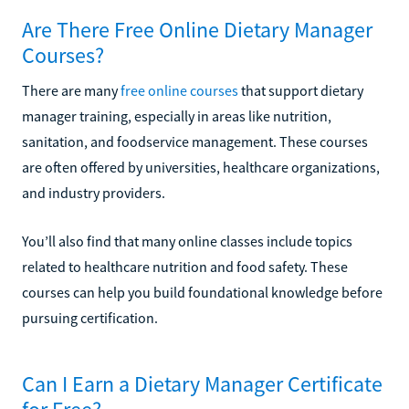
Are There Free Online Dietary Manager
Courses?
There are many
free online courses
that support dietary
manager training, especially in areas like nutrition,
sanitation, and foodservice management. These courses
are often offered by universities, healthcare organizations,
and industry providers.
You’ll also find that many online classes include topics
related to healthcare nutrition and food safety. These
courses can help you build foundational knowledge before
pursuing certification.
Can I Earn a Dietary Manager Certificate