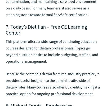
contamination, and maintaining a safe food environment
on a daily basis. For many learners, it also serves as a
stepping stone toward formal ServSafe certification.
7. Today’s Dietitian – Free CE Learning
Center
This platform offers a wide range of continuing education
courses designed for dietary professionals. Topics go
beyond nutrition basics to include budgeting, staffing, and
operational management.
Because the content is drawn from real industry practice, it
provides useful insight into the administrative side of
dietary roles. Many courses also offer CE credits, making it a
practical option for ongoing professional development.
8. Michael Foods – Foodservice