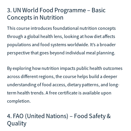
3. UN World Food Programme – Basic
Concepts in Nutrition
This course introduces foundational nutrition concepts
through a global health lens, looking at how diet affects
populations and food systems worldwide. It’s a broader
perspective that goes beyond individual meal planning.
By exploring how nutrition impacts public health outcomes
across different regions, the course helps build a deeper
understanding of food access, dietary patterns, and long-
term health trends. A free certificate is available upon
completion.
4. FAO (United Nations) – Food Safety &
Quality