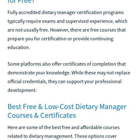
for Free?
Fully accredited dietary manager certification programs
typically require exams and supervised experience, which
are not usually free. However, there are free courses that
prepare you for certification or provide continuing
education.
Some platforms also offer certificates of completion that
demonstrate your knowledge. While these may not replace
official credentials, they can support your professional
development.
Best Free & Low-Cost Dietary Manager
Courses & Certificates
Here are some of the best free and affordable courses
related to dietary management. These options cover