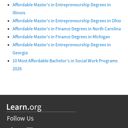
Affordable Master's in Entrepreneurship Degrees in
Illinois
Affordable Master's in Entrepreneurship Degrees in Ohio
Affordable Master's in Finance Degrees in North Carolina
Affordable Master's in Finance Degrees in Michigan
Affordable Master's in Entrepreneurship Degrees in
Georgia
10 Most Affordable Bachelor's in Social Work Programs
2026
Follow Us