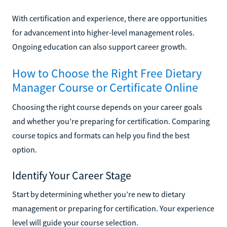
With certification and experience, there are opportunities
for advancement into higher-level management roles.
Ongoing education can also support career growth.
How to Choose the Right Free Dietary
Manager Course or Certificate Online
Choosing the right course depends on your career goals
and whether you’re preparing for certification. Comparing
course topics and formats can help you find the best
option.
Identify Your Career Stage
Start by determining whether you’re new to dietary
management or preparing for certification. Your experience
level will guide your course selection.