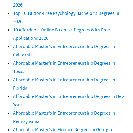
2026
Top 10 Tuition-Free Psychology Bachelor's Degrees in
2026
10 Affordable Online Business Degrees With Free
Applications 2026
Affordable Master's in Entrepreneurship Degrees in
California
Affordable Master's in Entrepreneurship Degrees in
Texas
Affordable Master's in Entrepreneurship Degrees in
Florida
Affordable Master's in Entrepreneurship Degrees in New
York
Affordable Master's in Entrepreneurship Degrees in
Pennsylvania
Affordable Master's in Finance Degrees in Georgia