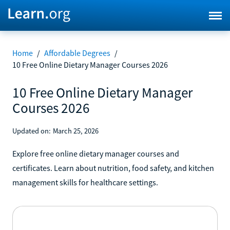
Home
/
Affordable Degrees
/
10 Free Online Dietary Manager Courses 2026
10 Free Online Dietary Manager
Courses 2026
Updated on:
March 25, 2026
Explore free online dietary manager courses and
certificates. Learn about nutrition, food safety, and kitchen
management skills for healthcare settings.