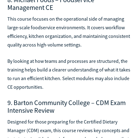
Management CE
This course focuses on the operational side of managing
large-scale foodservice environments. It covers workflow
efficiency, kitchen organization, and maintaining consistent
quality across high-volume settings.
By looking at how teams and processes are structured, the
training helps build a clearer understanding of what it takes
to run an efficient kitchen. Select modules may also include
CE opportunities.
9. Barton Community College – CDM Exam
Intensive Review
Designed for those preparing for the Certified Dietary
Manager (CDM) exam, this course reviews key concepts and