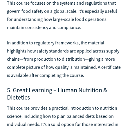
This course focuses on the systems and regulations that
govern food safety on a global scale. It’s especially useful
for understanding how large-scale food operations
maintain consistency and compliance.
In addition to regulatory frameworks, the material
highlights how safety standards are applied across supply
chains—from production to distribution—giving a more
complete picture of how quality is maintained. A certificate
is available after completing the course.
5. Great Learning – Human Nutrition &
Dietetics
This course provides a practical introduction to nutrition
science, including how to plan balanced diets based on
individual needs. It’s a solid option for those interested in