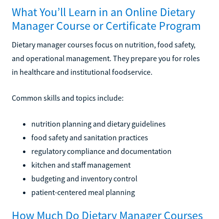
What You’ll Learn in an Online Dietary
Manager Course or Certificate Program
Dietary manager courses focus on nutrition, food safety,
and operational management. They prepare you for roles
in healthcare and institutional foodservice.
Common skills and topics include:
nutrition planning and dietary guidelines
food safety and sanitation practices
regulatory compliance and documentation
kitchen and staff management
budgeting and inventory control
patient-centered meal planning
How Much Do Dietary Manager Courses