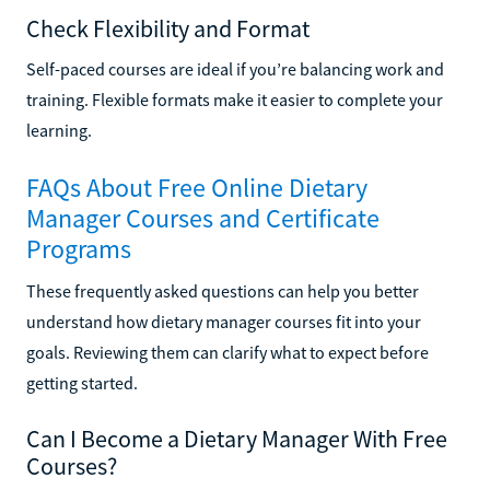
Check Flexibility and Format
Self-paced courses are ideal if you’re balancing work and
training. Flexible formats make it easier to complete your
learning.
FAQs About Free Online Dietary
Manager Courses and Certificate
Programs
These frequently asked questions can help you better
understand how dietary manager courses fit into your
goals. Reviewing them can clarify what to expect before
getting started.
Can I Become a Dietary Manager With Free
Courses?