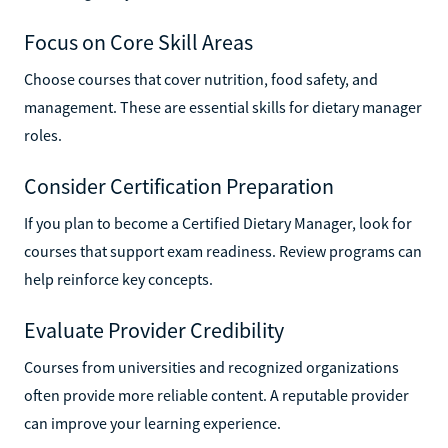
Focus on Core Skill Areas
Choose courses that cover nutrition, food safety, and
management. These are essential skills for dietary manager
roles.
Consider Certification Preparation
If you plan to become a Certified Dietary Manager, look for
courses that support exam readiness. Review programs can
help reinforce key concepts.
Evaluate Provider Credibility
Courses from universities and recognized organizations
often provide more reliable content. A reputable provider
can improve your learning experience.