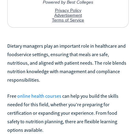
Dietary managers play an important role in healthcare and
foodservice settings, ensuring that meals are safe,
nutritious, and aligned with patient needs. The role blends
nutrition knowledge with management and compliance
responsibilities.
Free
online health courses
can help you build the skills
needed for this field, whether you're preparing for
certification or expanding your experience. From food
safety to nutrition planning, there are flexible learning
options available.