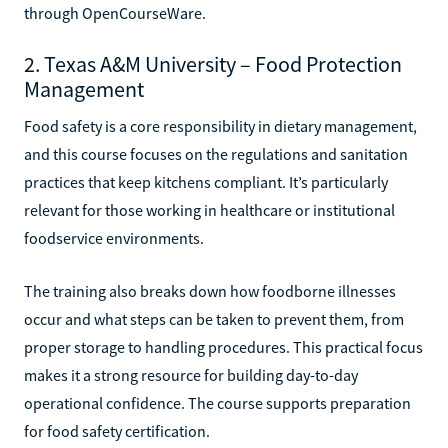
through OpenCourseWare.
2. Texas A&M University – Food Protection
Management
Food safety is a core responsibility in dietary management,
and this course focuses on the regulations and sanitation
practices that keep kitchens compliant. It’s particularly
relevant for those working in healthcare or institutional
foodservice environments.
The training also breaks down how foodborne illnesses
occur and what steps can be taken to prevent them, from
proper storage to handling procedures. This practical focus
makes it a strong resource for building day-to-day
operational confidence. The course supports preparation
for food safety certification.