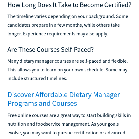
How Long Does It Take to Become Certified?
The timeline varies depending on your background. Some
candidates prepare in a few months, while others take
longer. Experience requirements may also apply.
Are These Courses Self-Paced?
Many dietary manager courses are self-paced and flexible.
This allows you to learn on your own schedule. Some may
include structured timelines.
Discover Affordable Dietary Manager
Programs and Courses
Free online courses are a great way to start building skills in
nutrition and foodservice management. As your goals
evolve, you may want to pursue certification or advanced