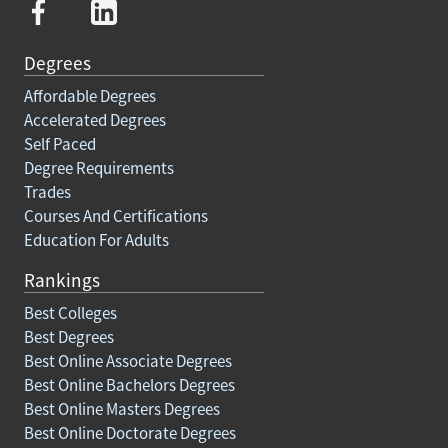
Degrees
Affordable Degrees
Accelerated Degrees
Self Paced
Degree Requirements
Trades
Courses And Certifications
Education For Adults
Rankings
Best Colleges
Best Degrees
Best Online Associate Degrees
Best Online Bachelors Degrees
Best Online Masters Degrees
Best Online Doctorate Degrees