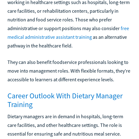
working in healthcare settings such as hospitals, long-term
care facilities, or rehabilitation centers, particularly in
nutrition and food service roles. Those who prefer
administrative or support positions may also consider
free
medical administrative assistant training
as an alternative
pathway in the healthcare field.
They can also benefit foodservice professionals looking to
move into management roles. With flexible formats, they’re
accessible to learners at different experience levels.
Career Outlook With Dietary Manager
Training
Dietary managers are in demand in hospitals, long-term
care facilities, and other healthcare settings. The role is
essential for ensuring safe and nutritious meal service.