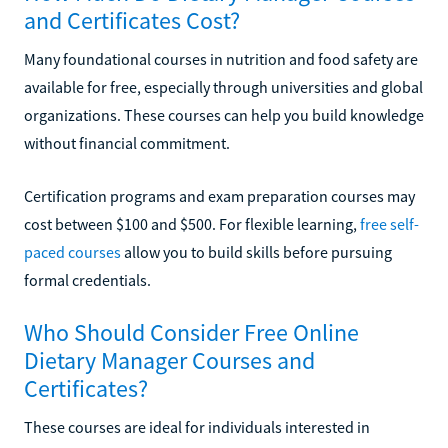
and Certificates Cost?
Many foundational courses in nutrition and food safety are
available for free, especially through universities and global
organizations. These courses can help you build knowledge
without financial commitment.
Certification programs and exam preparation courses may
cost between $100 and $500. For flexible learning,
free self-
paced courses
allow you to build skills before pursuing
formal credentials.
Who Should Consider Free Online
Dietary Manager Courses and
Certificates?
These courses are ideal for individuals interested in