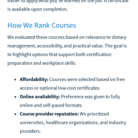
easier to apply what you’ve learned on the job. A certificate
is available upon completion.
How We Rank Courses
We evaluated these courses based on relevance to dietary
management, accessibility, and practical value. The goal is
to highlight options that support both certification
preparation and workplace skills.
Affordability:
Courses were selected based on free
access or optional low-cost certificates.
Online availability:
Preference was given to fully
online and self-paced formats.
Course provider reputation:
We prioritized
universities, healthcare organizations, and industry
providers.