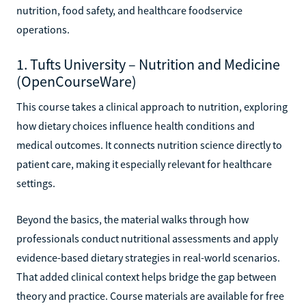
nutrition, food safety, and healthcare foodservice
operations.
1. Tufts University – Nutrition and Medicine
(OpenCourseWare)
This course takes a clinical approach to nutrition, exploring
how dietary choices influence health conditions and
medical outcomes. It connects nutrition science directly to
patient care, making it especially relevant for healthcare
settings.
Beyond the basics, the material walks through how
professionals conduct nutritional assessments and apply
evidence-based dietary strategies in real-world scenarios.
That added clinical context helps bridge the gap between
theory and practice. Course materials are available for free