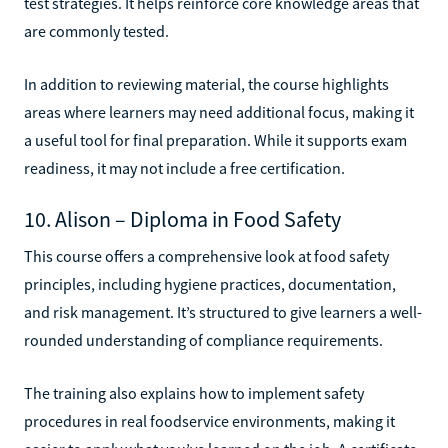
test strategies. It helps reinforce core knowledge areas that
are commonly tested.
In addition to reviewing material, the course highlights
areas where learners may need additional focus, making it
a useful tool for final preparation. While it supports exam
readiness, it may not include a free certification.
10. Alison – Diploma in Food Safety
This course offers a comprehensive look at food safety
principles, including hygiene practices, documentation,
and risk management. It’s structured to give learners a well-
rounded understanding of compliance requirements.
The training also explains how to implement safety
procedures in real foodservice environments, making it