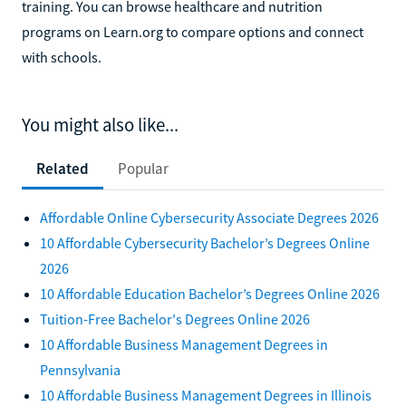
training. You can browse healthcare and nutrition
programs on Learn.org to compare options and connect
with schools.
You might also like...
Related
Popular
Affordable Online Cybersecurity Associate Degrees 2026
10 Affordable Cybersecurity Bachelor’s Degrees Online
2026
10 Affordable Education Bachelor’s Degrees Online 2026
Tuition-Free Bachelor's Degrees Online 2026
10 Affordable Business Management Degrees in
Pennsylvania
10 Affordable Business Management Degrees in Illinois