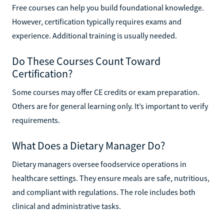
Free courses can help you build foundational knowledge.
However, certification typically requires exams and
experience. Additional training is usually needed.
Do These Courses Count Toward
Certification?
Some courses may offer CE credits or exam preparation.
Others are for general learning only. It’s important to verify
requirements.
What Does a Dietary Manager Do?
Dietary managers oversee foodservice operations in
healthcare settings. They ensure meals are safe, nutritious,
and compliant with regulations. The role includes both
clinical and administrative tasks.