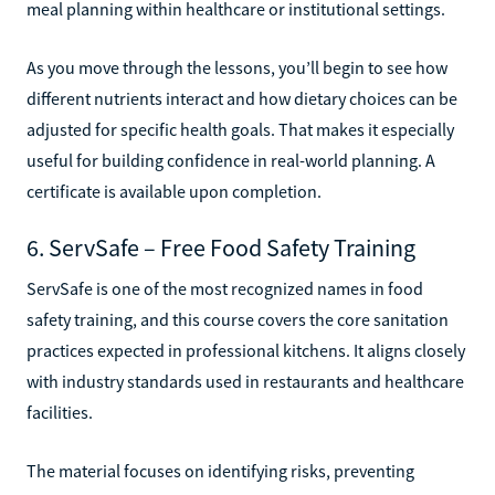
meal planning within healthcare or institutional settings.
As you move through the lessons, you’ll begin to see how
different nutrients interact and how dietary choices can be
adjusted for specific health goals. That makes it especially
useful for building confidence in real-world planning. A
certificate is available upon completion.
6. ServSafe – Free Food Safety Training
ServSafe is one of the most recognized names in food
safety training, and this course covers the core sanitation
practices expected in professional kitchens. It aligns closely
with industry standards used in restaurants and healthcare
facilities.
The material focuses on identifying risks, preventing