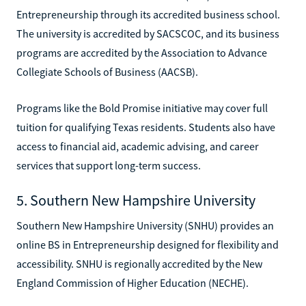
Entrepreneurship through its accredited business school.
The university is accredited by SACSCOC, and its business
programs are accredited by the Association to Advance
Collegiate Schools of Business (AACSB).
Programs like the Bold Promise initiative may cover full
tuition for qualifying Texas residents. Students also have
access to financial aid, academic advising, and career
services that support long-term success.
5. Southern New Hampshire University
Southern New Hampshire University (SNHU) provides an
online BS in Entrepreneurship designed for flexibility and
accessibility. SNHU is regionally accredited by the New
England Commission of Higher Education (NECHE).