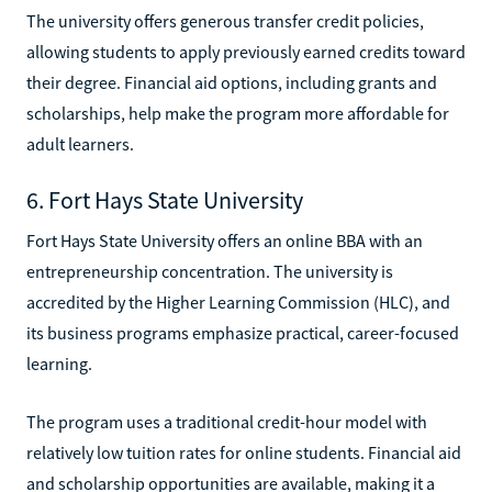
The university offers generous transfer credit policies,
allowing students to apply previously earned credits toward
their degree. Financial aid options, including grants and
scholarships, help make the program more affordable for
adult learners.
6. Fort Hays State University
Fort Hays State University offers an online BBA with an
entrepreneurship concentration. The university is
accredited by the Higher Learning Commission (HLC), and
its business programs emphasize practical, career-focused
learning.
The program uses a traditional credit-hour model with
relatively low tuition rates for online students. Financial aid
and scholarship opportunities are available, making it a