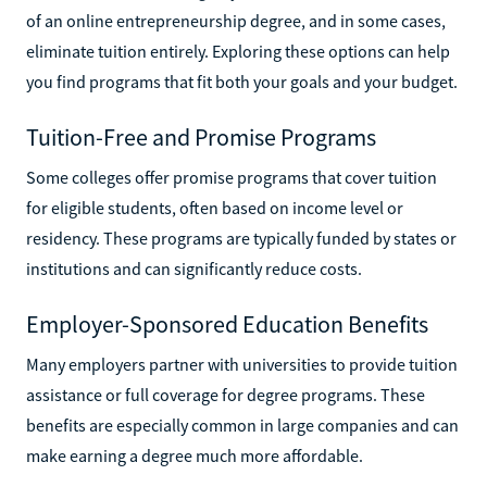
of an online entrepreneurship degree, and in some cases,
eliminate tuition entirely. Exploring these options can help
you find programs that fit both your goals and your budget.
Tuition-Free and Promise Programs
Some colleges offer promise programs that cover tuition
for eligible students, often based on income level or
residency. These programs are typically funded by states or
institutions and can significantly reduce costs.
Employer-Sponsored Education Benefits
Many employers partner with universities to provide tuition
assistance or full coverage for degree programs. These
benefits are especially common in large companies and can
make earning a degree much more affordable.