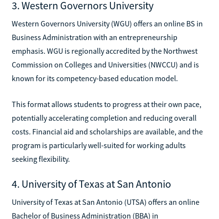
3. Western Governors University
Western Governors University (WGU) offers an online BS in
Business Administration with an entrepreneurship
emphasis. WGU is regionally accredited by the Northwest
Commission on Colleges and Universities (NWCCU) and is
known for its competency-based education model.
This format allows students to progress at their own pace,
potentially accelerating completion and reducing overall
costs. Financial aid and scholarships are available, and the
program is particularly well-suited for working adults
seeking flexibility.
4. University of Texas at San Antonio
University of Texas at San Antonio (UTSA) offers an online
Bachelor of Business Administration (BBA) in