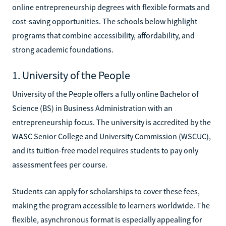
online entrepreneurship degrees with flexible formats and
cost-saving opportunities. The schools below highlight
programs that combine accessibility, affordability, and
strong academic foundations.
1. University of the People
University of the People offers a fully online Bachelor of
Science (BS) in Business Administration with an
entrepreneurship focus. The university is accredited by the
WASC Senior College and University Commission (WSCUC),
and its tuition-free model requires students to pay only
assessment fees per course.
Students can apply for scholarships to cover these fees,
making the program accessible to learners worldwide. The
flexible, asynchronous format is especially appealing for