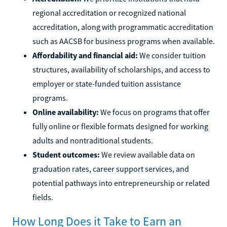
regional accreditation or recognized national
accreditation, along with programmatic accreditation
such as AACSB for business programs when available.
Affordability and financial aid:
We consider tuition
structures, availability of scholarships, and access to
employer or state-funded tuition assistance
programs.
Online availability:
We focus on programs that offer
fully online or flexible formats designed for working
adults and nontraditional students.
Student outcomes:
We review available data on
graduation rates, career support services, and
potential pathways into entrepreneurship or related
fields.
How Long Does it Take to Earn an