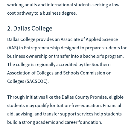
working adults and international students seeking a low-
cost pathway to a business degree.
2. Dallas College
Dallas College provides an Associate of Applied Science
(AAS) in Entrepreneurship designed to prepare students for
business ownership or transfer into a bachelor’s program.
The college is regionally accredited by the Southern
Association of Colleges and Schools Commission on
Colleges (SACSCOC).
Through initiatives like the Dallas County Promise, eligible
students may qualify for tuition-free education. Financial
aid, advising, and transfer support services help students
build a strong academic and career foundation.