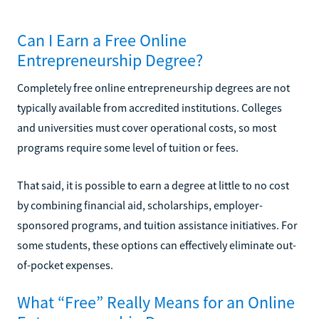
Can I Earn a Free Online
Entrepreneurship Degree?
Completely free online entrepreneurship degrees are not
typically available from accredited institutions. Colleges
and universities must cover operational costs, so most
programs require some level of tuition or fees.
That said, it is possible to earn a degree at little to no cost
by combining financial aid, scholarships, employer-
sponsored programs, and tuition assistance initiatives. For
some students, these options can effectively eliminate out-
of-pocket expenses.
What “Free” Really Means for an Online