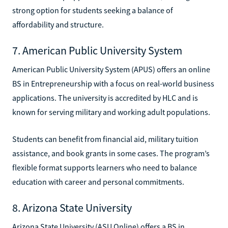
strong option for students seeking a balance of
affordability and structure.
7. American Public University System
American Public University System (APUS) offers an online
BS in Entrepreneurship with a focus on real-world business
applications. The university is accredited by HLC and is
known for serving military and working adult populations.
Students can benefit from financial aid, military tuition
assistance, and book grants in some cases. The program’s
flexible format supports learners who need to balance
education with career and personal commitments.
8. Arizona State University
Arizona State University (ASU Online) offers a BS in