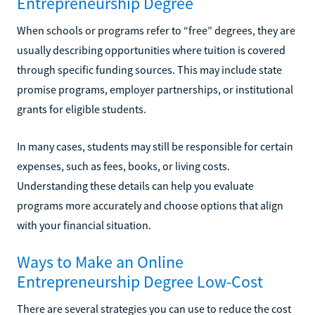
Entrepreneurship Degree
When schools or programs refer to “free” degrees, they are
usually describing opportunities where tuition is covered
through specific funding sources. This may include state
promise programs, employer partnerships, or institutional
grants for eligible students.
In many cases, students may still be responsible for certain
expenses, such as fees, books, or living costs.
Understanding these details can help you evaluate
programs more accurately and choose options that align
with your financial situation.
Ways to Make an Online
Entrepreneurship Degree Low-Cost
There are several strategies you can use to reduce the cost