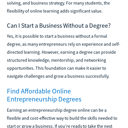
solving, and business strategy. For many students, the
flexibility of online learning adds significant value.
Can I Start a Business Without a Degree?
Yes, it is possible to start a business without a formal
degree, as many entrepreneurs rely on experience and self-
directed learning. However, earning a degree can provide
structured knowledge, mentorship, and networking
opportunities. This foundation can make it easier to
navigate challenges and grow a business successfully.
Find Affordable Online
Entrepreneurship Degrees
Earning an entrepreneurship degree online can be a
flexible and cost-effective way to build the skills needed to
start or grow a business. If you’re ready to take the next