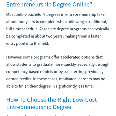
Entrepreneurship Degree Online?
Most online bachelor’s degrees in entrepreneurship take
about four years to complete when following a traditional,
full-time schedule. Associate degree programs can typically
be completed in about two years, making them a faster
entry point into the field.
However, some programs offer accelerated options that
allow students to graduate more quickly, especially through
competency-based models or by transferring previously
earned credits. In these cases, motivated learners may be
able to finish their degree in significantly less time.
How To Choose the Right Low-Cost
Entrepreneurship Degree