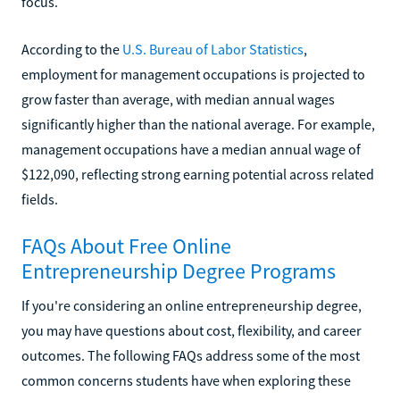
focus.
According to the
U.S. Bureau of Labor Statistics
,
employment for management occupations is projected to
grow faster than average, with median annual wages
significantly higher than the national average. For example,
management occupations have a median annual wage of
$122,090, reflecting strong earning potential across related
fields.
FAQs About Free Online
Entrepreneurship Degree Programs
If you're considering an online entrepreneurship degree,
you may have questions about cost, flexibility, and career
outcomes. The following FAQs address some of the most
common concerns students have when exploring these