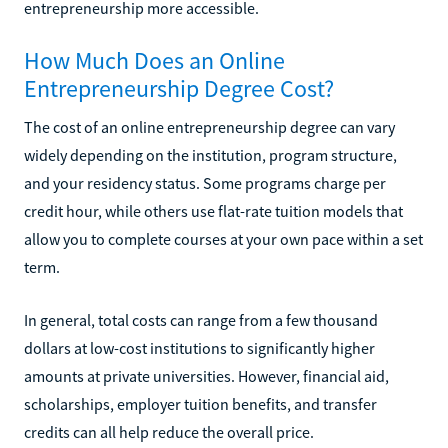
entrepreneurship more accessible.
How Much Does an Online
Entrepreneurship Degree Cost?
The cost of an online entrepreneurship degree can vary
widely depending on the institution, program structure,
and your residency status. Some programs charge per
credit hour, while others use flat-rate tuition models that
allow you to complete courses at your own pace within a set
term.
In general, total costs can range from a few thousand
dollars at low-cost institutions to significantly higher
amounts at private universities. However, financial aid,
scholarships, employer tuition benefits, and transfer
credits can all help reduce the overall price.