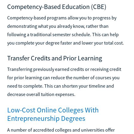
Competency-Based Education (CBE)
Competency-based programs allow you to progress by
demonstrating what you already know, rather than
following a traditional semester schedule. This can help
you complete your degree faster and lower your total cost.
Transfer Credits and Prior Learning
Transferring previously earned credits or receiving credit
for prior learning can reduce the number of courses you
need to complete. This can shorten your timeline and
decrease overall tuition expenses.
Low-Cost Online Colleges With
Entrepreneurship Degrees
A number of accredited colleges and universities offer