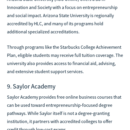
Innovation and Society with a focus on entrepreneurship
and social impact. Arizona State University is regionally
accredited by HLC, and many of its programs hold
additional specialized accreditations.
Through programs like the Starbucks College Achievement
Plan, eligible students may receive full tuition coverage. The
university also provides access to financial aid, advising,
and extensive student support services.
9. Saylor Academy
Saylor Academy provides free online business courses that
can be used toward entrepreneurship-focused degree
pathways. While Saylor itself is not a degree-granting
institution, it partners with accredited colleges to offer
credit through low-cost exams.