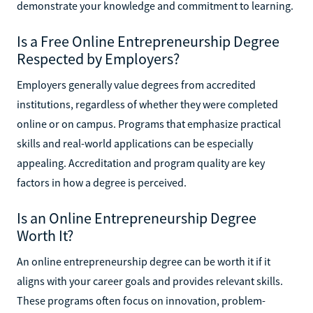
demonstrate your knowledge and commitment to learning.
Is a Free Online Entrepreneurship Degree
Respected by Employers?
Employers generally value degrees from accredited
institutions, regardless of whether they were completed
online or on campus. Programs that emphasize practical
skills and real-world applications can be especially
appealing. Accreditation and program quality are key
factors in how a degree is perceived.
Is an Online Entrepreneurship Degree
Worth It?
An online entrepreneurship degree can be worth it if it
aligns with your career goals and provides relevant skills.
These programs often focus on innovation, problem-