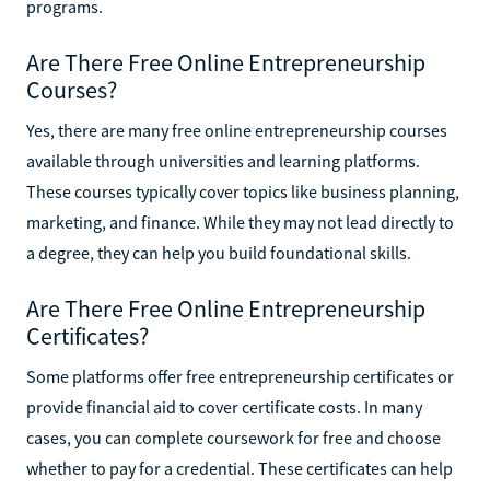
programs.
Are There Free Online Entrepreneurship
Courses?
Yes, there are many free online entrepreneurship courses
available through universities and learning platforms.
These courses typically cover topics like business planning,
marketing, and finance. While they may not lead directly to
a degree, they can help you build foundational skills.
Are There Free Online Entrepreneurship
Certificates?
Some platforms offer free entrepreneurship certificates or
provide financial aid to cover certificate costs. In many
cases, you can complete coursework for free and choose
whether to pay for a credential. These certificates can help