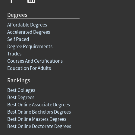
Degrees
Affordable Degrees
Accelerated Degrees
Self Paced
Degree Requirements
Trades
Courses And Certifications
Education For Adults
Rankings
Best Colleges
Best Degrees
Best Online Associate Degrees
Best Online Bachelors Degrees
Best Online Masters Degrees
Best Online Doctorate Degrees