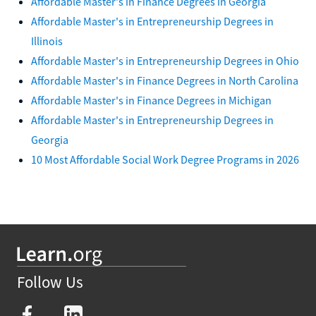
Affordable Master's in Finance Degrees in Georgia
Affordable Master's in Entrepreneurship Degrees in
Illinois
Affordable Master's in Entrepreneurship Degrees in Ohio
Affordable Master's in Finance Degrees in North Carolina
Affordable Master's in Finance Degrees in Michigan
Affordable Master's in Entrepreneurship Degrees in
Georgia
10 Most Affordable Social Work Degree Programs in 2026
Follow Us