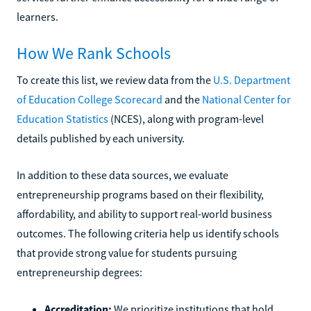
learners.
How We Rank Schools
To create this list, we review data from the
U.S. Department
of Education College Scorecard
and the
National Center for
Education Statistics
(NCES), along with program-level
details published by each university.
In addition to these data sources, we evaluate
entrepreneurship programs based on their flexibility,
affordability, and ability to support real-world business
outcomes. The following criteria help us identify schools
that provide strong value for students pursuing
entrepreneurship degrees:
Accreditation:
We prioritize institutions that hold