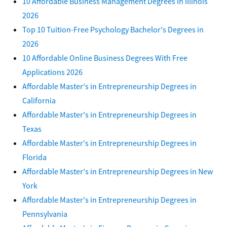
10 Affordable Business Management Degrees in Illinois
2026
Top 10 Tuition-Free Psychology Bachelor's Degrees in
2026
10 Affordable Online Business Degrees With Free
Applications 2026
Affordable Master's in Entrepreneurship Degrees in
California
Affordable Master's in Entrepreneurship Degrees in
Texas
Affordable Master's in Entrepreneurship Degrees in
Florida
Affordable Master's in Entrepreneurship Degrees in New
York
Affordable Master's in Entrepreneurship Degrees in
Pennsylvania