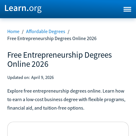
Home
/
Affordable Degrees
/
Free Entrepreneurship Degrees Online 2026
Free Entrepreneurship Degrees
Online 2026
Updated on:
April 9, 2026
Explore free entrepreneurship degrees online. Learn how
to earn a low-cost business degree with flexible programs,
financial aid, and tuition-free options.