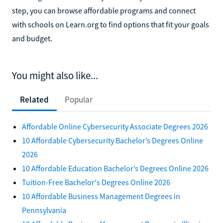
step, you can browse affordable programs and connect
with schools on Learn.org to find options that fit your goals
and budget.
You might also like...
Related
Popular
Affordable Online Cybersecurity Associate Degrees 2026
10 Affordable Cybersecurity Bachelor’s Degrees Online
2026
10 Affordable Education Bachelor’s Degrees Online 2026
Tuition-Free Bachelor's Degrees Online 2026
10 Affordable Business Management Degrees in
Pennsylvania