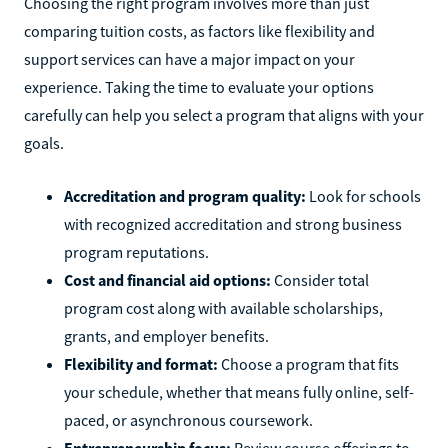
Choosing the right program involves more than just
comparing tuition costs, as factors like flexibility and
support services can have a major impact on your
experience. Taking the time to evaluate your options
carefully can help you select a program that aligns with your
goals.
Accreditation and program quality:
Look for schools
with recognized accreditation and strong business
program reputations.
Cost and financial aid options:
Consider total
program cost along with available scholarships,
grants, and employer benefits.
Flexibility and format:
Choose a program that fits
your schedule, whether that means fully online, self-
paced, or asynchronous coursework.
Entrepreneurship focus:
Review course offerings to