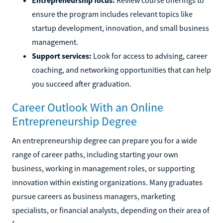
ensure the program includes relevant topics like
startup development, innovation, and small business
management.
Support services:
Look for access to advising, career
coaching, and networking opportunities that can help
you succeed after graduation.
Career Outlook With an Online
Entrepreneurship Degree
An entrepreneurship degree can prepare you for a wide
range of career paths, including starting your own
business, working in management roles, or supporting
innovation within existing organizations. Many graduates
pursue careers as business managers, marketing
specialists, or financial analysts, depending on their area of