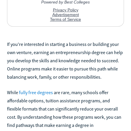
If you're interested in starting a business or building your
own venture, earning an entrepreneurship degree can help
you develop the skills and knowledge needed to succeed.
Online programs make it easier to pursue this path while
balancing work, family, or other responsibilities.
While
fully free degrees
are rare, many schools offer
affordable options, tuition assistance programs, and
flexible formats that can significantly reduce your overall
cost. By understanding how these programs work, you can
find pathways that make earning a degree in