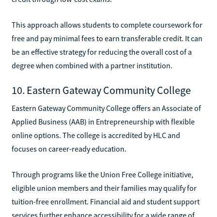
This approach allows students to complete coursework for
free and pay minimal fees to earn transferable credit. It can
be an effective strategy for reducing the overall cost of a
degree when combined with a partner institution.
10. Eastern Gateway Community College
Eastern Gateway Community College offers an Associate of
Applied Business (AAB) in Entrepreneurship with flexible
online options. The college is accredited by HLC and
focuses on career-ready education.
Through programs like the Union Free College initiative,
eligible union members and their families may qualify for
tuition-free enrollment. Financial aid and student support
services further enhance accessibility for a wide range of