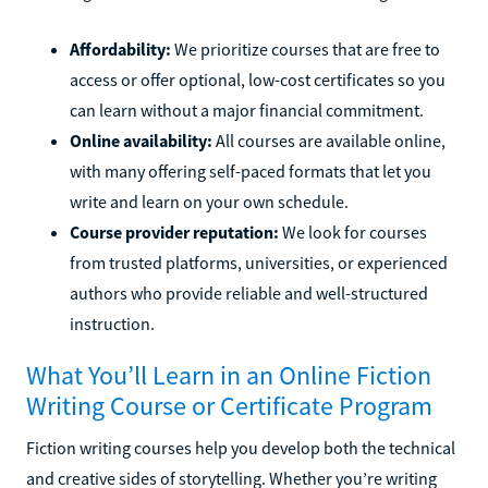
Affordability:
We prioritize courses that are free to
access or offer optional, low-cost certificates so you
can learn without a major financial commitment.
Online availability:
All courses are available online,
with many offering self-paced formats that let you
write and learn on your own schedule.
Course provider reputation:
We look for courses
from trusted platforms, universities, or experienced
authors who provide reliable and well-structured
instruction.
What You’ll Learn in an Online Fiction
Writing Course or Certificate Program
Fiction writing courses help you develop both the technical
and creative sides of storytelling. Whether you’re writing