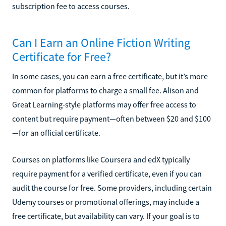
subscription fee to access courses.
Can I Earn an Online Fiction Writing
Certificate for Free?
In some cases, you can earn a free certificate, but it’s more
common for platforms to charge a small fee. Alison and
Great Learning-style platforms may offer free access to
content but require payment—often between $20 and $100
—for an official certificate.
Courses on platforms like Coursera and edX typically
require payment for a verified certificate, even if you can
audit the course for free. Some providers, including certain
Udemy courses or promotional offerings, may include a
free certificate, but availability can vary. If your goal is to