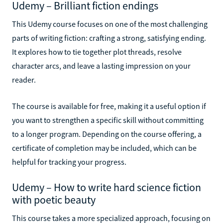
Udemy – Brilliant fiction endings
This Udemy course focuses on one of the most challenging
parts of writing fiction: crafting a strong, satisfying ending.
It explores how to tie together plot threads, resolve
character arcs, and leave a lasting impression on your
reader.
The course is available for free, making it a useful option if
you want to strengthen a specific skill without committing
to a longer program. Depending on the course offering, a
certificate of completion may be included, which can be
helpful for tracking your progress.
Udemy – How to write hard science fiction
with poetic beauty
This course takes a more specialized approach, focusing on