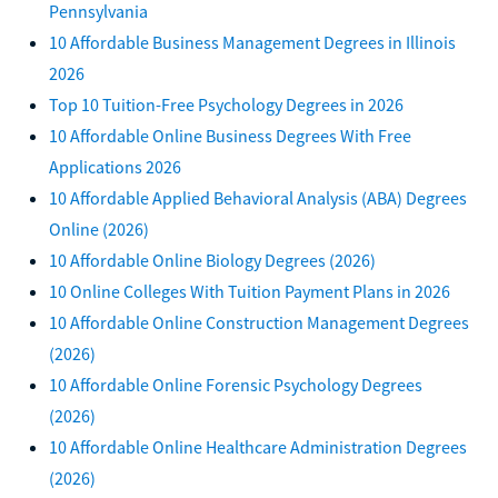
Pennsylvania
10 Affordable Business Management Degrees in Illinois
2026
Top 10 Tuition-Free Psychology Degrees in 2026
10 Affordable Online Business Degrees With Free
Applications 2026
10 Affordable Applied Behavioral Analysis (ABA) Degrees
Online (2026)
10 Affordable Online Biology Degrees (2026)
10 Online Colleges With Tuition Payment Plans in 2026
10 Affordable Online Construction Management Degrees
(2026)
10 Affordable Online Forensic Psychology Degrees
(2026)
10 Affordable Online Healthcare Administration Degrees
(2026)