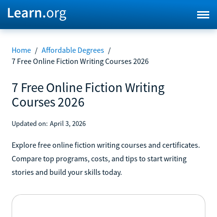
Home
/
Affordable Degrees
/
7 Free Online Fiction Writing Courses 2026
7 Free Online Fiction Writing
Courses 2026
Updated on:
April 3, 2026
Explore free online fiction writing courses and certificates.
Compare top programs, costs, and tips to start writing
stories and build your skills today.