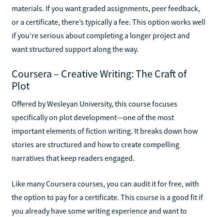
materials. If you want graded assignments, peer feedback,
or a certificate, there’s typically a fee. This option works well
if you’re serious about completing a longer project and
want structured support along the way.
Coursera – Creative Writing: The Craft of
Plot
Offered by Wesleyan University, this course focuses
specifically on plot development—one of the most
important elements of fiction writing. It breaks down how
stories are structured and how to create compelling
narratives that keep readers engaged.
Like many Coursera courses, you can audit it for free, with
the option to pay for a certificate. This course is a good fit if
you already have some writing experience and want to