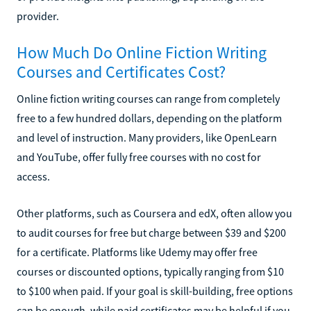
provider.
How Much Do Online Fiction Writing
Courses and Certificates Cost?
Online fiction writing courses can range from completely
free to a few hundred dollars, depending on the platform
and level of instruction. Many providers, like OpenLearn
and YouTube, offer fully free courses with no cost for
access.
Other platforms, such as Coursera and edX, often allow you
to audit courses for free but charge between $39 and $200
for a certificate. Platforms like Udemy may offer free
courses or discounted options, typically ranging from $10
to $100 when paid. If your goal is skill-building, free options
can be enough, while paid certificates may be helpful if you