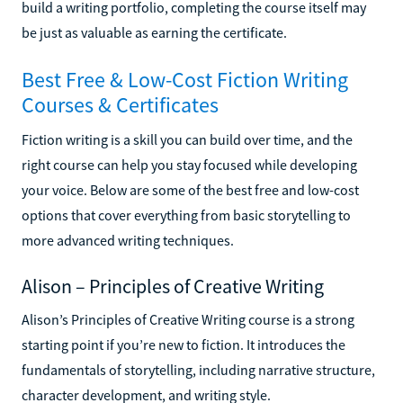
build a writing portfolio, completing the course itself may
be just as valuable as earning the certificate.
Best Free & Low-Cost Fiction Writing
Courses & Certificates
Fiction writing is a skill you can build over time, and the
right course can help you stay focused while developing
your voice. Below are some of the best free and low-cost
options that cover everything from basic storytelling to
more advanced writing techniques.
Alison – Principles of Creative Writing
Alison’s Principles of Creative Writing course is a strong
starting point if you’re new to fiction. It introduces the
fundamentals of storytelling, including narrative structure,
character development, and writing style.