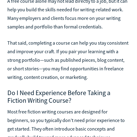
A free course alone may not lead directly to a job, but it can
help you build the skills needed for writing-related work.
Many employers and clients focus more on your writing
samples and portfolio than formal credentials.
That said, completing a course can help you stay consistent
and improve your craft. If you pair your learning with a
strong portfolio—such as published pieces, blog content,
or short stories—you may find opportunities in freelance
writing, content creation, or marketing.
Do I Need Experience Before Taking a
Fiction Writing Course?
Most free fiction writing courses are designed for
beginners, so you typically don’t need prior experience to
get started. They often introduce basic concepts and