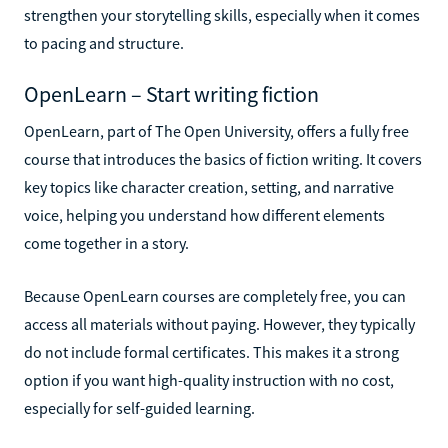
strengthen your storytelling skills, especially when it comes
to pacing and structure.
OpenLearn – Start writing fiction
OpenLearn, part of The Open University, offers a fully free
course that introduces the basics of fiction writing. It covers
key topics like character creation, setting, and narrative
voice, helping you understand how different elements
come together in a story.
Because OpenLearn courses are completely free, you can
access all materials without paying. However, they typically
do not include formal certificates. This makes it a strong
option if you want high-quality instruction with no cost,
especially for self-guided learning.