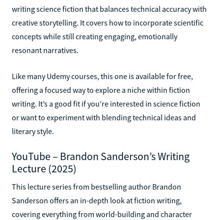
writing science fiction that balances technical accuracy with
creative storytelling. It covers how to incorporate scientific
concepts while still creating engaging, emotionally
resonant narratives.
Like many Udemy courses, this one is available for free,
offering a focused way to explore a niche within fiction
writing. It’s a good fit if you’re interested in science fiction
or want to experiment with blending technical ideas and
literary style.
YouTube – Brandon Sanderson’s Writing
Lecture (2025)
This lecture series from bestselling author Brandon
Sanderson offers an in-depth look at fiction writing,
covering everything from world-building and character