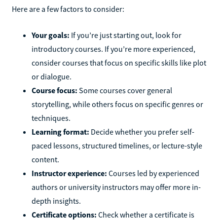
Here are a few factors to consider:
Your goals:
If you’re just starting out, look for
introductory courses. If you’re more experienced,
consider courses that focus on specific skills like plot
or dialogue.
Course focus:
Some courses cover general
storytelling, while others focus on specific genres or
techniques.
Learning format:
Decide whether you prefer self-
paced lessons, structured timelines, or lecture-style
content.
Instructor experience:
Courses led by experienced
authors or university instructors may offer more in-
depth insights.
Certificate options:
Check whether a certificate is