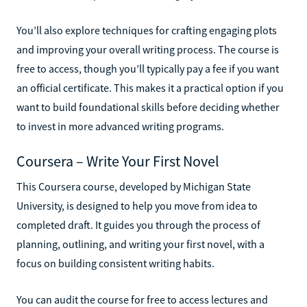
You’ll also explore techniques for crafting engaging plots
and improving your overall writing process. The course is
free to access, though you’ll typically pay a fee if you want
an official certificate. This makes it a practical option if you
want to build foundational skills before deciding whether
to invest in more advanced writing programs.
Coursera – Write Your First Novel
This Coursera course, developed by Michigan State
University, is designed to help you move from idea to
completed draft. It guides you through the process of
planning, outlining, and writing your first novel, with a
focus on building consistent writing habits.
You can audit the course for free to access lectures and