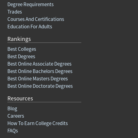
Degree Requirements
Trades
Courses And Certifications
Education For Adults
Rankings
Best Colleges
Best Degrees
Best Online Associate Degrees
Best Online Bachelors Degrees
Best Online Masters Degrees
Best Online Doctorate Degrees
Resources
Blog
Careers
How To Earn College Credits
FAQs