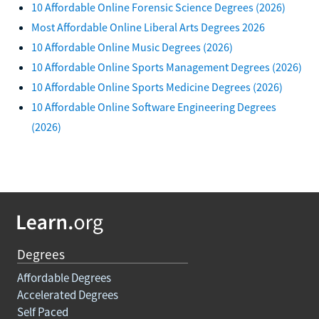
10 Affordable Online Forensic Science Degrees (2026)
Most Affordable Online Liberal Arts Degrees 2026
10 Affordable Online Music Degrees (2026)
10 Affordable Online Sports Management Degrees (2026)
10 Affordable Online Sports Medicine Degrees (2026)
10 Affordable Online Software Engineering Degrees
(2026)
Degrees
Affordable Degrees
Accelerated Degrees
Self Paced