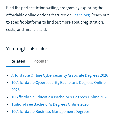
Find the perfect fiction writing program by exploring the
affordable online options featured on
Learn.org
. Reach out
to specific platforms to find out more about registration,
costs, and financial aid.
You might also like...
Related
Popular
Affordable Online Cybersecurity Associate Degrees 2026
10 Affordable Cybersecurity Bachelor’s Degrees Online
2026
10 Affordable Education Bachelor’s Degrees Online 2026
Tuition-Free Bachelor's Degrees Online 2026
10 Affordable Business Management Degrees in