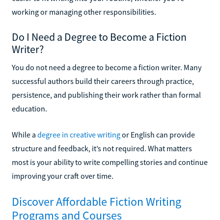
working or managing other responsibilities.
Do I Need a Degree to Become a Fiction
Writer?
You do not need a degree to become a fiction writer. Many
successful authors build their careers through practice,
persistence, and publishing their work rather than formal
education.
While a
degree in creative writing
or English can provide
structure and feedback, it’s not required. What matters
most is your ability to write compelling stories and continue
improving your craft over time.
Discover Affordable Fiction Writing
Programs and Courses