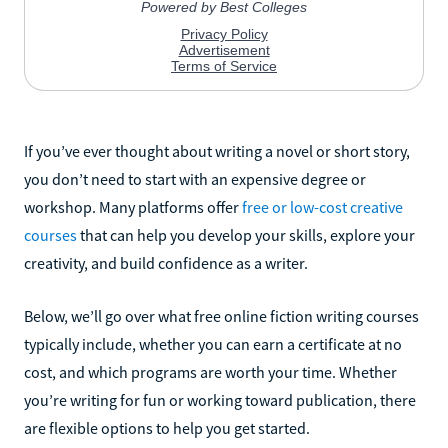
If you’ve ever thought about writing a novel or short story,
you don’t need to start with an expensive degree or
workshop. Many platforms offer
free or low-cost creative
courses
that can help you develop your skills, explore your
creativity, and build confidence as a writer.
Below, we’ll go over what free online fiction writing courses
typically include, whether you can earn a certificate at no
cost, and which programs are worth your time. Whether
you’re writing for fun or working toward publication, there
are flexible options to help you get started.