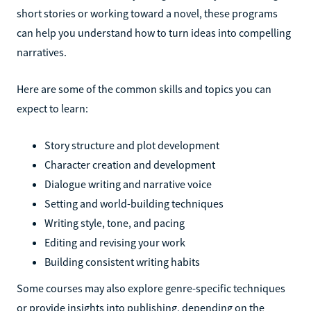
short stories or working toward a novel, these programs
can help you understand how to turn ideas into compelling
narratives.
Here are some of the common skills and topics you can
expect to learn:
Story structure and plot development
Character creation and development
Dialogue writing and narrative voice
Setting and world-building techniques
Writing style, tone, and pacing
Editing and revising your work
Building consistent writing habits
Some courses may also explore genre-specific techniques
or provide insights into publishing, depending on the