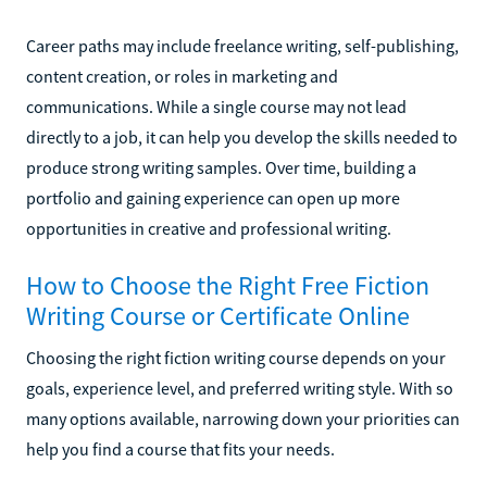
Career paths may include freelance writing, self-publishing,
content creation, or roles in marketing and
communications. While a single course may not lead
directly to a job, it can help you develop the skills needed to
produce strong writing samples. Over time, building a
portfolio and gaining experience can open up more
opportunities in creative and professional writing.
How to Choose the Right Free Fiction
Writing Course or Certificate Online
Choosing the right fiction writing course depends on your
goals, experience level, and preferred writing style. With so
many options available, narrowing down your priorities can
help you find a course that fits your needs.