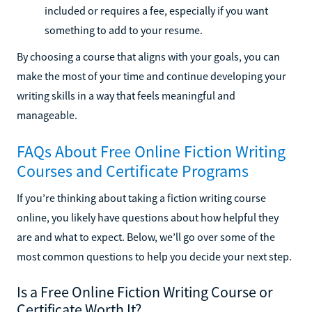
included or requires a fee, especially if you want
something to add to your resume.
By choosing a course that aligns with your goals, you can
make the most of your time and continue developing your
writing skills in a way that feels meaningful and
manageable.
FAQs About Free Online Fiction Writing
Courses and Certificate Programs
If you’re thinking about taking a fiction writing course
online, you likely have questions about how helpful they
are and what to expect. Below, we’ll go over some of the
most common questions to help you decide your next step.
Is a Free Online Fiction Writing Course or
Certificate Worth It?