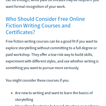
want formal recognition of your work.
Who Should Consider Free Online
Fiction Writing Courses and
Certificates?
Free fiction writing courses can be a good fit if you want to
explore storytelling without committing to a full degree or
paid workshop. They offer a low-risk way to build skills,
experiment with different styles, and see whether writing is
something you want to pursue more seriously.
You might consider these courses if you:
Are new to writing and want to learn the basics of
storytelling
Have ideas for stories but need structure or guidance