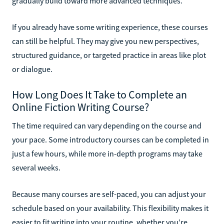
gradually build toward more advanced techniques.
If you already have some writing experience, these courses
can still be helpful. They may give you new perspectives,
structured guidance, or targeted practice in areas like plot
or dialogue.
How Long Does It Take to Complete an
Online Fiction Writing Course?
The time required can vary depending on the course and
your pace. Some introductory courses can be completed in
just a few hours, while more in-depth programs may take
several weeks.
Because many courses are self-paced, you can adjust your
schedule based on your availability. This flexibility makes it
easier to fit writing into your routine, whether you’re