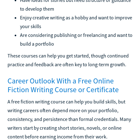
to develop them
Enjoy creative writing as a hobby and want to improve
your skills
Are considering publishing or freelancing and want to
build a portfolio
These courses can help you get started, though continued
practice and feedback are often key to long-term growth.
Career Outlook With a Free Online
Fiction Writing Course or Certificate
A free fiction writing course can help you build skills, but
writing careers often depend more on your portfolio,
consistency, and persistence than formal credentials. Many
writers start by creating short stories, novels, or online
content before earning income from their work.