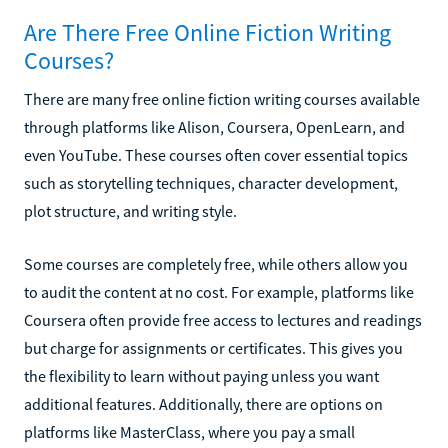
Are There Free Online Fiction Writing
Courses?
There are many free online fiction writing courses available
through platforms like Alison, Coursera, OpenLearn, and
even YouTube. These courses often cover essential topics
such as storytelling techniques, character development,
plot structure, and writing style.
Some courses are completely free, while others allow you
to audit the content at no cost. For example, platforms like
Coursera often provide free access to lectures and readings
but charge for assignments or certificates. This gives you
the flexibility to learn without paying unless you want
additional features. Additionally, there are options on
platforms like MasterClass, where you pay a small