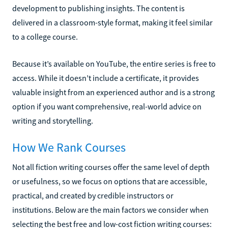
development to publishing insights. The content is
delivered in a classroom-style format, making it feel similar
to a college course.
Because it’s available on YouTube, the entire series is free to
access. While it doesn’t include a certificate, it provides
valuable insight from an experienced author and is a strong
option if you want comprehensive, real-world advice on
writing and storytelling.
How We Rank Courses
Not all fiction writing courses offer the same level of depth
or usefulness, so we focus on options that are accessible,
practical, and created by credible instructors or
institutions. Below are the main factors we consider when
selecting the best free and low-cost fiction writing courses: