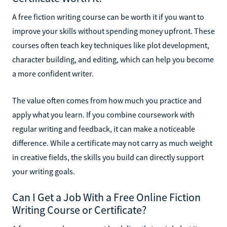
A free fiction writing course can be worth it if you want to
improve your skills without spending money upfront. These
courses often teach key techniques like plot development,
character building, and editing, which can help you become
a more confident writer.
The value often comes from how much you practice and
apply what you learn. If you combine coursework with
regular writing and feedback, it can make a noticeable
difference. While a certificate may not carry as much weight
in creative fields, the skills you build can directly support
your writing goals.
Can I Get a Job With a Free Online Fiction
Writing Course or Certificate?