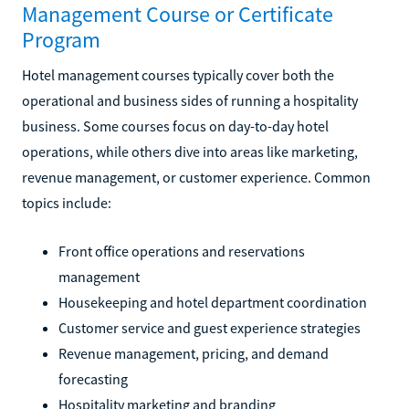
Management Course or Certificate
Program
Hotel management courses typically cover both the
operational and business sides of running a hospitality
business. Some courses focus on day-to-day hotel
operations, while others dive into areas like marketing,
revenue management, or customer experience. Common
topics include:
Front office operations and reservations
management
Housekeeping and hotel department coordination
Customer service and guest experience strategies
Revenue management, pricing, and demand
forecasting
Hospitality marketing and branding