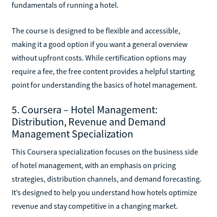
fundamentals of running a hotel.
The course is designed to be flexible and accessible,
making it a good option if you want a general overview
without upfront costs. While certification options may
require a fee, the free content provides a helpful starting
point for understanding the basics of hotel management.
5. Coursera – Hotel Management:
Distribution, Revenue and Demand
Management Specialization
This Coursera specialization focuses on the business side
of hotel management, with an emphasis on pricing
strategies, distribution channels, and demand forecasting.
It’s designed to help you understand how hotels optimize
revenue and stay competitive in a changing market.