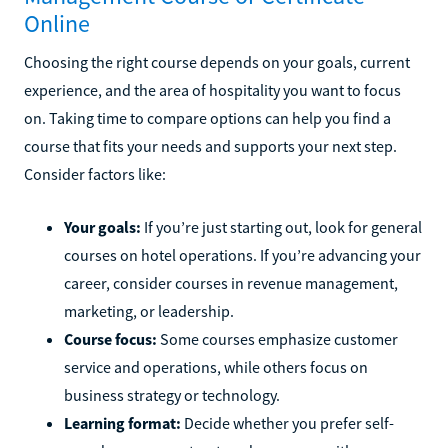
Online
Choosing the right course depends on your goals, current
experience, and the area of hospitality you want to focus
on. Taking time to compare options can help you find a
course that fits your needs and supports your next step.
Consider factors like:
Your goals:
If you’re just starting out, look for general
courses on hotel operations. If you’re advancing your
career, consider courses in revenue management,
marketing, or leadership.
Course focus:
Some courses emphasize customer
service and operations, while others focus on
business strategy or technology.
Learning format:
Decide whether you prefer self-