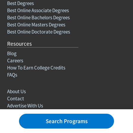
Best Degrees
Best Online Associate Degrees
Best Online Bachelors Degrees
Best Online Masters Degrees
Best Online Doctorate Degrees
Resources
Blog
Careers
How To Earn College Credits
FAQs
About Us
Contact
Advertise With Us
Ranking Methodology
Privacy policy
Search Programs
Sitemap