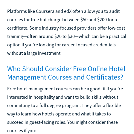
Platforms like Coursera and edX often allow you to audit
courses for free but charge between $50 and $200 for a
certificate. Some industry-focused providers offer low-cost
training—often around $20 to $30—which can be a practical
option if you’re looking for career-focused credentials
without a large investment.
Who Should Consider Free Online Hotel
Management Courses and Certificates?
Free hotel management courses can be a good fit if you’re
interested in hospitality and want to build skills without
committing to a full degree program. They offer a flexible
way to learn how hotels operate and what it takes to
succeed in guest-facing roles. You might consider these
courses if you: