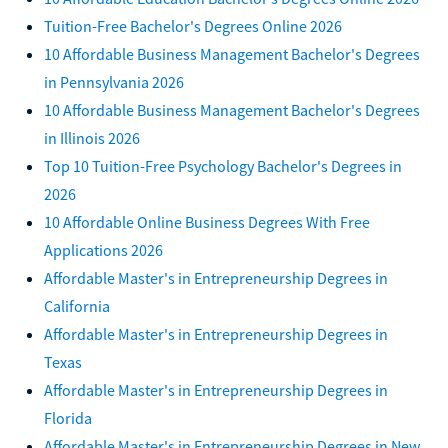
Tuition-Free Bachelor's Degrees Online 2026
10 Affordable Business Management Bachelor's Degrees
in Pennsylvania 2026
10 Affordable Business Management Bachelor's Degrees
in Illinois 2026
Top 10 Tuition-Free Psychology Bachelor's Degrees in
2026
10 Affordable Online Business Degrees With Free
Applications 2026
Affordable Master's in Entrepreneurship Degrees in
California
Affordable Master's in Entrepreneurship Degrees in
Texas
Affordable Master's in Entrepreneurship Degrees in
Florida
Affordable Master's in Entrepreneurship Degrees in New