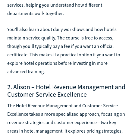
services, helping you understand how different
departments work together.
You’ll also learn about daily workflows and how hotels
maintain service quality. The course is free to access,
though you’ll typically pay a fee if you want an official
certificate. This makes it a practical option if you want to
explore hotel operations before investing in more
advanced training.
2. Alison – Hotel Revenue Management and
Customer Service Excellence
The Hotel Revenue Management and Customer Service
Excellence takes a more specialized approach, focusing on
revenue strategies and customer experience—two key
areas in hotel management. It explores pricing strategies,