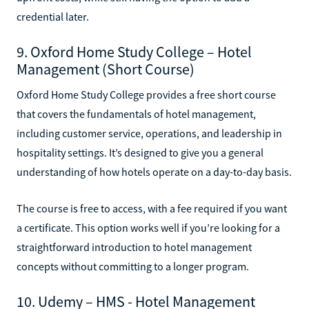
credential later.
9. Oxford Home Study College – Hotel
Management (Short Course)
Oxford Home Study College provides a free short course
that covers the fundamentals of hotel management,
including customer service, operations, and leadership in
hospitality settings. It’s designed to give you a general
understanding of how hotels operate on a day-to-day basis.
The course is free to access, with a fee required if you want
a certificate. This option works well if you’re looking for a
straightforward introduction to hotel management
concepts without committing to a longer program.
10. Udemy – HMS - Hotel Management