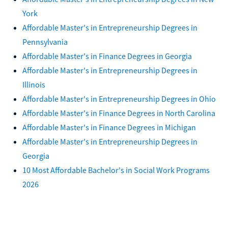
York
Affordable Master's in Entrepreneurship Degrees in
Pennsylvania
Affordable Master's in Finance Degrees in Georgia
Affordable Master's in Entrepreneurship Degrees in
Illinois
Affordable Master's in Entrepreneurship Degrees in Ohio
Affordable Master's in Finance Degrees in North Carolina
Affordable Master's in Finance Degrees in Michigan
Affordable Master's in Entrepreneurship Degrees in
Georgia
10 Most Affordable Bachelor's in Social Work Programs
2026