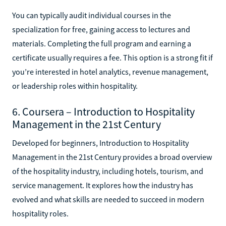
You can typically audit individual courses in the
specialization for free, gaining access to lectures and
materials. Completing the full program and earning a
certificate usually requires a fee. This option is a strong fit if
you’re interested in hotel analytics, revenue management,
or leadership roles within hospitality.
6. Coursera – Introduction to Hospitality
Management in the 21st Century
Developed for beginners, Introduction to Hospitality
Management in the 21st Century provides a broad overview
of the hospitality industry, including hotels, tourism, and
service management. It explores how the industry has
evolved and what skills are needed to succeed in modern
hospitality roles.