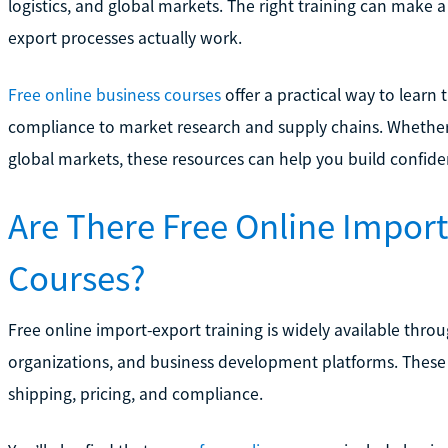
logistics, and global markets. The right training can make 
export processes actually work.
Free online business courses
offer a practical way to lear
compliance to market research and supply chains. Whether 
global markets, these resources can help you build confiden
Are There Free Online Import
Courses?
Free online import-export training is widely available thr
organizations, and business development platforms. These 
shipping, pricing, and compliance.