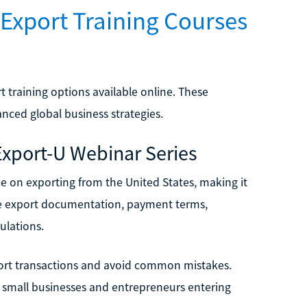
Export Training Courses
 training options available online. These
nced global business strategies.
 Export-U Webinar Series
ce on exporting from the United States, making it
 like export documentation, payment terms,
ulations.
xport transactions and avoid common mistakes.
r small businesses and entrepreneurs entering