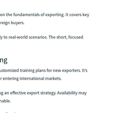
e on the fundamentals of exporting. It covers key
oreign buyers.
ly to real-world scenarios. The short, focused
ing
tomized training plans for new exporters. It’s
r entering international markets.
g an effective export strategy. Availability may
nable.