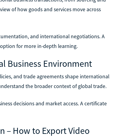
erview of how goods and services move across
ocumentation, and international negotiations. A
 option for more in-depth learning.
onal Business Environment
licies, and trade agreements shape international
 understand the broader context of global trade.
iness decisions and market access. A certificate
on – How to Export Video