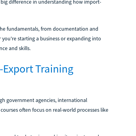
a big difference in understanding how import-
n the fundamentals, from documentation and
you're starting a business or expanding into
ce and skills.
-Export Training
ough government agencies, international
courses often focus on real-world processes like