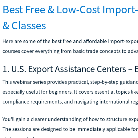
Best Free & Low-Cost Import-
& Classes
Here are some of the best free and affordable import-export
courses cover everything from basic trade concepts to adva
1. U.S. Export Assistance Centers –
This webinar series provides practical, step-by-step guidan
especially useful for beginners. It covers essential topics
compliance requirements, and navigating international reg
You’ll gain a clearer understanding of how to structure e
The sessions are designed to be immediately applicable fo