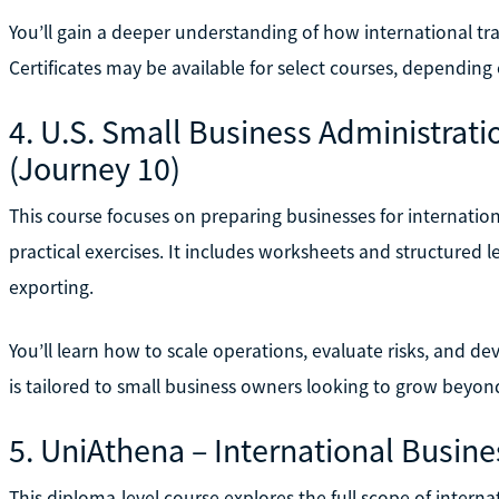
You’ll gain a deeper understanding of how international t
Certificates may be available for select courses, dependin
4. U.S. Small Business Administrat
(Journey 10)
This course focuses on preparing businesses for internat
practical exercises. It includes worksheets and structured 
exporting.
You’ll learn how to scale operations, evaluate risks, and de
is tailored to small business owners looking to grow beyo
5. UniAthena – International Busine
This diploma-level course explores the full scope of intern