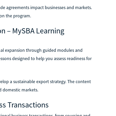
rade agreements impact businesses and markets.
g on the program.
ion – MySBA Learning
ional expansion through guided modules and
lessons designed to help you assess readiness for
velop a sustainable export strategy. The content
nd domestic markets.
ss Transactions
ational business transactions, from sourcing and