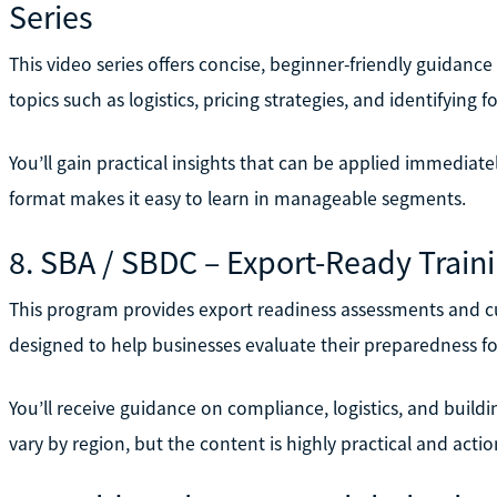
Series
This video series offers concise, beginner-friendly guidanc
topics such as logistics, pricing strategies, and identifying f
You’ll gain practical insights that can be applied immediate
format makes it easy to learn in manageable segments.
8. SBA / SBDC – Export-Ready Train
This program provides export readiness assessments and cus
designed to help businesses evaluate their preparedness fo
You’ll receive guidance on compliance, logistics, and buildin
vary by region, but the content is highly practical and actio