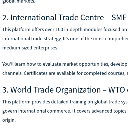
global markets.
2. International Trade Centre – S
This platform offers over 100 in-depth modules focused on
international trade strategy. It’s one of the most comprehen
medium-sized enterprises.
You’ll learn how to evaluate market opportunities, devel
channels. Certificates are available for completed courses
3. World Trade Organization – WTO 
This platform provides detailed training on global trade sy
govern international commerce. It covers advanced topics li
origin.