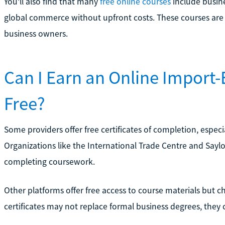
You’ll also find that many
free online courses
include busine
global commerce without upfront costs. These courses are e
business owners.
Can I Earn an Online Import-E
Free?
Some providers offer free certificates of completion, especi
Organizations like the International Trade Centre and Saylo
completing coursework.
Other platforms offer free access to course materials but cha
certificates may not replace formal business degrees, they 