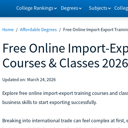
College Rankings
Degrees
Subjects
Colleg
Home
/
Affordable Degrees
/
Free Online Import-Export Traini
Free Online Import-Exp
Courses & Classes 202
Updated on:
March 24, 2026
Explore free online import-export training courses and classe
business skills to start exporting successfully.
Breaking into international trade can feel complex at first,