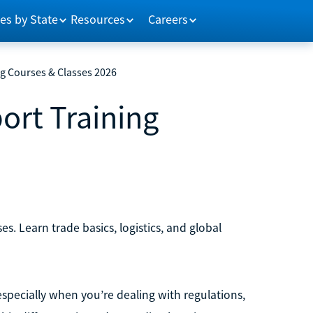
es by State
Resources
Careers
ng Courses & Classes 2026
ort Training
6
s. Learn trade basics, logistics, and global
 especially when you’re dealing with regulations,