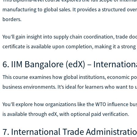
manufacturing to global sales. It provides a structured ov
borders.
You’ll gain insight into supply chain coordination, trade d
certificate is available upon completion, making it a strong
6. IIM Bangalore (edX) – Internati
This course examines how global institutions, economic po
business environments. It’s ideal for learners who want to
You’ll explore how organizations like the WTO influence bus
is available through edX, with optional paid verification.
7. International Trade Administrati