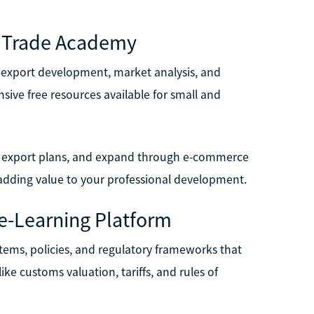
ME Trade Academy
 export development, market analysis, and
sive free resources available for small and
op export plans, and expand through e-commerce
, adding value to your professional development.
e-Learning Platform
stems, policies, and regulatory frameworks that
ke customs valuation, tariffs, and rules of