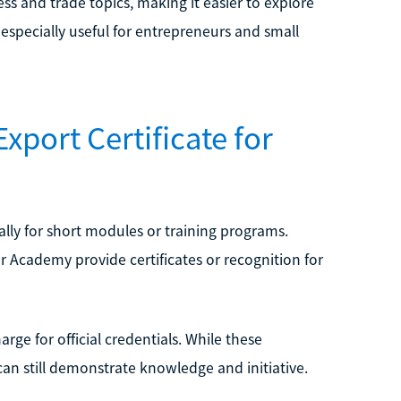
ss and trade topics, making it easier to explore
specially useful for entrepreneurs and small
xport Certificate for
ally for short modules or training programs.
r Academy provide certificates or recognition for
rge for official credentials. While these
can still demonstrate knowledge and initiative.