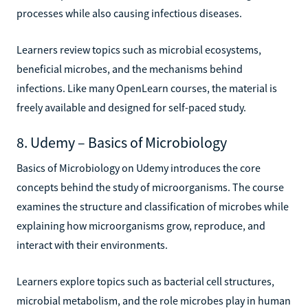
processes while also causing infectious diseases.
Learners review topics such as microbial ecosystems,
beneficial microbes, and the mechanisms behind
infections. Like many OpenLearn courses, the material is
freely available and designed for self-paced study.
8. Udemy – Basics of Microbiology
Basics of Microbiology on Udemy introduces the core
concepts behind the study of microorganisms. The course
examines the structure and classification of microbes while
explaining how microorganisms grow, reproduce, and
interact with their environments.
Learners explore topics such as bacterial cell structures,
microbial metabolism, and the role microbes play in human