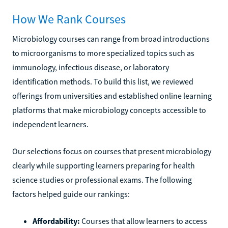
How We Rank Courses
Microbiology courses can range from broad introductions
to microorganisms to more specialized topics such as
immunology, infectious disease, or laboratory
identification methods. To build this list, we reviewed
offerings from universities and established online learning
platforms that make microbiology concepts accessible to
independent learners.
Our selections focus on courses that present microbiology
clearly while supporting learners preparing for health
science studies or professional exams. The following
factors helped guide our rankings:
Affordability:
Courses that allow learners to access