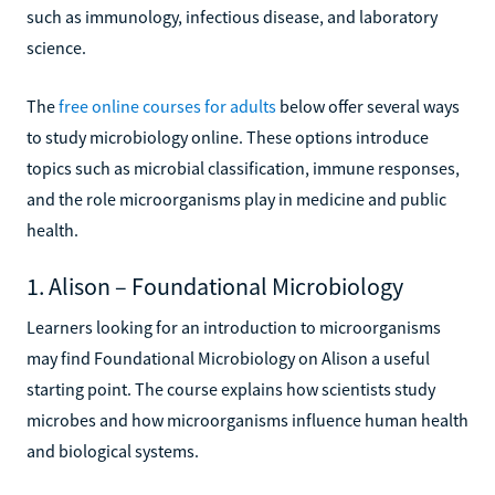
such as immunology, infectious disease, and laboratory
science.
The
free online courses for adults
below offer several ways
to study microbiology online. These options introduce
topics such as microbial classification, immune responses,
and the role microorganisms play in medicine and public
health.
1. Alison – Foundational Microbiology
Learners looking for an introduction to microorganisms
may find Foundational Microbiology on Alison a useful
starting point. The course explains how scientists study
microbes and how microorganisms influence human health
and biological systems.