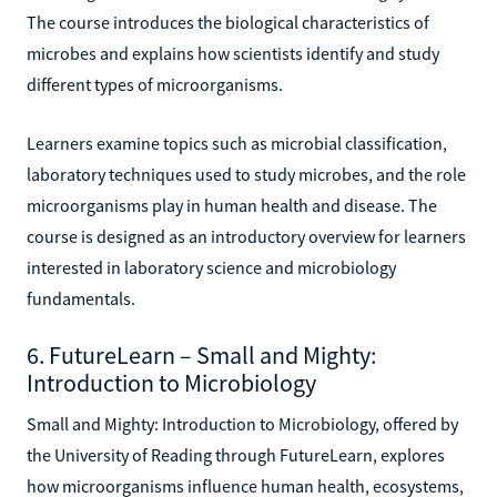
The course introduces the biological characteristics of
microbes and explains how scientists identify and study
different types of microorganisms.
Learners examine topics such as microbial classification,
laboratory techniques used to study microbes, and the role
microorganisms play in human health and disease. The
course is designed as an introductory overview for learners
interested in laboratory science and microbiology
fundamentals.
6. FutureLearn – Small and Mighty:
Introduction to Microbiology
Small and Mighty: Introduction to Microbiology, offered by
the University of Reading through FutureLearn, explores
how microorganisms influence human health, ecosystems,