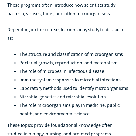
These programs often introduce how scientists study
bacteria, viruses, fungi, and other microorganisms.
Depending on the course, learners may study topics such
as:
The structure and classification of microorganisms
Bacterial growth, reproduction, and metabolism
The role of microbes in infectious disease
Immune system responses to microbial infections
Laboratory methods used to identify microorganisms
Microbial genetics and microbial evolution
The role microorganisms play in medicine, public
health, and environmental science
These topics provide foundational knowledge often
studied in biology, nursing, and pre-med programs.