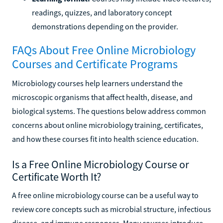
readings, quizzes, and laboratory concept
demonstrations depending on the provider.
FAQs About Free Online Microbiology
Courses and Certificate Programs
Microbiology courses help learners understand the
microscopic organisms that affect health, disease, and
biological systems. The questions below address common
concerns about online microbiology training, certificates,
and how these courses fit into health science education.
Is a Free Online Microbiology Course or
Certificate Worth It?
A free online microbiology course can be a useful way to
review core concepts such as microbial structure, infectious
disease, and immune responses. Many courses introduce