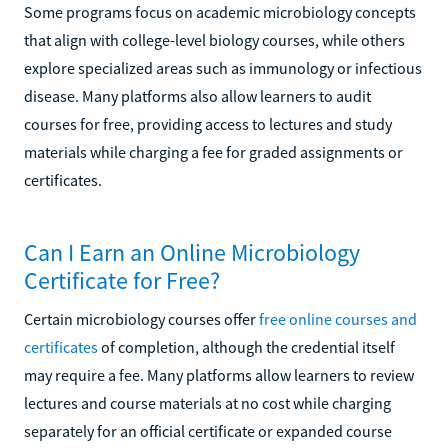
Some programs focus on academic microbiology concepts
that align with college-level biology courses, while others
explore specialized areas such as immunology or infectious
disease. Many platforms also allow learners to audit
courses for free, providing access to lectures and study
materials while charging a fee for graded assignments or
certificates.
Can I Earn an Online Microbiology
Certificate for Free?
Certain microbiology courses offer
free online courses and
certificates
of completion, although the credential itself
may require a fee. Many platforms allow learners to review
lectures and course materials at no cost while charging
separately for an official certificate or expanded course