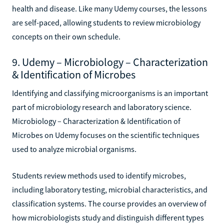
health and disease. Like many Udemy courses, the lessons
are self-paced, allowing students to review microbiology
concepts on their own schedule.
9. Udemy – Microbiology – Characterization
& Identification of Microbes
Identifying and classifying microorganisms is an important
part of microbiology research and laboratory science.
Microbiology – Characterization & Identification of
Microbes on Udemy focuses on the scientific techniques
used to analyze microbial organisms.
Students review methods used to identify microbes,
including laboratory testing, microbial characteristics, and
classification systems. The course provides an overview of
how microbiologists study and distinguish different types