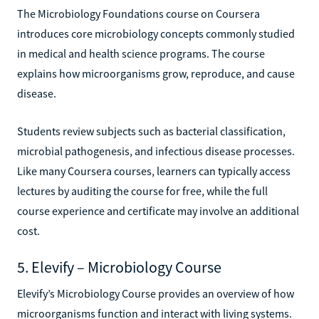
The Microbiology Foundations course on Coursera
introduces core microbiology concepts commonly studied
in medical and health science programs. The course
explains how microorganisms grow, reproduce, and cause
disease.
Students review subjects such as bacterial classification,
microbial pathogenesis, and infectious disease processes.
Like many Coursera courses, learners can typically access
lectures by auditing the course for free, while the full
course experience and certificate may involve an additional
cost.
5. Elevify – Microbiology Course
Elevify’s Microbiology Course provides an overview of how
microorganisms function and interact with living systems.