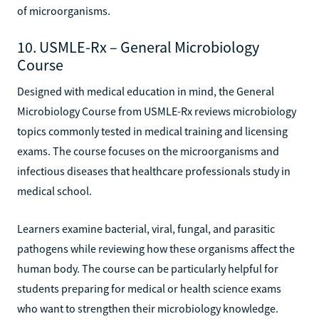
of microorganisms.
10. USMLE-Rx – General Microbiology
Course
Designed with medical education in mind, the General
Microbiology Course from USMLE-Rx reviews microbiology
topics commonly tested in medical training and licensing
exams. The course focuses on the microorganisms and
infectious diseases that healthcare professionals study in
medical school.
Learners examine bacterial, viral, fungal, and parasitic
pathogens while reviewing how these organisms affect the
human body. The course can be particularly helpful for
students preparing for medical or health science exams
who want to strengthen their microbiology knowledge.