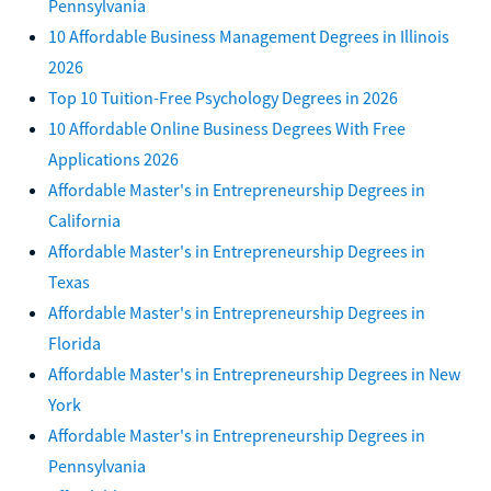
Pennsylvania
10 Affordable Business Management Degrees in Illinois
2026
Top 10 Tuition-Free Psychology Degrees in 2026
10 Affordable Online Business Degrees With Free
Applications 2026
Affordable Master's in Entrepreneurship Degrees in
California
Affordable Master's in Entrepreneurship Degrees in
Texas
Affordable Master's in Entrepreneurship Degrees in
Florida
Affordable Master's in Entrepreneurship Degrees in New
York
Affordable Master's in Entrepreneurship Degrees in
Pennsylvania