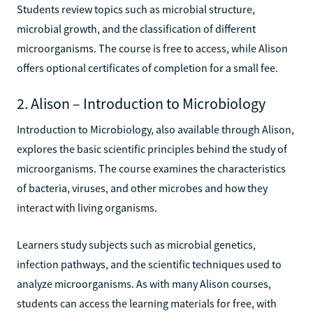
Students review topics such as microbial structure,
microbial growth, and the classification of different
microorganisms. The course is free to access, while Alison
offers optional certificates of completion for a small fee.
2. Alison – Introduction to Microbiology
Introduction to Microbiology, also available through Alison,
explores the basic scientific principles behind the study of
microorganisms. The course examines the characteristics
of bacteria, viruses, and other microbes and how they
interact with living organisms.
Learners study subjects such as microbial genetics,
infection pathways, and the scientific techniques used to
analyze microorganisms. As with many Alison courses,
students can access the learning materials for free, with