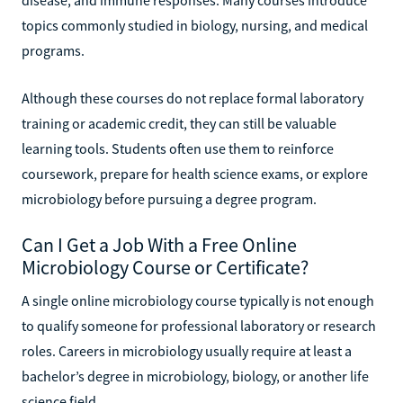
topics commonly studied in biology, nursing, and medical
programs.
Although these courses do not replace formal laboratory
training or academic credit, they can still be valuable
learning tools. Students often use them to reinforce
coursework, prepare for health science exams, or explore
microbiology before pursuing a degree program.
Can I Get a Job With a Free Online
Microbiology Course or Certificate?
A single online microbiology course typically is not enough
to qualify someone for professional laboratory or research
roles. Careers in microbiology usually require at least a
bachelor’s degree in microbiology, biology, or another life
science field.