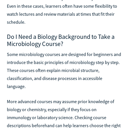
Even in these cases, learners often have some flexibility to
watch lectures and review materials at times that fit their
schedule.
Do I Need a Biology Background to Take a
Microbiology Course?
Some microbiology courses are designed for beginners and
introduce the basic principles of microbiology step by step.
These courses often explain microbial structure,
classification, and disease processes in accessible
language.
More advanced courses may assume prior knowledge of
biology or chemistry, especially if they focus on
immunology or laboratory science. Checking course
descriptions beforehand can help learners choose the right