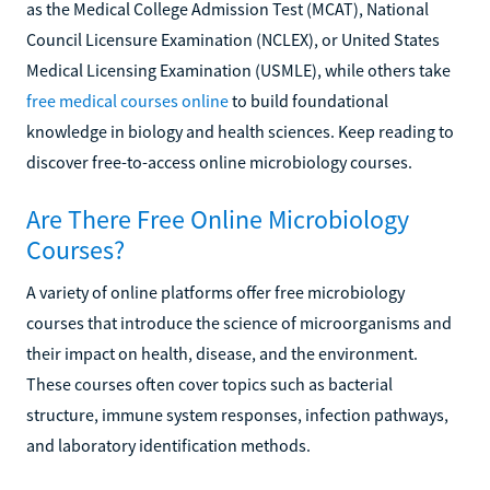
as the Medical College Admission Test (MCAT), National
Council Licensure Examination (NCLEX), or United States
Medical Licensing Examination (USMLE), while others take
free medical courses online
to build foundational
knowledge in biology and health sciences. Keep reading to
discover free-to-access online microbiology courses.
Are There Free Online Microbiology
Courses?
A variety of online platforms offer free microbiology
courses that introduce the science of microorganisms and
their impact on health, disease, and the environment.
These courses often cover topics such as bacterial
structure, immune system responses, infection pathways,
and laboratory identification methods.