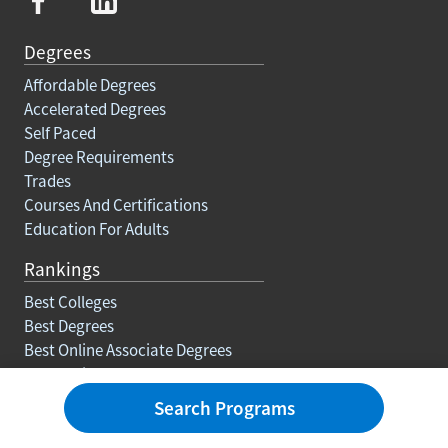
Degrees
Affordable Degrees
Accelerated Degrees
Self Paced
Degree Requirements
Trades
Courses And Certifications
Education For Adults
Rankings
Best Colleges
Best Degrees
Best Online Associate Degrees
Best Online Bachelors Degrees
Best Online Masters Degrees
Search Programs
Best Online Doctorate Degrees