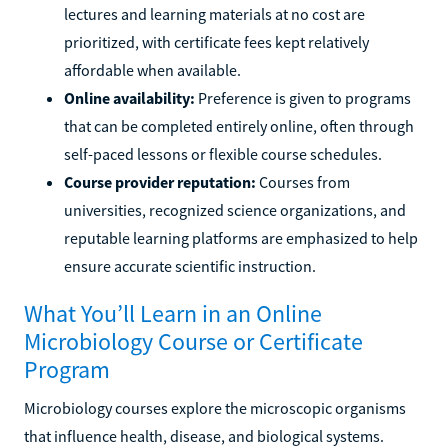
lectures and learning materials at no cost are
prioritized, with certificate fees kept relatively
affordable when available.
Online availability:
Preference is given to programs
that can be completed entirely online, often through
self-paced lessons or flexible course schedules.
Course provider reputation:
Courses from
universities, recognized science organizations, and
reputable learning platforms are emphasized to help
ensure accurate scientific instruction.
What You’ll Learn in an Online
Microbiology Course or Certificate
Program
Microbiology courses explore the microscopic organisms
that influence health, disease, and biological systems.