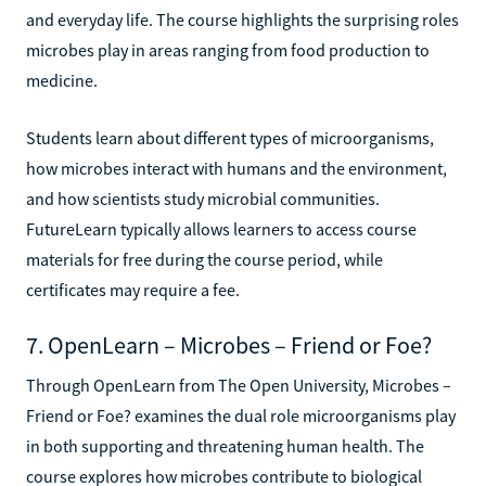
and everyday life. The course highlights the surprising roles
microbes play in areas ranging from food production to
medicine.
Students learn about different types of microorganisms,
how microbes interact with humans and the environment,
and how scientists study microbial communities.
FutureLearn typically allows learners to access course
materials for free during the course period, while
certificates may require a fee.
7. OpenLearn – Microbes – Friend or Foe?
Through OpenLearn from The Open University, Microbes –
Friend or Foe? examines the dual role microorganisms play
in both supporting and threatening human health. The
course explores how microbes contribute to biological