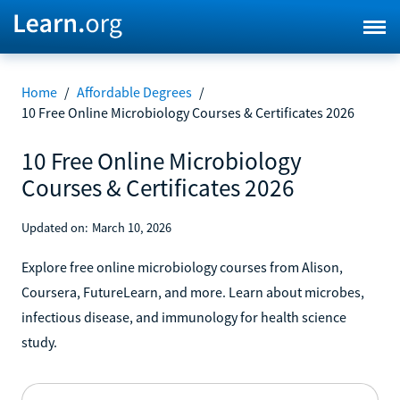
Home
/
Affordable Degrees
/
10 Free Online Microbiology Courses & Certificates 2026
10 Free Online Microbiology
Courses & Certificates 2026
Updated on:
March 10, 2026
Explore free online microbiology courses from Alison,
Coursera, FutureLearn, and more. Learn about microbes,
infectious disease, and immunology for health science
study.