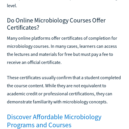
level.
Do Online Microbiology Courses Offer
Certificates?
Many online platforms offer certificates of completion for
microbiology courses. In many cases, learners can access
the lectures and materials for free but must pay a fee to
receive an official certificate.
These certificates usually confirm that a student completed
the course content. While they are not equivalent to
academic credit or professional certifications, they can
demonstrate familiarity with microbiology concepts.
Discover Affordable Microbiology
Programs and Courses