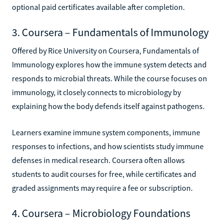
optional paid certificates available after completion.
3. Coursera – Fundamentals of Immunology
Offered by Rice University on Coursera, Fundamentals of
Immunology explores how the immune system detects and
responds to microbial threats. While the course focuses on
immunology, it closely connects to microbiology by
explaining how the body defends itself against pathogens.
Learners examine immune system components, immune
responses to infections, and how scientists study immune
defenses in medical research. Coursera often allows
students to audit courses for free, while certificates and
graded assignments may require a fee or subscription.
4. Coursera – Microbiology Foundations