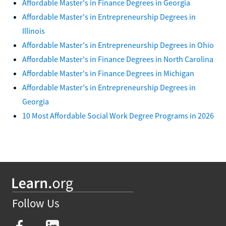
Affordable Master's in Finance Degrees in Georgia
Affordable Master's in Entrepreneurship Degrees in
Illinois
Affordable Master's in Entrepreneurship Degrees in Ohio
Affordable Master's in Finance Degrees in North Carolina
Affordable Master's in Finance Degrees in Michigan
Affordable Master's in Entrepreneurship Degrees in
Georgia
10 Most Affordable Social Work Degree Programs in 2026
Follow Us