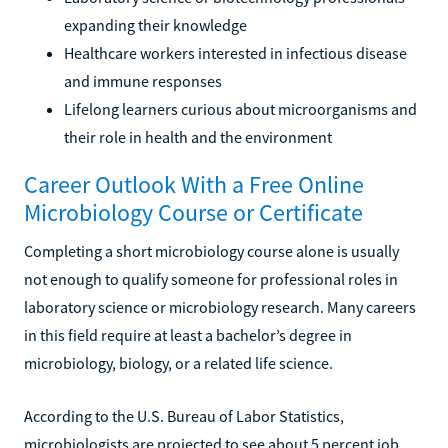
expanding their knowledge
Healthcare workers interested in infectious disease
and immune responses
Lifelong learners curious about microorganisms and
their role in health and the environment
Career Outlook With a Free Online
Microbiology Course or Certificate
Completing a short microbiology course alone is usually
not enough to qualify someone for professional roles in
laboratory science or microbiology research. Many careers
in this field require at least a bachelor’s degree in
microbiology, biology, or a related life science.
According to the U.S. Bureau of Labor Statistics,
microbiologists are projected to see about 5 percent job