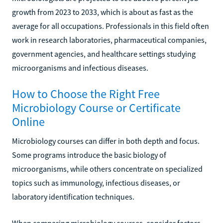
growth from 2023 to 2033, which is about as fast as the
average for all occupations. Professionals in this field often
work in research laboratories, pharmaceutical companies,
government agencies, and healthcare settings studying
microorganisms and infectious diseases.
How to Choose the Right Free
Microbiology Course or Certificate
Online
Microbiology courses can differ in both depth and focus.
Some programs introduce the basic biology of
microorganisms, while others concentrate on specialized
topics such as immunology, infectious diseases, or
laboratory identification techniques.
When comparing microbiology courses, consider factors