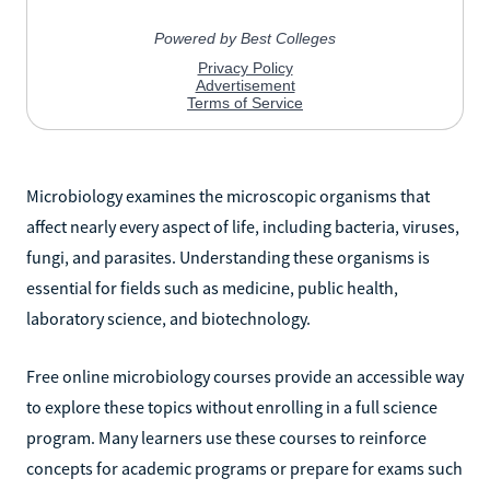
Microbiology examines the microscopic organisms that
affect nearly every aspect of life, including bacteria, viruses,
fungi, and parasites. Understanding these organisms is
essential for fields such as medicine, public health,
laboratory science, and biotechnology.
Free online microbiology courses provide an accessible way
to explore these topics without enrolling in a full science
program. Many learners use these courses to reinforce
concepts for academic programs or prepare for exams such