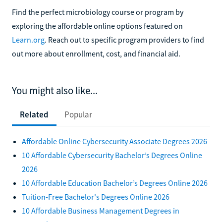
Find the perfect microbiology course or program by
exploring the affordable online options featured on
Learn.org
. Reach out to specific program providers to find
out more about enrollment, cost, and financial aid.
You might also like...
Related
Popular
Affordable Online Cybersecurity Associate Degrees 2026
10 Affordable Cybersecurity Bachelor’s Degrees Online
2026
10 Affordable Education Bachelor’s Degrees Online 2026
Tuition-Free Bachelor's Degrees Online 2026
10 Affordable Business Management Degrees in