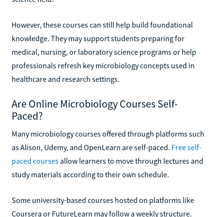
However, these courses can still help build foundational
knowledge. They may support students preparing for
medical, nursing, or laboratory science programs or help
professionals refresh key microbiology concepts used in
healthcare and research settings.
Are Online Microbiology Courses Self-
Paced?
Many microbiology courses offered through platforms such
as Alison, Udemy, and OpenLearn are self-paced.
Free self-
paced courses
allow learners to move through lectures and
study materials according to their own schedule.
Some university-based courses hosted on platforms like
Coursera or FutureLearn may follow a weekly structure.