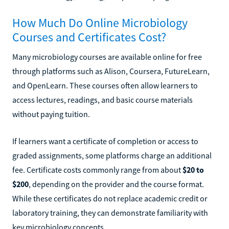
How Much Do Online Microbiology
Courses and Certificates Cost?
Many microbiology courses are available online for free
through platforms such as Alison, Coursera, FutureLearn,
and OpenLearn. These courses often allow learners to
access lectures, readings, and basic course materials
without paying tuition.
If learners want a certificate of completion or access to
graded assignments, some platforms charge an additional
fee. Certificate costs commonly range from about
$20 to
$200
, depending on the provider and the course format.
While these certificates do not replace academic credit or
laboratory training, they can demonstrate familiarity with
key microbiology concepts.