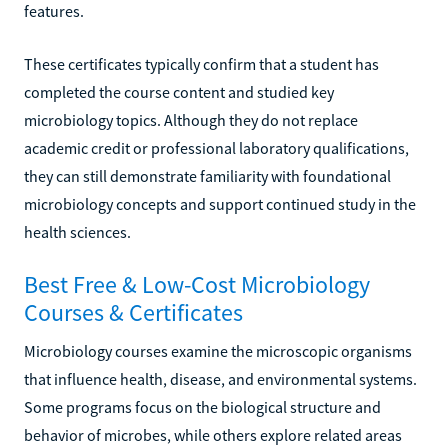
features.
These certificates typically confirm that a student has
completed the course content and studied key
microbiology topics. Although they do not replace
academic credit or professional laboratory qualifications,
they can still demonstrate familiarity with foundational
microbiology concepts and support continued study in the
health sciences.
Best Free & Low-Cost Microbiology
Courses & Certificates
Microbiology courses examine the microscopic organisms
that influence health, disease, and environmental systems.
Some programs focus on the biological structure and
behavior of microbes, while others explore related areas