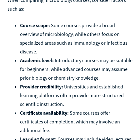
such as:
Course scope:
Some courses provide a broad
overview of microbiology, while others focus on
specialized areas such as immunology or infectious
disease.
Academic level:
Introductory courses may be suitable
for beginners, while advanced courses may assume
prior biology or chemistry knowledge.
Provider credibility:
Universities and established
learning platforms often provide more structured
scientific instruction.
Certificate availability:
Some courses offer
certificates of completion, which may involve an
additional fee.
Learning format:
Courses may include video lectures,