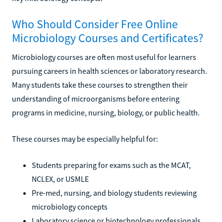
Who Should Consider Free Online
Microbiology Courses and Certificates?
Microbiology courses are often most useful for learners
pursuing careers in health sciences or laboratory research.
Many students take these courses to strengthen their
understanding of microorganisms before entering
programs in medicine, nursing, biology, or public health.
These courses may be especially helpful for:
Students preparing for exams such as the MCAT,
NCLEX, or USMLE
Pre-med, nursing, and biology students reviewing
microbiology concepts
Laboratory science or biotechnology professionals