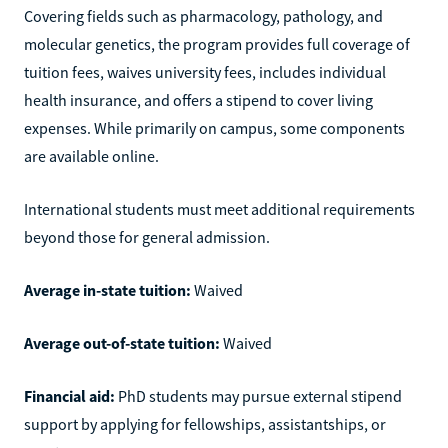
Covering fields such as pharmacology, pathology, and
molecular genetics, the program provides full coverage of
tuition fees, waives university fees, includes individual
health insurance, and offers a stipend to cover living
expenses. While primarily on campus, some components
are available online.
International students must meet additional requirements
beyond those for general admission.
Average in-state tuition:
Waived
Average out-of-state tuition:
Waived
Financial aid:
PhD students may pursue external stipend
support by applying for fellowships, assistantships, or