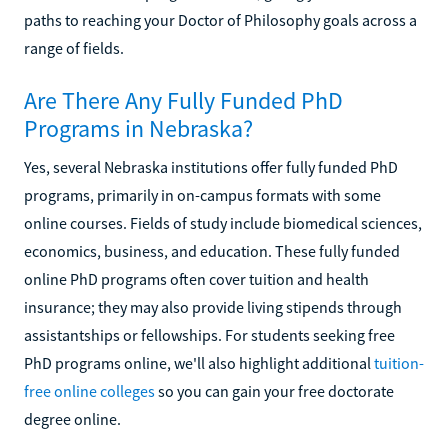
paths to reaching your Doctor of Philosophy goals across a
range of fields.
Are There Any Fully Funded PhD
Programs in Nebraska?
Yes, several Nebraska institutions offer fully funded PhD
programs, primarily in on-campus formats with some
online courses. Fields of study include biomedical sciences,
economics, business, and education. These fully funded
online PhD programs often cover tuition and health
insurance; they may also provide living stipends through
assistantships or fellowships. For students seeking free
PhD programs online, we'll also highlight additional
tuition-
free online colleges
so you can gain your free doctorate
degree online.