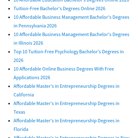
Tuition-Free Bachelor's Degrees Online 2026
10 Affordable Business Management Bachelor's Degrees
in Pennsylvania 2026
10 Affordable Business Management Bachelor's Degrees
in Illinois 2026
Top 10 Tuition-Free Psychology Bachelor's Degrees in
2026
10 Affordable Online Business Degrees With Free
Applications 2026
Affordable Master's in Entrepreneurship Degrees in
California
Affordable Master's in Entrepreneurship Degrees in
Texas
Affordable Master's in Entrepreneurship Degrees in
Florida
Affordable Master's in Entrepreneurship Degrees in New