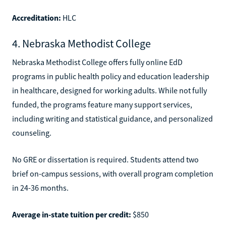
Accreditation:
HLC
4. Nebraska Methodist College
Nebraska Methodist College offers fully online EdD
programs in public health policy and education leadership
in healthcare, designed for working adults. While not fully
funded, the programs feature many support services,
including writing and statistical guidance, and personalized
counseling.
No GRE or dissertation is required. Students attend two
brief on-campus sessions, with overall program completion
in 24-36 months.
Average in-state tuition per credit:
$850