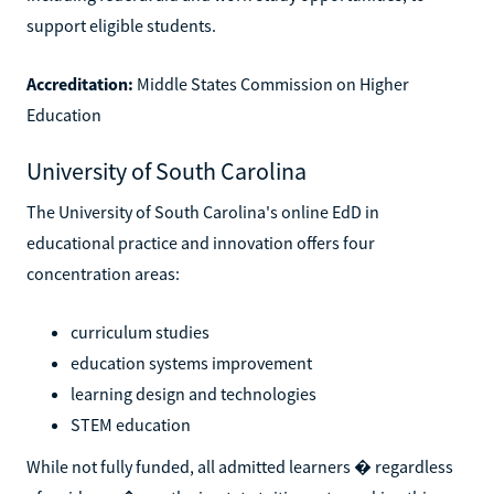
support eligible students.
Accreditation:
Middle States Commission on Higher
Education
University of South Carolina
The University of South Carolina's online EdD in
educational practice and innovation offers four
concentration areas:
curriculum studies
education systems improvement
learning design and technologies
STEM education
While not fully funded, all admitted learners � regardless