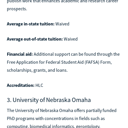
publish work that enhances academic and research career
prospects.
Average in-state tuition:
Waived
Average out-of-state tuition:
Waived
Financial aid:
Additional support can be found through the
Free Application for Federal Student Aid (FAFSA) Form,
scholarships, grants, and loans.
Accreditation:
HLC
3. University of Nebraska Omaha
The University of Nebraska Omaha offers partially funded
PhD programs with concentrations in fields such as
computing, biomedical informatics, gerontology,