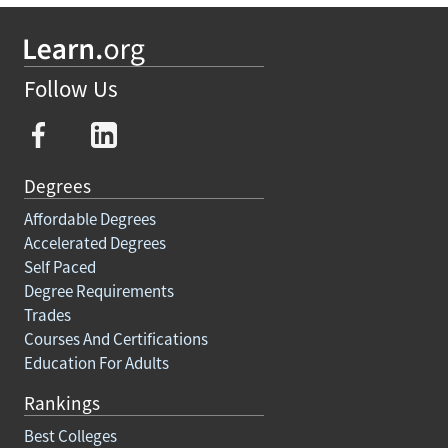
Follow Us
Degrees
Affordable Degrees
Accelerated Degrees
Self Paced
Degree Requirements
Trades
Courses And Certifications
Education For Adults
Rankings
Best Colleges