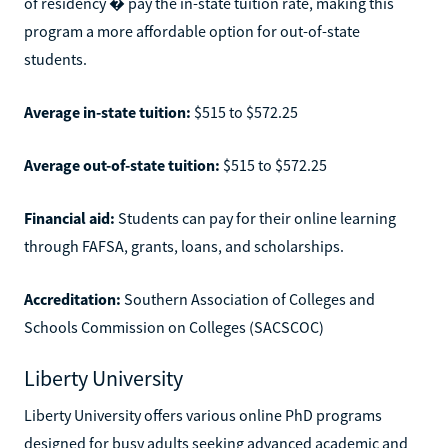
of residency � pay the in-state tuition rate, making this
program a more affordable option for out-of-state
students.
Average in-state tuition:
$515 to $572.25
Average out-of-state tuition:
$515 to $572.25
Financial aid:
Students can pay for their online learning
through FAFSA, grants, loans, and scholarships.
Accreditation:
Southern Association of Colleges and
Schools Commission on Colleges (SACSCOC)
Liberty University
Liberty University offers various online PhD programs
designed for busy adults seeking advanced academic and