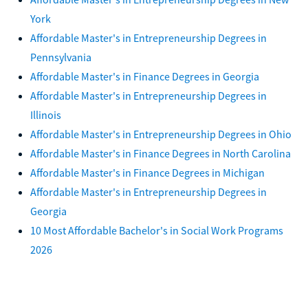
York
Affordable Master's in Entrepreneurship Degrees in
Pennsylvania
Affordable Master's in Finance Degrees in Georgia
Affordable Master's in Entrepreneurship Degrees in
Illinois
Affordable Master's in Entrepreneurship Degrees in Ohio
Affordable Master's in Finance Degrees in North Carolina
Affordable Master's in Finance Degrees in Michigan
Affordable Master's in Entrepreneurship Degrees in
Georgia
10 Most Affordable Bachelor's in Social Work Programs
2026