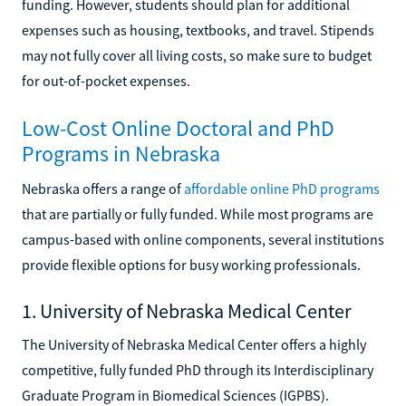
funding. However, students should plan for additional
expenses such as housing, textbooks, and travel. Stipends
may not fully cover all living costs, so make sure to budget
for out-of-pocket expenses.
Low-Cost Online Doctoral and PhD
Programs in Nebraska
Nebraska offers a range of
affordable online PhD programs
that are partially or fully funded. While most programs are
campus-based with online components, several institutions
provide flexible options for busy working professionals.
1. University of Nebraska Medical Center
The University of Nebraska Medical Center offers a highly
competitive, fully funded PhD through its Interdisciplinary
Graduate Program in Biomedical Sciences (IGPBS).