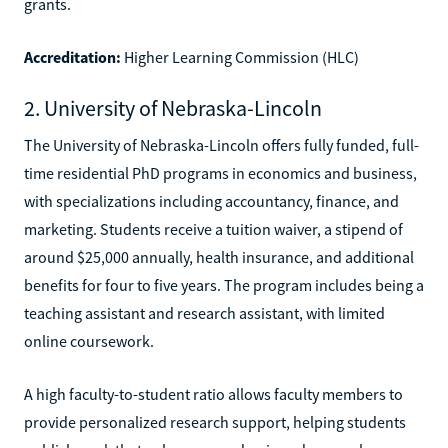
grants.
Accreditation:
Higher Learning Commission (HLC)
2. University of Nebraska-Lincoln
The University of Nebraska-Lincoln offers fully funded, full-
time residential PhD programs in economics and business,
with specializations including accountancy, finance, and
marketing. Students receive a tuition waiver, a stipend of
around $25,000 annually, health insurance, and additional
benefits for four to five years. The program includes being a
teaching assistant and research assistant, with limited
online coursework.
A high faculty-to-student ratio allows faculty members to
provide personalized research support, helping students