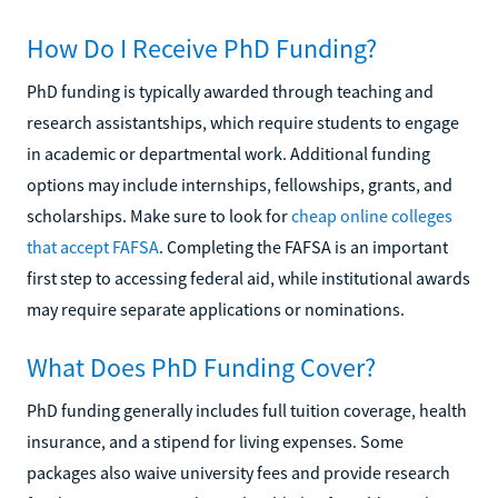
How Do I Receive PhD Funding?
PhD funding is typically awarded through teaching and
research assistantships, which require students to engage
in academic or departmental work. Additional funding
options may include internships, fellowships, grants, and
scholarships. Make sure to look for
cheap online colleges
that accept FAFSA
. Completing the FAFSA is an important
first step to accessing federal aid, while institutional awards
may require separate applications or nominations.
What Does PhD Funding Cover?
PhD funding generally includes full tuition coverage, health
insurance, and a stipend for living expenses. Some
packages also waive university fees and provide research