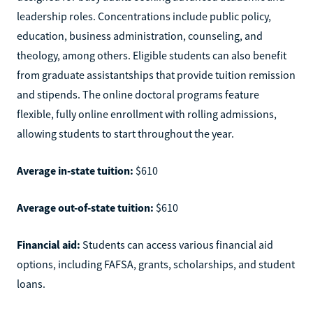
leadership roles. Concentrations include public policy,
education, business administration, counseling, and
theology, among others. Eligible students can also benefit
from graduate assistantships that provide tuition remission
and stipends. The online doctoral programs feature
flexible, fully online enrollment with rolling admissions,
allowing students to start throughout the year.
Average in-state tuition:
$610
Average out-of-state tuition:
$610
Financial aid:
Students can access various financial aid
options, including FAFSA, grants, scholarships, and student
loans.