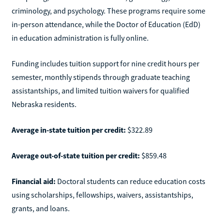
criminology, and psychology. These programs require some
in-person attendance, while the Doctor of Education (EdD)
in education administration is fully online.
Funding includes tuition support for nine credit hours per
semester, monthly stipends through graduate teaching
assistantships, and limited tuition waivers for qualified
Nebraska residents.
Average in-state tuition per credit:
$322.89
Average out-of-state tuition per credit:
$859.48
Financial aid:
Doctoral students can reduce education costs
using scholarships, fellowships, waivers, assistantships,
grants, and loans.