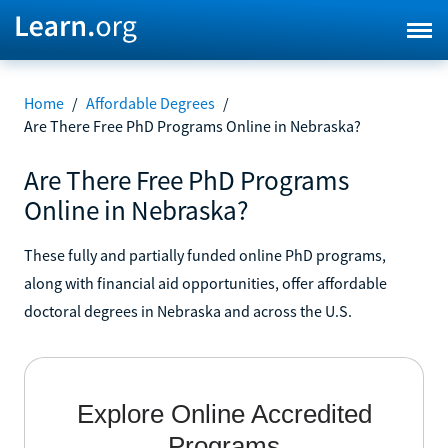
Home
/
Affordable Degrees
/
Are There Free PhD Programs Online in Nebraska?
Are There Free PhD Programs
Online in Nebraska?
These fully and partially funded online PhD programs,
along with financial aid opportunities, offer affordable
doctoral degrees in Nebraska and across the U.S.