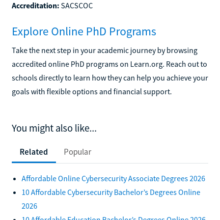
Accreditation:
SACSCOC
Explore Online PhD Programs
Take the next step in your academic journey by browsing
accredited online PhD programs on Learn.org. Reach out to
schools directly to learn how they can help you achieve your
goals with flexible options and financial support.
You might also like...
Related
Popular
Affordable Online Cybersecurity Associate Degrees 2026
10 Affordable Cybersecurity Bachelor’s Degrees Online
2026
10 Affordable Education Bachelor’s Degrees Online 2026