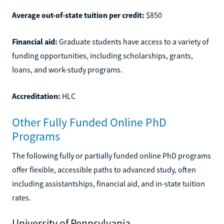
Average out-of-state tuition per credit:
$850
Financial aid:
Graduate students have access to a variety of
funding opportunities, including scholarships, grants,
loans, and work-study programs.
Accreditation:
HLC
Other Fully Funded Online PhD
Programs
The following fully or partially funded online PhD programs
offer flexible, accessible paths to advanced study, often
including assistantships, financial aid, and in-state tuition
rates.
University of Pennsylvania