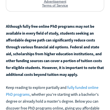
Although fully free online PhD programs may not be
available in every field of study, students seeking an
affordable degree path can significantly reduce costs
through various financial aid options. Federal and state
aid, scholarships from higher education institutions, and
other funding sources can cover a portion of tuition costs
for eligible students. However, it is important to note that
additional costs beyond tuition may apply.
Keep reading to explore partially and
fully funded online
PhD programs
, whether you're starting with a bachelor's
degree or already hold a master's degree. Below you can
discover free PhD programs online, giving you affordable