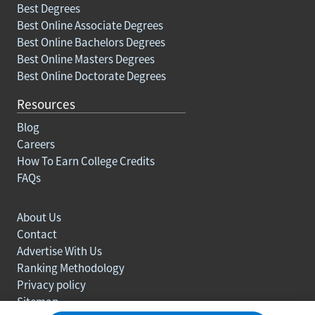
Best Degrees
Best Online Associate Degrees
Best Online Bachelors Degrees
Best Online Masters Degrees
Best Online Doctorate Degrees
Resources
Blog
Careers
How To Earn College Credits
FAQs
About Us
Contact
Advertise With Us
Ranking Methodology
Privacy policy
Sitemap