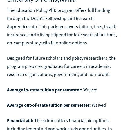
The Education Policy PhD program offers full funding
through the Dean's Fellowship and Research
Apprenticeship. This package covers tuition, fees, health
insurance, and a living stipend for four years of full-time,
on-campus study with few online options.
Designed for future scholars and policy researchers, the
program prepares graduates for careers in academia,
research organizations, government, and non-profits.
Average in-state tuition per semester:
Waived
Average out-of-state tuition per semester:
Waived
Financial aid:
The school offers financial aid options,
including federal aid and work-study opportunities, to