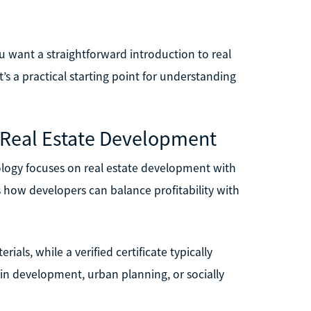
you want a straightforward introduction to real
t’s a practical starting point for understanding
e Real Estate Development
ology focuses on real estate development with
s how developers can balance profitability with
ials, while a verified certificate typically
ed in development, urban planning, or socially