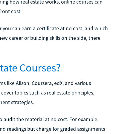
arning how real estate works, online courses can
ront cost.
r you can earn a certificate at no cost, and which
w career or building skills on the side, there
state Courses?
ms like Alison, Coursera, edX, and various
cover topics such as real estate principles,
ent strategies.
o audit the material at no cost. For example,
 and readings but charge for graded assignments