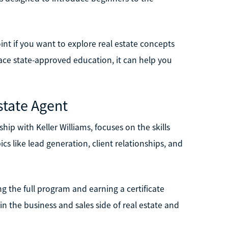
oint if you want to explore real estate concepts
place state-approved education, it can help you
state Agent
hip with Keller Williams, focuses on the skills
ics like lead generation, client relationships, and
ng the full program and earning a certificate
d in the business and sales side of real estate and