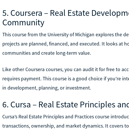
5. Coursera – Real Estate Developme
Community
This course from the University of Michigan explores the d
projects are planned, financed, and executed. It looks at
communities and create long-term value.
Like other Coursera courses, you can audit it for free to acce
requires payment. This course is a good choice if you’re inte
in development, planning, or investment.
6. Cursa – Real Estate Principles an
Cursa’s Real Estate Principles and Practices course introd
transactions, ownership, and market dynamics. It covers top