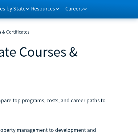
es by State
Resources
Careers
 & Certificates
tate Courses &
ompare top programs, costs, and career paths to
nd property management to development and