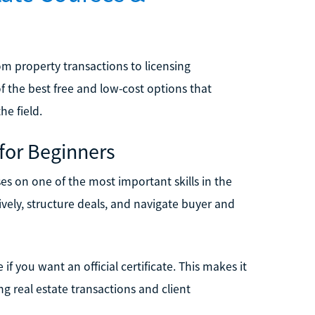
m property transactions to licensing
 the best free and low-cost options that
he field.
 for Beginners
es on one of the most important skills in the
vely, structure deals, and navigate buyer and
 if you want an official certificate. This makes it
ng real estate transactions and client