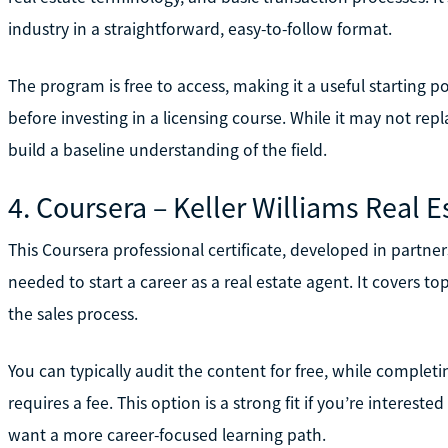
industry in a straightforward, easy-to-follow format.
The program is free to access, making it a useful starting p
before investing in a licensing course. While it may not re
build a baseline understanding of the field.
4. Coursera – Keller Williams Real E
This Coursera professional certificate, developed in partners
needed to start a career as a real estate agent. It covers top
the sales process.
You can typically audit the content for free, while completi
requires a fee. This option is a strong fit if you’re intereste
want a more career-focused learning path.