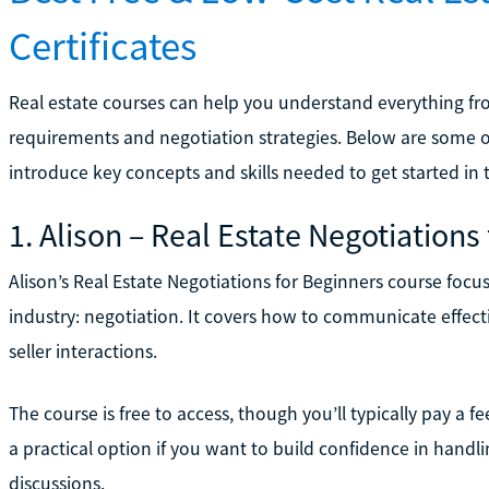
Certificates
Real estate courses can help you understand everything fro
requirements and negotiation strategies. Below are some of
introduce key concepts and skills needed to get started in t
1. Alison – Real Estate Negotiations
Alison’s Real Estate Negotiations for Beginners course focus
industry: negotiation. It covers how to communicate effecti
seller interactions.
The course is free to access, though you’ll typically pay a fee
a practical option if you want to build confidence in handli
discussions.