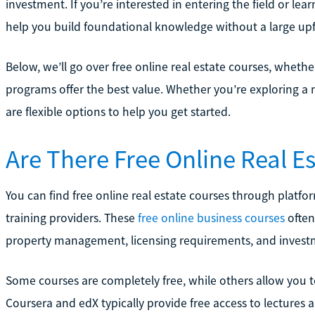
investment. If you’re interested in entering the field or le
help you build foundational knowledge without a large upf
Below, we’ll go over free online real estate courses, whethe
programs offer the best value. Whether you’re exploring a ne
are flexible options to help you get started.
Are There Free Online Real E
You can find free online real estate courses through platfor
training providers. These
free online business courses
often 
property management, licensing requirements, and investm
Some courses are completely free, while others allow you t
Coursera and edX typically provide free access to lectures