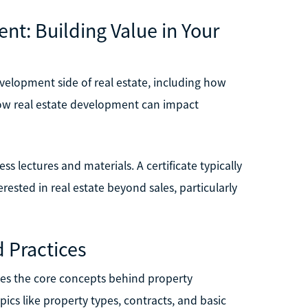
nt: Building Value in Your
evelopment side of real estate, including how
 how real estate development can impact
ss lectures and materials. A certificate typically
rested in real estate beyond sales, particularly
d Practices
uces the core concepts behind property
ics like property types, contracts, and basic