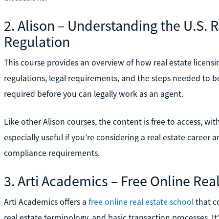
2. Alison – Understanding the U.S. 
Regulation
This course provides an overview of how real estate licensi
regulations, legal requirements, and the steps needed to 
required before you can legally work as an agent.
Like other Alison courses, the content is free to access, with
especially useful if you’re considering a real estate career 
compliance requirements.
3. Arti Academics – Free Online Rea
Arti Academics offers a
free online real estate school
that co
real estate terminology, and basic transaction processes. I