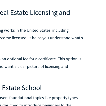
Real Estate Licensing and
ng works in the United States, including
become licensed. It helps you understand what’s
 an optional fee for a certificate. This option is
and want a clear picture of licensing and
l Estate School
vers foundational topics like property types,
t’s designed to introduce beginners to the