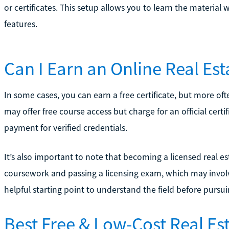
or certificates. This setup allows you to learn the material
features.
Can I Earn an Online Real Esta
In some cases, you can earn a free certificate, but more ofte
may offer free course access but charge for an official certi
payment for verified credentials.
It’s also important to note that becoming a licensed real e
coursework and passing a licensing exam, which may involve 
helpful starting point to understand the field before pursuin
Best Free & Low-Cost Real Es