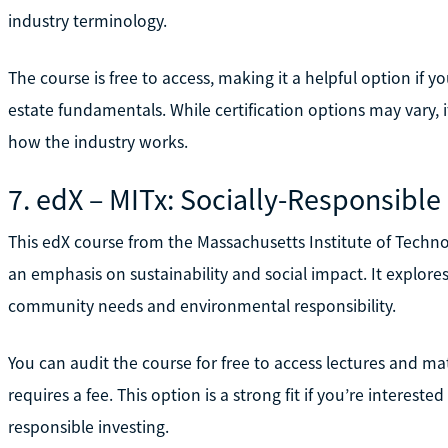
industry terminology.
The course is free to access, making it a helpful option if 
estate fundamentals. While certification options may vary, i
how the industry works.
7. edX – MITx: Socially-Responsibl
This edX course from the Massachusetts Institute of Techn
an emphasis on sustainability and social impact. It explore
community needs and environmental responsibility.
You can audit the course for free to access lectures and mater
requires a fee. This option is a strong fit if you’re interest
responsible investing.