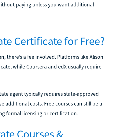
 without paying unless you want additional
te Certificate for Free?
n, there’s a fee involved. Platforms like Alison
ficate, while Coursera and edX usually require
state agent typically requires state-approved
additional costs. Free courses can still be a
g formal licensing or certification.
tate Courses &