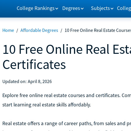
College Rankings
Degrees
Subjects
Colleg
Home
/
Affordable Degrees
/
10 Free Online Real Estate Courses
10 Free Online Real Es
Certificates
Updated on:
April 8, 2026
Explore free online real estate courses and certificates. C
start learning real estate skills affordably.
Real estate offers a range of career paths, from sales a