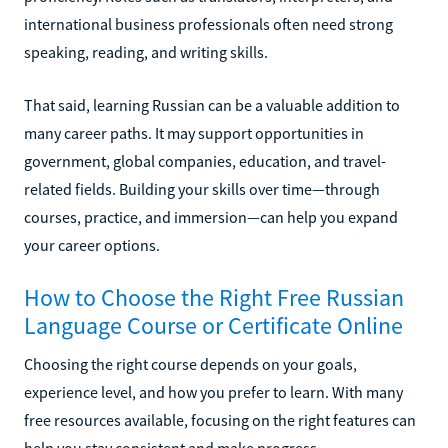
international business professionals often need strong
speaking, reading, and writing skills.
That said, learning Russian can be a valuable addition to
many career paths. It may support opportunities in
government, global companies, education, and travel-
related fields. Building your skills over time—through
courses, practice, and immersion—can help you expand
your career options.
How to Choose the Right Free Russian
Language Course or Certificate Online
Choosing the right course depends on your goals,
experience level, and how you prefer to learn. With many
free resources available, focusing on the right features can
help you stay consistent and make progress.