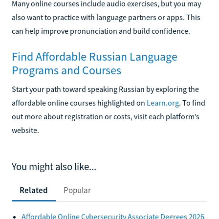
Many online courses include audio exercises, but you may
also want to practice with language partners or apps. This
can help improve pronunciation and build confidence.
Find Affordable Russian Language
Programs and Courses
Start your path toward speaking Russian by exploring the
affordable online courses highlighted on
Learn.org
. To find
out more about registration or costs, visit each platform’s
website.
You might also like...
Related
Popular
Affordable Online Cybersecurity Associate Degrees 2026