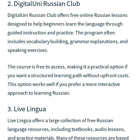
2. DigitalUni Russian Club
DigitalUni Russian Club offers free online Russian lessons
designed to help beginners learn the language through
guided instruction and practice. The program often
includes vocabulary building, grammar explanations, and
speaking exercises.
The course is free to access, making it a practical option if
you want a structured learning path without upfront costs.
This option works well if you prefer a more interactive
approach to learning Russian.
3. Live Lingua
Live Lingua offers a large collection of free Russian
language resources, including textbooks, audio lessons,
and practice materials. Many of these resources are based