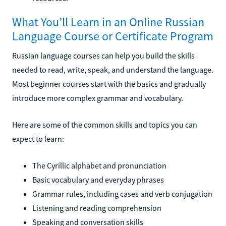
What You’ll Learn in an Online Russian
Language Course or Certificate Program
Russian language courses can help you build the skills
needed to read, write, speak, and understand the language.
Most beginner courses start with the basics and gradually
introduce more complex grammar and vocabulary.
Here are some of the common skills and topics you can
expect to learn:
The Cyrillic alphabet and pronunciation
Basic vocabulary and everyday phrases
Grammar rules, including cases and verb conjugation
Listening and reading comprehension
Speaking and conversation skills