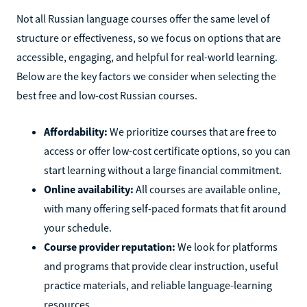
Not all Russian language courses offer the same level of
structure or effectiveness, so we focus on options that are
accessible, engaging, and helpful for real-world learning.
Below are the key factors we consider when selecting the
best free and low-cost Russian courses.
Affordability:
We prioritize courses that are free to
access or offer low-cost certificate options, so you can
start learning without a large financial commitment.
Online availability:
All courses are available online,
with many offering self-paced formats that fit around
your schedule.
Course provider reputation:
We look for platforms
and programs that provide clear instruction, useful
practice materials, and reliable language-learning
resources.