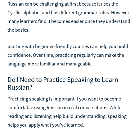
Russian can be challenging at first because it uses the
Cyrillic alphabet and has different grammar rules. However,
many learners find it becomes easier once they understand
the basics.
Starting with beginner-friendly courses can help you build
confidence. Over time, practicing regularly can make the
language more familiar and manageable.
Do I Need to Practice Speaking to Learn
Russian?
Practicing speaking is important if you want to become
comfortable using Russian in real conversations. While
reading and listening help build understanding, speaking
helps you apply what you’ve learned.