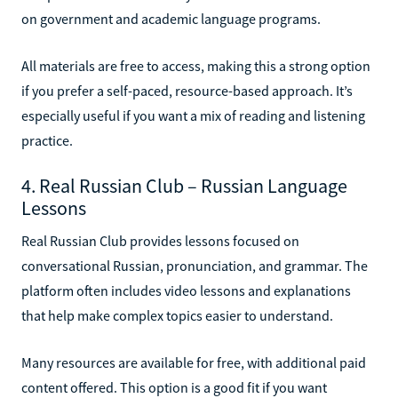
on government and academic language programs.
All materials are free to access, making this a strong option
if you prefer a self-paced, resource-based approach. It’s
especially useful if you want a mix of reading and listening
practice.
4. Real Russian Club – Russian Language
Lessons
Real Russian Club provides lessons focused on
conversational Russian, pronunciation, and grammar. The
platform often includes video lessons and explanations
that help make complex topics easier to understand.
Many resources are available for free, with additional paid
content offered. This option is a good fit if you want