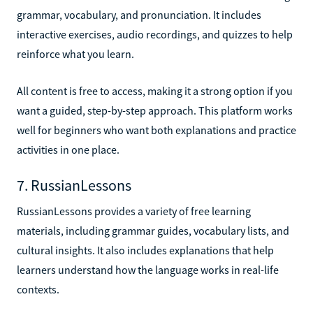
grammar, vocabulary, and pronunciation. It includes
interactive exercises, audio recordings, and quizzes to help
reinforce what you learn.
All content is free to access, making it a strong option if you
want a guided, step-by-step approach. This platform works
well for beginners who want both explanations and practice
activities in one place.
7. RussianLessons
RussianLessons provides a variety of free learning
materials, including grammar guides, vocabulary lists, and
cultural insights. It also includes explanations that help
learners understand how the language works in real-life
contexts.