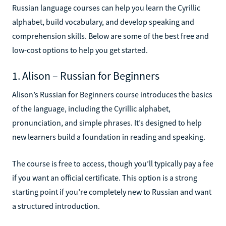
Russian language courses can help you learn the Cyrillic
alphabet, build vocabulary, and develop speaking and
comprehension skills. Below are some of the best free and
low-cost options to help you get started.
1. Alison – Russian for Beginners
Alison’s Russian for Beginners course introduces the basics
of the language, including the Cyrillic alphabet,
pronunciation, and simple phrases. It’s designed to help
new learners build a foundation in reading and speaking.
The course is free to access, though you’ll typically pay a fee
if you want an official certificate. This option is a strong
starting point if you’re completely new to Russian and want
a structured introduction.