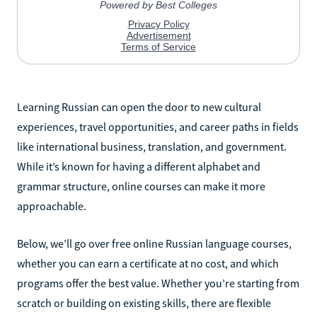
Learning Russian can open the door to new cultural
experiences, travel opportunities, and career paths in fields
like international business, translation, and government.
While it’s known for having a different alphabet and
grammar structure, online courses can make it more
approachable.
Below, we’ll go over free online Russian language courses,
whether you can earn a certificate at no cost, and which
programs offer the best value. Whether you’re starting from
scratch or building on existing skills, there are flexible