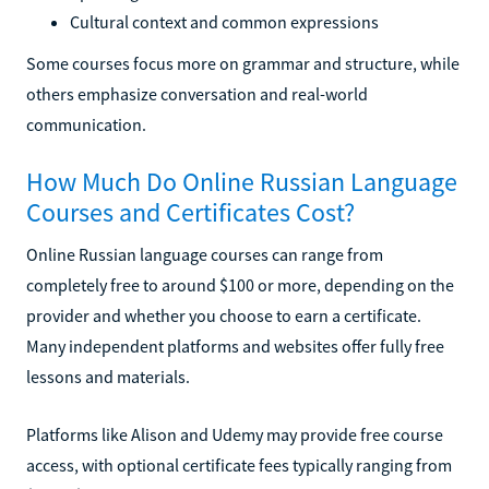
Cultural context and common expressions
Some courses focus more on grammar and structure, while
others emphasize conversation and real-world
communication.
How Much Do Online Russian Language
Courses and Certificates Cost?
Online Russian language courses can range from
completely free to around $100 or more, depending on the
provider and whether you choose to earn a certificate.
Many independent platforms and websites offer fully free
lessons and materials.
Platforms like Alison and Udemy may provide free course
access, with optional certificate fees typically ranging from