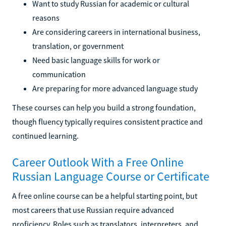
Want to study Russian for academic or cultural
reasons
Are considering careers in international business,
translation, or government
Need basic language skills for work or
communication
Are preparing for more advanced language study
These courses can help you build a strong foundation,
though fluency typically requires consistent practice and
continued learning.
Career Outlook With a Free Online
Russian Language Course or Certificate
A free online course can be a helpful starting point, but
most careers that use Russian require advanced
proficiency. Roles such as translators, interpreters, and