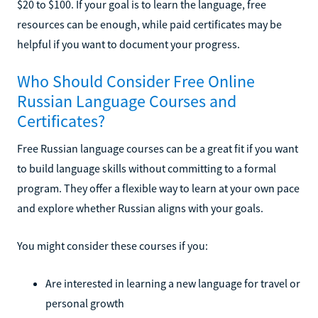
$20 to $100. If your goal is to learn the language, free
resources can be enough, while paid certificates may be
helpful if you want to document your progress.
Who Should Consider Free Online
Russian Language Courses and
Certificates?
Free Russian language courses can be a great fit if you want
to build language skills without committing to a formal
program. They offer a flexible way to learn at your own pace
and explore whether Russian aligns with your goals.
You might consider these courses if you:
Are interested in learning a new language for travel or
personal growth