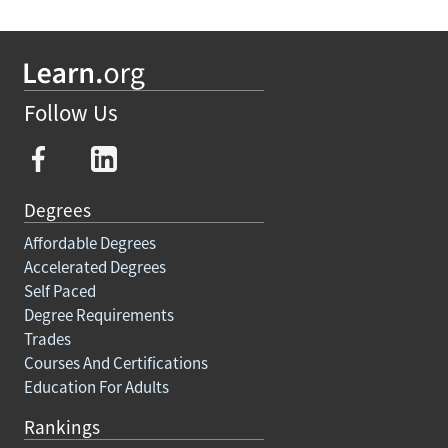
Follow Us
Degrees
Affordable Degrees
Accelerated Degrees
Self Paced
Degree Requirements
Trades
Courses And Certifications
Education For Adults
Rankings