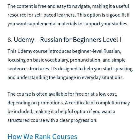
The content is free and easy to navigate, making it a useful
resource for self-paced learners. This option is a good fit if
you want supplemental materials to support your studies.
8. Udemy – Russian for Beginners Level I
This Udemy course introduces beginner-level Russian,
focusing on basic vocabulary, pronunciation, and simple
sentence structures. It’s designed to help you start speaking
and understanding the language in everyday situations.
The course is often available for free or at a low cost,
depending on promotions. A certificate of completion may
be included, making it a helpful option if you want a
structured course with a clear progression.
How We Rank Courses