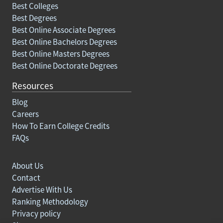
Best Colleges
Best Degrees
Best Online Associate Degrees
Best Online Bachelors Degrees
Best Online Masters Degrees
Best Online Doctorate Degrees
Resources
Blog
Careers
How To Earn College Credits
FAQs
About Us
Contact
Advertise With Us
Ranking Methodology
Privacy policy