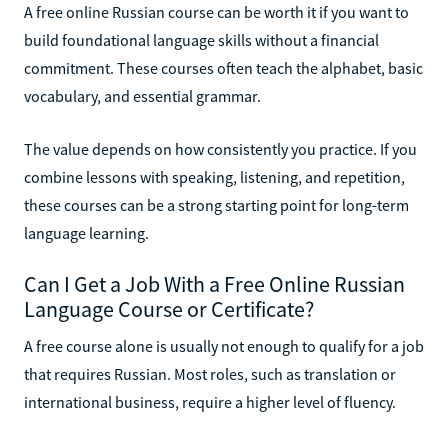
A free online Russian course can be worth it if you want to
build foundational language skills without a financial
commitment. These courses often teach the alphabet, basic
vocabulary, and essential grammar.
The value depends on how consistently you practice. If you
combine lessons with speaking, listening, and repetition,
these courses can be a strong starting point for long-term
language learning.
Can I Get a Job With a Free Online Russian
Language Course or Certificate?
A free course alone is usually not enough to qualify for a job
that requires Russian. Most roles, such as translation or
international business, require a higher level of fluency.