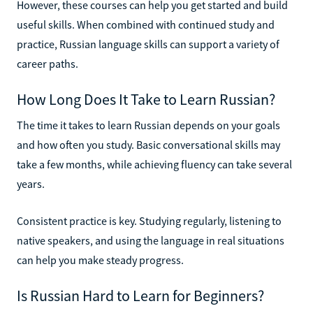
However, these courses can help you get started and build
useful skills. When combined with continued study and
practice, Russian language skills can support a variety of
career paths.
How Long Does It Take to Learn Russian?
The time it takes to learn Russian depends on your goals
and how often you study. Basic conversational skills may
take a few months, while achieving fluency can take several
years.
Consistent practice is key. Studying regularly, listening to
native speakers, and using the language in real situations
can help you make steady progress.
Is Russian Hard to Learn for Beginners?