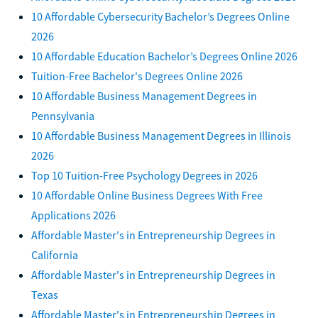
10 Affordable Cybersecurity Bachelor’s Degrees Online
2026
10 Affordable Education Bachelor’s Degrees Online 2026
Tuition-Free Bachelor's Degrees Online 2026
10 Affordable Business Management Degrees in
Pennsylvania
10 Affordable Business Management Degrees in Illinois
2026
Top 10 Tuition-Free Psychology Degrees in 2026
10 Affordable Online Business Degrees With Free
Applications 2026
Affordable Master's in Entrepreneurship Degrees in
California
Affordable Master's in Entrepreneurship Degrees in
Texas
Affordable Master's in Entrepreneurship Degrees in