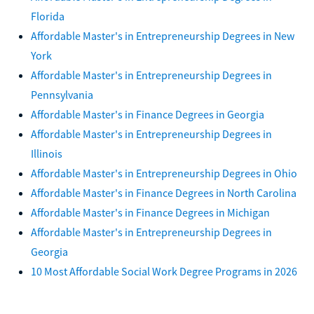
Florida
Affordable Master's in Entrepreneurship Degrees in New
York
Affordable Master's in Entrepreneurship Degrees in
Pennsylvania
Affordable Master's in Finance Degrees in Georgia
Affordable Master's in Entrepreneurship Degrees in
Illinois
Affordable Master's in Entrepreneurship Degrees in Ohio
Affordable Master's in Finance Degrees in North Carolina
Affordable Master's in Finance Degrees in Michigan
Affordable Master's in Entrepreneurship Degrees in
Georgia
10 Most Affordable Social Work Degree Programs in 2026