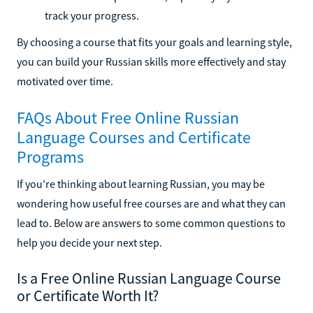
track your progress.
By choosing a course that fits your goals and learning style,
you can build your Russian skills more effectively and stay
motivated over time.
FAQs About Free Online Russian
Language Courses and Certificate
Programs
If you’re thinking about learning Russian, you may be
wondering how useful free courses are and what they can
lead to. Below are answers to some common questions to
help you decide your next step.
Is a Free Online Russian Language Course
or Certificate Worth It?