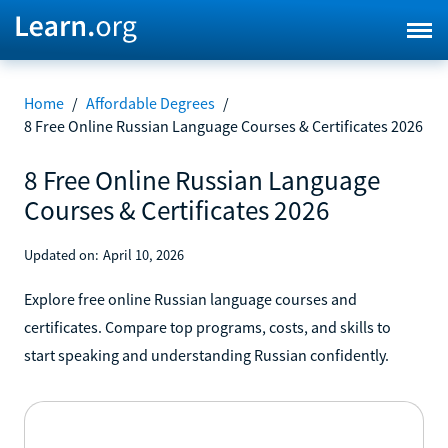
Home
/
Affordable Degrees
/
8 Free Online Russian Language Courses & Certificates 2026
8 Free Online Russian Language
Courses & Certificates 2026
Updated on:
April 10, 2026
Explore free online Russian language courses and
certificates. Compare top programs, costs, and skills to
start speaking and understanding Russian confidently.