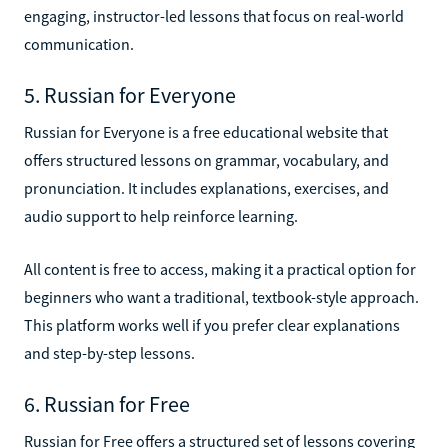
engaging, instructor-led lessons that focus on real-world
communication.
5. Russian for Everyone
Russian for Everyone is a free educational website that
offers structured lessons on grammar, vocabulary, and
pronunciation. It includes explanations, exercises, and
audio support to help reinforce learning.
All content is free to access, making it a practical option for
beginners who want a traditional, textbook-style approach.
This platform works well if you prefer clear explanations
and step-by-step lessons.
6. Russian for Free
Russian for Free offers a structured set of lessons covering