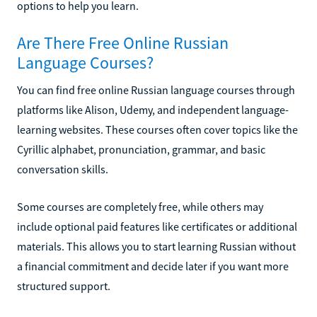
options to help you learn.
Are There Free Online Russian
Language Courses?
You can find free online Russian language courses through
platforms like Alison, Udemy, and independent language-
learning websites. These courses often cover topics like the
Cyrillic alphabet, pronunciation, grammar, and basic
conversation skills.
Some courses are completely free, while others may
include optional paid features like certificates or additional
materials. This allows you to start learning Russian without
a financial commitment and decide later if you want more
structured support.