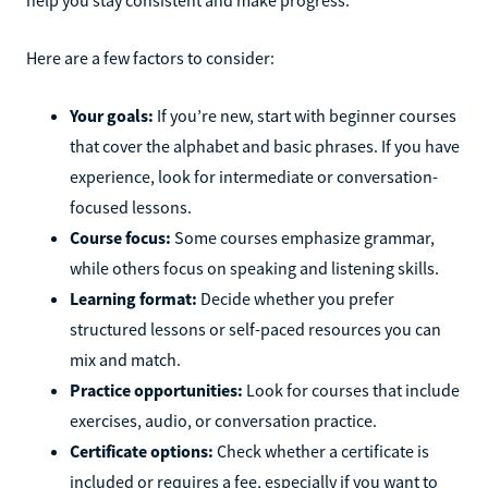
Here are a few factors to consider:
Your goals:
If you’re new, start with beginner courses
that cover the alphabet and basic phrases. If you have
experience, look for intermediate or conversation-
focused lessons.
Course focus:
Some courses emphasize grammar,
while others focus on speaking and listening skills.
Learning format:
Decide whether you prefer
structured lessons or self-paced resources you can
mix and match.
Practice opportunities:
Look for courses that include
exercises, audio, or conversation practice.
Certificate options:
Check whether a certificate is
included or requires a fee, especially if you want to