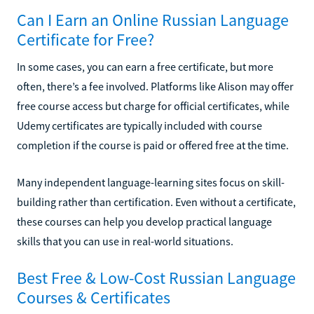
Can I Earn an Online Russian Language
Certificate for Free?
In some cases, you can earn a free certificate, but more
often, there’s a fee involved. Platforms like Alison may offer
free course access but charge for official certificates, while
Udemy certificates are typically included with course
completion if the course is paid or offered free at the time.
Many independent language-learning sites focus on skill-
building rather than certification. Even without a certificate,
these courses can help you develop practical language
skills that you can use in real-world situations.
Best Free & Low-Cost Russian Language
Courses & Certificates