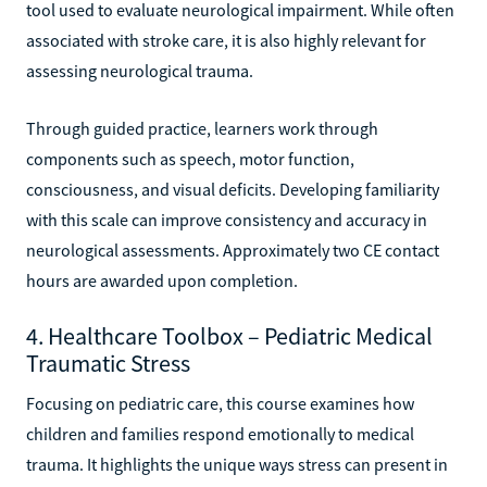
tool used to evaluate neurological impairment. While often
associated with stroke care, it is also highly relevant for
assessing neurological trauma.
Through guided practice, learners work through
components such as speech, motor function,
consciousness, and visual deficits. Developing familiarity
with this scale can improve consistency and accuracy in
neurological assessments. Approximately two CE contact
hours are awarded upon completion.
4. Healthcare Toolbox – Pediatric Medical
Traumatic Stress
Focusing on pediatric care, this course examines how
children and families respond emotionally to medical
trauma. It highlights the unique ways stress can present in