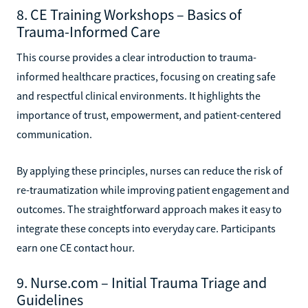
8. CE Training Workshops – Basics of
Trauma-Informed Care
This course provides a clear introduction to trauma-
informed healthcare practices, focusing on creating safe
and respectful clinical environments. It highlights the
importance of trust, empowerment, and patient-centered
communication.
By applying these principles, nurses can reduce the risk of
re-traumatization while improving patient engagement and
outcomes. The straightforward approach makes it easy to
integrate these concepts into everyday care. Participants
earn one CE contact hour.
9. Nurse.com – Initial Trauma Triage and
Guidelines