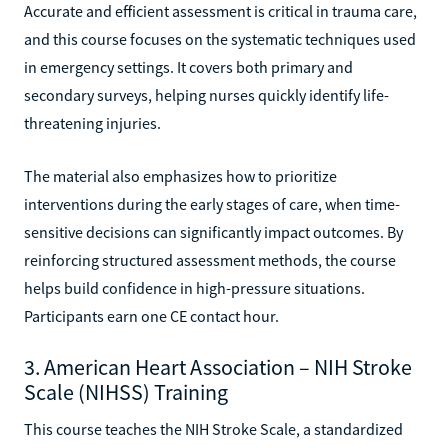
Accurate and efficient assessment is critical in trauma care,
and this course focuses on the systematic techniques used
in emergency settings. It covers both primary and
secondary surveys, helping nurses quickly identify life-
threatening injuries.
The material also emphasizes how to prioritize
interventions during the early stages of care, when time-
sensitive decisions can significantly impact outcomes. By
reinforcing structured assessment methods, the course
helps build confidence in high-pressure situations.
Participants earn one CE contact hour.
3. American Heart Association – NIH Stroke
Scale (NIHSS) Training
This course teaches the NIH Stroke Scale, a standardized