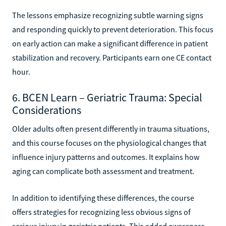
The lessons emphasize recognizing subtle warning signs
and responding quickly to prevent deterioration. This focus
on early action can make a significant difference in patient
stabilization and recovery. Participants earn one CE contact
hour.
6. BCEN Learn – Geriatric Trauma: Special
Considerations
Older adults often present differently in trauma situations,
and this course focuses on the physiological changes that
influence injury patterns and outcomes. It explains how
aging can complicate both assessment and treatment.
In addition to identifying these differences, the course
offers strategies for recognizing less obvious signs of
serious injury in geriatric patients. This added awareness