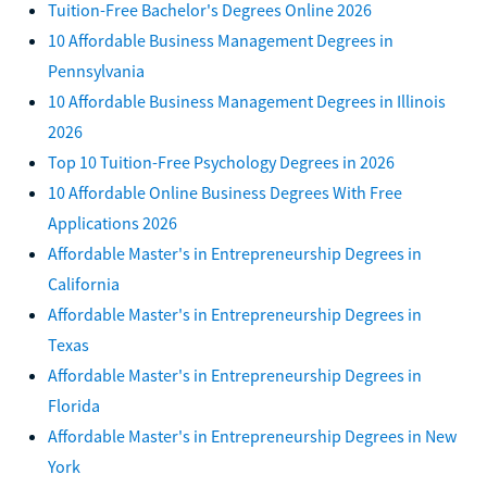
Tuition-Free Bachelor's Degrees Online 2026
10 Affordable Business Management Degrees in
Pennsylvania
10 Affordable Business Management Degrees in Illinois
2026
Top 10 Tuition-Free Psychology Degrees in 2026
10 Affordable Online Business Degrees With Free
Applications 2026
Affordable Master's in Entrepreneurship Degrees in
California
Affordable Master's in Entrepreneurship Degrees in
Texas
Affordable Master's in Entrepreneurship Degrees in
Florida
Affordable Master's in Entrepreneurship Degrees in New
York