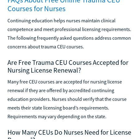
Courses for Nurses
Continuing education helps nurses maintain clinical
competence and meet professional licensing requirements.
The following frequently asked questions address common
concerns about trauma CEU courses.
Are Free Trauma CEU Courses Accepted for
Nursing License Renewal?
Many free CEU courses are accepted for nursing license
renewal if they are offered by accredited continuing
education providers. Nurses should verify that the course
meets their state licensing board’s requirements.
Requirements may vary depending on the state.
How Many CEUs Do Nurses Need for License