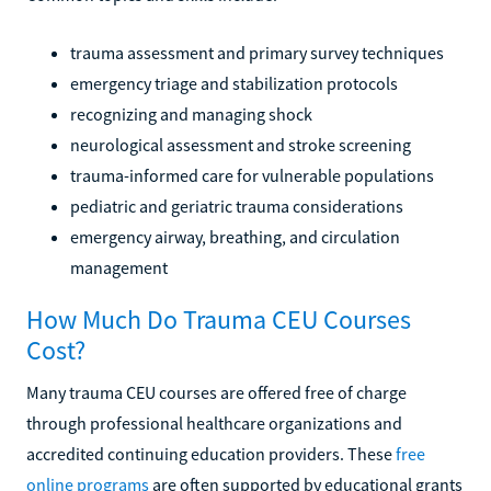
trauma assessment and primary survey techniques
emergency triage and stabilization protocols
recognizing and managing shock
neurological assessment and stroke screening
trauma-informed care for vulnerable populations
pediatric and geriatric trauma considerations
emergency airway, breathing, and circulation
management
How Much Do Trauma CEU Courses
Cost?
Many trauma CEU courses are offered free of charge
through professional healthcare organizations and
accredited continuing education providers. These
free
online programs
are often supported by educational grants