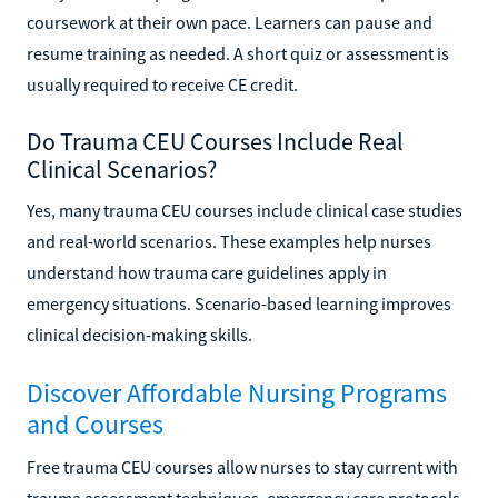
coursework at their own pace. Learners can pause and
resume training as needed. A short quiz or assessment is
usually required to receive CE credit.
Do Trauma CEU Courses Include Real
Clinical Scenarios?
Yes, many trauma CEU courses include clinical case studies
and real-world scenarios. These examples help nurses
understand how trauma care guidelines apply in
emergency situations. Scenario-based learning improves
clinical decision-making skills.
Discover Affordable Nursing Programs
and Courses
Free trauma CEU courses allow nurses to stay current with
trauma assessment techniques, emergency care protocols,