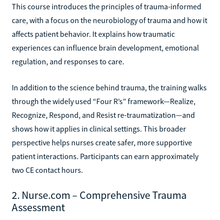
This course introduces the principles of trauma-informed
care, with a focus on the neurobiology of trauma and how it
affects patient behavior. It explains how traumatic
experiences can influence brain development, emotional
regulation, and responses to care.
In addition to the science behind trauma, the training walks
through the widely used “Four R’s” framework—Realize,
Recognize, Respond, and Resist re-traumatization—and
shows how it applies in clinical settings. This broader
perspective helps nurses create safer, more supportive
patient interactions. Participants can earn approximately
two CE contact hours.
2. Nurse.com – Comprehensive Trauma
Assessment