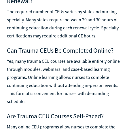
Renewal?
The required number of CEUs varies by state and nursing
specialty. Many states require between 20 and 30 hours of
continuing education during each renewal cycle. Specialty
certifications may require additional CE hours.
Can Trauma CEUs Be Completed Online?
Yes, many trauma CEU courses are available entirely online
through modules, webinars, and case-based learning
programs. Online learning allows nurses to complete
continuing education without attending in-person events.
This format is convenient for nurses with demanding
schedules.
Are Trauma CEU Courses Self-Paced?
Many online CEU programs allow nurses to complete the