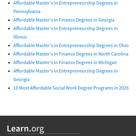
Affordable Master's in Entrepreneurship Degrees in
Pennsylvania
Affordable Master's in Finance Degrees in Georgia
Affordable Master's in Entrepreneurship Degrees in
Illinois
Affordable Master's in Entrepreneurship Degrees in Ohio
Affordable Master's in Finance Degrees in North Carolina
Affordable Master's in Finance Degrees in Michigan
Affordable Master's in Entrepreneurship Degrees in
Georgia
10 Most Affordable Social Work Degree Programs in 2026