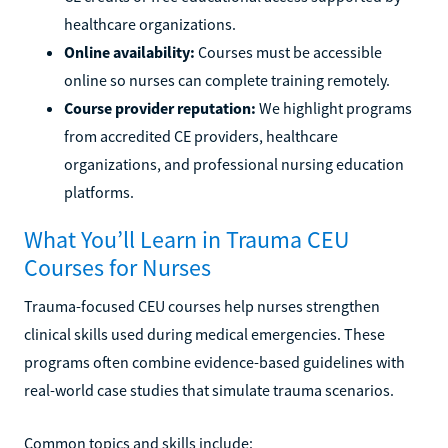
healthcare organizations.
Online availability:
Courses must be accessible
online so nurses can complete training remotely.
Course provider reputation:
We highlight programs
from accredited CE providers, healthcare
organizations, and professional nursing education
platforms.
What You’ll Learn in Trauma CEU
Courses for Nurses
Trauma-focused CEU courses help nurses strengthen
clinical skills used during medical emergencies. These
programs often combine evidence-based guidelines with
real-world case studies that simulate trauma scenarios.
Common topics and skills include: