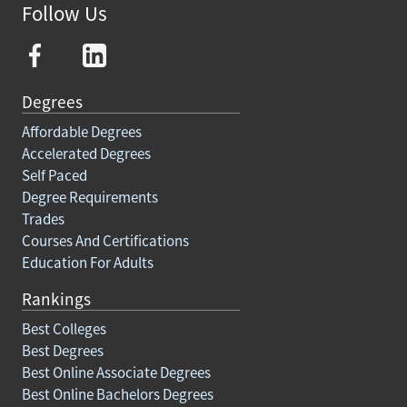
Follow Us
Degrees
Affordable Degrees
Accelerated Degrees
Self Paced
Degree Requirements
Trades
Courses And Certifications
Education For Adults
Rankings
Best Colleges
Best Degrees
Best Online Associate Degrees
Best Online Bachelors Degrees