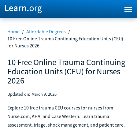
Home
/
Affordable Degrees
/
10 Free Online Trauma Continuing Education Units (CEU)
for Nurses 2026
10 Free Online Trauma Continuing
Education Units (CEU) for Nurses
2026
Updated on:
March 9, 2026
Explore 10 free trauma CEU courses for nurses from
Nurse.com, AHA, and Case Western. Learn trauma
assessment, triage, shock management, and patient care.