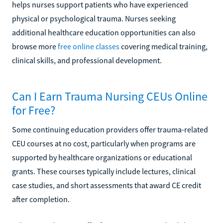
helps nurses support patients who have experienced
physical or psychological trauma. Nurses seeking
additional healthcare education opportunities can also
browse more
free online classes
covering medical training,
clinical skills, and professional development.
Can I Earn Trauma Nursing CEUs Online
for Free?
Some continuing education providers offer trauma-related
CEU courses at no cost, particularly when programs are
supported by healthcare organizations or educational
grants. These courses typically include lectures, clinical
case studies, and short assessments that award CE credit
after completion.