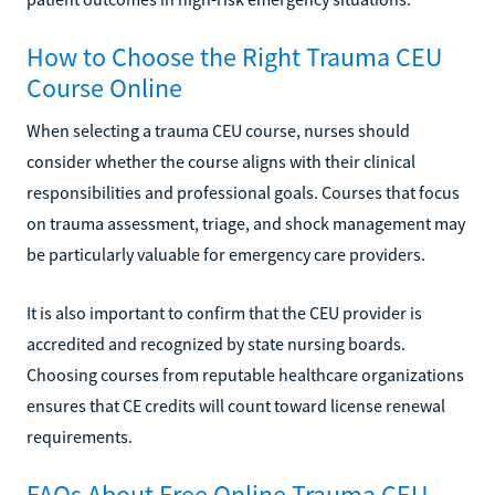
How to Choose the Right Trauma CEU
Course Online
When selecting a trauma CEU course, nurses should
consider whether the course aligns with their clinical
responsibilities and professional goals. Courses that focus
on trauma assessment, triage, and shock management may
be particularly valuable for emergency care providers.
It is also important to confirm that the CEU provider is
accredited and recognized by state nursing boards.
Choosing courses from reputable healthcare organizations
ensures that CE credits will count toward license renewal
requirements.
FAQs About Free Online Trauma CEU