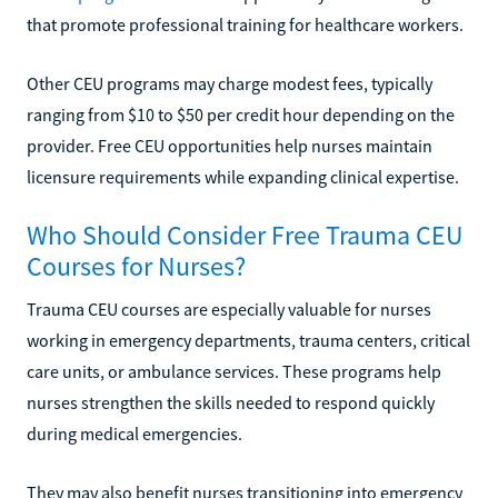
that promote professional training for healthcare workers.
Other CEU programs may charge modest fees, typically
ranging from $10 to $50 per credit hour depending on the
provider. Free CEU opportunities help nurses maintain
licensure requirements while expanding clinical expertise.
Who Should Consider Free Trauma CEU
Courses for Nurses?
Trauma CEU courses are especially valuable for nurses
working in emergency departments, trauma centers, critical
care units, or ambulance services. These programs help
nurses strengthen the skills needed to respond quickly
during medical emergencies.
They may also benefit nurses transitioning into emergency