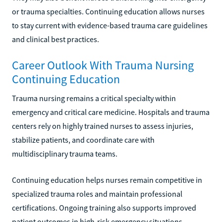
or trauma specialties. Continuing education allows nurses
to stay current with evidence-based trauma care guidelines
and clinical best practices.
Career Outlook With Trauma Nursing
Continuing Education
Trauma nursing remains a critical specialty within
emergency and critical care medicine. Hospitals and trauma
centers rely on highly trained nurses to assess injuries,
stabilize patients, and coordinate care with
multidisciplinary trauma teams.
Continuing education helps nurses remain competitive in
specialized trauma roles and maintain professional
certifications. Ongoing training also supports improved
patient outcomes in high-risk emergency situations.