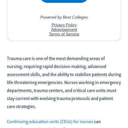
Trauma care is one of the most demanding areas of
nursing, requiring rapid decision-making, advanced
assessment skills, and the ability to stabilize patients during
life-threatening emergencies. Nurses working in emergency
departments, trauma centers, and critical care units must
stay current with evolving trauma protocols and patient
care strategies.
Continuing education units (CEUs) for nurses
can