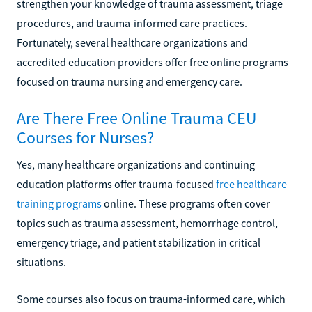
strengthen your knowledge of trauma assessment, triage
procedures, and trauma-informed care practices.
Fortunately, several healthcare organizations and
accredited education providers offer free online programs
focused on trauma nursing and emergency care.
Are There Free Online Trauma CEU
Courses for Nurses?
Yes, many healthcare organizations and continuing
education platforms offer trauma-focused
free healthcare
training programs
online. These programs often cover
topics such as trauma assessment, hemorrhage control,
emergency triage, and patient stabilization in critical
situations.
Some courses also focus on trauma-informed care, which