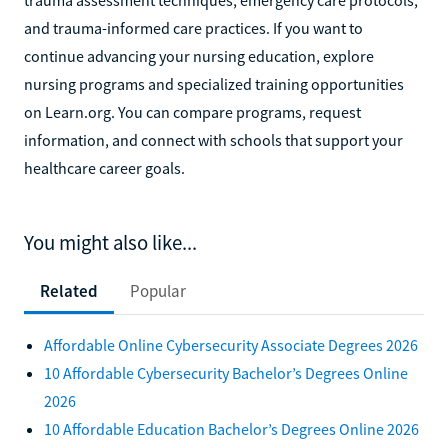
and trauma-informed care practices. If you want to
continue advancing your nursing education, explore
nursing programs and specialized training opportunities
on Learn.org. You can compare programs, request
information, and connect with schools that support your
healthcare career goals.
You might also like...
Related
Popular
Affordable Online Cybersecurity Associate Degrees 2026
10 Affordable Cybersecurity Bachelor’s Degrees Online
2026
10 Affordable Education Bachelor’s Degrees Online 2026