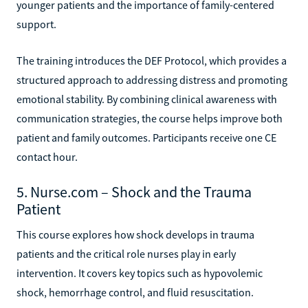
younger patients and the importance of family-centered
support.
The training introduces the DEF Protocol, which provides a
structured approach to addressing distress and promoting
emotional stability. By combining clinical awareness with
communication strategies, the course helps improve both
patient and family outcomes. Participants receive one CE
contact hour.
5. Nurse.com – Shock and the Trauma
Patient
This course explores how shock develops in trauma
patients and the critical role nurses play in early
intervention. It covers key topics such as hypovolemic
shock, hemorrhage control, and fluid resuscitation.