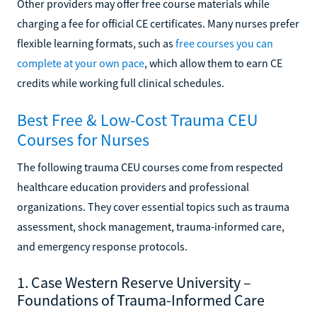
Other providers may offer free course materials while
charging a fee for official CE certificates. Many nurses prefer
flexible learning formats, such as
free courses you can
complete at your own pace
, which allow them to earn CE
credits while working full clinical schedules.
Best Free & Low-Cost Trauma CEU
Courses for Nurses
The following trauma CEU courses come from respected
healthcare education providers and professional
organizations. They cover essential topics such as trauma
assessment, shock management, trauma-informed care,
and emergency response protocols.
1. Case Western Reserve University –
Foundations of Trauma-Informed Care