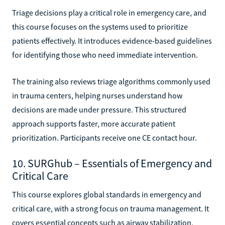
Triage decisions play a critical role in emergency care, and
this course focuses on the systems used to prioritize
patients effectively. It introduces evidence-based guidelines
for identifying those who need immediate intervention.
The training also reviews triage algorithms commonly used
in trauma centers, helping nurses understand how
decisions are made under pressure. This structured
approach supports faster, more accurate patient
prioritization. Participants receive one CE contact hour.
10. SURGhub – Essentials of Emergency and
Critical Care
This course explores global standards in emergency and
critical care, with a strong focus on trauma management. It
covers essential concepts such as airway stabilization,