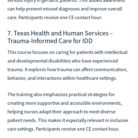
can help prevent missed diagnoses and improve overall
care. Participants receive one CE contact hour.
7. Texas Health and Human Services –
Trauma-Informed Care for IDD
This course focuses on caring for patients with intellectual
and developmental disabilities who have experienced
trauma. It explores how trauma can affect communication,
behavior, and interactions within healthcare settings.
The training also emphasizes practical strategies for
creating more supportive and accessible environments,
helping nurses adapt their approach to meet diverse
patient needs. This makes it especially relevant in inclusive
care settings. Participants receive one CE contact hour.