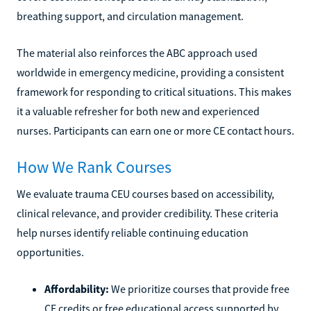
breathing support, and circulation management.
The material also reinforces the ABC approach used
worldwide in emergency medicine, providing a consistent
framework for responding to critical situations. This makes
it a valuable refresher for both new and experienced
nurses. Participants can earn one or more CE contact hours.
How We Rank Courses
We evaluate trauma CEU courses based on accessibility,
clinical relevance, and provider credibility. These criteria
help nurses identify reliable continuing education
opportunities.
Affordability:
We prioritize courses that provide free
CE credits or free educational access supported by