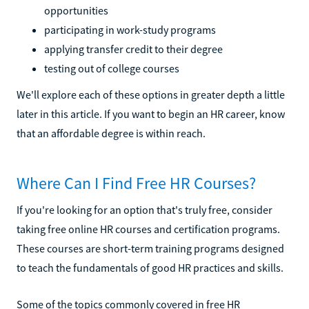
opportunities
participating in work-study programs
applying transfer credit to their degree
testing out of college courses
We'll explore each of these options in greater depth a little
later in this article. If you want to begin an HR career, know
that an affordable degree is within reach.
Where Can I Find Free HR Courses?
If you're looking for an option that's truly free, consider
taking free online HR courses and certification programs.
These courses are short-term training programs designed
to teach the fundamentals of good HR practices and skills.
Some of the topics commonly covered in free HR