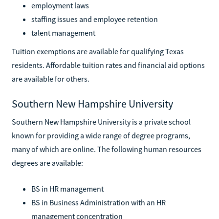
employment laws
staffing issues and employee retention
talent management
Tuition exemptions are available for qualifying Texas
residents. Affordable tuition rates and financial aid options
are available for others.
Southern New Hampshire University
Southern New Hampshire University is a private school
known for providing a wide range of degree programs,
many of which are online. The following human resources
degrees are available:
BS in HR management
BS in Business Administration with an HR
management concentration