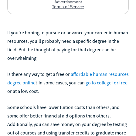
If you're hoping to pursue or advance your career in human
resources, you'll probably need a specific degree in the
field. But the thought of paying for that degree can be
overwhelming.
Is there any way to get a free or
affordable human resources
degree online
? In some cases, you can
go to college for free
or at a low cost.
Some schools have lower tuition costs than others, and
some offer better financial aid options than others.
Additionally, you can save money on your degree by testing
out of courses and using transfer credits to graduate more