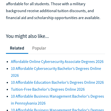
affordable for all students. Those with a military
background receive additional tuition discounts, and
financial aid and scholarship opportunities are available.
You might also like...
Related
Popular
Affordable Online Cybersecurity Associate Degrees 2026
10 Affordable Cybersecurity Bachelor’s Degrees Online
2026
10 Affordable Education Bachelor’s Degrees Online 2026
Tuition-Free Bachelor's Degrees Online 2026
10 Affordable Business Management Bachelor's Degrees
in Pennsylvania 2026
10 Affordable Business Management Bachelor's Degrees