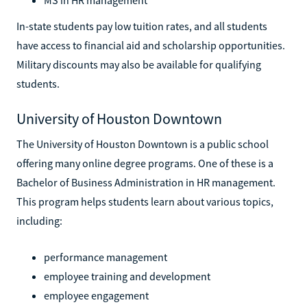
In-state students pay low tuition rates, and all students
have access to financial aid and scholarship opportunities.
Military discounts may also be available for qualifying
students.
University of Houston Downtown
The University of Houston Downtown is a public school
offering many online degree programs. One of these is a
Bachelor of Business Administration in HR management.
This program helps students learn about various topics,
including:
performance management
employee training and development
employee engagement