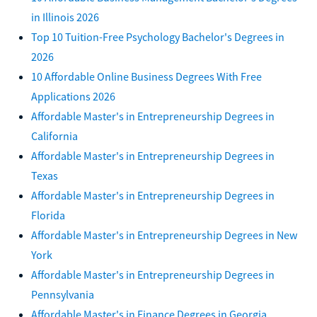
in Illinois 2026
Top 10 Tuition-Free Psychology Bachelor's Degrees in
2026
10 Affordable Online Business Degrees With Free
Applications 2026
Affordable Master's in Entrepreneurship Degrees in
California
Affordable Master's in Entrepreneurship Degrees in
Texas
Affordable Master's in Entrepreneurship Degrees in
Florida
Affordable Master's in Entrepreneurship Degrees in New
York
Affordable Master's in Entrepreneurship Degrees in
Pennsylvania
Affordable Master's in Finance Degrees in Georgia