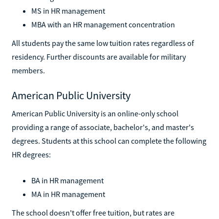
MS in HR management
MBA with an HR management concentration
All students pay the same low tuition rates regardless of
residency. Further discounts are available for military
members.
American Public University
American Public University is an online-only school
providing a range of associate, bachelor's, and master's
degrees. Students at this school can complete the following
HR degrees:
BA in HR management
MA in HR management
The school doesn't offer free tuition, but rates are