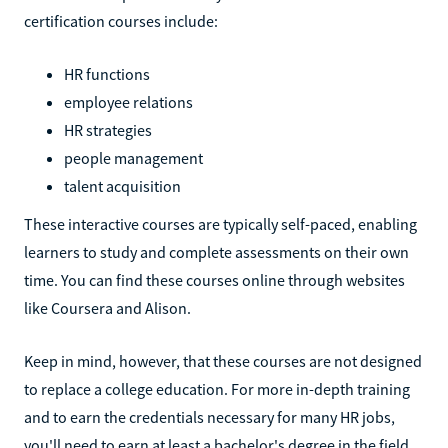
certification courses include:
HR functions
employee relations
HR strategies
people management
talent acquisition
These interactive courses are typically self-paced, enabling
learners to study and complete assessments on their own
time. You can find these courses online through websites
like Coursera and Alison.
Keep in mind, however, that these courses are not designed
to replace a college education. For more in-depth training
and to earn the credentials necessary for many HR jobs,
you'll need to earn at least a bachelor's degree in the field.