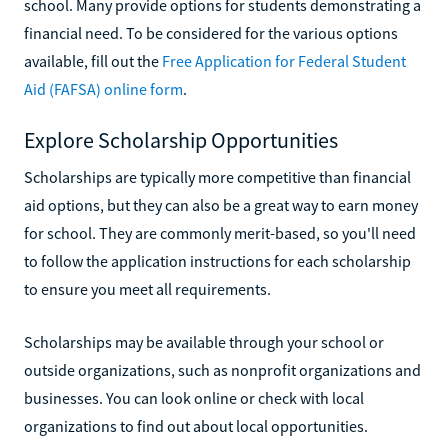
school. Many provide options for students demonstrating a
financial need. To be considered for the various options
available, fill out the
Free Application for Federal Student
Aid (FAFSA) online form
.
Explore Scholarship Opportunities
Scholarships are typically more competitive than financial
aid options, but they can also be a great way to earn money
for school. They are commonly merit-based, so you'll need
to follow the application instructions for each scholarship
to ensure you meet all requirements.
Scholarships may be available through your school or
outside organizations, such as nonprofit organizations and
businesses. You can look online or check with local
organizations to find out about local opportunities.