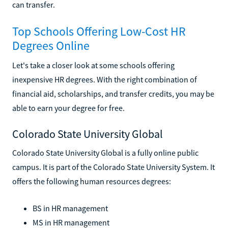
can transfer.
Top Schools Offering Low-Cost HR
Degrees Online
Let's take a closer look at some schools offering
inexpensive HR degrees. With the right combination of
financial aid, scholarships, and transfer credits, you may be
able to earn your degree for free.
Colorado State University Global
Colorado State University Global is a fully online public
campus. It is part of the Colorado State University System. It
offers the following human resources degrees:
BS in HR management
MS in HR management