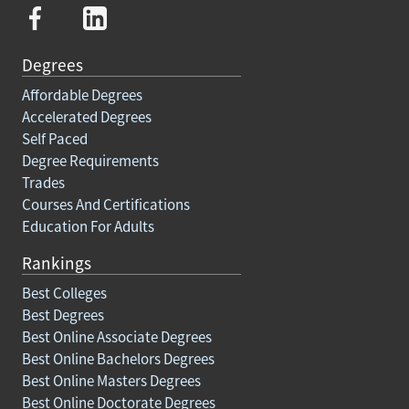
Degrees
Affordable Degrees
Accelerated Degrees
Self Paced
Degree Requirements
Trades
Courses And Certifications
Education For Adults
Rankings
Best Colleges
Best Degrees
Best Online Associate Degrees
Best Online Bachelors Degrees
Best Online Masters Degrees
Best Online Doctorate Degrees