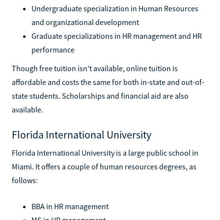
Undergraduate specialization in Human Resources
and organizational development
Graduate specializations in HR management and HR
performance
Though free tuition isn't available, online tuition is
affordable and costs the same for both in-state and out-of-
state students. Scholarships and financial aid are also
available.
Florida International University
Florida International University is a large public school in
Miami. It offers a couple of human resources degrees, as
follows:
BBA in HR management
MS in HR management