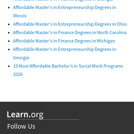
Affordable Master's in Entrepreneurship Degrees in
Illinois
Affordable Master's in Entrepreneurship Degrees in Ohio
Affordable Master's in Finance Degrees in North Carolina
Affordable Master's in Finance Degrees in Michigan
Affordable Master's in Entrepreneurship Degrees in
Georgia
10 Most Affordable Bachelor's in Social Work Programs
2026
Follow Us