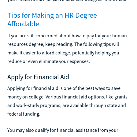
Tips for Making an HR Degree
Affordable
If you are still concerned about how to pay for your human
resources degree, keep reading. The following tips will
make it easier to afford college, potentially helping you
reduce or even eliminate your expenses.
Apply for Financial Aid
Applying for financial aid is one of the best ways to save
money on college. Various financial aid options, like grants
and work-study programs, are available through state and
federal funding.
You may also qualify for financial assistance from your