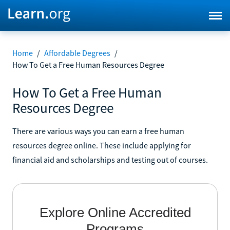
Home
/
Affordable Degrees
/
How To Get a Free Human Resources Degree
How To Get a Free Human
Resources Degree
There are various ways you can earn a free human
resources degree online. These include applying for
financial aid and scholarships and testing out of courses.