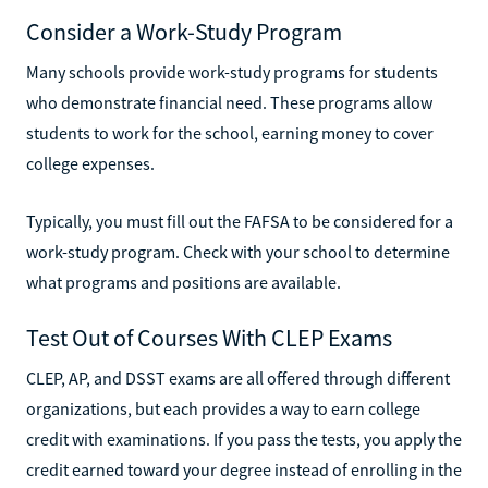
Consider a Work-Study Program
Many schools provide work-study programs for students
who demonstrate financial need. These programs allow
students to work for the school, earning money to cover
college expenses.
Typically, you must fill out the FAFSA to be considered for a
work-study program. Check with your school to determine
what programs and positions are available.
Test Out of Courses With CLEP Exams
CLEP, AP, and DSST exams are all offered through different
organizations, but each provides a way to earn college
credit with examinations. If you pass the tests, you apply the
credit earned toward your degree instead of enrolling in the