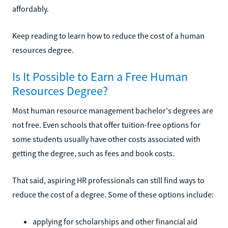
affordably.
Keep reading to learn how to reduce the cost of a human
resources degree.
Is It Possible to Earn a Free Human
Resources Degree?
Most human resource management bachelor's degrees are
not free. Even schools that offer tuition-free options for
some students usually have other costs associated with
getting the degree, such as fees and book costs.
That said, aspiring HR professionals can still find ways to
reduce the cost of a degree. Some of these options include:
applying for scholarships and other financial aid