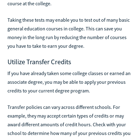
course at the college.
Taking these tests may enable you to test out of many basic
general education courses in college. This can save you
money in the long run by reducing the number of courses
you have to take to earn your degree.
Utilize Transfer Credits
If you have already taken some college classes or earned an
associate degree, you may be able to apply your previous
credits to your current degree program.
Transfer policies can vary across different schools. For
example, they may accept certain types of credits or may
award different amounts of credit hours. Check with your
school to determine how many of your previous credits you