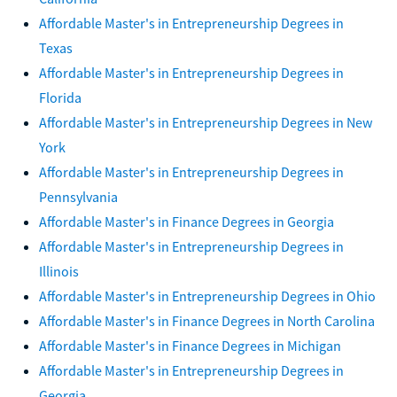
Affordable Master's in Entrepreneurship Degrees in
Texas
Affordable Master's in Entrepreneurship Degrees in
Florida
Affordable Master's in Entrepreneurship Degrees in New
York
Affordable Master's in Entrepreneurship Degrees in
Pennsylvania
Affordable Master's in Finance Degrees in Georgia
Affordable Master's in Entrepreneurship Degrees in
Illinois
Affordable Master's in Entrepreneurship Degrees in Ohio
Affordable Master's in Finance Degrees in North Carolina
Affordable Master's in Finance Degrees in Michigan
Affordable Master's in Entrepreneurship Degrees in
Georgia