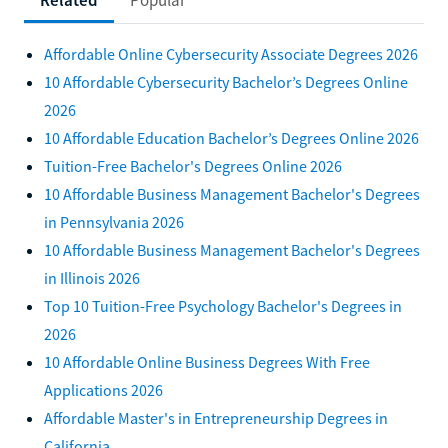
Affordable Online Cybersecurity Associate Degrees 2026
10 Affordable Cybersecurity Bachelor’s Degrees Online
2026
10 Affordable Education Bachelor’s Degrees Online 2026
Tuition-Free Bachelor's Degrees Online 2026
10 Affordable Business Management Bachelor's Degrees
in Pennsylvania 2026
10 Affordable Business Management Bachelor's Degrees
in Illinois 2026
Top 10 Tuition-Free Psychology Bachelor's Degrees in
2026
10 Affordable Online Business Degrees With Free
Applications 2026
Affordable Master's in Entrepreneurship Degrees in
California