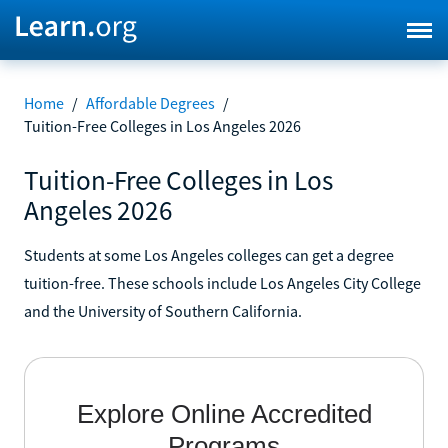
Home
/
Affordable Degrees
/
Tuition-Free Colleges in Los Angeles 2026
Tuition-Free Colleges in Los
Angeles 2026
Students at some Los Angeles colleges can get a degree
tuition-free. These schools include Los Angeles City College
and the University of Southern California.