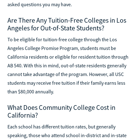
asked questions you may have.
Are There Any Tuition-Free Colleges in Los
Angeles for Out-of-State Students?
To be eligible for tuition-free college through the Los
Angeles College Promise Program, students must be
California residents or eligible for resident tuition through
AB 540. With this in mind, out-of-state residents generally
cannot take advantage of the program. However, all USC
students may receive free tuition if their family earns less
than $80,000 annually.
What Does Community College Cost in
California?
Each school has different tuition rates, but generally
speaking, those who attend school in-district and in-state