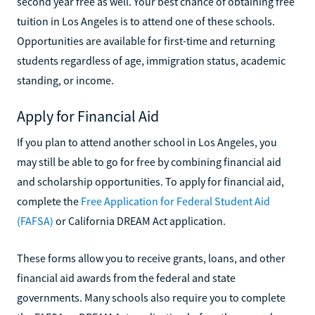
second year free as well. Your best chance of obtaining free
tuition in Los Angeles is to attend one of these schools.
Opportunities are available for first-time and returning
students regardless of age, immigration status, academic
standing, or income.
Apply for Financial Aid
If you plan to attend another school in Los Angeles, you
may still be able to go for free by combining financial aid
and scholarship opportunities. To apply for financial aid,
complete the
Free Application for Federal Student Aid
(FAFSA)
or California DREAM Act application.
These forms allow you to receive grants, loans, and other
financial aid awards from the federal and state
governments. Many schools also require you to complete