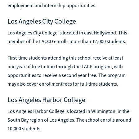
employment and internship opportunities.
Los Angeles City College
Los Angeles City College is located in east Hollywood. This
member of the LACCD enrolls more than 17,000 students.
First-time students attending this school receive at least
one year of free tuition through the LACP program, with
opportunities to receive a second year free. The program
may also cover enrollment fees for full-time students.
Los Angeles Harbor College
Los Angeles Harbor College is located in Wilmington, in the
South Bay region of Los Angeles. The school enrolls around
10,000 students.