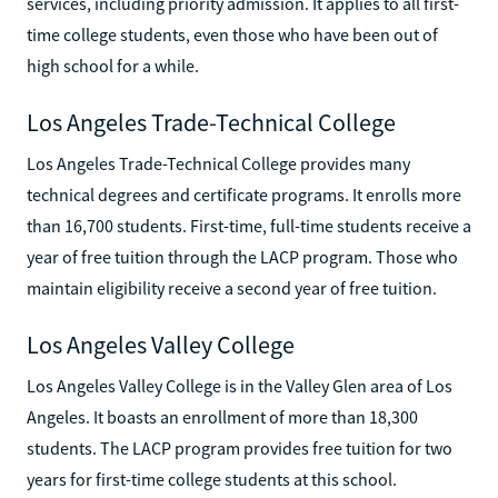
services, including priority admission. It applies to all first-
time college students, even those who have been out of
high school for a while.
Los Angeles Trade-Technical College
Los Angeles Trade-Technical College provides many
technical degrees and certificate programs. It enrolls more
than 16,700 students. First-time, full-time students receive a
year of free tuition through the LACP program. Those who
maintain eligibility receive a second year of free tuition.
Los Angeles Valley College
Los Angeles Valley College is in the Valley Glen area of Los
Angeles. It boasts an enrollment of more than 18,300
students. The LACP program provides free tuition for two
years for first-time college students at this school.