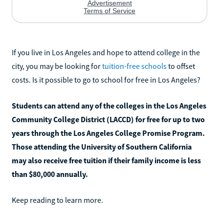
If you live in Los Angeles and hope to attend college in the
city, you may be looking for
tuition-free schools
to offset
costs. Is it possible to go to school for free in Los Angeles?
Students can attend any of the colleges in the Los Angeles
Community College District (LACCD) for free for up to two
years through the Los Angeles College Promise Program.
Those attending the University of Southern California
may also receive free tuition if their family income is less
than $80,000 annually.
Keep reading to learn more.