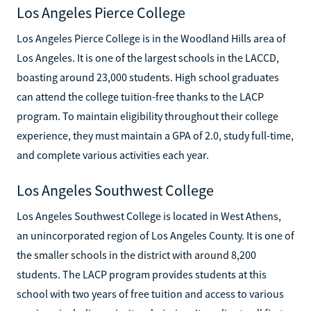
Los Angeles Pierce College
Los Angeles Pierce College is in the Woodland Hills area of
Los Angeles. It is one of the largest schools in the LACCD,
boasting around 23,000 students. High school graduates
can attend the college tuition-free thanks to the LACP
program. To maintain eligibility throughout their college
experience, they must maintain a GPA of 2.0, study full-time,
and complete various activities each year.
Los Angeles Southwest College
Los Angeles Southwest College is located in West Athens,
an unincorporated region of Los Angeles County. It is one of
the smaller schools in the district with around 8,200
students. The LACP program provides students at this
school with two years of free tuition and access to various