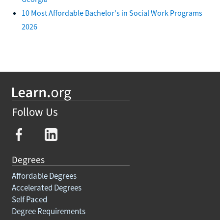
10 Most Affordable Bachelor's in Social Work Programs
2026
Follow Us
Degrees
Affordable Degrees
Accelerated Degrees
Self Paced
Degree Requirements