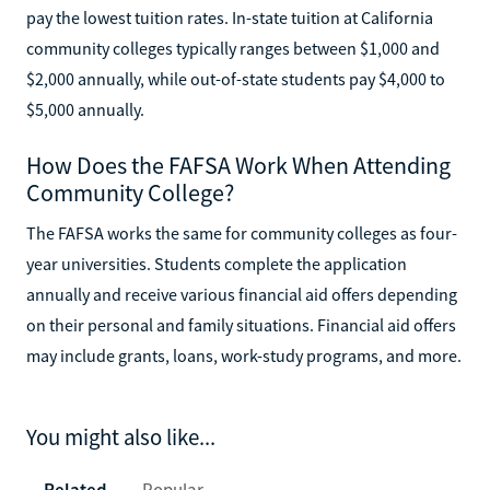
pay the lowest tuition rates. In-state tuition at California
community colleges typically ranges between $1,000 and
$2,000 annually, while out-of-state students pay $4,000 to
$5,000 annually.
How Does the FAFSA Work When Attending
Community College?
The FAFSA works the same for community colleges as four-
year universities. Students complete the application
annually and receive various financial aid offers depending
on their personal and family situations. Financial aid offers
may include grants, loans, work-study programs, and more.
You might also like...
Related
Popular