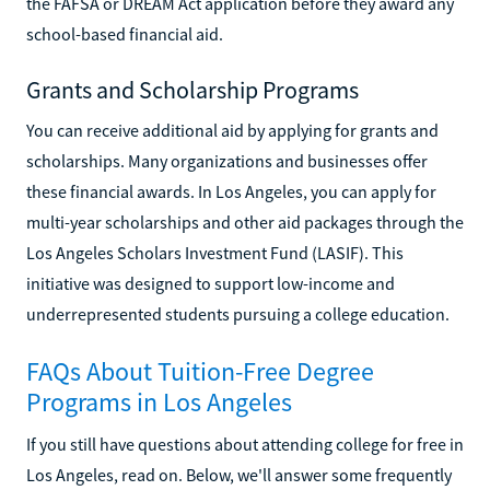
the FAFSA or DREAM Act application before they award any
school-based financial aid.
Grants and Scholarship Programs
You can receive additional aid by applying for grants and
scholarships. Many organizations and businesses offer
these financial awards. In Los Angeles, you can apply for
multi-year scholarships and other aid packages through the
Los Angeles Scholars Investment Fund (LASIF). This
initiative was designed to support low-income and
underrepresented students pursuing a college education.
FAQs About Tuition-Free Degree
Programs in Los Angeles
If you still have questions about attending college for free in
Los Angeles, read on. Below, we'll answer some frequently