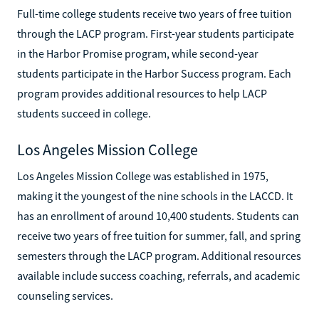
Full-time college students receive two years of free tuition
through the LACP program. First-year students participate
in the Harbor Promise program, while second-year
students participate in the Harbor Success program. Each
program provides additional resources to help LACP
students succeed in college.
Los Angeles Mission College
Los Angeles Mission College was established in 1975,
making it the youngest of the nine schools in the LACCD. It
has an enrollment of around 10,400 students. Students can
receive two years of free tuition for summer, fall, and spring
semesters through the LACP program. Additional resources
available include success coaching, referrals, and academic
counseling services.