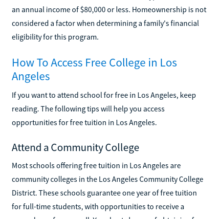
an annual income of $80,000 or less. Homeownership is not
considered a factor when determining a family's financial
eligibility for this program.
How To Access Free College in Los
Angeles
If you want to attend school for free in Los Angeles, keep
reading. The following tips will help you access
opportunities for free tuition in Los Angeles.
Attend a Community College
Most schools offering free tuition in Los Angeles are
community colleges in the Los Angeles Community College
District. These schools guarantee one year of free tuition
for full-time students, with opportunities to receive a