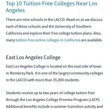
Top 10 Tuition-Free Colleges Near Los
Angeles
There are nine schools in the LACCD. Read on as we discuss
each of these schools and the University of Southern
California and explore their free college tuition plans. Also,
many
tuition-free online colleges in California
are available.
East Los Angeles College
East Los Angeles College is located on the east side of town
in Monterey Park. It is one of the largest community colleges
in the LACCD with more than 35,000 students.
Students receive up to two years of college tuition-free
through the Los Angeles College Promise Program (LACP).
Additional benefits include a summer transition activity and