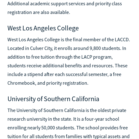
Additional academic support services and priority class
registration are also available.
West Los Angeles College
West Los Angeles College is the final member of the LACCD.
Located in Culver City, it enrolls around 9,800 students. In
addition to free tuition through the LACP program,
students receive additional benefits and resources. These
include a stipend after each successful semester, a free
Chromebook, and priority registration.
University of Southern California
The University of Southern California is the oldest private
research university in the state. It is a four-year school
enrolling nearly 50,000 students. The school provides free
tuition for all students from families with typical assets and