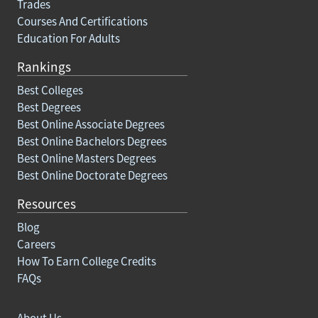
Trades
Courses And Certifications
Education For Adults
Rankings
Best Colleges
Best Degrees
Best Online Associate Degrees
Best Online Bachelors Degrees
Best Online Masters Degrees
Best Online Doctorate Degrees
Resources
Blog
Careers
How To Earn College Credits
FAQs
About Us