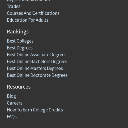
Trades
Courses And Certifications
Education For Adults
Rankings
Best Colleges
Best Degrees
Best Online Associate Degrees
Best Online Bachelors Degrees
Best Online Masters Degrees
Best Online Doctorate Degrees
Resources
Blog
Careers
How To Earn College Credits
FAQs