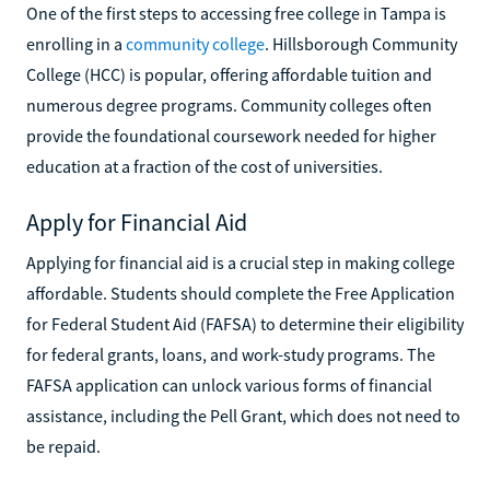
One of the first steps to accessing free college in Tampa is
enrolling in a
community college
. Hillsborough Community
College (HCC) is popular, offering affordable tuition and
numerous degree programs. Community colleges often
provide the foundational coursework needed for higher
education at a fraction of the cost of universities.
Apply for Financial Aid
Applying for financial aid is a crucial step in making college
affordable. Students should complete the Free Application
for Federal Student Aid (FAFSA) to determine their eligibility
for federal grants, loans, and work-study programs. The
FAFSA application can unlock various forms of financial
assistance, including the Pell Grant, which does not need to
be repaid.