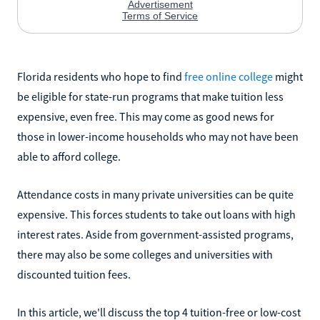
Florida residents who hope to find
free online college
might
be eligible for state-run programs that make tuition less
expensive, even free. This may come as good news for
those in lower-income households who may not have been
able to afford college.
Attendance costs in many private universities can be quite
expensive. This forces students to take out loans with high
interest rates. Aside from government-assisted programs,
there may also be some colleges and universities with
discounted tuition fees.
In this article, we'll discuss the top 4 tuition-free or low-cost