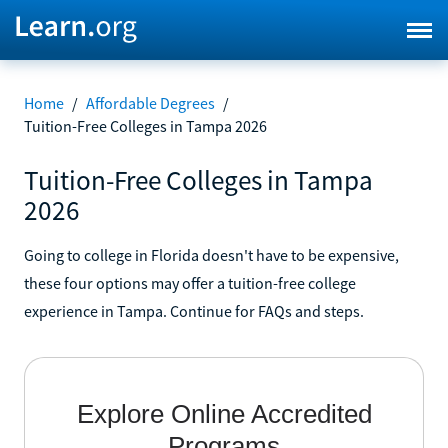
Home
/
Affordable Degrees
/
Tuition-Free Colleges in Tampa 2026
Tuition-Free Colleges in Tampa
2026
Going to college in Florida doesn't have to be expensive,
these four options may offer a tuition-free college
experience in Tampa. Continue for FAQs and steps.