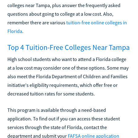
colleges near Tampa, plus answer the frequently asked
questions about going to college at a low cost. Also,
remember there are various
tuition-free online colleges in
Florida
.
Top 4 Tuition-Free Colleges Near Tampa
High school students who want to attend a Florida college
at a low cost may consider one of these options. Some may
also meet the Florida Department of Children and Families
initiative's eligibility requirements, which offer free or
decreased tuition rates for some students.
This program is available through a need-based
application. To find out if you can access these student
services through the state of Florida, contact the
department and submit your
FAFSA online application