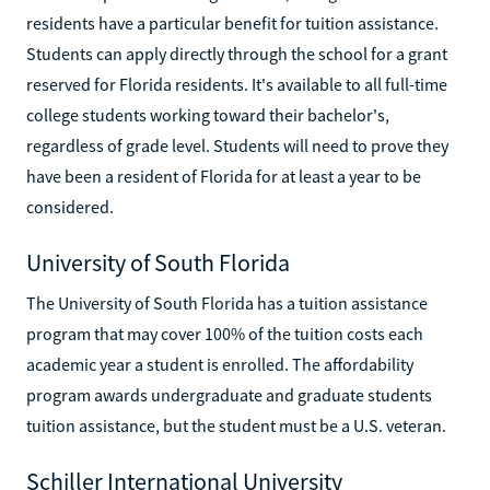
residents have a particular benefit for tuition assistance.
Students can apply directly through the school for a grant
reserved for Florida residents. It's available to all full-time
college students working toward their bachelor's,
regardless of grade level. Students will need to prove they
have been a resident of Florida for at least a year to be
considered.
University of South Florida
The University of South Florida has a tuition assistance
program that may cover 100% of the tuition costs each
academic year a student is enrolled. The affordability
program awards undergraduate and graduate students
tuition assistance, but the student must be a U.S. veteran.
Schiller International University