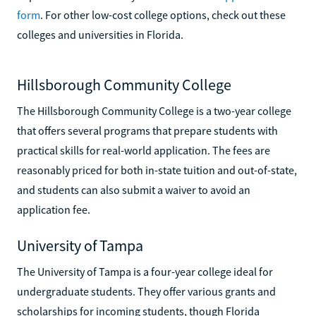
form
. For other low-cost college options, check out these
colleges and universities in Florida.
Hillsborough Community College
The Hillsborough Community College is a two-year college
that offers several programs that prepare students with
practical skills for real-world application. The fees are
reasonably priced for both in-state tuition and out-of-state,
and students can also submit a waiver to avoid an
application fee.
University of Tampa
The University of Tampa is a four-year college ideal for
undergraduate students. They offer various grants and
scholarships for incoming students, though Florida