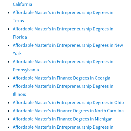
California
Affordable Master's in Entrepreneurship Degrees in
Texas
Affordable Master's in Entrepreneurship Degrees in
Florida
Affordable Master's in Entrepreneurship Degrees in New
York
Affordable Master's in Entrepreneurship Degrees in
Pennsylvania
Affordable Master's in Finance Degrees in Georgia
Affordable Master's in Entrepreneurship Degrees in
Illinois
Affordable Master's in Entrepreneurship Degrees in Ohio
Affordable Master's in Finance Degrees in North Carolina
Affordable Master's in Finance Degrees in Michigan
Affordable Master's in Entrepreneurship Degrees in