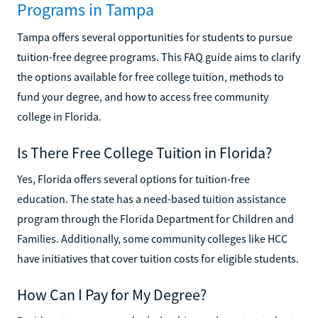
Programs in Tampa
Tampa offers several opportunities for students to pursue
tuition-free degree programs. This FAQ guide aims to clarify
the options available for free college tuition, methods to
fund your degree, and how to access free community
college in Florida.
Is There Free College Tuition in Florida?
Yes, Florida offers several options for tuition-free
education. The state has a need-based tuition assistance
program through the Florida Department for Children and
Families. Additionally, some community colleges like HCC
have initiatives that cover tuition costs for eligible students.
How Can I Pay for My Degree?