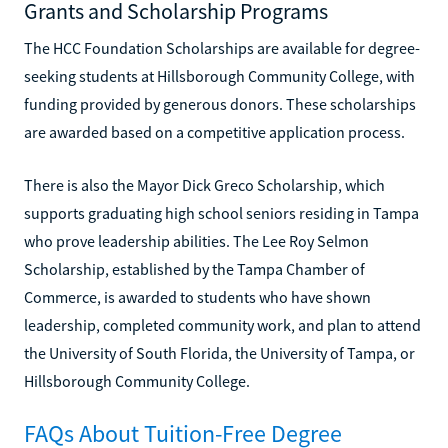
Grants and Scholarship Programs
The HCC Foundation Scholarships are available for degree-
seeking students at Hillsborough Community College, with
funding provided by generous donors. These scholarships
are awarded based on a competitive application process.
There is also the Mayor Dick Greco Scholarship, which
supports graduating high school seniors residing in Tampa
who prove leadership abilities. The Lee Roy Selmon
Scholarship, established by the Tampa Chamber of
Commerce, is awarded to students who have shown
leadership, completed community work, and plan to attend
the University of South Florida, the University of Tampa, or
Hillsborough Community College.
FAQs About Tuition-Free Degree