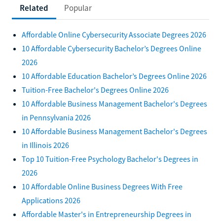
Related
Popular
Affordable Online Cybersecurity Associate Degrees 2026
10 Affordable Cybersecurity Bachelor’s Degrees Online
2026
10 Affordable Education Bachelor’s Degrees Online 2026
Tuition-Free Bachelor's Degrees Online 2026
10 Affordable Business Management Bachelor's Degrees
in Pennsylvania 2026
10 Affordable Business Management Bachelor's Degrees
in Illinois 2026
Top 10 Tuition-Free Psychology Bachelor's Degrees in
2026
10 Affordable Online Business Degrees With Free
Applications 2026
Affordable Master's in Entrepreneurship Degrees in