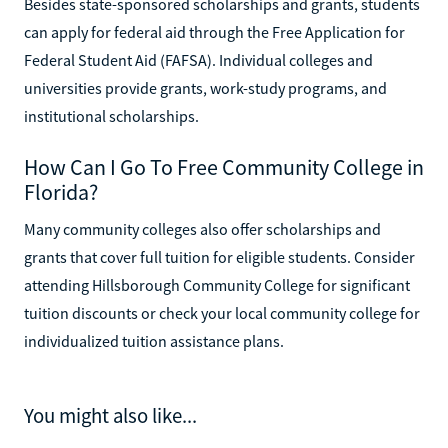
Besides state-sponsored scholarships and grants, students
can apply for federal aid through the Free Application for
Federal Student Aid (FAFSA). Individual colleges and
universities provide grants, work-study programs, and
institutional scholarships.
How Can I Go To Free Community College in
Florida?
Many community colleges also offer scholarships and
grants that cover full tuition for eligible students. Consider
attending Hillsborough Community College for significant
tuition discounts or check your local community college for
individualized tuition assistance plans.
You might also like...