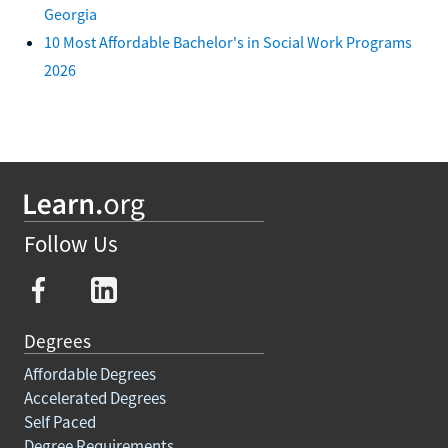
Georgia
10 Most Affordable Bachelor's in Social Work Programs
2026
Follow Us
Degrees
Affordable Degrees
Accelerated Degrees
Self Paced
Degree Requirements