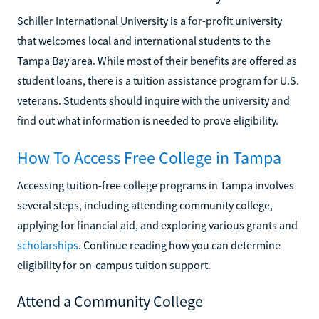
Schiller International University is a for-profit university
that welcomes local and international students to the
Tampa Bay area. While most of their benefits are offered as
student loans, there is a tuition assistance program for U.S.
veterans. Students should inquire with the university and
find out what information is needed to prove eligibility.
How To Access Free College in Tampa
Accessing tuition-free college programs in Tampa involves
several steps, including attending community college,
applying for financial aid, and exploring various grants and
scholarships
. Continue reading how you can determine
eligibility for on-campus tuition support.
Attend a Community College