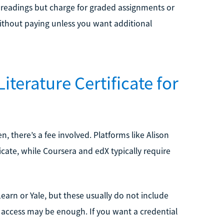
 readings but charge for graded assignments or
 without paying unless you want additional
iterature Certificate for
n, there’s a fee involved. Platforms like Alison
ficate, while Coursera and edX typically require
earn or Yale, but these usually do not include
ee access may be enough. If you want a credential