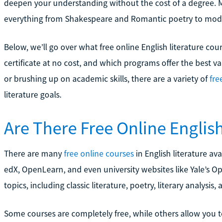
deepen your understanding without the cost of a degree. 
everything from Shakespeare and Romantic poetry to mod
Below, we’ll go over what free online English literature cou
certificate at no cost, and which programs offer the best v
or brushing up on academic skills, there are a variety of
fre
literature goals.
Are There Free Online Englis
There are many
free online courses
in English literature av
edX, OpenLearn, and even university websites like Yale’s O
topics, including classic literature, poetry, literary analysis
Some courses are completely free, while others allow you t