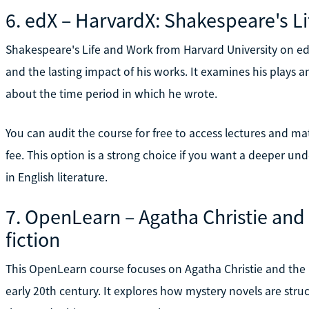
6. edX – HarvardX: Shakespeare's L
Shakespeare's Life and Work from Harvard University on edX
and the lasting impact of his works. It examines his plays a
about the time period in which he wrote.
You can audit the course for free to access lectures and mater
fee. This option is a strong choice if you want a deeper und
in English literature.
7. OpenLearn – Agatha Christie and 
fiction
This OpenLearn course focuses on Agatha Christie and the b
early 20th century. It explores how mystery novels are str