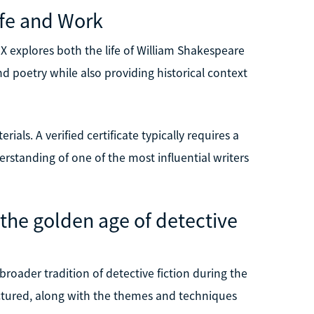
ife and Work
 explores both the life of William Shakespeare
nd poetry while also providing historical context
ials. A verified certificate typically requires a
erstanding of one of the most influential writers
the golden age of detective
roader tradition of detective fiction during the
uctured, along with the themes and techniques