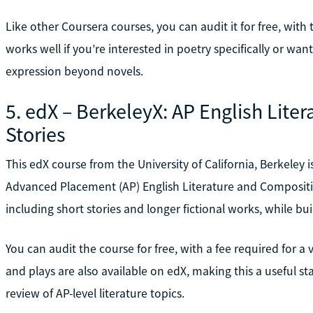
Like other Coursera courses, you can audit it for free, with t
works well if you’re interested in poetry specifically or wa
expression beyond novels.
5. edX – BerkeleyX: AP English Liter
Stories
This edX course from the University of California, Berkeley 
Advanced Placement (AP) English Literature and Compositio
including short stories and longer fictional works, while buil
You can audit the course for free, with a fee required for a 
and plays are also available on edX, making this a useful 
review of AP-level literature topics.