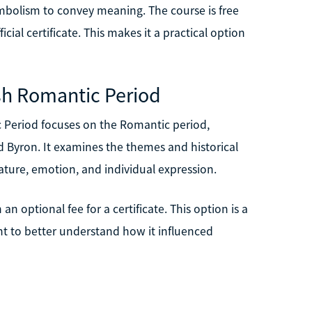
ymbolism to convey meaning. The course is free
icial certificate. This makes it a practical option
ish Romantic Period
 Period focuses on the Romantic period,
nd Byron. It examines the themes and historical
nature, emotion, and individual expression.
an optional fee for a certificate. This option is a
want to better understand how it influenced