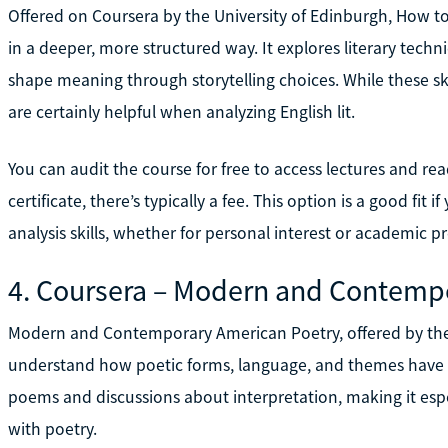
Offered on Coursera by the University of Edinburgh, How t
in a deeper, more structured way. It explores literary tech
shape meaning through storytelling choices. While these skil
are certainly helpful when analyzing English lit.
You can audit the course for free to access lectures and re
certificate, there’s typically a fee. This option is a good fi
analysis skills, whether for personal interest or academic p
4. Coursera – Modern and Contemp
Modern and Contemporary American Poetry, offered by the 
understand how poetic forms, language, and themes have ev
poems and discussions about interpretation, making it esp
with poetry.