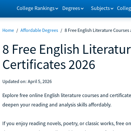
College Rankings
Degrees
Subjects
Colleg
Home
/
Affordable Degrees
/
8 Free English Literature Courses 
8 Free English Literatu
Certificates 2026
Updated on:
April 5, 2026
Explore free online English literature courses and certifica
deepen your reading and analysis skills affordably.
If you enjoy reading novels, poetry, or classic works, free o