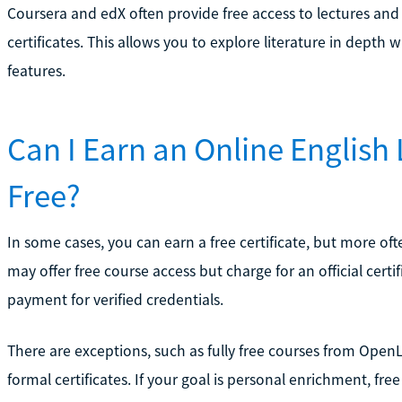
Coursera and edX often provide free access to lectures and
certificates. This allows you to explore literature in depth
features.
Can I Earn an Online English L
Free?
In some cases, you can earn a free certificate, but more ofte
may offer free course access but charge for an official certi
payment for verified credentials.
There are exceptions, such as fully free courses from OpenL
formal certificates. If your goal is personal enrichment, fr