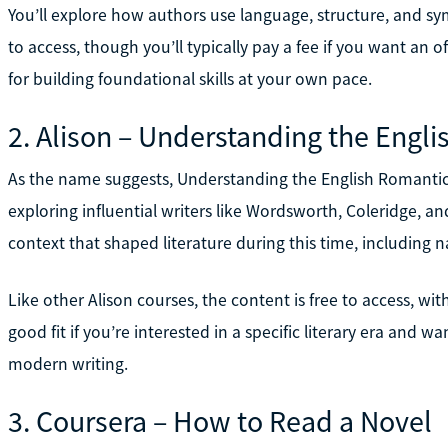
You’ll explore how authors use language, structure, and s
to access, though you’ll typically pay a fee if you want an off
for building foundational skills at your own pace.
2. Alison – Understanding the Engl
As the name suggests, Understanding the English Romantic
exploring influential writers like Wordsworth, Coleridge, a
context that shaped literature during this time, including 
Like other Alison courses, the content is free to access, with 
good fit if you’re interested in a specific literary era and 
modern writing.
3. Coursera – How to Read a Novel