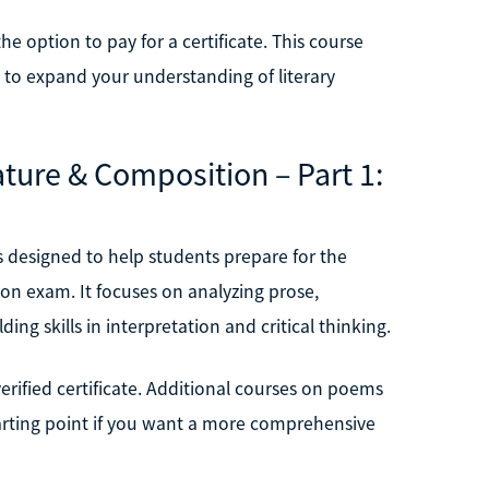
he option to pay for a certificate. This course
nt to expand your understanding of literary
ature & Composition – Part 1:
is designed to help students prepare for the
n exam. It focuses on analyzing prose,
ding skills in interpretation and critical thinking.
verified certificate. Additional courses on poems
starting point if you want a more comprehensive