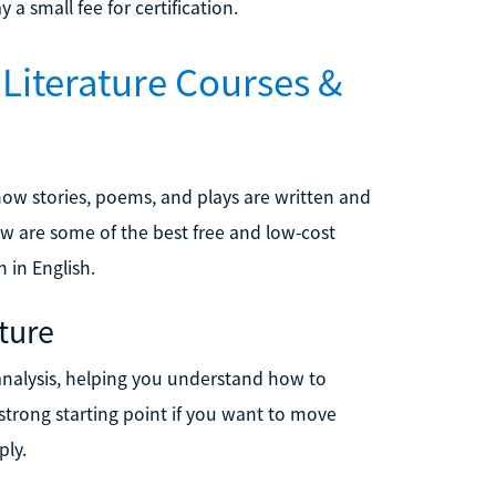
a small fee for certification.
 Literature Courses &
how stories, poems, and plays are written and
ow are some of the best free and low-cost
 in English.
ature
 analysis, helping you understand how to
 strong starting point if you want to move
ply.