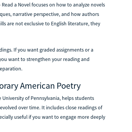
o Read a Novel focuses on how to analyze novels
niques, narrative perspective, and how authors
ls are not exclusive to English literature, they
adings. If you want graded assignments or a
t if you want to strengthen your reading and
reparation.
orary American Poetry
University of Pennsylvania, helps students
olved over time. It includes close readings of
ecially useful if you want to engage more deeply