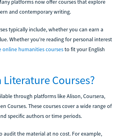
Many platforms now offer courses that explore
ern and contemporary writing.
rses typically include, whether you can earn a
alue. Whether you’re reading for personal interest
e online humanities courses
to fit your English
h Literature Courses?
ailable through platforms like Alison, Coursera,
pen Courses. These courses cover a wide range of
, and specific authors or time periods.
o audit the material at no cost. For example,