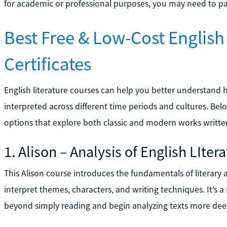
for academic or professional purposes, you may need to pay 
Best Free & Low-Cost English
Certificates
English literature courses can help you better understand 
interpreted across different time periods and cultures. Bel
options that explore both classic and modern works written
1. Alison – Analysis of English LIter
This Alison course introduces the fundamentals of literary
interpret themes, characters, and writing techniques. It’s a
beyond simply reading and begin analyzing texts more dee