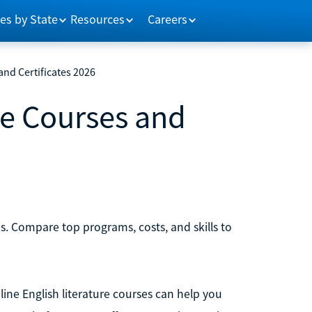
es by State
Resources
Careers
and Certificates 2026
re Courses and
tes. Compare top programs, costs, and skills to
nline English literature courses can help you