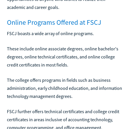
academic and career goals.
Online Programs Offered at FSCJ
FSCJ boasts a wide array of online programs.
These include online associate degrees, online bachelor's
degrees, online technical certificates, and online college
credit certificates in most fields.
The college offers programs in fields such as business
administration, early childhood education, and information
technology management degrees.
FSCJ further offers technical certificates and college credit
certificates in areas inclusive of accounting technology,
computer programming, and office management.