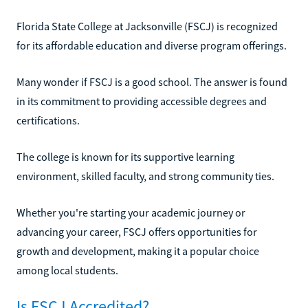
Florida State College at Jacksonville (FSCJ) is recognized
for its affordable education and diverse program offerings.
Many wonder if FSCJ is a good school. The answer is found
in its commitment to providing accessible degrees and
certifications.
The college is known for its supportive learning
environment, skilled faculty, and strong community ties.
Whether you're starting your academic journey or
advancing your career, FSCJ offers opportunities for
growth and development, making it a popular choice
among local students.
Is FSCJ Accredited?