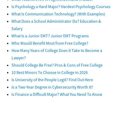
Is Psychology a Hard Major? Hardest Psychology Courses
What Is Communication Technology? (With Examples)
What Does a School Administrator Do? Education &
Salary
What Is a Junior EMT? Junior EMT Programs
Who Would Benefit Most from Free College?
How Many Years of College Does it Take to Become a
Lawyer?
Should College Be Free? Pros & Cons of Free College
10 Best Minors To Choose in College in 2026
Is University of the People Legit? Find Out Here
Is a Two-Year Degree in Cybersecurity Worth It?
Is Finance a Difficult Major? What You Need To Know