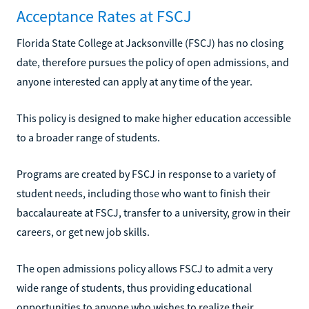
Acceptance Rates at FSCJ
Florida State College at Jacksonville (FSCJ) has no closing
date, therefore pursues the policy of open admissions, and
anyone interested can apply at any time of the year.
This policy is designed to make higher education accessible
to a broader range of students.
Programs are created by FSCJ in response to a variety of
student needs, including those who want to finish their
baccalaureate at FSCJ, transfer to a university, grow in their
careers, or get new job skills.
The open admissions policy allows FSCJ to admit a very
wide range of students, thus providing educational
opportunities to anyone who wishes to realize their