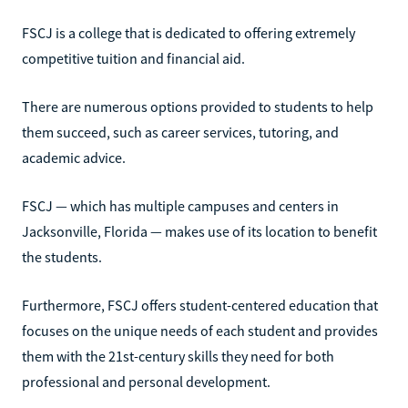
FSCJ is a college that is dedicated to offering extremely
competitive tuition and financial aid.
There are numerous options provided to students to help
them succeed, such as career services, tutoring, and
academic advice.
FSCJ — which has multiple campuses and centers in
Jacksonville, Florida — makes use of its location to benefit
the students.
Furthermore, FSCJ offers student-centered education that
focuses on the unique needs of each student and provides
them with the 21st-century skills they need for both
professional and personal development.