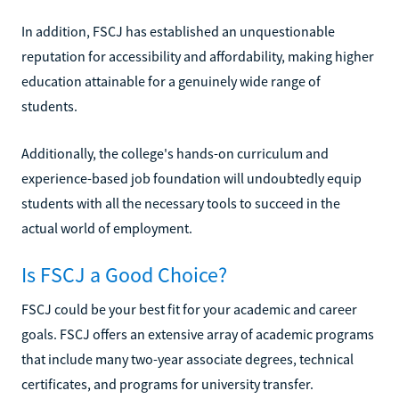
In addition, FSCJ has established an unquestionable
reputation for accessibility and affordability, making higher
education attainable for a genuinely wide range of
students.
Additionally, the college's hands-on curriculum and
experience-based job foundation will undoubtedly equip
students with all the necessary tools to succeed in the
actual world of employment.
Is FSCJ a Good Choice?
FSCJ could be your best fit for your academic and career
goals. FSCJ offers an extensive array of academic programs
that include many two-year associate degrees, technical
certificates, and programs for university transfer.