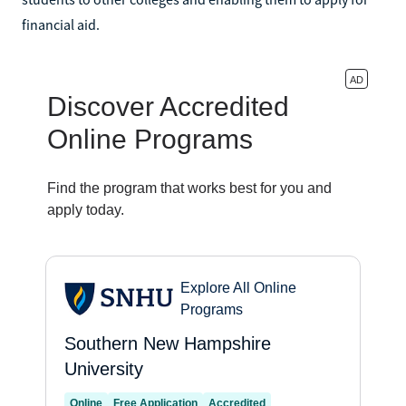
financial aid.