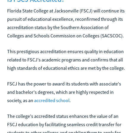
Florida State College at Jacksonville (FSCJ) will continue its
pursuit of educational excellence, reconfirmed through its
accreditation status by the Southern Association of
Colleges and Schools Commission on Colleges (SACSCOC).
This prestigious accreditation ensures quality in education
related to FSCJ's academic programs and confirms that all
high standards of educational ethics are met by the college.
FSCJ has the power to award its students with associate's
and bachelor's degrees, which are highly respected in
society, as an
accredited school
.
The college's accredited status enhances the value of an
FSCJ education by facilitating seamless credit transfer for
students to other colleges and enabling them to apply for