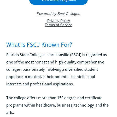
What Is FSCJ Known For?
Florida State College at Jacksonville (FSCJ) is regarded as
one of the most honest and high-quality comprehensive
colleges, passionately involving a diversified student
populace to maximize their potential in intellectual
interests and professional aspirations.
The college offers more than 150 degree and certificate
programs within healthcare, business, technology, and the
arts.