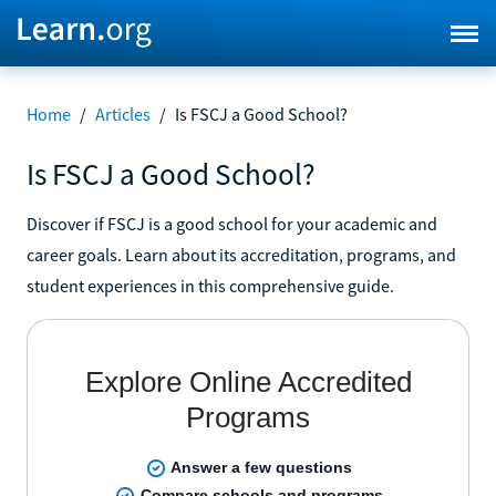
Home
/
Articles
/
Is FSCJ a Good School?
Is FSCJ a Good School?
Discover if FSCJ is a good school for your academic and
career goals. Learn about its accreditation, programs, and
student experiences in this comprehensive guide.