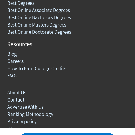
Best Degrees
Best Online Associate Degrees
Best Online Bachelors Degrees
Best Online Masters Degrees
Best Online Doctorate Degrees
Resources
Blog
Careers
How To Earn College Credits
FAQs
About Us
Contact
Advertise With Us
Ranking Methodology
Privacy policy
Sitemap
© Copyright 2003-2026 Learn.org. All rights reserved.