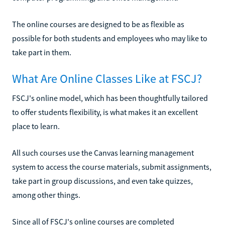
The online courses are designed to be as flexible as
possible for both students and employees who may like to
take part in them.
What Are Online Classes Like at FSCJ?
FSCJ's online model, which has been thoughtfully tailored
to offer students flexibility, is what makes it an excellent
place to learn.
All such courses use the Canvas learning management
system to access the course materials, submit assignments,
take part in group discussions, and even take quizzes,
among other things.
Since all of FSCJ's online courses are completed