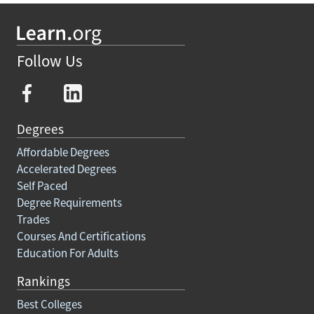
Follow Us
Degrees
Affordable Degrees
Accelerated Degrees
Self Paced
Degree Requirements
Trades
Courses And Certifications
Education For Adults
Rankings
Best Colleges