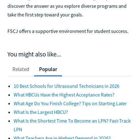
discover the answer as you explore diverse programs and
take the first step toward your goals.
FSCJ offers a supportive environment for student success.
You might also like...
Related
Popular
10 Best Schools for Ultrasound Technicians in 2026
What HBCUs Have the Highest Acceptance Rates?
What Age Do You Finish College? Tips on Starting Later
What Is the Largest HBCU?
What Is the Shortest Time To Become an LPN? Fast-Track
LPN
What Teachers Are in Highest Demand in 2026?