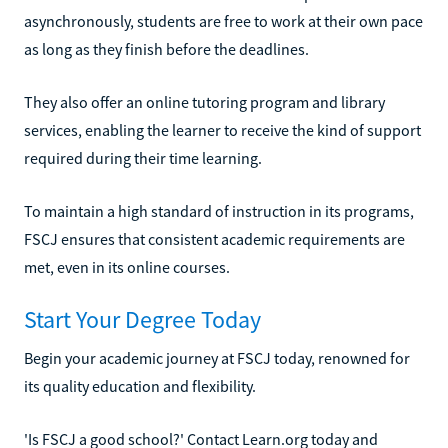
asynchronously, students are free to work at their own pace
as long as they finish before the deadlines.
They also offer an online tutoring program and library
services, enabling the learner to receive the kind of support
required during their time learning.
To maintain a high standard of instruction in its programs,
FSCJ ensures that consistent academic requirements are
met, even in its online courses.
Start Your Degree Today
Begin your academic journey at FSCJ today, renowned for
its quality education and flexibility.
'Is FSCJ a good school?' Contact Learn.org today and