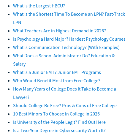
What Is the Largest HBCU?
What Is the Shortest Time To Become an LPN? Fast-Track
LPN
What Teachers Are in Highest Demand in 2026?
Is Psychology a Hard Major? Hardest Psychology Courses
What Is Communication Technology? (With Examples)
What Does a School Administrator Do? Education &
Salary
What Is a Junior EMT? Junior EMT Programs
Who Would Benefit Most from Free College?
How Many Years of College Does it Take to Become a
Lawyer?
Should College Be Free? Pros & Cons of Free College
10 Best Minors To Choose in College in 2026
Is University of the People Legit? Find Out Here
Is a Two-Year Degree in Cybersecurity Worth It?