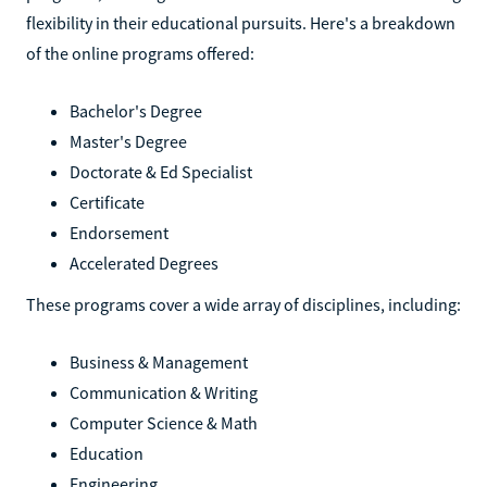
flexibility in their educational pursuits. Here's a breakdown
of the online programs offered:
Bachelor's Degree
Master's Degree
Doctorate & Ed Specialist
Certificate
Endorsement
Accelerated Degrees
These programs cover a wide array of disciplines, including:
Business & Management
Communication & Writing
Computer Science & Math
Education
Engineering