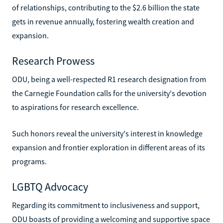
of relationships, contributing to the $2.6 billion the state
gets in revenue annually, fostering wealth creation and
expansion.
Research Prowess
ODU, being a well-respected R1 research designation from
the Carnegie Foundation calls for the university's devotion
to aspirations for research excellence.
Such honors reveal the university's interest in knowledge
expansion and frontier exploration in different areas of its
programs.
LGBTQ Advocacy
Regarding its commitment to inclusiveness and support,
ODU boasts of providing a welcoming and supportive space