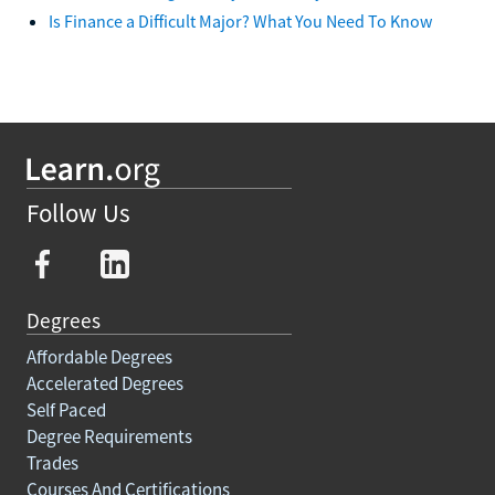
Is Finance a Difficult Major? What You Need To Know
Follow Us
Degrees
Affordable Degrees
Accelerated Degrees
Self Paced
Degree Requirements
Trades
Courses And Certifications