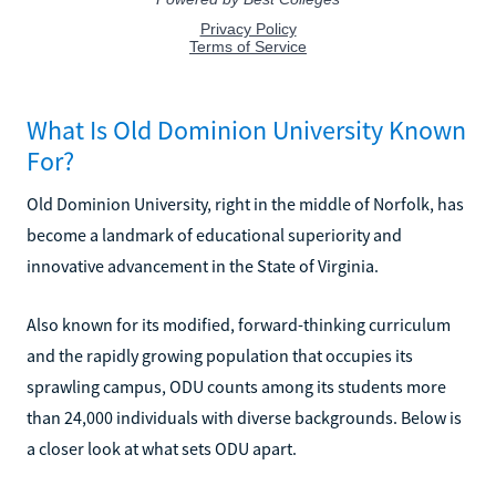
What Is Old Dominion University Known
For?
Old Dominion University, right in the middle of Norfolk, has
become a landmark of educational superiority and
innovative advancement in the State of Virginia.
Also known for its modified, forward-thinking curriculum
and the rapidly growing population that occupies its
sprawling campus, ODU counts among its students more
than 24,000 individuals with diverse backgrounds. Below is
a closer look at what sets ODU apart.