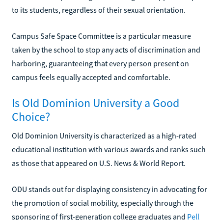
to its students, regardless of their sexual orientation.
Campus Safe Space Committee is a particular measure
taken by the school to stop any acts of discrimination and
harboring, guaranteeing that every person present on
campus feels equally accepted and comfortable.
Is Old Dominion University a Good
Choice?
Old Dominion University is characterized as a high-rated
educational institution with various awards and ranks such
as those that appeared on U.S. News & World Report.
ODU stands out for displaying consistency in advocating for
the promotion of social mobility, especially through the
sponsoring of first-generation college graduates and
Pell