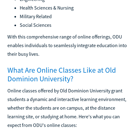
Health Sciences & Nursing
Military Related
Social Sciences
With this comprehensive range of online offerings, ODU
enables individuals to seamlessly integrate education into
their busy lives.
What Are Online Classes Like at Old
Dominion University?
Online classes offered by Old Dominion University grant
students a dynamic and interactive learning environment,
whether the students are on campus, at the distance
learning site, or studying at home. Here's what you can
expect from ODU's online classes: