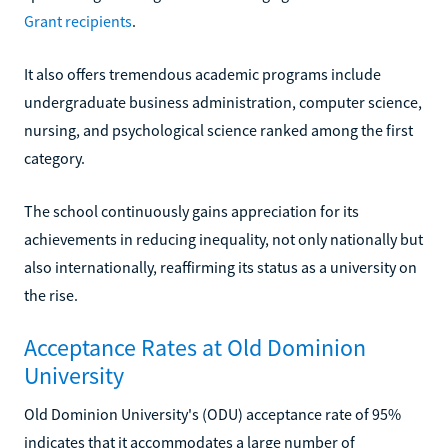
Grant recipients
.
It also offers tremendous academic programs include
undergraduate business administration, computer science,
nursing, and psychological science ranked among the first
category.
The school continuously gains appreciation for its
achievements in reducing inequality, not only nationally but
also internationally, reaffirming its status as a university on
the rise.
Acceptance Rates at Old Dominion
University
Old Dominion University's (ODU) acceptance rate of 95%
indicates that it accommodates a large number of