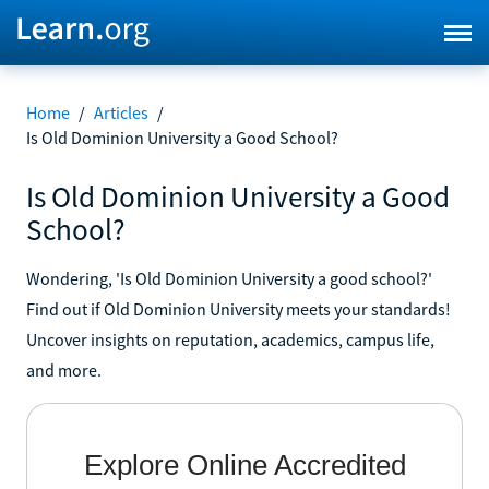
Home
/
Articles
/
Is Old Dominion University a Good School?
Is Old Dominion University a Good
School?
Wondering, 'Is Old Dominion University a good school?'
Find out if Old Dominion University meets your standards!
Uncover insights on reputation, academics, campus life,
and more.