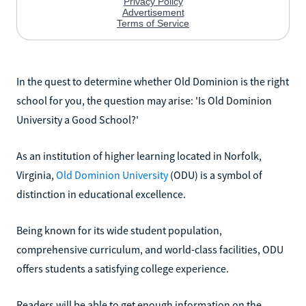
In the quest to determine whether Old Dominion is the right
school for you, the question may arise: 'Is Old Dominion
University a Good School?'
As an institution of higher learning located in Norfolk,
Virginia,
Old Dominion University
(ODU) is a symbol of
distinction in educational excellence.
Being known for its wide student population,
comprehensive curriculum, and world-class facilities, ODU
offers students a satisfying college experience.
Readers will be able to get enough information on the