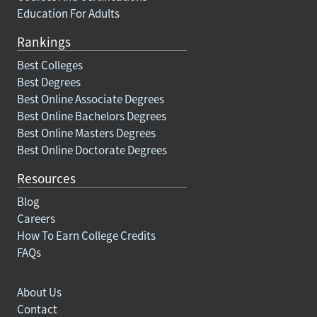
Education For Adults
Rankings
Best Colleges
Best Degrees
Best Online Associate Degrees
Best Online Bachelors Degrees
Best Online Masters Degrees
Best Online Doctorate Degrees
Resources
Blog
Careers
How To Earn College Credits
FAQs
About Us
Contact