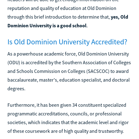
reputation and quality of education at Old Dominion
through this brief introduction to determine that,
yes, Old
Dominion University is a good school
.
Is Old Dominion University Accredited?
As a powerhouse academic force, Old Dominion University
(ODU) is accredited by the Southern Association of Colleges
and Schools Commission on Colleges (SACSCOC) to award
baccalaureate, master's, education specialist, and doctoral
degrees.
Furthermore, it has been given 34 constituent specialized
programmatic accreditations, councils, or professional
societies, which indicates that the academic level and rigor
of these coursework are of high quality and trustworthy.