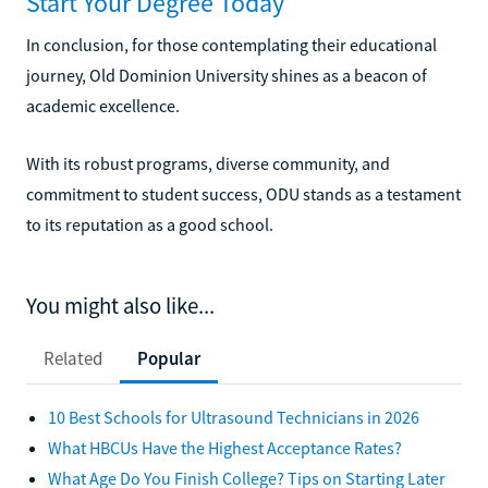
Start Your Degree Today
In conclusion, for those contemplating their educational
journey, Old Dominion University shines as a beacon of
academic excellence.
With its robust programs, diverse community, and
commitment to student success, ODU stands as a testament
to its reputation as a good school.
You might also like...
Related
Popular
10 Best Schools for Ultrasound Technicians in 2026
What HBCUs Have the Highest Acceptance Rates?
What Age Do You Finish College? Tips on Starting Later