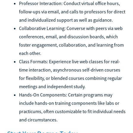
Professor Interaction: Conduct virtual office hours,
follow-ups via email, and calls to professors for direct
and individualized support as well as guidance.
Collaborative Learning: Converse with peers via web
conferences, email, and discussion boards, which
foster engagement, collaboration, and learning from
each other.
Class Formats: Experience live web classes for real-
time interaction, asynchronous self-driven courses
for flexibility, or blended courses combining regular
meetings and independent study.
Hands-On Components: Certain programs may
include hands-on training components like labs or
practicums, often customizable to fit individual needs
and circumstances.