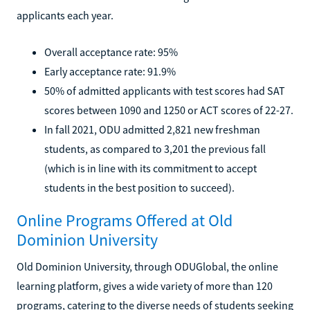
applicants each year.
Overall acceptance rate: 95%
Early acceptance rate: 91.9%
50% of admitted applicants with test scores had SAT
scores between 1090 and 1250 or ACT scores of 22-27.
In fall 2021, ODU admitted 2,821 new freshman
students, as compared to 3,201 the previous fall
(which is in line with its commitment to accept
students in the best position to succeed).
Online Programs Offered at Old
Dominion University
Old Dominion University, through ODUGlobal, the online
learning platform, gives a wide variety of more than 120
programs, catering to the diverse needs of students seeking