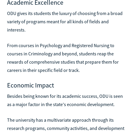
Academic Excellence
ODU gives its students the luxury of choosing from a broad
variety of programs meant for all kinds of fields and
interests.
From courses in Psychology and Registered Nursing to
courses in Criminology and beyond, students reap the
rewards of comprehensive studies that prepare them for
careers in their specific field or track.
Economic Impact
Besides being known for its academic success, ODU is seen
as a major factor in the state's economic development.
The university has a multivariate approach through its
research programs, community activities, and development