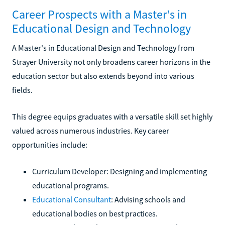
Career Prospects with a Master's in
Educational Design and Technology
A Master's in Educational Design and Technology from
Strayer University not only broadens career horizons in the
education sector but also extends beyond into various
fields.
This degree equips graduates with a versatile skill set highly
valued across numerous industries. Key career
opportunities include:
Curriculum Developer: Designing and implementing
educational programs.
Educational Consultant
: Advising schools and
educational bodies on best practices.