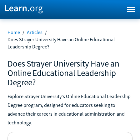
Home
/
Articles
/
Does Strayer University Have an Online Educational
Leadership Degree?
Does Strayer University Have an
Online Educational Leadership
Degree?
Explore Strayer University's Online Educational Leadership
Degree program, designed for educators seeking to
advance their careers in educational administration and
technology.