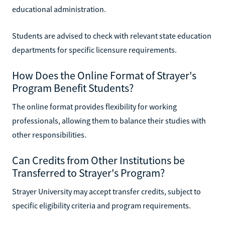
educational administration.
Students are advised to check with relevant state education
departments for specific licensure requirements.
How Does the Online Format of Strayer's
Program Benefit Students?
The online format provides flexibility for working
professionals, allowing them to balance their studies with
other responsibilities.
Can Credits from Other Institutions be
Transferred to Strayer's Program?
Strayer University may accept transfer credits, subject to
specific eligibility criteria and program requirements.