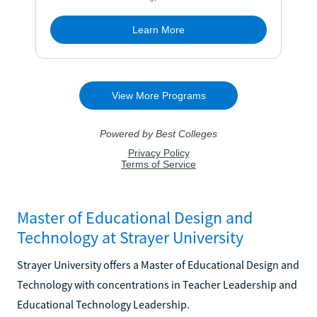
Master of Educational Design and
Technology at Strayer University
Strayer University offers a Master of Educational Design and
Technology with concentrations in Teacher Leadership and
Educational Technology Leadership.