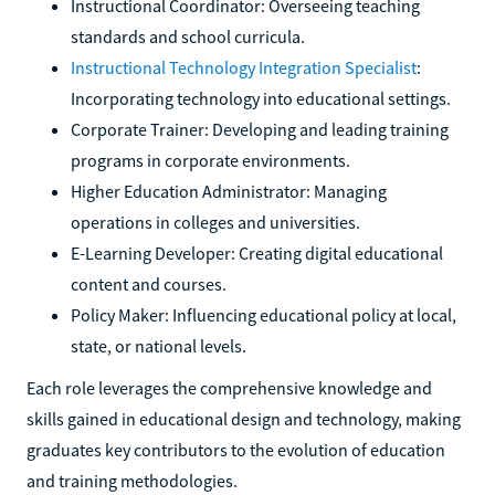
Instructional Coordinator: Overseeing teaching
standards and school curricula.
Instructional Technology Integration Specialist
:
Incorporating technology into educational settings.
Corporate Trainer: Developing and leading training
programs in corporate environments.
Higher Education Administrator: Managing
operations in colleges and universities.
E-Learning Developer: Creating digital educational
content and courses.
Policy Maker: Influencing educational policy at local,
state, or national levels.
Each role leverages the comprehensive knowledge and
skills gained in educational design and technology, making
graduates key contributors to the evolution of education
and training methodologies.