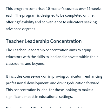
This program comprises 10 master's courses over 11 weeks
each. The program is designed to be completed online,
offering flexibility and convenience to educators seeking
advanced degrees.
Teacher Leadership Concentration
The Teacher Leadership concentration aims to equip
educators with the skills to lead and innovate within their
classrooms and beyond.
It includes coursework on improving curriculum, enhancing
professional development, and driving education forward.
This concentration is ideal for those looking to make a
significant impact in educational settings.