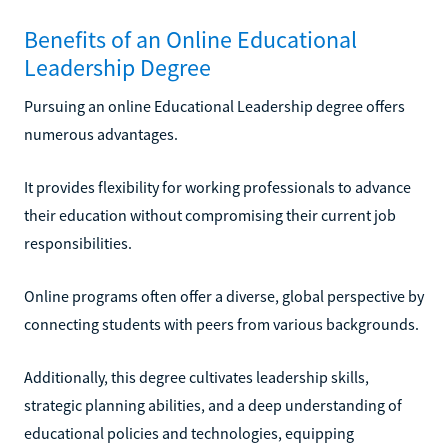
Benefits of an Online Educational
Leadership Degree
Pursuing an online Educational Leadership degree offers
numerous advantages.
It provides flexibility for working professionals to advance
their education without compromising their current job
responsibilities.
Online programs often offer a diverse, global perspective by
connecting students with peers from various backgrounds.
Additionally, this degree cultivates leadership skills,
strategic planning abilities, and a deep understanding of
educational policies and technologies, equipping