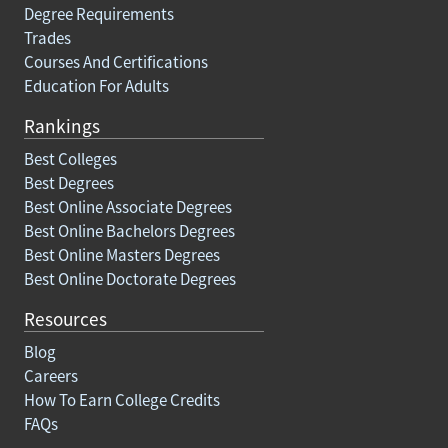
Degree Requirements
Trades
Courses And Certifications
Education For Adults
Rankings
Best Colleges
Best Degrees
Best Online Associate Degrees
Best Online Bachelors Degrees
Best Online Masters Degrees
Best Online Doctorate Degrees
Resources
Blog
Careers
How To Earn College Credits
FAQs