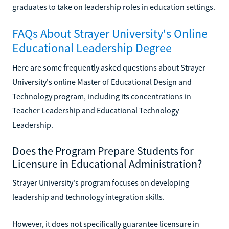
graduates to take on leadership roles in education settings.
FAQs About Strayer University's Online
Educational Leadership Degree
Here are some frequently asked questions about Strayer
University's online Master of Educational Design and
Technology program, including its concentrations in
Teacher Leadership and Educational Technology
Leadership.
Does the Program Prepare Students for
Licensure in Educational Administration?
Strayer University's program focuses on developing
leadership and technology integration skills.
However, it does not specifically guarantee licensure in