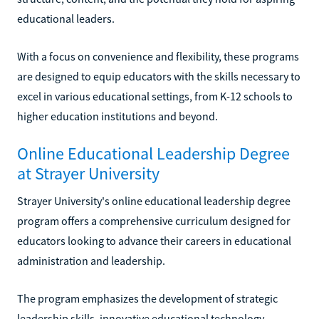
educational leaders.
With a focus on convenience and flexibility, these programs
are designed to equip educators with the skills necessary to
excel in various educational settings, from K-12 schools to
higher education institutions and beyond.
Online Educational Leadership Degree
at Strayer University
Strayer University's online educational leadership degree
program offers a comprehensive curriculum designed for
educators looking to advance their careers in educational
administration and leadership.
The program emphasizes the development of strategic
leadership skills, innovative educational technology