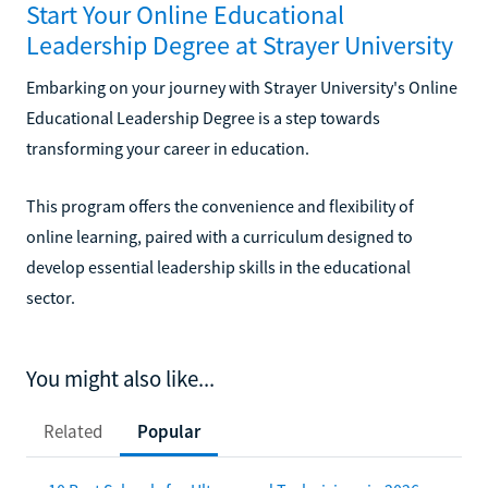
Start Your Online Educational
Leadership Degree at Strayer University
Embarking on your journey with Strayer University's Online
Educational Leadership Degree is a step towards
transforming your career in education.
This program offers the convenience and flexibility of
online learning, paired with a curriculum designed to
develop essential leadership skills in the educational
sector.
You might also like...
Related
Popular