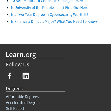
10 Best Minors To Choose in College in 2026
Is University of the People Legit? Find Out Here
Is a Two-Year Degree in Cybersecurity Worth It?
Is Finance a Difficult Major? What You Need To Know
Follow Us
Degrees
Affordable Degrees
Accelerated Degrees
Self Paced