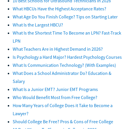
10 Best Schools for Ultrasound Technicians in 2026
What HBCUs Have the Highest Acceptance Rates?
What Age Do You Finish College? Tips on Starting Later
What Is the Largest HBCU?
What Is the Shortest Time To Become an LPN? Fast-Track
LPN
What Teachers Are in Highest Demand in 2026?
Is Psychology a Hard Major? Hardest Psychology Courses
What Is Communication Technology? (With Examples)
What Does a School Administrator Do? Education &
Salary
What Is a Junior EMT? Junior EMT Programs
Who Would Benefit Most from Free College?
How Many Years of College Does it Take to Become a
Lawyer?
Should College Be Free? Pros & Cons of Free College