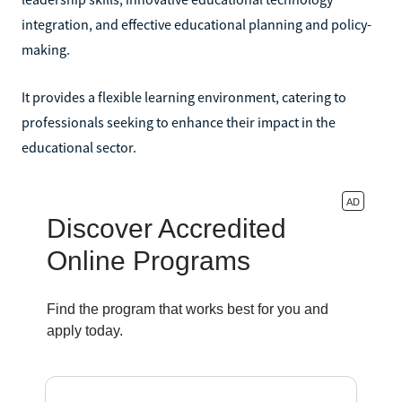
integration, and effective educational planning and policy-
making.
It provides a flexible learning environment, catering to
professionals seeking to enhance their impact in the
educational sector.