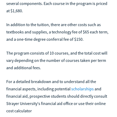
several components. Each course in the program is priced
at $1,680.
In addition to the tuition, there are other costs such as
textbooks and supplies, a technology fee of $65 each term,
and a one-time degree conferral fee of $150.
The program consists of 10 courses, and the total cost will
vary depending on the number of courses taken per term
and additional fees.
For a detailed breakdown and to understand all the
financial aspects, including potential
scholarships
and
financial aid, prospective students should directly consult
Strayer University's financial aid office or use their online
cost calculator