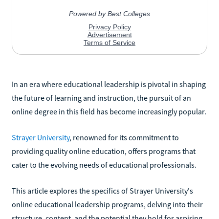
In an era where educational leadership is pivotal in shaping
the future of learning and instruction, the pursuit of an
online degree in this field has become increasingly popular.
Strayer University
, renowned for its commitment to
providing quality online education, offers programs that
cater to the evolving needs of educational professionals.
This article explores the specifics of Strayer University's
online educational leadership programs, delving into their
structure, content, and the potential they hold for aspiring