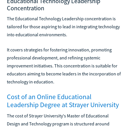
Educational Technology Leadership
Concentration
The Educational Technology Leadership concentration is
tailored for those aspiring to lead in integrating technology
into educational environments.
It covers strategies for fostering innovation, promoting
professional development, and refining systemic
improvement initiatives. This concentration is suitable for
educators aiming to become leaders in the incorporation of
technology in education.
Cost of an Online Educational
Leadership Degree at Strayer University
The cost of Strayer University's Master of Educational
Design and Technology program is structured around