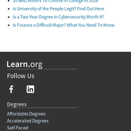
10 Best Minors To Choose in College in 2026
Is University of the People Legit? Find Out Here
Is a Two-Year Degree in Cybersecurity Worth It?
Is Finance a Difficult Major? What You Need To Know
Follow Us
Degrees
Affordable Degrees
Accelerated Degrees
Self Paced