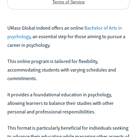
UMass Global indeed offers an online
Bachelor of Arts in
psychology
, an essential step for those aiming to pursue a
career in psychology.
This online program is tailored for flexibility,
accommodating students with varying schedules and
commitments.
It provides a foundational education in psychology,
allowing learners to balance their studies with other
personal and professional responsibilities.
This format is particularly beneficial for individuals seeking
to advance their education while managing other aspects of