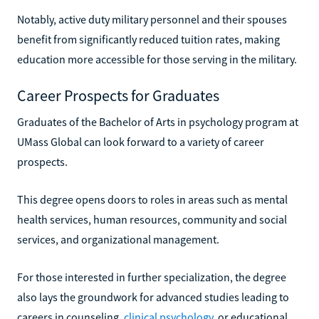
Notably, active duty military personnel and their spouses
benefit from significantly reduced tuition rates, making
education more accessible for those serving in the military.
Career Prospects for Graduates
Graduates of the Bachelor of Arts in psychology program at
UMass Global can look forward to a variety of career
prospects.
This degree opens doors to roles in areas such as mental
health services, human resources, community and social
services, and organizational management.
For those interested in further specialization, the degree
also lays the groundwork for advanced studies leading to
careers in counseling,
clinical psychology
, or educational