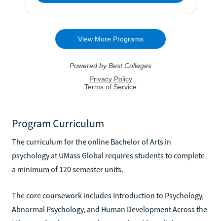
Program Curriculum
The curriculum for the online Bachelor of Arts in
psychology at UMass Global requires students to complete
a minimum of 120 semester units.
The core coursework includes Introduction to Psychology,
Abnormal Psychology, and Human Development Across the