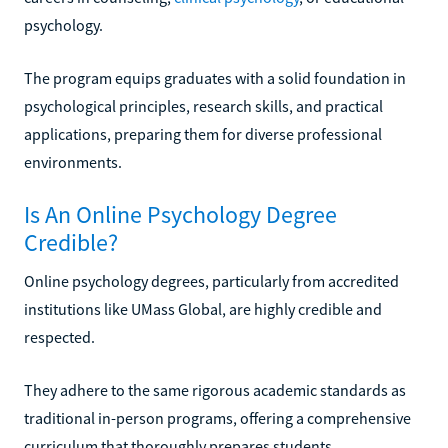
psychology.
The program equips graduates with a solid foundation in
psychological principles, research skills, and practical
applications, preparing them for diverse professional
environments.
Is An Online Psychology Degree
Credible?
Online psychology degrees, particularly from accredited
institutions like UMass Global, are highly credible and
respected.
They adhere to the same rigorous academic standards as
traditional in-person programs, offering a comprehensive
curriculum that thoroughly prepares students.