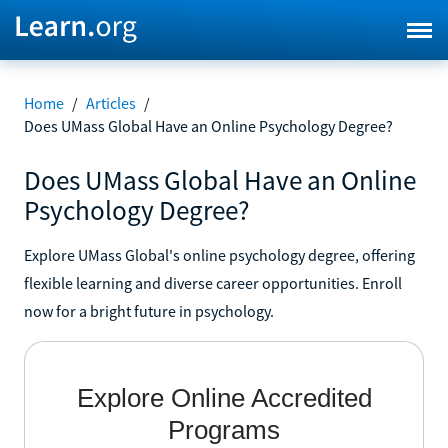
Home
/
Articles
/
Does UMass Global Have an Online Psychology Degree?
Does UMass Global Have an Online
Psychology Degree?
Explore UMass Global's online psychology degree, offering
flexible learning and diverse career opportunities. Enroll
now for a bright future in psychology.