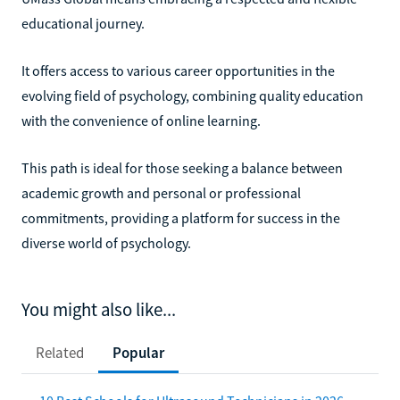
educational journey.
It offers access to various career opportunities in the
evolving field of psychology, combining quality education
with the convenience of online learning.
This path is ideal for those seeking a balance between
academic growth and personal or professional
commitments, providing a platform for success in the
diverse world of psychology.
You might also like...
Related
Popular