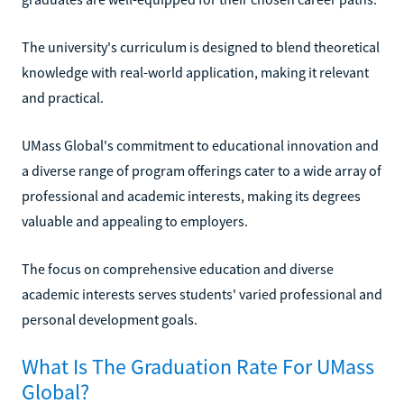
The university's curriculum is designed to blend theoretical
knowledge with real-world application, making it relevant
and practical.
UMass Global's commitment to educational innovation and
a diverse range of program offerings cater to a wide array of
professional and academic interests, making its degrees
valuable and appealing to employers.
The focus on comprehensive education and diverse
academic interests serves students' varied professional and
personal development goals.
What Is The Graduation Rate For UMass
Global?