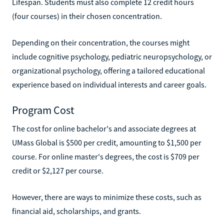
Lifespan. Students must also complete 12 credit hours
(four courses) in their chosen concentration.
Depending on their concentration, the courses might
include cognitive psychology, pediatric neuropsychology, or
organizational psychology, offering a tailored educational
experience based on individual interests and career goals.
Program Cost
The cost for online bachelor's and associate degrees at
UMass Global is $500 per credit, amounting to $1,500 per
course. For online master's degrees, the cost is $709 per
credit or $2,127 per course.
However, there are ways to minimize these costs, such as
financial aid, scholarships, and grants.