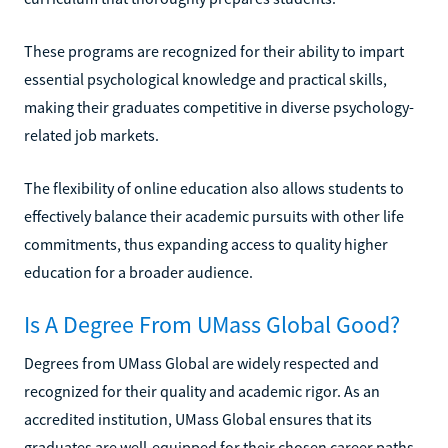
These programs are recognized for their ability to impart
essential psychological knowledge and practical skills,
making their graduates competitive in diverse psychology-
related job markets.
The flexibility of online education also allows students to
effectively balance their academic pursuits with other life
commitments, thus expanding access to quality higher
education for a broader audience.
Is A Degree From UMass Global Good?
Degrees from UMass Global are widely respected and
recognized for their quality and academic rigor. As an
accredited institution, UMass Global ensures that its
graduates are well-equipped for their chosen career paths.