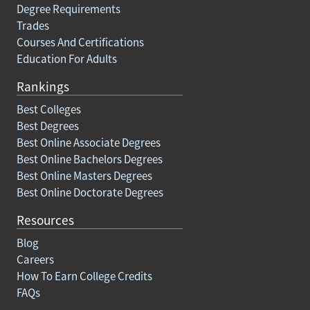
Degree Requirements
Trades
Courses And Certifications
Education For Adults
Rankings
Best Colleges
Best Degrees
Best Online Associate Degrees
Best Online Bachelors Degrees
Best Online Masters Degrees
Best Online Doctorate Degrees
Resources
Blog
Careers
How To Earn College Credits
FAQs