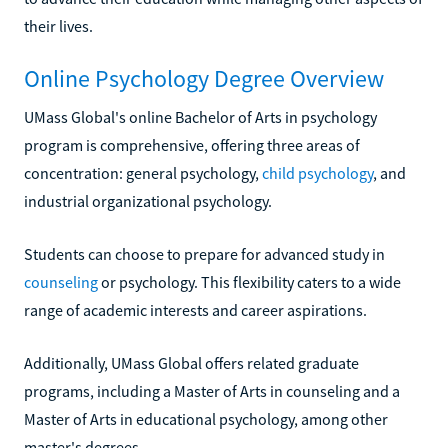
their lives.
Online Psychology Degree Overview
UMass Global's online Bachelor of Arts in psychology
program is comprehensive, offering three areas of
concentration: general psychology,
child psychology
, and
industrial organizational psychology.
Students can choose to prepare for advanced study in
counseling
or psychology. This flexibility caters to a wide
range of academic interests and career aspirations.
Additionally, UMass Global offers related graduate
programs, including a Master of Arts in counseling and a
Master of Arts in educational psychology, among other
master's degrees.