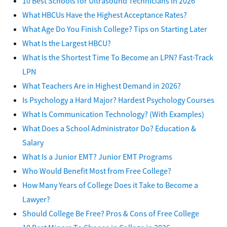
10 Best Schools for Ultrasound Technicians in 2026
What HBCUs Have the Highest Acceptance Rates?
What Age Do You Finish College? Tips on Starting Later
What Is the Largest HBCU?
What Is the Shortest Time To Become an LPN? Fast-Track
LPN
What Teachers Are in Highest Demand in 2026?
Is Psychology a Hard Major? Hardest Psychology Courses
What Is Communication Technology? (With Examples)
What Does a School Administrator Do? Education &
Salary
What Is a Junior EMT? Junior EMT Programs
Who Would Benefit Most from Free College?
How Many Years of College Does it Take to Become a
Lawyer?
Should College Be Free? Pros & Cons of Free College