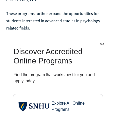
These programs further expand the opportunities for
students interested in advanced studies in psychology-
related fields.