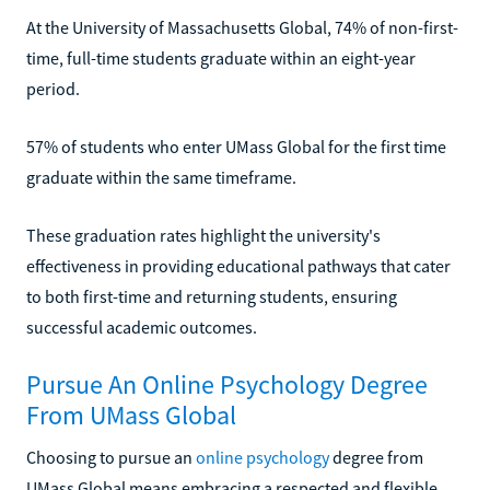
At the University of Massachusetts Global, 74% of non-first-
time, full-time students graduate within an eight-year
period.
57% of students who enter UMass Global for the first time
graduate within the same timeframe.
These graduation rates highlight the university's
effectiveness in providing educational pathways that cater
to both first-time and returning students, ensuring
successful academic outcomes.
Pursue An Online Psychology Degree
From UMass Global
Choosing to pursue an
online psychology
degree from
UMass Global means embracing a respected and flexible