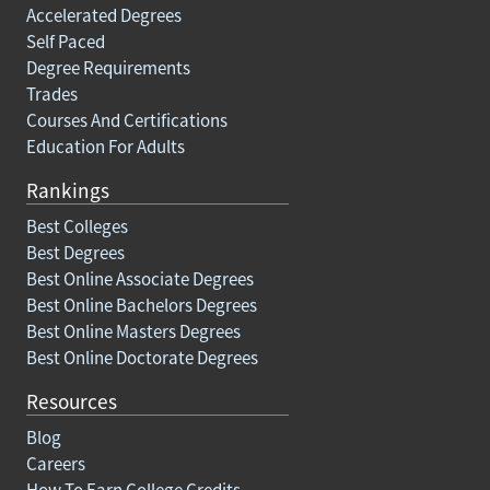
Accelerated Degrees
Self Paced
Degree Requirements
Trades
Courses And Certifications
Education For Adults
Rankings
Best Colleges
Best Degrees
Best Online Associate Degrees
Best Online Bachelors Degrees
Best Online Masters Degrees
Best Online Doctorate Degrees
Resources
Blog
Careers
How To Earn College Credits