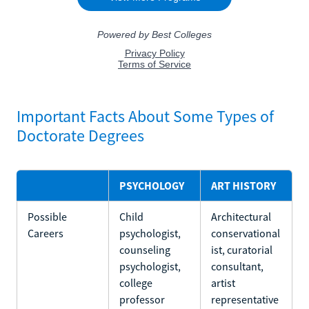
Important Facts About Some Types of
Doctorate Degrees
PSYCHOLOGY
ART HISTORY
Possible
Child
Architectural
Careers
psychologist,
conservational
counseling
ist, curatorial
psychologist,
consultant,
college
artist
professor
representative