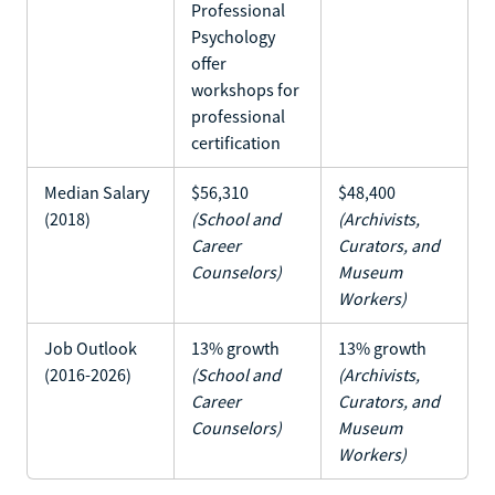
Professional
Psychology
offer
workshops for
professional
certification
Median Salary
$56,310
$48,400
(2018)
(School and
(Archivists,
Career
Curators, and
Counselors)
Museum
Workers)
Job Outlook
13% growth
13% growth
(2016-2026)
(School and
(Archivists,
Career
Curators, and
Counselors)
Museum
Workers)