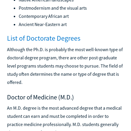
Postmodernism and the visual arts
Contemporary African art
Ancient Near-Eastern art
List of Doctorate Degrees
Although the Ph.D. is probably the most well-known type of
doctoral degree program, there are other post-graduate
level programs students may choose to pursue. The field of
study often determines the name or type of degree that is
offered.
Doctor of Medicine (M.D.)
An M.D. degree is the most advanced degree that a medical
student can earn and must be completed in order to
practice medicine professionally. M.D. students generally