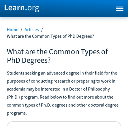
Home
/
Articles
/
What are the Common Types of PhD Degrees?
What are the Common Types of
PhD Degrees?
Students seeking an advanced degree in their field for the
purposes of conducting research or preparing to work in
academia may be interested in a Doctor of Philosophy
(Ph.D.) program. Read below to find out more about the
common types of Ph.D. degrees and other doctoral degree
programs.