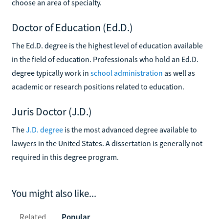
choose an area of specialty.
Doctor of Education (Ed.D.)
The Ed.D. degree is the highest level of education available
in the field of education. Professionals who hold an Ed.D.
degree typically work in
school administration
as well as
academic or research positions related to education.
Juris Doctor (J.D.)
The
J.D. degree
is the most advanced degree available to
lawyers in the United States. A dissertation is generally not
required in this degree program.
You might also like...
Related
Popular