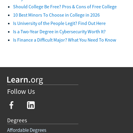
Should College Be Free? Pros & Cons of Free College
10 Best Minors To Choose in College in 2026
Is University of the People Legit? Find Out Here
Is a Two-Year Degree in Cybersecurity Worth It?
Is Finance a Difficult Major? What You Need To Know
Follow Us
Degrees
Affordable Degrees