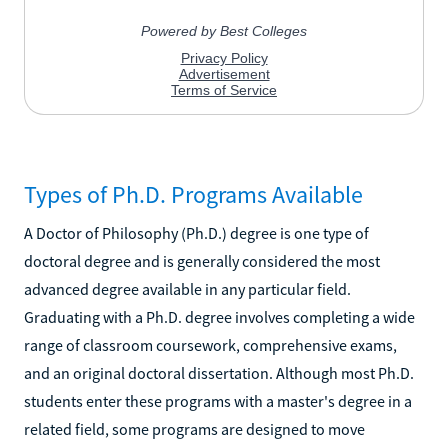
Types of Ph.D. Programs Available
A Doctor of Philosophy (Ph.D.) degree is one type of
doctoral degree and is generally considered the most
advanced degree available in any particular field.
Graduating with a Ph.D. degree involves completing a wide
range of classroom coursework, comprehensive exams,
and an original doctoral dissertation. Although most Ph.D.
students enter these programs with a master's degree in a
related field, some programs are designed to move