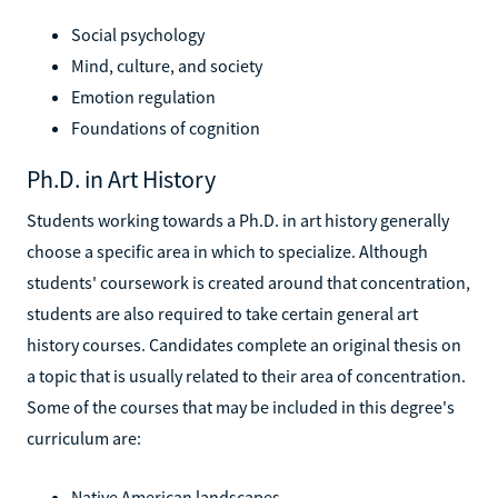
Social psychology
Mind, culture, and society
Emotion regulation
Foundations of cognition
Ph.D. in Art History
Students working towards a Ph.D. in art history generally
choose a specific area in which to specialize. Although
students' coursework is created around that concentration,
students are also required to take certain general art
history courses. Candidates complete an original thesis on
a topic that is usually related to their area of concentration.
Some of the courses that may be included in this degree's
curriculum are:
Native American landscapes