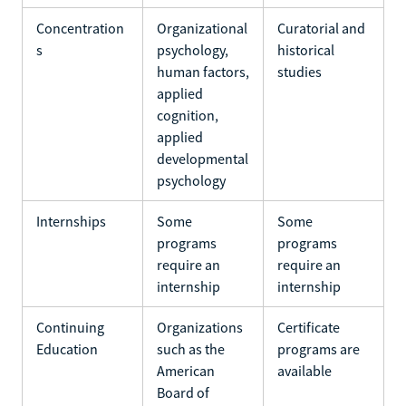
Concentration
Organizational
Curatorial and
s
psychology,
historical
human factors,
studies
applied
cognition,
applied
developmental
psychology
Internships
Some
Some
programs
programs
require an
require an
internship
internship
Continuing
Organizations
Certificate
Education
such as the
programs are
American
available
Board of