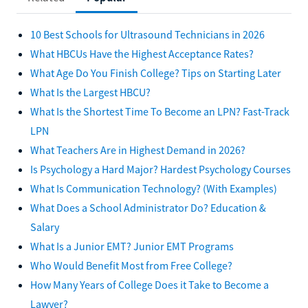
10 Best Schools for Ultrasound Technicians in 2026
What HBCUs Have the Highest Acceptance Rates?
What Age Do You Finish College? Tips on Starting Later
What Is the Largest HBCU?
What Is the Shortest Time To Become an LPN? Fast-Track
LPN
What Teachers Are in Highest Demand in 2026?
Is Psychology a Hard Major? Hardest Psychology Courses
What Is Communication Technology? (With Examples)
What Does a School Administrator Do? Education &
Salary
What Is a Junior EMT? Junior EMT Programs
Who Would Benefit Most from Free College?
How Many Years of College Does it Take to Become a
Lawyer?