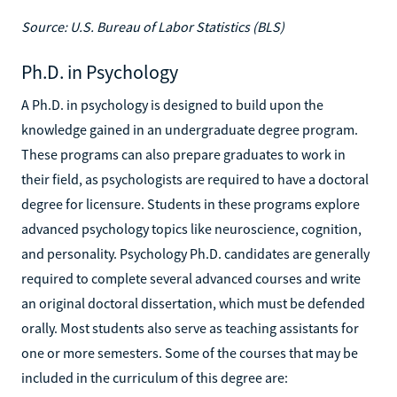
Source: U.S. Bureau of Labor Statistics (BLS)
Ph.D. in Psychology
A Ph.D. in psychology is designed to build upon the
knowledge gained in an undergraduate degree program.
These programs can also prepare graduates to work in
their field, as psychologists are required to have a doctoral
degree for licensure. Students in these programs explore
advanced psychology topics like neuroscience, cognition,
and personality. Psychology Ph.D. candidates are generally
required to complete several advanced courses and write
an original doctoral dissertation, which must be defended
orally. Most students also serve as teaching assistants for
one or more semesters. Some of the courses that may be
included in the curriculum of this degree are: