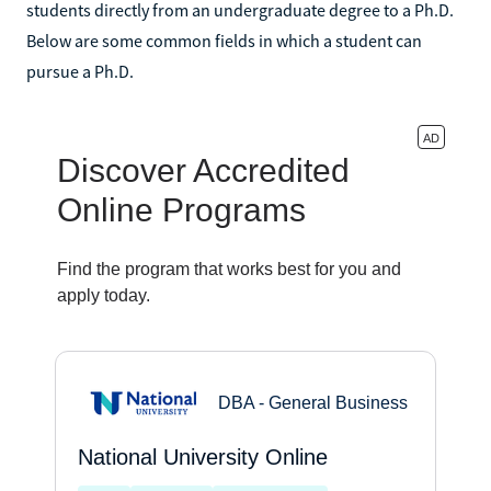
students directly from an undergraduate degree to a Ph.D.
Below are some common fields in which a student can
pursue a Ph.D.