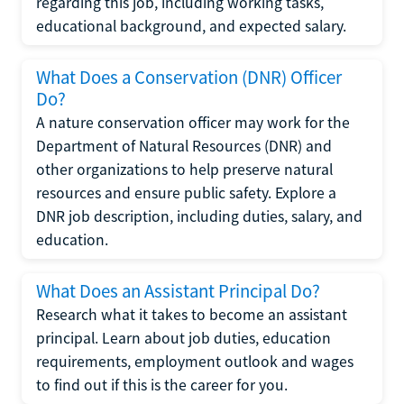
regarding this job, including working tasks,
educational background, and expected salary.
What Does a Conservation (DNR) Officer
Do?
A nature conservation officer may work for the
Department of Natural Resources (DNR) and
other organizations to help preserve natural
resources and ensure public safety. Explore a
DNR job description, including duties, salary, and
education.
What Does an Assistant Principal Do?
Research what it takes to become an assistant
principal. Learn about job duties, education
requirements, employment outlook and wages
to find out if this is the career for you.