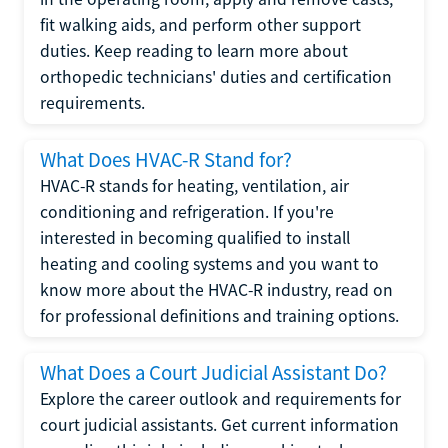
fit walking aids, and perform other support
duties. Keep reading to learn more about
orthopedic technicians' duties and certification
requirements.
What Does HVAC-R Stand for?
HVAC-R stands for heating, ventilation, air
conditioning and refrigeration. If you're
interested in becoming qualified to install
heating and cooling systems and you want to
know more about the HVAC-R industry, read on
for professional definitions and training options.
What Does a Court Judicial Assistant Do?
Explore the career outlook and requirements for
court judicial assistants. Get current information