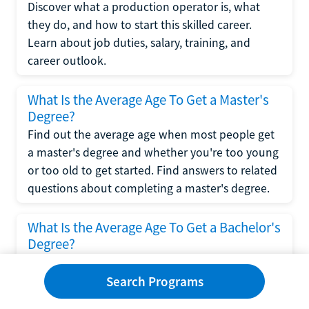
Discover what a production operator is, what
they do, and how to start this skilled career.
Learn about job duties, salary, training, and
career outlook.
What Is the Average Age To Get a Master's
Degree?
Find out the average age when most people get
a master's degree and whether you're too young
or too old to get started. Find answers to related
questions about completing a master's degree.
What Is the Average Age To Get a Bachelor's
Degree?
Explore what influences the average age to get a
bachelor's degree, including trends, factors, and
Search Programs
variations in this comprehensive guide. Learn