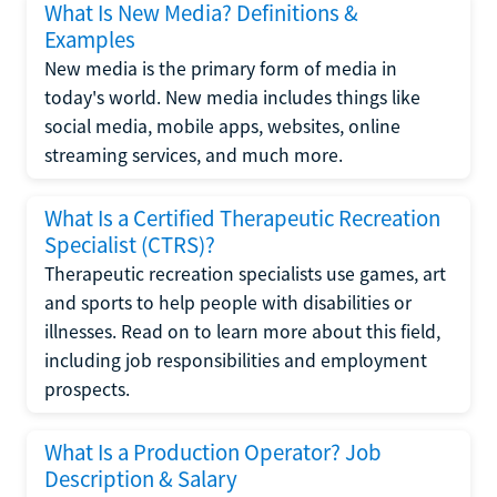
What Is New Media? Definitions &
Examples
New media is the primary form of media in
today's world. New media includes things like
social media, mobile apps, websites, online
streaming services, and much more.
What Is a Certified Therapeutic Recreation
Specialist (CTRS)?
Therapeutic recreation specialists use games, art
and sports to help people with disabilities or
illnesses. Read on to learn more about this field,
including job responsibilities and employment
prospects.
What Is a Production Operator? Job
Description & Salary