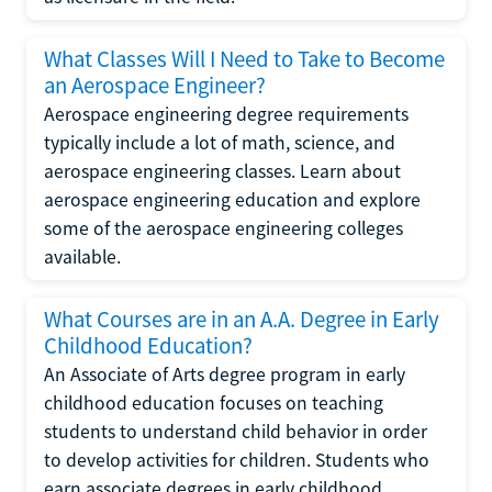
What Classes Will I Need to Take to Become
an Aerospace Engineer?
Aerospace engineering degree requirements
typically include a lot of math, science, and
aerospace engineering classes. Learn about
aerospace engineering education and explore
some of the aerospace engineering colleges
available.
What Courses are in an A.A. Degree in Early
Childhood Education?
An Associate of Arts degree program in early
childhood education focuses on teaching
students to understand child behavior in order
to develop activities for children. Students who
earn associate degrees in early childhood