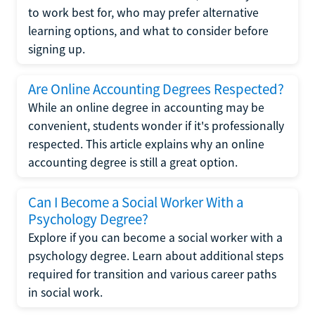
to work best for, who may prefer alternative
learning options, and what to consider before
signing up.
Are Online Accounting Degrees Respected?
While an online degree in accounting may be
convenient, students wonder if it's professionally
respected. This article explains why an online
accounting degree is still a great option.
Can I Become a Social Worker With a
Psychology Degree?
Explore if you can become a social worker with a
psychology degree. Learn about additional steps
required for transition and various career paths
in social work.