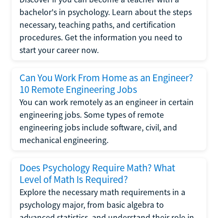
bachelor's in psychology. Learn about the steps
necessary, teaching paths, and certification
procedures. Get the information you need to
start your career now.
Can You Work From Home as an Engineer?
10 Remote Engineering Jobs
You can work remotely as an engineer in certain
engineering jobs. Some types of remote
engineering jobs include software, civil, and
mechanical engineering.
Does Psychology Require Math? What
Level of Math Is Required?
Explore the necessary math requirements in a
psychology major, from basic algebra to
advanced statistics, and understand their role in