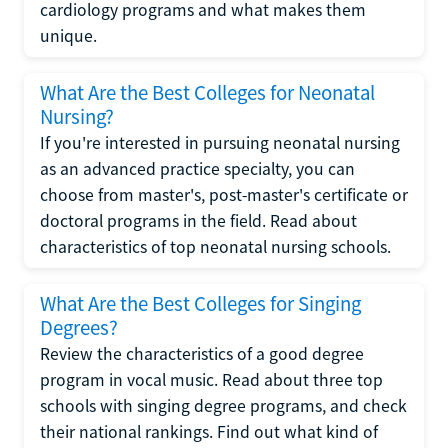
cardiology programs and what makes them
unique.
What Are the Best Colleges for Neonatal
Nursing?
If you're interested in pursuing neonatal nursing
as an advanced practice specialty, you can
choose from master's, post-master's certificate or
doctoral programs in the field. Read about
characteristics of top neonatal nursing schools.
What Are the Best Colleges for Singing
Degrees?
Review the characteristics of a good degree
program in vocal music. Read about three top
schools with singing degree programs, and check
their national rankings. Find out what kind of