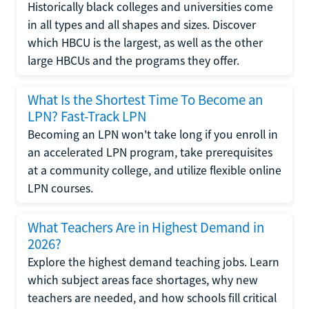
Historically black colleges and universities come
in all types and all shapes and sizes. Discover
which HBCU is the largest, as well as the other
large HBCUs and the programs they offer.
What Is the Shortest Time To Become an
LPN? Fast-Track LPN
Becoming an LPN won't take long if you enroll in
an accelerated LPN program, take prerequisites
at a community college, and utilize flexible online
LPN courses.
What Teachers Are in Highest Demand in
2026?
Explore the highest demand teaching jobs. Learn
which subject areas face shortages, why new
teachers are needed, and how schools fill critical