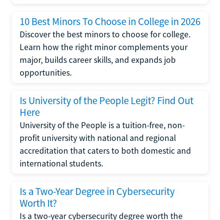
10 Best Minors To Choose in College in 2026
Discover the best minors to choose for college.
Learn how the right minor complements your
major, builds career skills, and expands job
opportunities.
Is University of the People Legit? Find Out
Here
University of the People is a tuition-free, non-
profit university with national and regional
accreditation that caters to both domestic and
international students.
Is a Two-Year Degree in Cybersecurity
Worth It?
Is a two-year cybersecurity degree worth the