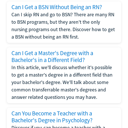
Can I Get a BSN Without Being an RN?
Can I skip RN and go to BSN? There are many RN
to BSN programs, but they aren't the only
nursing programs out there. Discover how to get
a BSN without being an RN first.
Can I Get a Master's Degree with a
Bachelor's in a Different Field?
In this article, we'll discuss whether it's possible
to get a master's degree in a different field than
your bachelor's degree. We'll talk about some
common transferrable master's degrees and
answer related questions you may have.
Can You Become a Teacher with a
Bachelor's Degree in Psychology?
Discover if you can become a teacher with a