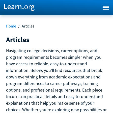
Home
/
Articles
Articles
Navigating college decisions, career options, and
program requirements becomes simpler when you
have access to reliable, easy-to-understand
information. Below, you’ll find resources that break
down everything from academic expectations and
program differences to career pathways, training
options, and professional requirements. Each piece
focuses on practical details and easy-to-understand
explanations that help you make sense of your
choices. Whether you're exploring new possibilities or