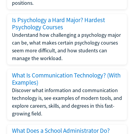
positions.
Is Psychology a Hard Major? Hardest
Psychology Courses
Understand how challenging a psychology major
can be, what makes certain psychology courses
seem more difficult, and how students can
manage the workload.
What Is Communication Technology? (With
Examples)
Discover what information and communication
technology is, see examples of modern tools, and
explore careers, skills, and degrees in this fast-
growing field.
What Does a School Administrator Do?