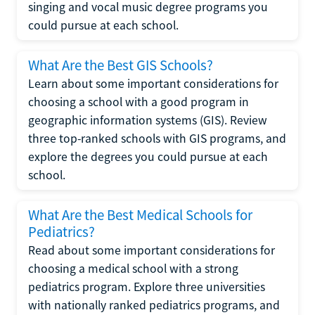
singing and vocal music degree programs you
could pursue at each school.
What Are the Best GIS Schools?
Learn about some important considerations for
choosing a school with a good program in
geographic information systems (GIS). Review
three top-ranked schools with GIS programs, and
explore the degrees you could pursue at each
school.
What Are the Best Medical Schools for
Pediatrics?
Read about some important considerations for
choosing a medical school with a strong
pediatrics program. Explore three universities
with nationally ranked pediatrics programs, and