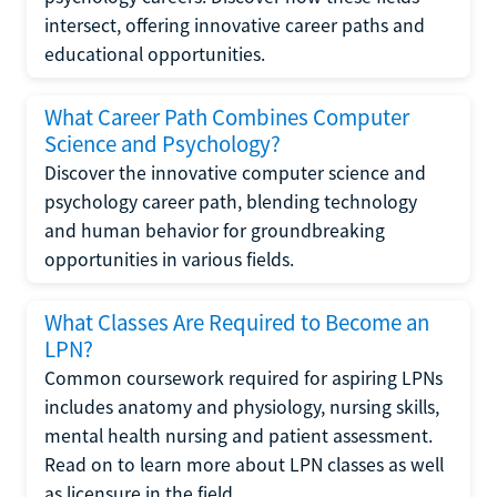
intersect, offering innovative career paths and
educational opportunities.
What Career Path Combines Computer
Science and Psychology?
Discover the innovative computer science and
psychology career path, blending technology
and human behavior for groundbreaking
opportunities in various fields.
What Classes Are Required to Become an
LPN?
Common coursework required for aspiring LPNs
includes anatomy and physiology, nursing skills,
mental health nursing and patient assessment.
Read on to learn more about LPN classes as well
as licensure in the field.