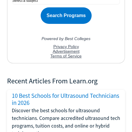
Recent Articles From Learn.org
10 Best Schools for Ultrasound Technicians
in 2026
Discover the best schools for ultrasound
technicians. Compare accredited ultrasound tech
programs, tuition costs, and online or hybrid