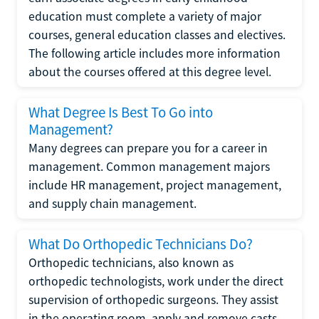
education must complete a variety of major
courses, general education classes and electives.
The following article includes more information
about the courses offered at this degree level.
What Degree Is Best To Go into
Management?
Many degrees can prepare you for a career in
management. Common management majors
include HR management, project management,
and supply chain management.
What Do Orthopedic Technicians Do?
Orthopedic technicians, also known as
orthopedic technologists, work under the direct
supervision of orthopedic surgeons. They assist
in the operating room, apply and remove casts,