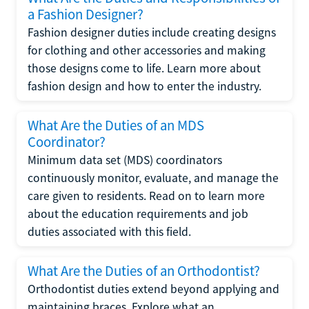
a Fashion Designer?
Fashion designer duties include creating designs
for clothing and other accessories and making
those designs come to life. Learn more about
fashion design and how to enter the industry.
What Are the Duties of an MDS
Coordinator?
Minimum data set (MDS) coordinators
continuously monitor, evaluate, and manage the
care given to residents. Read on to learn more
about the education requirements and job
duties associated with this field.
What Are the Duties of an Orthodontist?
Orthodontist duties extend beyond applying and
maintaining braces. Explore what an