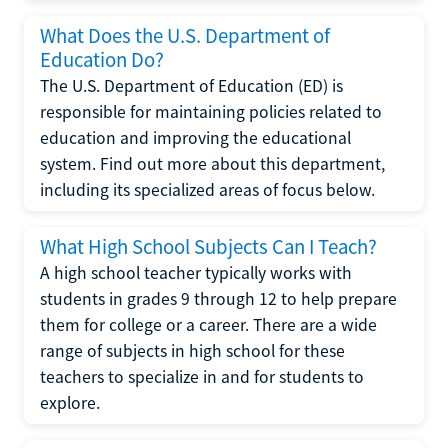
What Does the U.S. Department of
Education Do?
The U.S. Department of Education (ED) is
responsible for maintaining policies related to
education and improving the educational
system. Find out more about this department,
including its specialized areas of focus below.
What High School Subjects Can I Teach?
A high school teacher typically works with
students in grades 9 through 12 to help prepare
them for college or a career. There are a wide
range of subjects in high school for these
teachers to specialize in and for students to
explore.