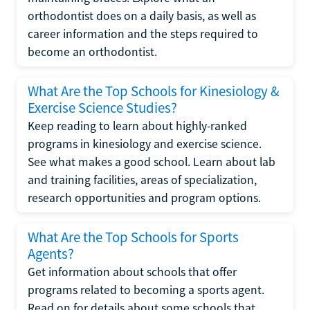
orthodontist does on a daily basis, as well as
career information and the steps required to
become an orthodontist.
What Are the Top Schools for Kinesiology &
Exercise Science Studies?
Keep reading to learn about highly-ranked
programs in kinesiology and exercise science.
See what makes a good school. Learn about lab
and training facilities, areas of specialization,
research opportunities and program options.
What Are the Top Schools for Sports
Agents?
Get information about schools that offer
programs related to becoming a sports agent.
Read on for details about some schools that