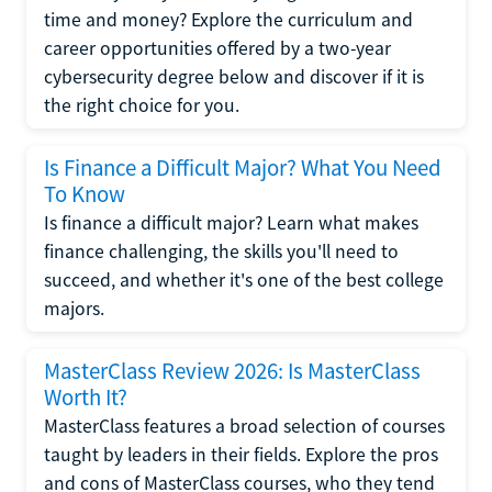
time and money? Explore the curriculum and
career opportunities offered by a two-year
cybersecurity degree below and discover if it is
the right choice for you.
Is Finance a Difficult Major? What You Need
To Know
Is finance a difficult major? Learn what makes
finance challenging, the skills you'll need to
succeed, and whether it's one of the best college
majors.
MasterClass Review 2026: Is MasterClass
Worth It?
MasterClass features a broad selection of courses
taught by leaders in their fields. Explore the pros
and cons of MasterClass courses, who they tend