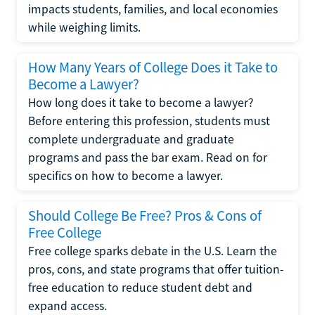
impacts students, families, and local economies
while weighing limits.
How Many Years of College Does it Take to
Become a Lawyer?
How long does it take to become a lawyer?
Before entering this profession, students must
complete undergraduate and graduate
programs and pass the bar exam. Read on for
specifics on how to become a lawyer.
Should College Be Free? Pros & Cons of
Free College
Free college sparks debate in the U.S. Learn the
pros, cons, and state programs that offer tuition-
free education to reduce student debt and
expand access.