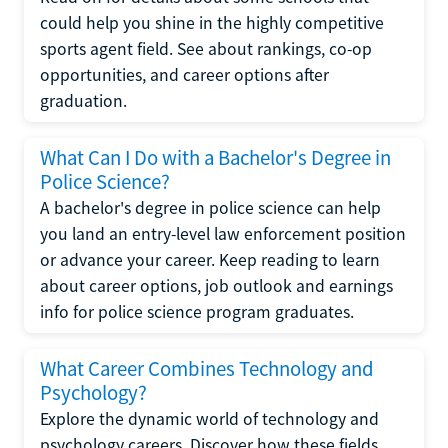
could help you shine in the highly competitive
sports agent field. See about rankings, co-op
opportunities, and career options after
graduation.
What Can I Do with a Bachelor's Degree in
Police Science?
A bachelor's degree in police science can help
you land an entry-level law enforcement position
or advance your career. Keep reading to learn
about career options, job outlook and earnings
info for police science program graduates.
What Career Combines Technology and
Psychology?
Explore the dynamic world of technology and
psychology careers. Discover how these fields