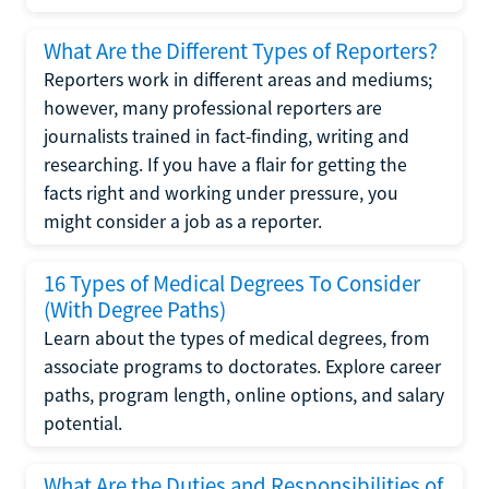
What Are the Different Types of Reporters?
Reporters work in different areas and mediums;
however, many professional reporters are
journalists trained in fact-finding, writing and
researching. If you have a flair for getting the
facts right and working under pressure, you
might consider a job as a reporter.
16 Types of Medical Degrees To Consider
(With Degree Paths)
Learn about the types of medical degrees, from
associate programs to doctorates. Explore career
paths, program length, online options, and salary
potential.
What Are the Duties and Responsibilities of