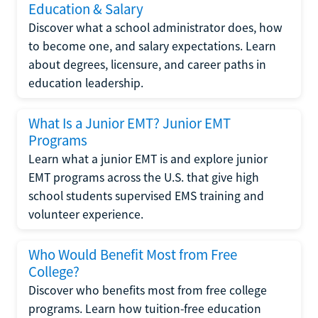
Education & Salary
Discover what a school administrator does, how
to become one, and salary expectations. Learn
about degrees, licensure, and career paths in
education leadership.
What Is a Junior EMT? Junior EMT
Programs
Learn what a junior EMT is and explore junior
EMT programs across the U.S. that give high
school students supervised EMS training and
volunteer experience.
Who Would Benefit Most from Free
College?
Discover who benefits most from free college
programs. Learn how tuition-free education