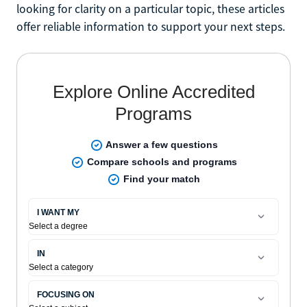
looking for clarity on a particular topic, these articles
offer reliable information to support your next steps.