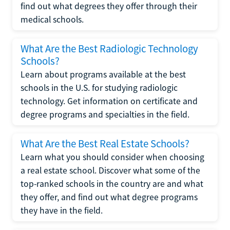
find out what degrees they offer through their
medical schools.
What Are the Best Radiologic Technology
Schools?
Learn about programs available at the best
schools in the U.S. for studying radiologic
technology. Get information on certificate and
degree programs and specialties in the field.
What Are the Best Real Estate Schools?
Learn what you should consider when choosing
a real estate school. Discover what some of the
top-ranked schools in the country are and what
they offer, and find out what degree programs
they have in the field.