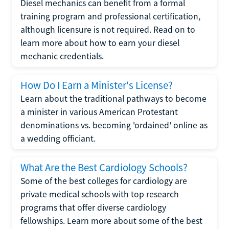
Diesel mechanics can benefit from a formal
training program and professional certification,
although licensure is not required. Read on to
learn more about how to earn your diesel
mechanic credentials.
How Do I Earn a Minister's License?
Learn about the traditional pathways to become
a minister in various American Protestant
denominations vs. becoming 'ordained' online as
a wedding officiant.
What Are the Best Cardiology Schools?
Some of the best colleges for cardiology are
private medical schools with top research
programs that offer diverse cardiology
fellowships. Learn more about some of the best