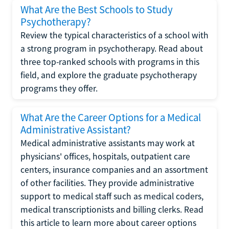
What Are the Best Schools to Study
Psychotherapy?
Review the typical characteristics of a school with
a strong program in psychotherapy. Read about
three top-ranked schools with programs in this
field, and explore the graduate psychotherapy
programs they offer.
What Are the Career Options for a Medical
Administrative Assistant?
Medical administrative assistants may work at
physicians' offices, hospitals, outpatient care
centers, insurance companies and an assortment
of other facilities. They provide administrative
support to medical staff such as medical coders,
medical transcriptionists and billing clerks. Read
this article to learn more about career options