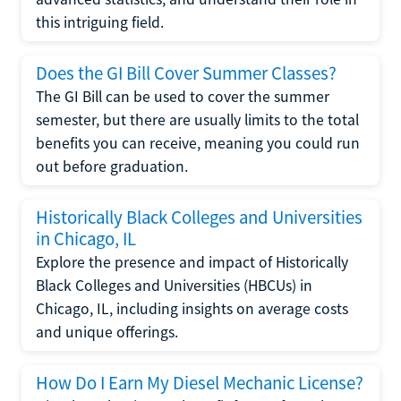
this intriguing field.
Does the GI Bill Cover Summer Classes?
The GI Bill can be used to cover the summer
semester, but there are usually limits to the total
benefits you can receive, meaning you could run
out before graduation.
Historically Black Colleges and Universities
in Chicago, IL
Explore the presence and impact of Historically
Black Colleges and Universities (HBCUs) in
Chicago, IL, including insights on average costs
and unique offerings.
How Do I Earn My Diesel Mechanic License?