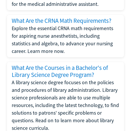
for the medical administrative assistant.
What Are the CRNA Math Requirements?
Explore the essential CRNA math requirements
for aspiring nurse anesthetists, including
statistics and algebra, to advance your nursing
career. Learn more now.
What Are the Courses in a Bachelor's of
Library Science Degree Program?
A library science degree focuses on the policies
and procedures of library administration. Library
science professionals are able to use multiple
resources, including the latest technology, to find
solutions to patrons' specific problems or
questions. Read on to learn more about library
science curricula.