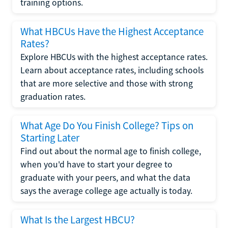
training options.
What HBCUs Have the Highest Acceptance
Rates?
Explore HBCUs with the highest acceptance rates.
Learn about acceptance rates, including schools
that are more selective and those with strong
graduation rates.
What Age Do You Finish College? Tips on
Starting Later
Find out about the normal age to finish college,
when you'd have to start your degree to
graduate with your peers, and what the data
says the average college age actually is today.
What Is the Largest HBCU?