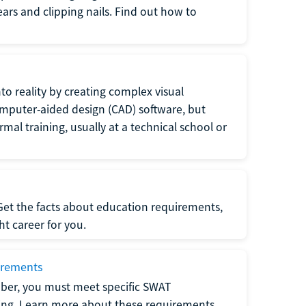
 ears and clipping nails. Find out how to
to reality by creating complex visual
omputer-aided design (CAD) software, but
rmal training, usually at a technical school or
 Get the facts about education requirements,
ght career for you.
irements
ber, you must meet specific SWAT
ning. Learn more about these requirements