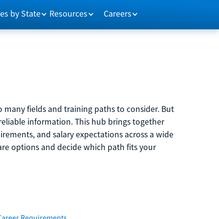
es by State
Resources
Careers
 many fields and training paths to consider. But
reliable information. This hub brings together
quirements, and salary expectations across a wide
are options and decide which path fits your
Career Requirements