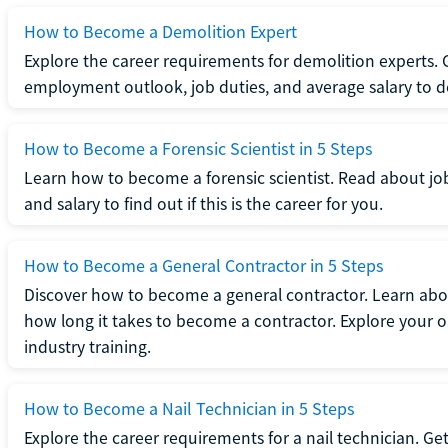
How to Become a Demolition Expert
Explore the career requirements for demolition experts.
employment outlook, job duties, and average salary to dete
How to Become a Forensic Scientist in 5 Steps
Learn how to become a forensic scientist. Read about jo
and salary to find out if this is the career for you.
How to Become a General Contractor in 5 Steps
Discover how to become a general contractor. Learn abou
how long it takes to become a contractor. Explore your op
industry training.
How to Become a Nail Technician in 5 Steps
Explore the career requirements for a nail technician. Get