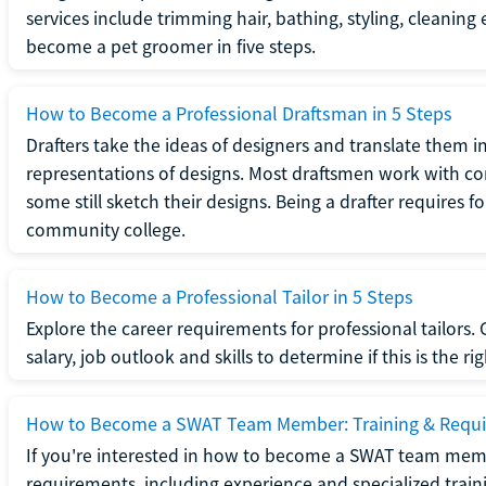
services include trimming hair, bathing, styling, cleaning
become a pet groomer in five steps.
How to Become a Professional Draftsman in 5 Steps
Drafters take the ideas of designers and translate them in
representations of designs. Most draftsmen work with c
some still sketch their designs. Being a drafter requires fo
community college.
How to Become a Professional Tailor in 5 Steps
Explore the career requirements for professional tailors.
salary, job outlook and skills to determine if this is the ri
How to Become a SWAT Team Member: Training & Requ
If you're interested in how to become a SWAT team mem
requirements, including experience and specialized trai