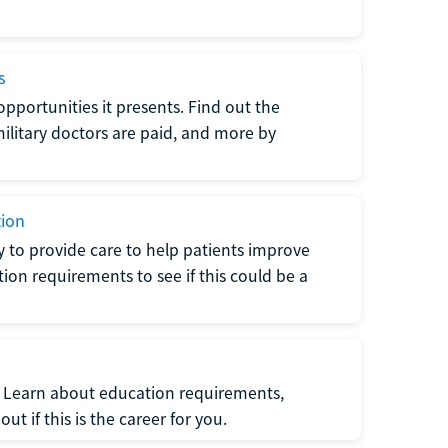
s
opportunities it presents. Find out the
litary doctors are paid, and more by
tion
ty to provide care to help patients improve
tion requirements to see if this could be a
t. Learn about education requirements,
ut if this is the career for you.