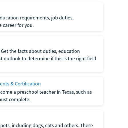
ucation requirements, job duties,
e career for you.
Get the facts about duties, education
utlook to determine if this is the right field
nts & Certification
come a preschool teacher in Texas, such as
must complete.
pets, including dogs, cats and others. These