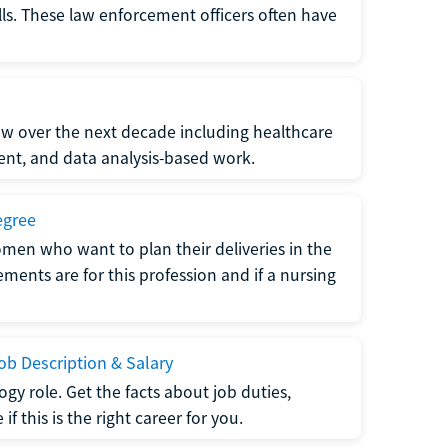
lls. These law enforcement officers often have
grow over the next decade including healthcare
nt, and data analysis-based work.
egree
men who want to plan their deliveries in the
ments are for this profession and if a nursing
b Description & Salary
gy role. Get the facts about job duties,
 this is the right career for you.