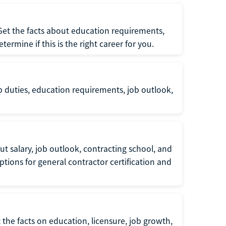
 Get the facts about education requirements,
rmine if this is the right career for you.
b duties, education requirements, job outlook,
t salary, job outlook, contracting school, and
tions for general contractor certification and
 the facts on education, licensure, job growth,