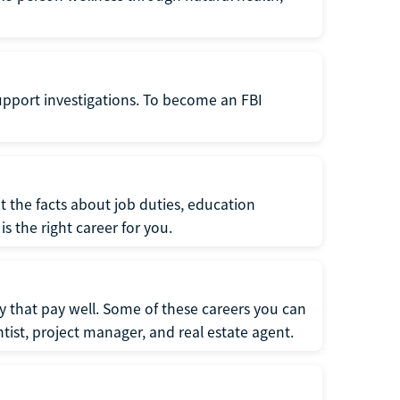
support investigations. To become an FBI
t the facts about job duties, education
s the right career for you.
 that pay well. Some of these careers you can
tist, project manager, and real estate agent.