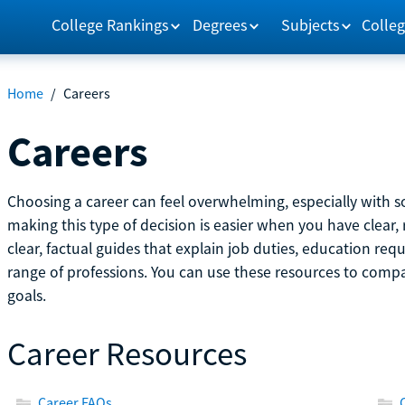
College Rankings
Degrees
Subjects
Colleg
Home
/
Careers
Careers
Choosing a career can feel overwhelming, especially with so
making this type of decision is easier when you have clear, 
clear, factual guides that explain job duties, education re
range of professions. You can use these resources to comp
goals.
Career Resources
Career FAQs