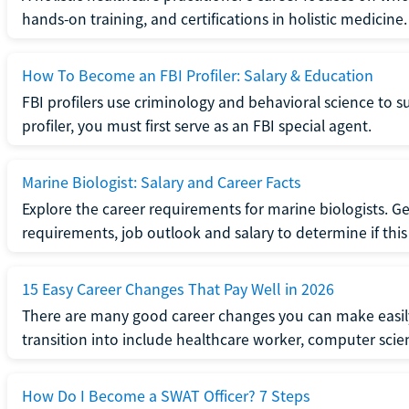
hands-on training, and certifications in holistic medicine.
How To Become an FBI Profiler: Salary & Education
FBI profilers use criminology and behavioral science to 
profiler, you must first serve as an FBI special agent.
Marine Biologist: Salary and Career Facts
Explore the career requirements for marine biologists. Ge
requirements, job outlook and salary to determine if this i
15 Easy Career Changes That Pay Well in 2026
There are many good career changes you can make easily
transition into include healthcare worker, computer scien
How Do I Become a SWAT Officer? 7 Steps