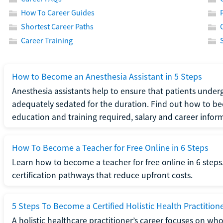
How To Career Guides
Shortest Career Paths
Career Training
How to Become an Anesthesia Assistant in 5 Steps
Anesthesia assistants help to ensure that patients underg
adequately sedated for the duration. Find out how to be
education and training required, salary and career infor
How To Become a Teacher for Free Online in 6 Steps
Learn how to become a teacher for free online in 6 steps.
certification pathways that reduce upfront costs.
5 Steps To Become a Certified Holistic Health Practition
A holistic healthcare practitioner’s career focuses on wh