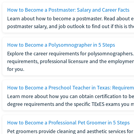
How to Become a Postmaster: Salary and Career Facts
Learn about how to become a postmaster. Read about ed
postmaster salary, and job outlook to find out if this is th
How to Become a Polysomnographer in 5 Steps
Explore the career requirements for polysomnographers. 
requirements, professional licensure and the employment o
for you.
How to Become a Preschool Teacher in Texas: Requireme
Learn more about how you can obtain certification to be
degree requirements and the specific TExES exams you 
How to Become a Professional Pet Groomer in 5 Steps
Pet groomers provide cleaning and aesthetic services for 