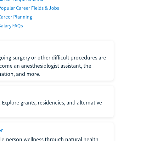
Popular Career Fields & Jobs
Career Planning
Salary FAQs
oing surgery or other difficult procedures are
come an anesthesiologist assistant, the
mation, and more.
 Explore grants, residencies, and alternative
er
ole-person wellness through natural health,