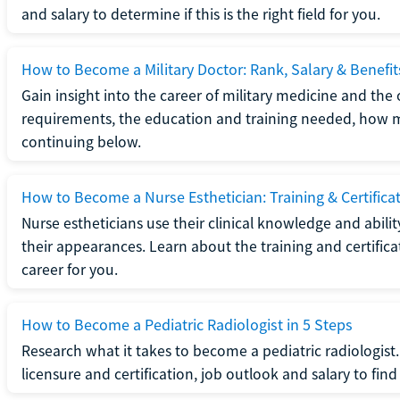
and salary to determine if this is the right field for you.
How to Become a Military Doctor: Rank, Salary & Benefit
Gain insight into the career of military medicine and the 
requirements, the education and training needed, how mi
continuing below.
How to Become a Nurse Esthetician: Training & Certifica
Nurse estheticians use their clinical knowledge and abili
their appearances. Learn about the training and certifica
career for you.
How to Become a Pediatric Radiologist in 5 Steps
Research what it takes to become a pediatric radiologis
licensure and certification, job outlook and salary to find o