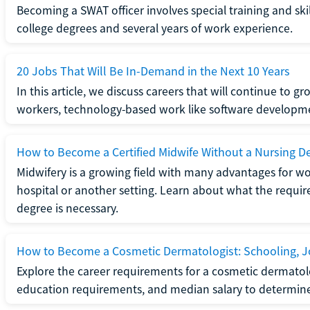
Becoming a SWAT officer involves special training and ski
college degrees and several years of work experience.
20 Jobs That Will Be In-Demand in the Next 10 Years
In this article, we discuss careers that will continue to 
workers, technology-based work like software developme
How to Become a Certified Midwife Without a Nursing D
Midwifery is a growing field with many advantages for wo
hospital or another setting. Learn about what the require
degree is necessary.
How to Become a Cosmetic Dermatologist: Schooling, Jo
Explore the career requirements for a cosmetic dermatolo
education requirements, and median salary to determine if