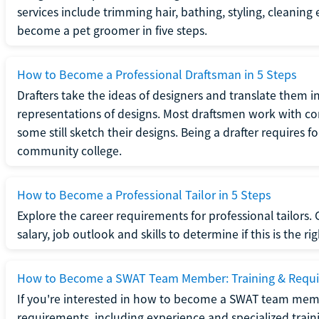
services include trimming hair, bathing, styling, cleaning
become a pet groomer in five steps.
How to Become a Professional Draftsman in 5 Steps
Drafters take the ideas of designers and translate them in
representations of designs. Most draftsmen work with c
some still sketch their designs. Being a drafter requires fo
community college.
How to Become a Professional Tailor in 5 Steps
Explore the career requirements for professional tailors.
salary, job outlook and skills to determine if this is the ri
How to Become a SWAT Team Member: Training & Requ
If you're interested in how to become a SWAT team mem
requirements, including experience and specialized trai