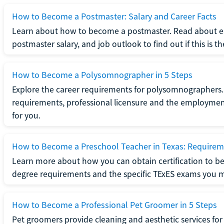
How to Become a Postmaster: Salary and Career Facts
Learn about how to become a postmaster. Read about ed
postmaster salary, and job outlook to find out if this is th
How to Become a Polysomnographer in 5 Steps
Explore the career requirements for polysomnographers. 
requirements, professional licensure and the employment o
for you.
How to Become a Preschool Teacher in Texas: Requireme
Learn more about how you can obtain certification to be
degree requirements and the specific TExES exams you 
How to Become a Professional Pet Groomer in 5 Steps
Pet groomers provide cleaning and aesthetic services for 