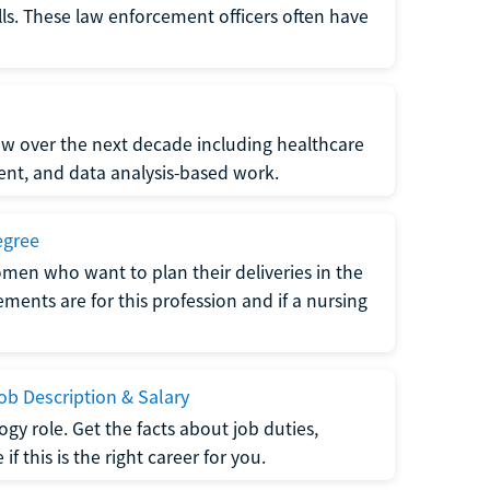
lls. These law enforcement officers often have
grow over the next decade including healthcare
nt, and data analysis-based work.
egree
men who want to plan their deliveries in the
ments are for this profession and if a nursing
b Description & Salary
gy role. Get the facts about job duties,
 this is the right career for you.