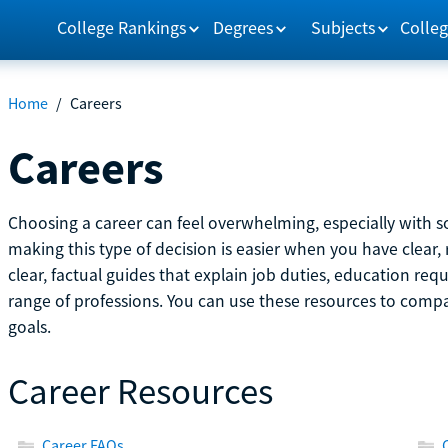
College Rankings
Degrees
Subjects
Colleg
Home
/
Careers
Careers
Choosing a career can feel overwhelming, especially with so
making this type of decision is easier when you have clear, 
clear, factual guides that explain job duties, education re
range of professions. You can use these resources to comp
goals.
Career Resources
Career FAQs