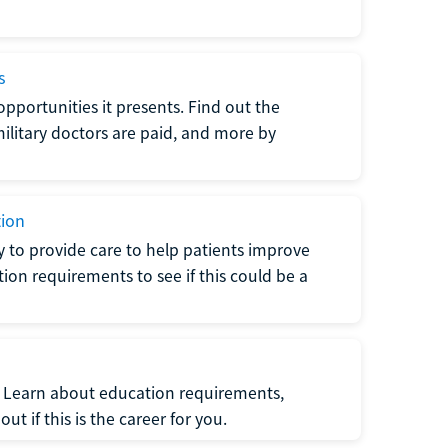
s
opportunities it presents. Find out the
litary doctors are paid, and more by
tion
ty to provide care to help patients improve
tion requirements to see if this could be a
t. Learn about education requirements,
ut if this is the career for you.