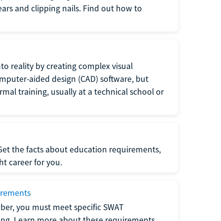
 ears and clipping nails. Find out how to
to reality by creating complex visual
omputer-aided design (CAD) software, but
rmal training, usually at a technical school or
 Get the facts about education requirements,
ght career for you.
irements
ber, you must meet specific SWAT
ning. Learn more about these requirements