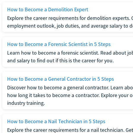
How to Become a Demolition Expert
Explore the career requirements for demolition experts.
employment outlook, job duties, and average salary to dete
How to Become a Forensic Scientist in 5 Steps
Learn how to become a forensic scientist. Read about jo
and salary to find out if this is the career for you.
How to Become a General Contractor in 5 Steps
Discover how to become a general contractor. Learn abou
how long it takes to become a contractor. Explore your op
industry training.
How to Become a Nail Technician in 5 Steps
Explore the career requirements for a nail technician. Get