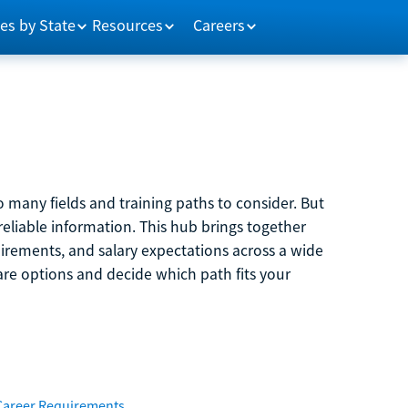
es by State
Resources
Careers
 many fields and training paths to consider. But
reliable information. This hub brings together
quirements, and salary expectations across a wide
are options and decide which path fits your
Career Requirements