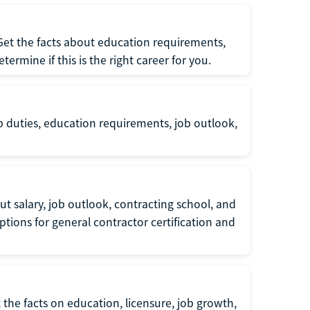
 Get the facts about education requirements,
rmine if this is the right career for you.
b duties, education requirements, job outlook,
t salary, job outlook, contracting school, and
tions for general contractor certification and
 the facts on education, licensure, job growth,