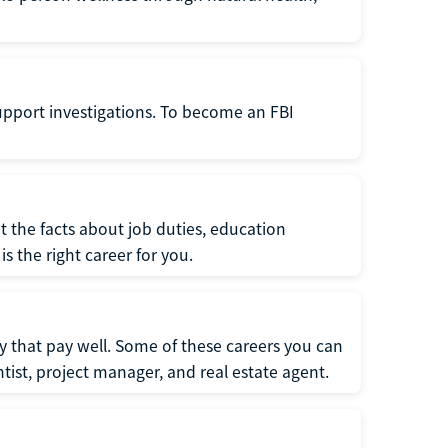
support investigations. To become an FBI
t the facts about job duties, education
s the right career for you.
 that pay well. Some of these careers you can
tist, project manager, and real estate agent.