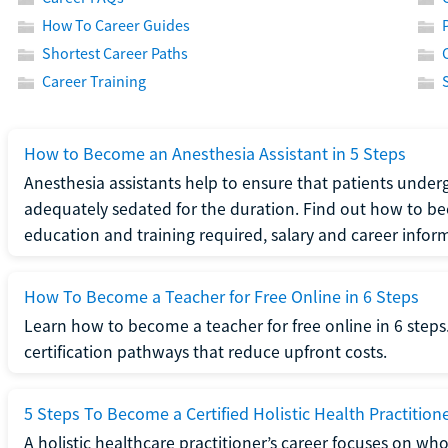
How To Career Guides
Shortest Career Paths
Career Training
How to Become an Anesthesia Assistant in 5 Steps
Anesthesia assistants help to ensure that patients underg
adequately sedated for the duration. Find out how to be
education and training required, salary and career infor
How To Become a Teacher for Free Online in 6 Steps
Learn how to become a teacher for free online in 6 steps.
certification pathways that reduce upfront costs.
5 Steps To Become a Certified Holistic Health Practition
A holistic healthcare practitioner’s career focuses on wh