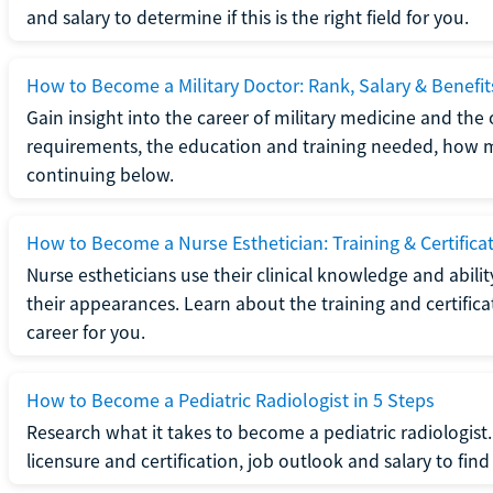
and salary to determine if this is the right field for you.
How to Become a Military Doctor: Rank, Salary & Benefit
Gain insight into the career of military medicine and the 
requirements, the education and training needed, how mi
continuing below.
How to Become a Nurse Esthetician: Training & Certifica
Nurse estheticians use their clinical knowledge and abili
their appearances. Learn about the training and certifica
career for you.
How to Become a Pediatric Radiologist in 5 Steps
Research what it takes to become a pediatric radiologis
licensure and certification, job outlook and salary to find o