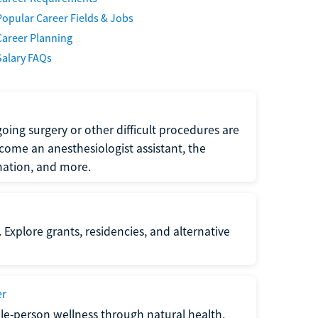
Popular Career Fields & Jobs
Career Planning
Salary FAQs
oing surgery or other difficult procedures are
come an anesthesiologist assistant, the
mation, and more.
 Explore grants, residencies, and alternative
er
ole-person wellness through natural health,