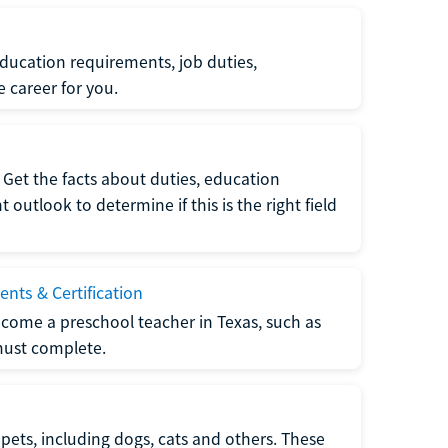
ucation requirements, job duties,
e career for you.
Get the facts about duties, education
utlook to determine if this is the right field
nts & Certification
come a preschool teacher in Texas, such as
must complete.
pets, including dogs, cats and others. These