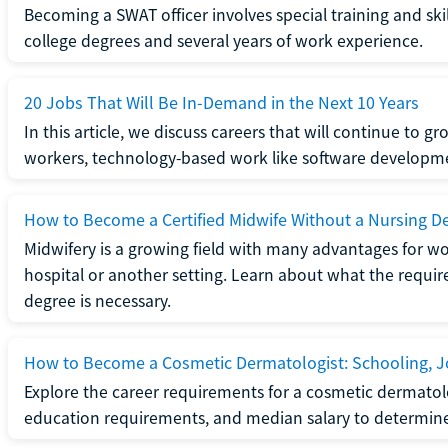
Becoming a SWAT officer involves special training and ski
college degrees and several years of work experience.
20 Jobs That Will Be In-Demand in the Next 10 Years
In this article, we discuss careers that will continue to 
workers, technology-based work like software developme
How to Become a Certified Midwife Without a Nursing D
Midwifery is a growing field with many advantages for wo
hospital or another setting. Learn about what the require
degree is necessary.
How to Become a Cosmetic Dermatologist: Schooling, Jo
Explore the career requirements for a cosmetic dermatolo
education requirements, and median salary to determine if