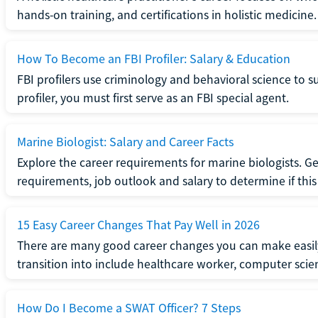
hands-on training, and certifications in holistic medicine.
How To Become an FBI Profiler: Salary & Education
FBI profilers use criminology and behavioral science to 
profiler, you must first serve as an FBI special agent.
Marine Biologist: Salary and Career Facts
Explore the career requirements for marine biologists. Ge
requirements, job outlook and salary to determine if this i
15 Easy Career Changes That Pay Well in 2026
There are many good career changes you can make easily
transition into include healthcare worker, computer scien
How Do I Become a SWAT Officer? 7 Steps