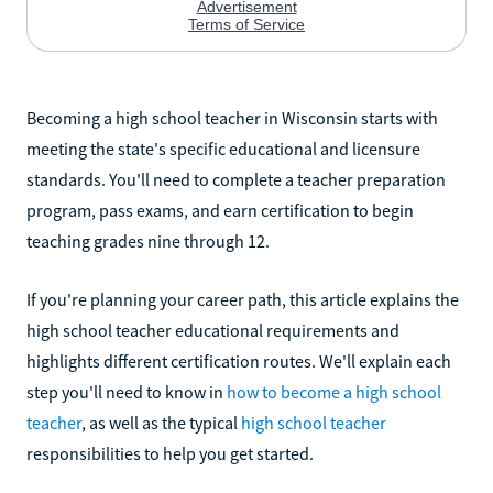
Becoming a high school teacher in Wisconsin starts with
meeting the state's specific educational and licensure
standards. You'll need to complete a teacher preparation
program, pass exams, and earn certification to begin
teaching grades nine through 12.
If you're planning your career path, this article explains the
high school teacher educational requirements and
highlights different certification routes. We'll explain each
step you'll need to know in
how to become a high school
teacher
, as well as the typical
high school teacher
responsibilities to help you get started.