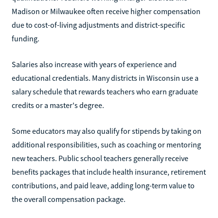
Madison or Milwaukee often receive higher compensation
due to cost-of-living adjustments and district-specific
funding.
Salaries also increase with years of experience and
educational credentials. Many districts in Wisconsin use a
salary schedule that rewards teachers who earn graduate
credits or a master's degree.
Some educators may also qualify for stipends by taking on
additional responsibilities, such as coaching or mentoring
new teachers. Public school teachers generally receive
benefits packages that include health insurance, retirement
contributions, and paid leave, adding long-term value to
the overall compensation package.