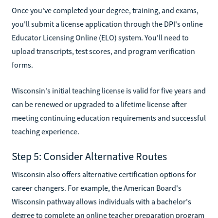
Once you've completed your degree, training, and exams,
you'll submit a license application through the DPI's online
Educator Licensing Online (ELO) system. You'll need to
upload transcripts, test scores, and program verification
forms.
Wisconsin's initial teaching license is valid for five years and
can be renewed or upgraded to a lifetime license after
meeting continuing education requirements and successful
teaching experience.
Step 5: Consider Alternative Routes
Wisconsin also offers alternative certification options for
career changers. For example, the American Board's
Wisconsin pathway allows individuals with a bachelor's
degree to complete an online teacher preparation program