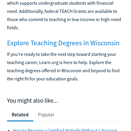
which supports undergraduate students with financial
need. Additionally, federal TEACH Grants are available to
those who commit to teaching in low-income or high-need
fields.
Explore Teaching Degrees in Wisconsin
If you're ready to take the next step toward starting your
teaching career, Learn.org is here to help. Explore the
teaching degrees offered in Wisconsin and beyond to find
the right fit for your education goals.
You might also like...
Related
Popular
How to Become a Certified Midwife Without a Nursing