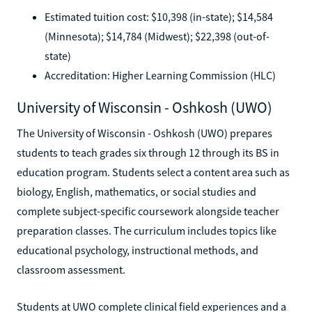
Estimated tuition cost: $10,398 (in-state); $14,584
(Minnesota); $14,784 (Midwest); $22,398 (out-of-
state)
Accreditation: Higher Learning Commission (HLC)
University of Wisconsin - Oshkosh (UWO)
The University of Wisconsin - Oshkosh (UWO) prepares
students to teach grades six through 12 through its BS in
education program. Students select a content area such as
biology, English, mathematics, or social studies and
complete subject-specific coursework alongside teacher
preparation classes. The curriculum includes topics like
educational psychology, instructional methods, and
classroom assessment.
Students at UWO complete clinical field experiences and a