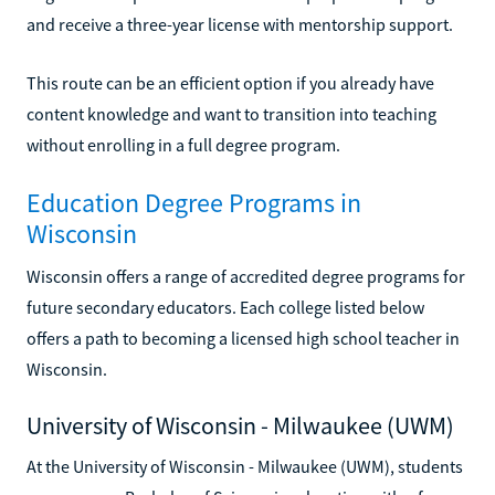
and receive a three-year license with mentorship support.
This route can be an efficient option if you already have
content knowledge and want to transition into teaching
without enrolling in a full degree program.
Education Degree Programs in
Wisconsin
Wisconsin offers a range of accredited degree programs for
future secondary educators. Each college listed below
offers a path to becoming a licensed high school teacher in
Wisconsin.
University of Wisconsin - Milwaukee (UWM)
At the University of Wisconsin - Milwaukee (UWM), students