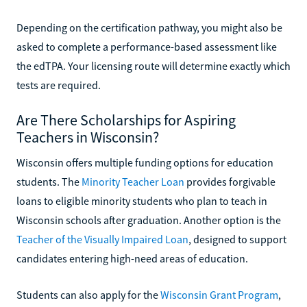
Depending on the certification pathway, you might also be
asked to complete a performance-based assessment like
the edTPA. Your licensing route will determine exactly which
tests are required.
Are There Scholarships for Aspiring
Teachers in Wisconsin?
Wisconsin offers multiple funding options for education
students. The
Minority Teacher Loan
provides forgivable
loans to eligible minority students who plan to teach in
Wisconsin schools after graduation. Another option is the
Teacher of the Visually Impaired Loan
, designed to support
candidates entering high-need areas of education.
Students can also apply for the
Wisconsin Grant Program
,