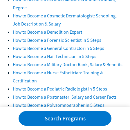
Degree
How to Become a Cosmetic Dermatologist: Schooling,
Job Description & Salary
How to Become a Demolition Expert
How to Become a Forensic Scientist in 5 Steps
How to Become a General Contractor in 5 Steps
How to Become a Nail Technician in 5 Steps
How to Become a Military Doctor: Rank, Salary & Benefits
How to Become a Nurse Esthetician: Training &
Certification
How to Become a Pediatric Radiologist in 5 Steps
How to Become a Postmaster: Salary and Career Facts
How to Become a Polysomnographer in 5 Steps
How to Become a Preschool Teacher in Texas:
Search Programs
Requirements & Certification
How to Become a Professional Pet Groomer in 5 Steps