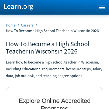
Home
/
Careers
/
How To Become a High School Teacher in Wisconsin 2026
How To Become a High School
Teacher in Wisconsin 2026
Learn how to become a high school teacher in Wisconsin,
including educational requirements, licensure steps, salary
data, job outlook, and teaching degree options.