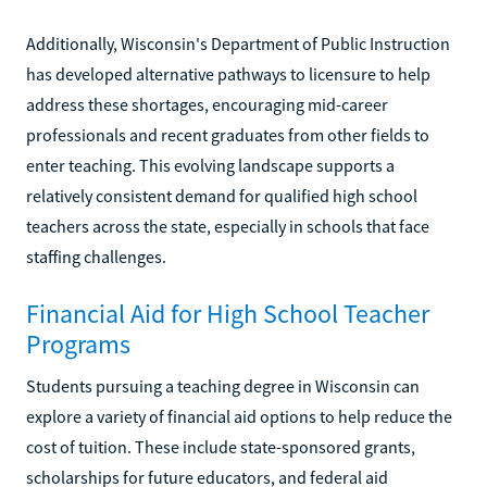
Additionally, Wisconsin's Department of Public Instruction
has developed alternative pathways to licensure to help
address these shortages, encouraging mid-career
professionals and recent graduates from other fields to
enter teaching. This evolving landscape supports a
relatively consistent demand for qualified high school
teachers across the state, especially in schools that face
staffing challenges.
Financial Aid for High School Teacher
Programs
Students pursuing a teaching degree in Wisconsin can
explore a variety of financial aid options to help reduce the
cost of tuition. These include state-sponsored grants,
scholarships for future educators, and federal aid