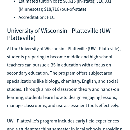
Estimated tuition cost: $8,616 (in-state); $10,031
(Minnesota); $18,716 (out-of-state)
Accreditation: HLC
University of Wisconsin - Platteville (UW -
Platteville)
At the University of Wisconsin - Platteville (UW - Platteville),
students preparing to become middle and high school
teachers can pursue a BS in education with a focus on
secondary education. The program offers subject area
specializations like biology, chemistry, English, and social
studies. Through a mix of classroom theory and hands-on
learning, students learn how to design engaging lessons,
manage classrooms, and use assessment tools effectively.
UW - Platteville's program includes early field experiences
and a student teaching semester in local schools, providing