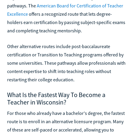
pathways. The
American Board for Certification of Teacher
Excellence
offers a recognized route that lets degree-
holders earn certification by passing subject-specific exams
and completing teaching mentorship.
Other alternative routes include post-baccalaureate
certification or Transition to Teaching programs offered by
some universities. These pathways allow professionals with
content expertise to shift into teaching roles without
restarting their college education.
What Is the Fastest Way To Become a
Teacher in Wisconsin?
For those who already have a bachelor's degree, the fastest
route is to enroll in an alternative licensure program. Many
of these are self-paced or accelerated, allowing you to