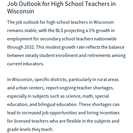
Job Outlook for High School Teachers in
Wisconsin
The job outlook for high school teachers in Wisconsin
remains stable, with the BLS projecting a 1% growth in
employment for secondary school teachers nationwide
through 2032. This modest growth rate reflects the balance
between steady student enrollment and retirements among
current educators.
In Wisconsin, specific districts, particularly in rural areas
and urban centers, report ongoing teacher shortages,
especially in subjects such as science, math, special
education, and bilingual education. These shortages can
lead to increased job opportunities and hiring incentives
for licensed teachers who are flexible in the subjects and
grade levels they teach.