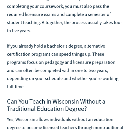
completing your coursework, you must also pass the
required licensure exams and complete a semester of
student teaching. Altogether, the process usually takes four
to five years.
If you already hold a bachelor's degree, alternative
certification programs can speed things up. These
programs focus on pedagogy and licensure preparation
and can often be completed within one to two years,
depending on your schedule and whether you're working
full-time.
Can You Teach in Wisconsin Without a
Traditional Education Degree?
Yes, Wisconsin allows individuals without an education
degree to become licensed teachers through nontraditional