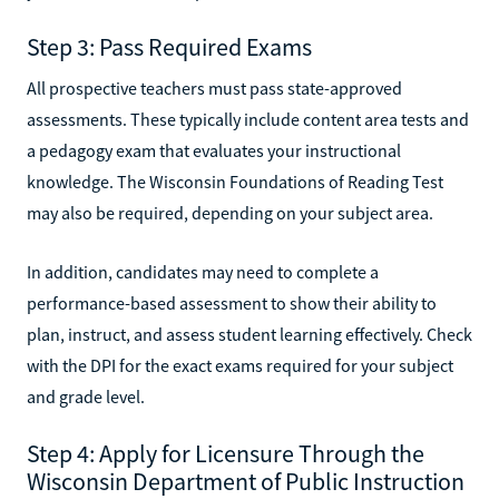
Step 3: Pass Required Exams
All prospective teachers must pass state-approved
assessments. These typically include content area tests and
a pedagogy exam that evaluates your instructional
knowledge. The Wisconsin Foundations of Reading Test
may also be required, depending on your subject area.
In addition, candidates may need to complete a
performance-based assessment to show their ability to
plan, instruct, and assess student learning effectively. Check
with the DPI for the exact exams required for your subject
and grade level.
Step 4: Apply for Licensure Through the
Wisconsin Department of Public Instruction