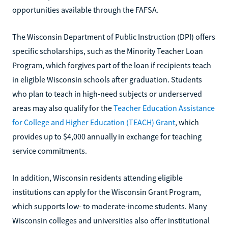
opportunities available through the FAFSA.
The Wisconsin Department of Public Instruction (DPI) offers
specific scholarships, such as the Minority Teacher Loan
Program, which forgives part of the loan if recipients teach
in eligible Wisconsin schools after graduation. Students
who plan to teach in high-need subjects or underserved
areas may also qualify for the
Teacher Education Assistance
for College and Higher Education (TEACH) Grant
, which
provides up to $4,000 annually in exchange for teaching
service commitments.
In addition, Wisconsin residents attending eligible
institutions can apply for the Wisconsin Grant Program,
which supports low- to moderate-income students. Many
Wisconsin colleges and universities also offer institutional