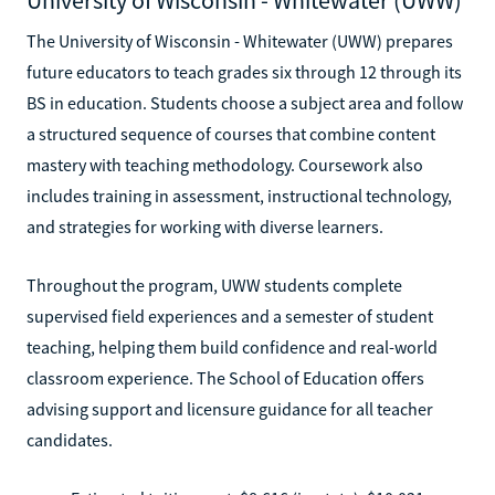
The University of Wisconsin - Whitewater (UWW) prepares
future educators to teach grades six through 12 through its
BS in education. Students choose a subject area and follow
a structured sequence of courses that combine content
mastery with teaching methodology. Coursework also
includes training in assessment, instructional technology,
and strategies for working with diverse learners.
Throughout the program, UWW students complete
supervised field experiences and a semester of student
teaching, helping them build confidence and real-world
classroom experience. The School of Education offers
advising support and licensure guidance for all teacher
candidates.