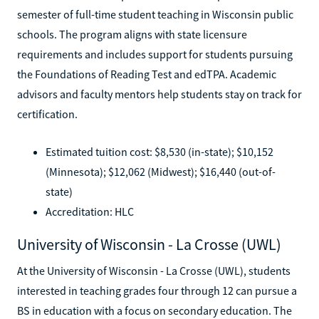
semester of full-time student teaching in Wisconsin public
schools. The program aligns with state licensure
requirements and includes support for students pursuing
the Foundations of Reading Test and edTPA. Academic
advisors and faculty mentors help students stay on track for
certification.
Estimated tuition cost: $8,530 (in-state); $10,152
(Minnesota); $12,062 (Midwest); $16,440 (out-of-
state)
Accreditation: HLC
University of Wisconsin - La Crosse (UWL)
At the University of Wisconsin - La Crosse (UWL), students
interested in teaching grades four through 12 can pursue a
BS in education with a focus on secondary education. The