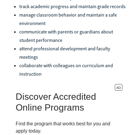
track academic progress and maintain grade records
manage classroom behavior and maintain a safe
environment
communicate with parents or guardians about
student performance
attend professional development and faculty
meetings
collaborate with colleagues on curriculum and
instruction