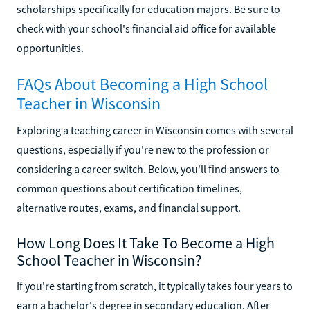
scholarships specifically for education majors. Be sure to
check with your school's financial aid office for available
opportunities.
FAQs About Becoming a High School
Teacher in Wisconsin
Exploring a teaching career in Wisconsin comes with several
questions, especially if you're new to the profession or
considering a career switch. Below, you'll find answers to
common questions about certification timelines,
alternative routes, exams, and financial support.
How Long Does It Take To Become a High
School Teacher in Wisconsin?
If you're starting from scratch, it typically takes four years to
earn a bachelor's degree in secondary education. After