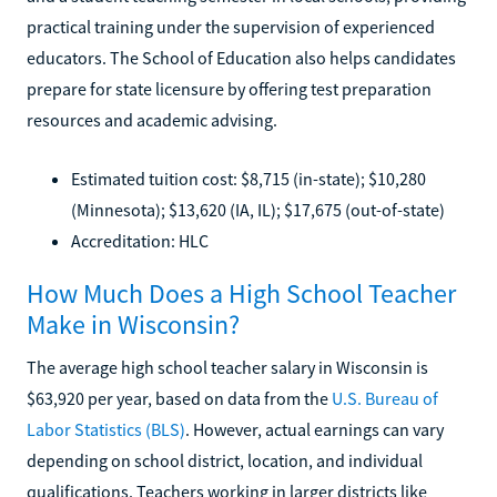
practical training under the supervision of experienced
educators. The School of Education also helps candidates
prepare for state licensure by offering test preparation
resources and academic advising.
Estimated tuition cost: $8,715 (in-state); $10,280
(Minnesota); $13,620 (IA, IL); $17,675 (out-of-state)
Accreditation: HLC
How Much Does a High School Teacher
Make in Wisconsin?
The average high school teacher salary in Wisconsin is
$63,920 per year, based on data from the
U.S. Bureau of
Labor Statistics (BLS)
. However, actual earnings can vary
depending on school district, location, and individual
qualifications. Teachers working in larger districts like