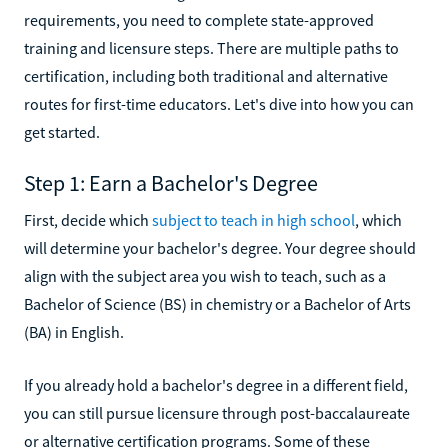
requirements, you need to complete state-approved
training and licensure steps. There are multiple paths to
certification, including both traditional and alternative
routes for first-time educators. Let's dive into how you can
get started.
Step 1: Earn a Bachelor's Degree
First, decide which
subject to teach in high school
, which
will determine your bachelor's degree. Your degree should
align with the subject area you wish to teach, such as a
Bachelor of Science (BS) in chemistry or a Bachelor of Arts
(BA) in English.
If you already hold a bachelor's degree in a different field,
you can still pursue licensure through post-baccalaureate
or alternative certification programs. Some of these