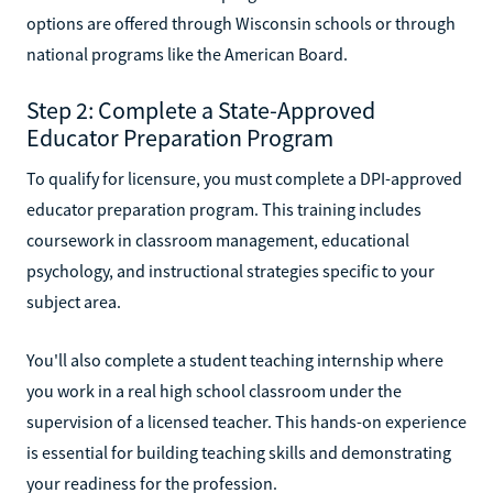
options are offered through Wisconsin schools or through
national programs like the American Board.
Step 2: Complete a State-Approved
Educator Preparation Program
To qualify for licensure, you must complete a DPI-approved
educator preparation program. This training includes
coursework in classroom management, educational
psychology, and instructional strategies specific to your
subject area.
You'll also complete a student teaching internship where
you work in a real high school classroom under the
supervision of a licensed teacher. This hands-on experience
is essential for building teaching skills and demonstrating
your readiness for the profession.