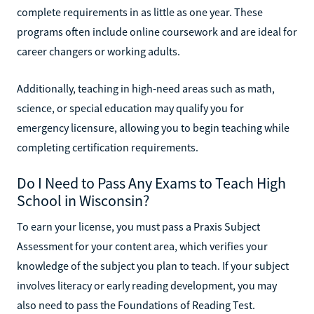
complete requirements in as little as one year. These
programs often include online coursework and are ideal for
career changers or working adults.
Additionally, teaching in high-need areas such as math,
science, or special education may qualify you for
emergency licensure, allowing you to begin teaching while
completing certification requirements.
Do I Need to Pass Any Exams to Teach High
School in Wisconsin?
To earn your license, you must pass a Praxis Subject
Assessment for your content area, which verifies your
knowledge of the subject you plan to teach. If your subject
involves literacy or early reading development, you may
also need to pass the Foundations of Reading Test.