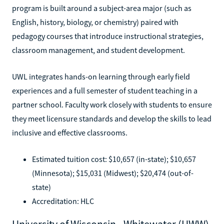
program is built around a subject-area major (such as
English, history, biology, or chemistry) paired with
pedagogy courses that introduce instructional strategies,
classroom management, and student development.
UWL integrates hands-on learning through early field
experiences and a full semester of student teaching in a
partner school. Faculty work closely with students to ensure
they meet licensure standards and develop the skills to lead
inclusive and effective classrooms.
Estimated tuition cost: $10,657 (in-state); $10,657
(Minnesota); $15,031 (Midwest); $20,474 (out-of-
state)
Accreditation: HLC
University of Wisconsin - Whitewater (UWW)