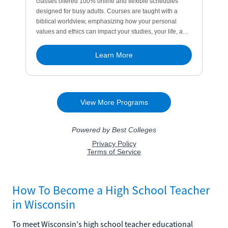
How To Become a High School Teacher
in Wisconsin
To meet Wisconsin's high school teacher educational