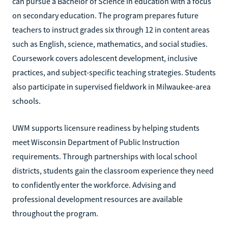
can pursue a Bachelor of Science in education with a focus
on secondary education. The program prepares future
teachers to instruct grades six through 12 in content areas
such as English, science, mathematics, and social studies.
Coursework covers adolescent development, inclusive
practices, and subject-specific teaching strategies. Students
also participate in supervised fieldwork in Milwaukee-area
schools.
UWM supports licensure readiness by helping students
meet Wisconsin Department of Public Instruction
requirements. Through partnerships with local school
districts, students gain the classroom experience they need
to confidently enter the workforce. Advising and
professional development resources are available
throughout the program.