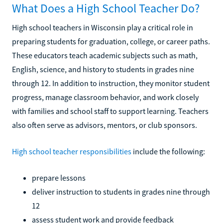
What Does a High School Teacher Do?
High school teachers in Wisconsin play a critical role in
preparing students for graduation, college, or career paths.
These educators teach academic subjects such as math,
English, science, and history to students in grades nine
through 12. In addition to instruction, they monitor student
progress, manage classroom behavior, and work closely
with families and school staff to support learning. Teachers
also often serve as advisors, mentors, or club sponsors.
High school teacher responsibilities
include the following:
prepare lessons
deliver instruction to students in grades nine through
12
assess student work and provide feedback