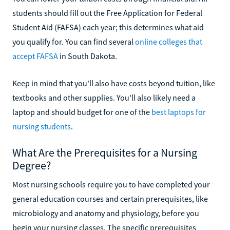
students should fill out the Free Application for Federal
Student Aid (FAFSA) each year; this determines what aid
you qualify for. You can find several
online colleges that
accept FAFSA
in South Dakota.
Keep in mind that you'll also have costs beyond tuition, like
textbooks and other supplies. You'll also likely need a
laptop and should budget for one of the
best laptops for
nursing students
.
What Are the Prerequisites for a Nursing
Degree?
Most nursing schools require you to have completed your
general education courses and certain prerequisites, like
microbiology and anatomy and physiology, before you
begin your nursing classes. The specific prerequisites