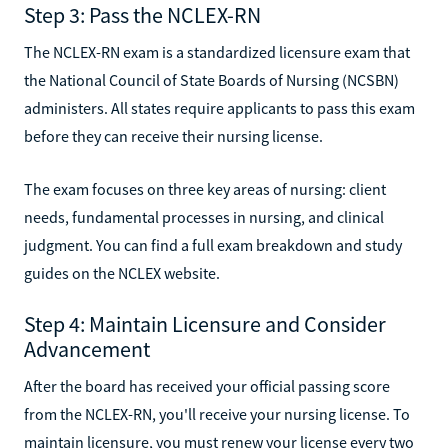
Step 3: Pass the NCLEX-RN
The NCLEX-RN exam is a standardized licensure exam that
the National Council of State Boards of Nursing (NCSBN)
administers. All states require applicants to pass this exam
before they can receive their nursing license.
The exam focuses on three key areas of nursing: client
needs, fundamental processes in nursing, and clinical
judgment. You can find a full exam breakdown and study
guides on the NCLEX website.
Step 4: Maintain Licensure and Consider
Advancement
After the board has received your official passing score
from the NCLEX-RN, you'll receive your nursing license. To
maintain licensure, you must renew your license every two