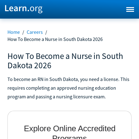
Home
/
Careers
/
How To Become a Nurse in South Dakota 2026
How To Become a Nurse in South
Dakota 2026
To become an RN in South Dakota, you need a license. This
requires completing an approved nursing education
program and passing a nursing licensure exam.