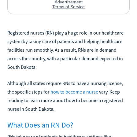
Registered nurses (RN) play a huge role in our healthcare
system by taking care of patients and helping healthcare
facilities run smoothly. As a result, RNs are in demand
across the country, with a particular demand expected in
South Dakota.
Although all states require RNs to have a nursing license,
the specific steps for
how to become a nurse
vary. Keep
reading to learn more about how to become a registered
nurse in South Dakota.
What Does an RN Do?
RNs take care of patients in healthcare settings like