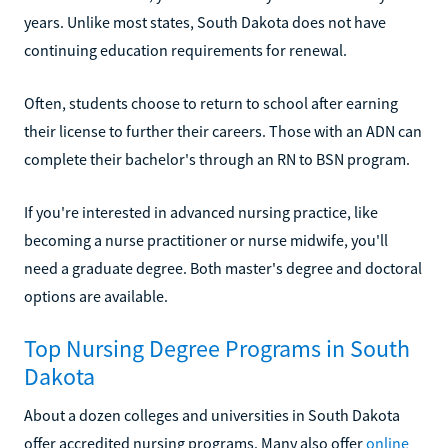
years. Unlike most states, South Dakota does not have
continuing education requirements for renewal.
Often, students choose to return to school after earning
their license to further their careers. Those with an ADN can
complete their bachelor's through an RN to BSN program.
If you're interested in advanced nursing practice, like
becoming a nurse practitioner or nurse midwife, you'll
need a graduate degree. Both master's degree and doctoral
options are available.
Top Nursing Degree Programs in South
Dakota
About a dozen colleges and universities in South Dakota
offer accredited nursing programs. Many also offer
online