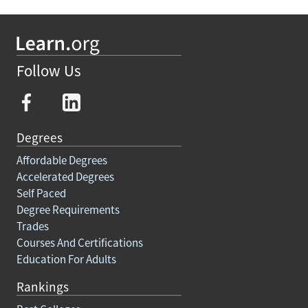
Follow Us
Degrees
Affordable Degrees
Accelerated Degrees
Self Paced
Degree Requirements
Trades
Courses And Certifications
Education For Adults
Rankings