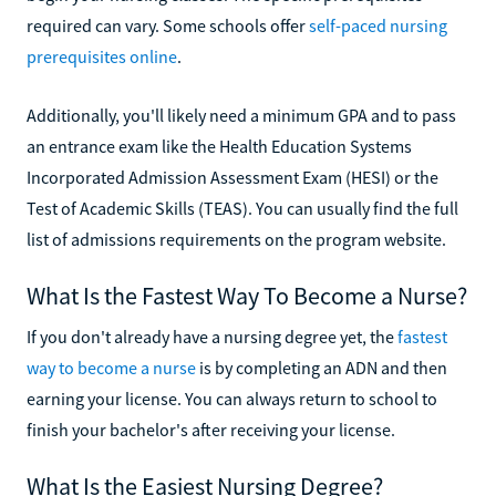
required can vary. Some schools offer
self-paced nursing
prerequisites online
.
Additionally, you'll likely need a minimum GPA and to pass
an entrance exam like the Health Education Systems
Incorporated Admission Assessment Exam (HESI) or the
Test of Academic Skills (TEAS). You can usually find the full
list of admissions requirements on the program website.
What Is the Fastest Way To Become a Nurse?
If you don't already have a nursing degree yet, the
fastest
way to become a nurse
is by completing an ADN and then
earning your license. You can always return to school to
finish your bachelor's after receiving your license.
What Is the Easiest Nursing Degree?