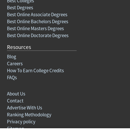
Best Colleges
Best Degrees
Best Online Associate Degrees
Best Online Bachelors Degrees
Best Online Masters Degrees
Best Online Doctorate Degrees
Resources
Blog
Careers
How To Earn College Credits
FAQs
About Us
Contact
Advertise With Us
Ranking Methodology
Privacy policy
Sitemap