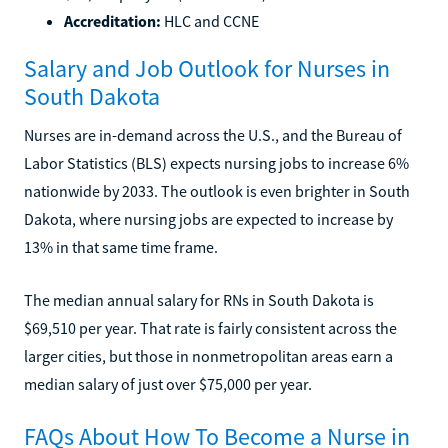
Accreditation:
HLC and CCNE
Salary and Job Outlook for Nurses in
South Dakota
Nurses are in-demand across the U.S., and the Bureau of
Labor Statistics (BLS) expects nursing jobs to increase 6%
nationwide by 2033. The outlook is even brighter in South
Dakota, where nursing jobs are expected to increase by
13% in that same time frame.
The median annual salary for RNs in South Dakota is
$69,510 per year. That rate is fairly consistent across the
larger cities, but those in nonmetropolitan areas earn a
median salary of just over $75,000 per year.
FAQs About How To Become a Nurse in