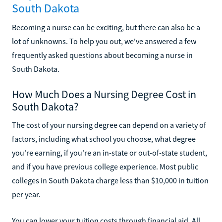
South Dakota
Becoming a nurse can be exciting, but there can also be a
lot of unknowns. To help you out, we've answered a few
frequently asked questions about becoming a nurse in
South Dakota.
How Much Does a Nursing Degree Cost in
South Dakota?
The cost of your nursing degree can depend on a variety of
factors, including what school you choose, what degree
you're earning, if you're an in-state or out-of-state student,
and if you have previous college experience. Most public
colleges in South Dakota charge less than $10,000 in tuition
per year.
You can lower your tuition costs through financial aid. All