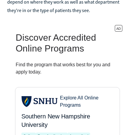
depend on where they work as well as what department
they're in or the type of patients they see.