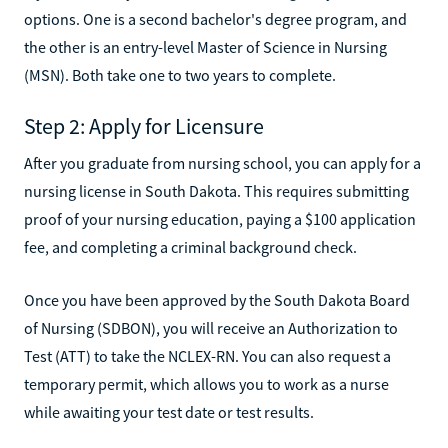
options. One is a second bachelor's degree program, and
the other is an entry-level Master of Science in Nursing
(MSN). Both take one to two years to complete.
Step 2: Apply for Licensure
After you graduate from nursing school, you can apply for a
nursing license in South Dakota. This requires submitting
proof of your nursing education, paying a $100 application
fee, and completing a criminal background check.
Once you have been approved by the South Dakota Board
of Nursing (SDBON), you will receive an Authorization to
Test (ATT) to take the NCLEX-RN. You can also request a
temporary permit, which allows you to work as a nurse
while awaiting your test date or test results.