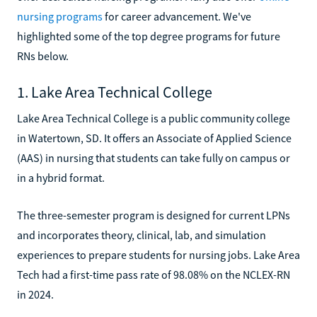
nursing programs
for career advancement. We've
highlighted some of the top degree programs for future
RNs below.
1. Lake Area Technical College
Lake Area Technical College is a public community college
in Watertown, SD. It offers an Associate of Applied Science
(AAS) in nursing that students can take fully on campus or
in a hybrid format.
The three-semester program is designed for current LPNs
and incorporates theory, clinical, lab, and simulation
experiences to prepare students for nursing jobs. Lake Area
Tech had a first-time pass rate of 98.08% on the NCLEX-RN
in 2024.