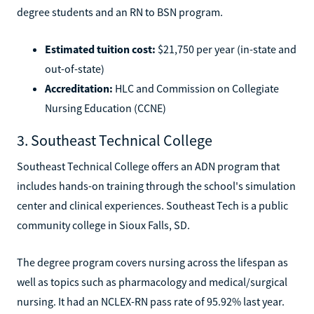
degree students and an RN to BSN program.
Estimated tuition cost:
$21,750 per year (in-state and
out-of-state)
Accreditation:
HLC and Commission on Collegiate
Nursing Education (CCNE)
3. Southeast Technical College
Southeast Technical College offers an ADN program that
includes hands-on training through the school's simulation
center and clinical experiences. Southeast Tech is a public
community college in Sioux Falls, SD.
The degree program covers nursing across the lifespan as
well as topics such as pharmacology and medical/surgical
nursing. It had an NCLEX-RN pass rate of 95.92% last year.