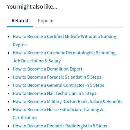
You might also like...
Related
Popular
How to Become a Certified Midwife Without a Nursing
Degree
How to Become a Cosmetic Dermatologist: Schooling,
Job Description & Salary
How to Become a Demolition Expert
How to Become a Forensic Scientist in 5 Steps
How to Become a General Contractor in 5 Steps
How to Become a Nail Technician in 5 Steps
How to Become a Military Doctor: Rank, Salary & Benefits
How to Become a Nurse Esthetician: Training &
Certification
How to Become a Pediatric Radiologist in 5 Steps