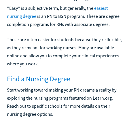
''Easy'' is a subjective term, but generally, the
easiest
nursing degree
is an RN to BSN program. These are degree
completion programs for RNs with associate degrees.
These are often easier for students because they're flexible,
as they're meant for working nurses. Many are available
online and allow you to complete your clinical experiences
where you work.
Find a Nursing Degree
Start working toward making your RN dreams a reality by
exploring the nursing programs featured on Learn.org.
Reach out to specific schools for more details on their
nursing degree options.