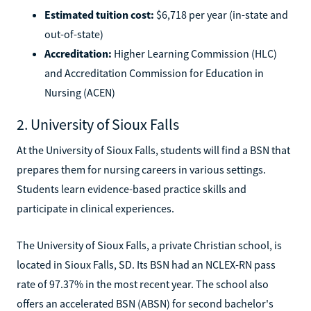
Estimated tuition cost:
$6,718 per year (in-state and
out-of-state)
Accreditation:
Higher Learning Commission (HLC)
and Accreditation Commission for Education in
Nursing (ACEN)
2. University of Sioux Falls
At the University of Sioux Falls, students will find a BSN that
prepares them for nursing careers in various settings.
Students learn evidence-based practice skills and
participate in clinical experiences.
The University of Sioux Falls, a private Christian school, is
located in Sioux Falls, SD. Its BSN had an NCLEX-RN pass
rate of 97.37% in the most recent year. The school also
offers an accelerated BSN (ABSN) for second bachelor's