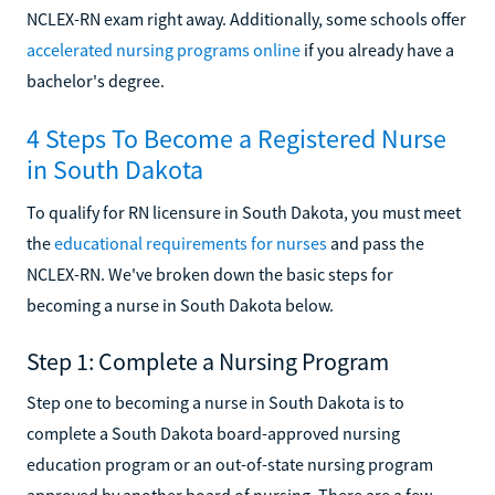
NCLEX-RN exam right away. Additionally, some schools offer
accelerated nursing programs online
if you already have a
bachelor's degree.
4 Steps To Become a Registered Nurse
in South Dakota
To qualify for RN licensure in South Dakota, you must meet
the
educational requirements for nurses
and pass the
NCLEX-RN. We've broken down the basic steps for
becoming a nurse in South Dakota below.
Step 1: Complete a Nursing Program
Step one to becoming a nurse in South Dakota is to
complete a South Dakota board-approved nursing
education program or an out-of-state nursing program
approved by another board of nursing. There are a few