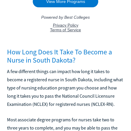
How Long Does It Take To Become a
Nurse in South Dakota?
A few different things can impact how long it takes to
become a registered nurse in South Dakota, including what
type of nursing education program you choose and how
long it takes you to pass the National Council Licensure
Examination (NCLEX) for registered nurses (NCLEX-RN).
Most associate degree programs for nurses take two to
three years to complete, and you may be able to pass the