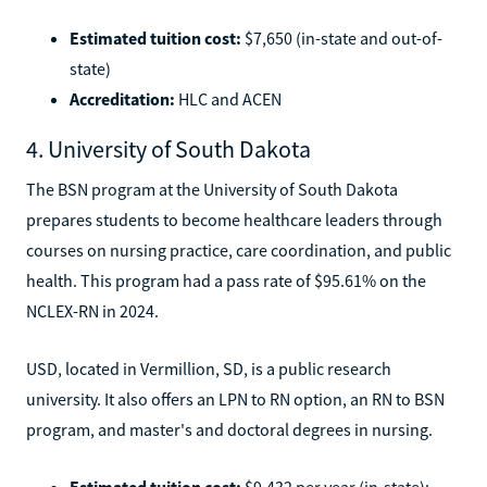
Estimated tuition cost:
$7,650 (in-state and out-of-
state)
Accreditation:
HLC and ACEN
4. University of South Dakota
The BSN program at the University of South Dakota
prepares students to become healthcare leaders through
courses on nursing practice, care coordination, and public
health. This program had a pass rate of $95.61% on the
NCLEX-RN in 2024.
USD, located in Vermillion, SD, is a public research
university. It also offers an LPN to RN option, an RN to BSN
program, and master's and doctoral degrees in nursing.
Estimated tuition cost:
$9,432 per year (in-state);