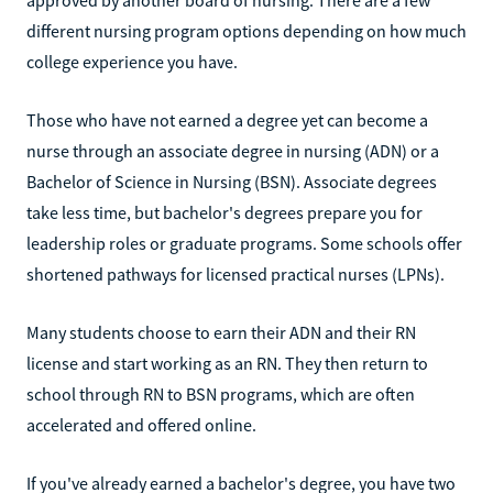
different nursing program options depending on how much
college experience you have.
Those who have not earned a degree yet can become a
nurse through an associate degree in nursing (ADN) or a
Bachelor of Science in Nursing (BSN). Associate degrees
take less time, but bachelor's degrees prepare you for
leadership roles or graduate programs. Some schools offer
shortened pathways for licensed practical nurses (LPNs).
Many students choose to earn their ADN and their RN
license and start working as an RN. They then return to
school through RN to BSN programs, which are often
accelerated and offered online.
If you've already earned a bachelor's degree, you have two