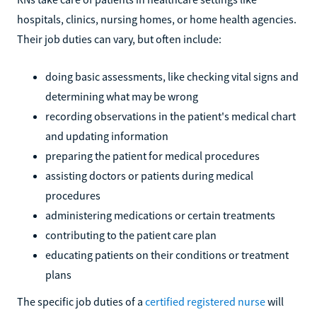
hospitals, clinics, nursing homes, or home health agencies.
Their job duties can vary, but often include:
doing basic assessments, like checking vital signs and
determining what may be wrong
recording observations in the patient's medical chart
and updating information
preparing the patient for medical procedures
assisting doctors or patients during medical
procedures
administering medications or certain treatments
contributing to the patient care plan
educating patients on their conditions or treatment
plans
The specific job duties of a
certified registered nurse
will