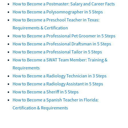
How to Become a Postmaster: Salary and Career Facts
How to Become a Polysomnographer in 5 Steps
How to Become a Preschool Teacher in Texas:
Requirements & Certification
How to Become a Professional Pet Groomer in 5 Steps
How to Become a Professional Draftsman in 5 Steps
How to Become a Professional Tailor in 5 Steps
How to Become a SWAT Team Member: Training &
Requirements
How to Become a Radiology Technician in 3 Steps
How to Become a Radiology Assistant in 5 Steps
How to Become a Sheriff in 5 Steps
How to Become a Spanish Teacher in Florida:
Certification & Requirements