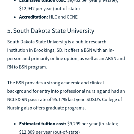
$12,942 per year (out-of-state)
Accreditation:
HLC and CCNE
5. South Dakota State University
South Dakota State University is a public research
institution in Brookings, SD. It offers a BSN with an in-
person and primarily online option, as well as an ABSN and
RN to BSN program.
The BSN provides a strong academic and clinical
background for entry into professional nursing and had an
NCLEX-RN pass rate of 95.17% last year. SDSU's College of
Nursing also offers graduate programs.
Estimated tuition cost:
$9,299 per year (in-state);
$12,809 per year (out-of-state)