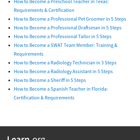
How to Become a Preschool Teacher in Texas:
Requirements & Certification
How to Become a Professional Pet Groomer in 5 Steps
How to Become a Professional Draftsman in 5 Steps
How to Become a Professional Tailor in 5 Steps
How to Become a SWAT Team Member: Training &
Requirements
How to Become a Radiology Technician in 3 Steps
How to Become a Radiology Assistant in 5 Steps
How to Become a Sheriff in 5 Steps
How to Become a Spanish Teacher in Florida:
Certification & Requirements