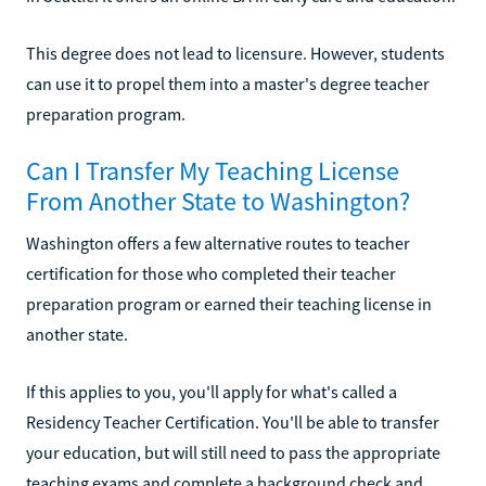
This degree does not lead to licensure. However, students
can use it to propel them into a master's degree teacher
preparation program.
Can I Transfer My Teaching License
From Another State to Washington?
Washington offers a few alternative routes to teacher
certification for those who completed their teacher
preparation program or earned their teaching license in
another state.
If this applies to you, you'll apply for what's called a
Residency Teacher Certification. You'll be able to transfer
your education, but will still need to pass the appropriate
teaching exams and complete a background check and