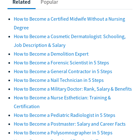
Related
Popular
How to Become a Certified Midwife Without a Nursing
Degree
How to Become a Cosmetic Dermatologist: Schooling,
Job Description & Salary
How to Become a Demolition Expert
How to Become a Forensic Scientist in 5 Steps
How to Become a General Contractor in 5 Steps
How to Become a Nail Technician in 5 Steps
How to Become a Military Doctor: Rank, Salary & Benefits
How to Become a Nurse Esthetician: Training &
Certification
How to Become a Pediatric Radiologist in 5 Steps
How to Become a Postmaster: Salary and Career Facts
How to Become a Polysomnographer in 5 Steps