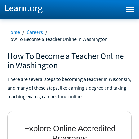
Home
/
Careers
/
How To Become a Teacher Online in Washington
How To Become a Teacher Online
in Washington
There are several steps to becoming a teacher in Wisconsin,
and many of these steps, like earning a degree and taking
teaching exams, can be done online.