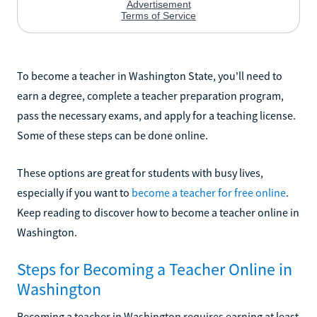
To become a teacher in Washington State, you'll need to
earn a degree, complete a teacher preparation program,
pass the necessary exams, and apply for a teaching license.
Some of these steps can be done online.
These options are great for students with busy lives,
especially if you want to
become a teacher for free online
.
Keep reading to discover how to become a teacher online in
Washington.
Steps for Becoming a Teacher Online in
Washington
Becoming a teacher in Washington requires earning at least