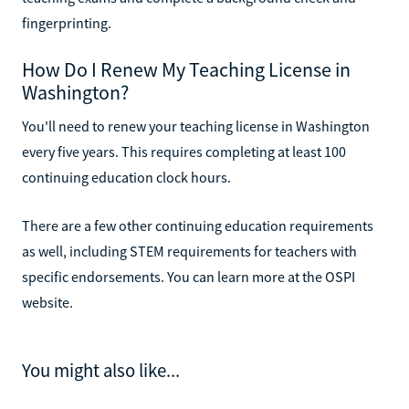
fingerprinting.
How Do I Renew My Teaching License in
Washington?
You'll need to renew your teaching license in Washington
every five years. This requires completing at least 100
continuing education clock hours.
There are a few other continuing education requirements
as well, including STEM requirements for teachers with
specific endorsements. You can learn more at the OSPI
website.
You might also like...