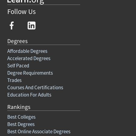
Follow Us
Degrees
Affordable Degrees
Accelerated Degrees
Self Paced
Degree Requirements
Trades
Courses And Certifications
Education For Adults
Rankings
Best Colleges
Best Degrees
Best Online Associate Degrees