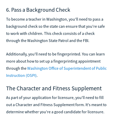
6. Pass a Background Check
To become a teacher in Washington, you'll need to pass a
background check so the state can ensure that you're safe
to work with children. This check consists of a check
through the Washington State Patrol and the FBI.
Additionally, you'll need to be fingerprinted. You can learn
more about how to set up a fingerprinting appointment
through the
Washington Office of Superintendent of Public
Instruction (OSPI)
.
The Character and Fitness Supplement
As part of your application for licensure, you'll need to fill
out a Character and Fitness Supplement form. It's meant to
determine whether you're a good candidate for licensure.