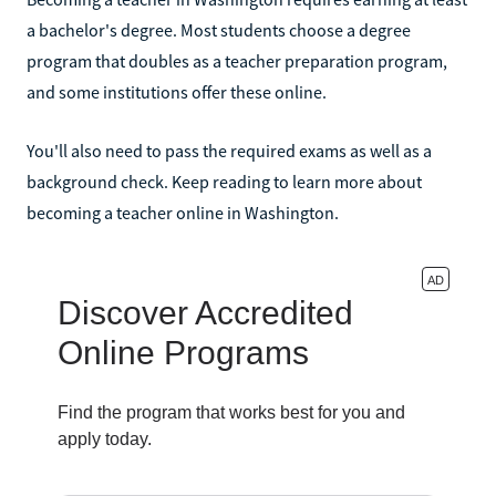
a bachelor's degree. Most students choose a degree
program that doubles as a teacher preparation program,
and some institutions offer these online.
You'll also need to pass the required exams as well as a
background check. Keep reading to learn more about
becoming a teacher online in Washington.