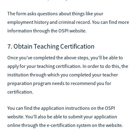
The form asks questions about things like your
employment history and criminal record. You can find more
information through the OSPI website.
7. Obtain Teaching Certification
Once you've completed the above steps, you'll be able to
apply for your teaching certification. In order to do this, the
institution through which you completed your teacher
preparation program needs to recommend you for
certification.
You can find the application instructions on the OSPI
website. You'll also be able to submit your application
online through the e-certification system on the website.