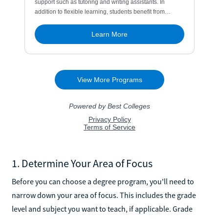
1. Determine Your Area of Focus
Before you can choose a degree program, you'll need to
narrow down your area of focus. This includes the grade
level and subject you want to teach, if applicable. Grade