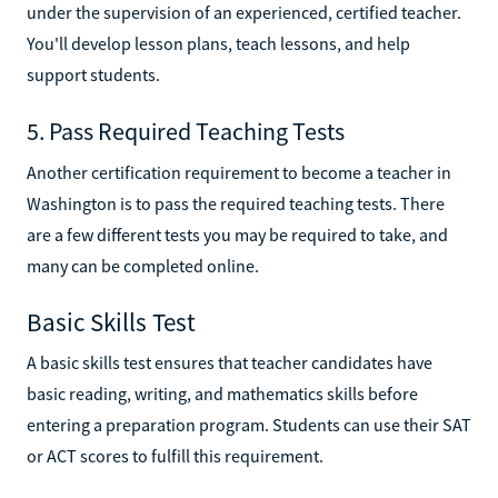
under the supervision of an experienced, certified teacher.
You'll develop lesson plans, teach lessons, and help
support students.
5. Pass Required Teaching Tests
Another certification requirement to become a teacher in
Washington is to pass the required teaching tests. There
are a few different tests you may be required to take, and
many can be completed online.
Basic Skills Test
A basic skills test ensures that teacher candidates have
basic reading, writing, and mathematics skills before
entering a preparation program. Students can use their SAT
or ACT scores to fulfill this requirement.