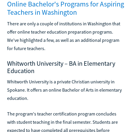
Online Bachelor's Programs for Aspiring
Teachers in Washington
There are only a couple of institutions in Washington that
offer online teacher education preparation programs.
We've highlighted a few, as well as an additional program
for future teachers.
Whitworth University – BA in Elementary
Education
Whitworth University is a private Christian university in
Spokane. It offers an online Bachelor of Arts in elementary
education.
The program's teacher certification program concludes
with student teaching in the final semester. Students are
expected to have completed all prerequisites before