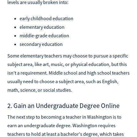
levels are usually broken into:
early childhood education
elementary education
middle-grade education
secondary education
Some elementary teachers may choose to pursue a specific
subject area, like art, music, or physical education, but this
isn't a requirement. Middle school and high school teachers
usually need to choose a subject area, such as English,
math, science, or social studies.
2. Gain an Undergraduate Degree Online
The next step to becoming a teacher in Washington is to
earn an undergraduate degree. Washington requires
teachers to hold at least a bachelor's degree, which takes