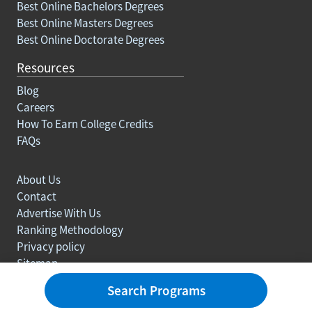
Best Online Bachelors Degrees
Best Online Masters Degrees
Best Online Doctorate Degrees
Resources
Blog
Careers
How To Earn College Credits
FAQs
About Us
Contact
Advertise With Us
Ranking Methodology
Privacy policy
Sitemap
© Copyright 2003-2026 Learn.org. All rights reserved.
Search Programs