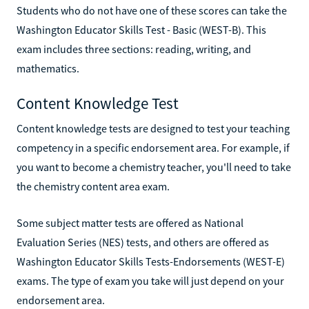
Students who do not have one of these scores can take the
Washington Educator Skills Test - Basic (WEST-B). This
exam includes three sections: reading, writing, and
mathematics.
Content Knowledge Test
Content knowledge tests are designed to test your teaching
competency in a specific endorsement area. For example, if
you want to become a chemistry teacher, you'll need to take
the chemistry content area exam.
Some subject matter tests are offered as National
Evaluation Series (NES) tests, and others are offered as
Washington Educator Skills Tests-Endorsements (WEST-E)
exams. The type of exam you take will just depend on your
endorsement area.