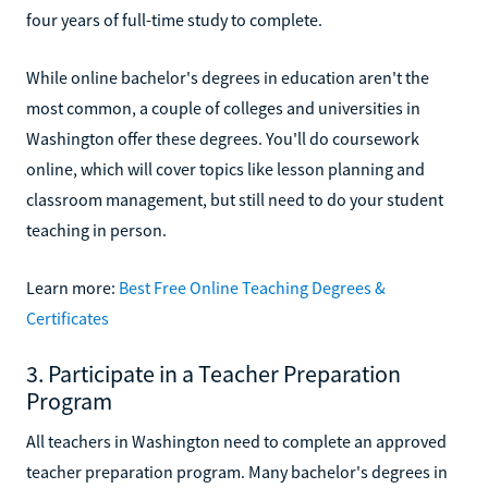
four years of full-time study to complete.
While online bachelor's degrees in education aren't the
most common, a couple of colleges and universities in
Washington offer these degrees. You'll do coursework
online, which will cover topics like lesson planning and
classroom management, but still need to do your student
teaching in person.
Learn more:
Best Free Online Teaching Degrees &
Certificates
3. Participate in a Teacher Preparation
Program
All teachers in Washington need to complete an approved
teacher preparation program. Many bachelor's degrees in