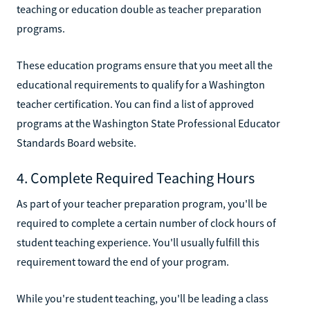
teaching or education double as teacher preparation
programs.
These education programs ensure that you meet all the
educational requirements to qualify for a Washington
teacher certification. You can find a list of approved
programs at the Washington State Professional Educator
Standards Board website.
4. Complete Required Teaching Hours
As part of your teacher preparation program, you'll be
required to complete a certain number of clock hours of
student teaching experience. You'll usually fulfill this
requirement toward the end of your program.
While you're student teaching, you'll be leading a class