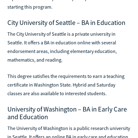
starting this program.
City University of Seattle – BA in Education
The City University of Seattle is a private university in
Seattle. It offers a BA in education online with several
endorsement areas, including elementary education,
mathematics, and reading.
This degree satisfies the requirements to earn a teaching
certificate in Washington State. Hybrid and Saturday
classes are also available to interested students.
University of Washington – BA in Early Care
and Education
The University of Washington is a public research university
in Seattle. It offers an online BA in early care and education.