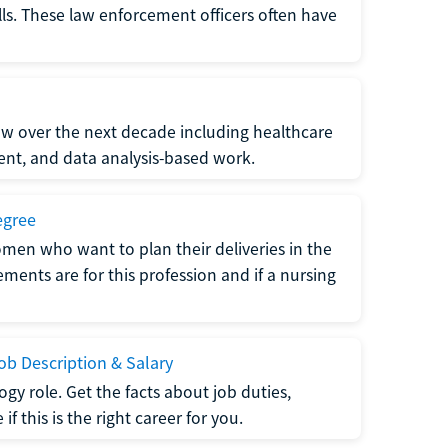
lls. These law enforcement officers often have
grow over the next decade including healthcare
nt, and data analysis-based work.
egree
men who want to plan their deliveries in the
ments are for this profession and if a nursing
b Description & Salary
gy role. Get the facts about job duties,
 this is the right career for you.