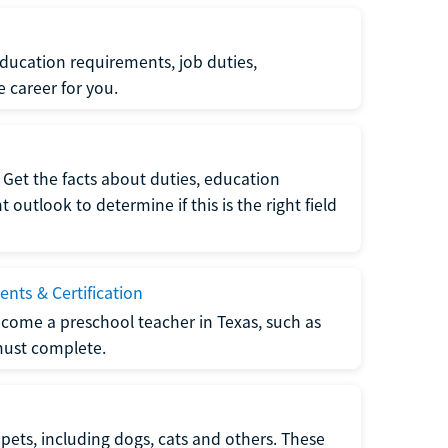
ucation requirements, job duties,
e career for you.
Get the facts about duties, education
utlook to determine if this is the right field
nts & Certification
come a preschool teacher in Texas, such as
must complete.
pets, including dogs, cats and others. These