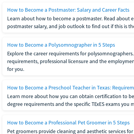
How to Become a Postmaster: Salary and Career Facts
Learn about how to become a postmaster. Read about ed
postmaster salary, and job outlook to find out if this is th
How to Become a Polysomnographer in 5 Steps
Explore the career requirements for polysomnographers. 
requirements, professional licensure and the employment o
for you.
How to Become a Preschool Teacher in Texas: Requireme
Learn more about how you can obtain certification to be
degree requirements and the specific TExES exams you 
How to Become a Professional Pet Groomer in 5 Steps
Pet groomers provide cleaning and aesthetic services for 