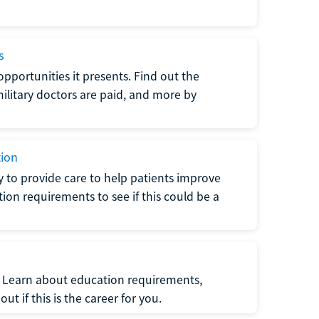
s
opportunities it presents. Find out the
litary doctors are paid, and more by
tion
ty to provide care to help patients improve
tion requirements to see if this could be a
t. Learn about education requirements,
ut if this is the career for you.