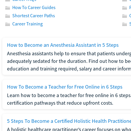
How To Career Guides
Shortest Career Paths
Career Training
How to Become an Anesthesia Assistant in 5 Steps
Anesthesia assistants help to ensure that patients underg
adequately sedated for the duration. Find out how to be
education and training required, salary and career infor
How To Become a Teacher for Free Online in 6 Steps
Learn how to become a teacher for free online in 6 steps.
certification pathways that reduce upfront costs.
5 Steps To Become a Certified Holistic Health Practition
A holistic healthcare practitioner’s career focuses on wh