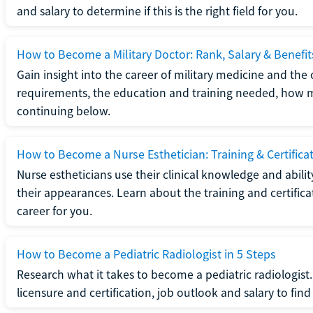
and salary to determine if this is the right field for you.
How to Become a Military Doctor: Rank, Salary & Benefit
Gain insight into the career of military medicine and the 
requirements, the education and training needed, how mi
continuing below.
How to Become a Nurse Esthetician: Training & Certifica
Nurse estheticians use their clinical knowledge and abili
their appearances. Learn about the training and certifica
career for you.
How to Become a Pediatric Radiologist in 5 Steps
Research what it takes to become a pediatric radiologis
licensure and certification, job outlook and salary to find o