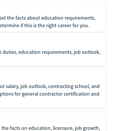
 Get the facts about education requirements,
rmine if this is the right career for you.
b duties, education requirements, job outlook,
t salary, job outlook, contracting school, and
tions for general contractor certification and
 the facts on education, licensure, job growth,