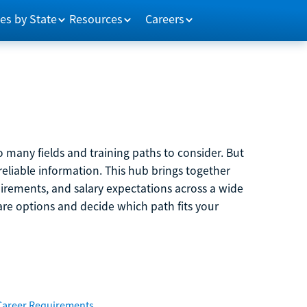
es by State
Resources
Careers
 many fields and training paths to consider. But
reliable information. This hub brings together
quirements, and salary expectations across a wide
are options and decide which path fits your
Career Requirements