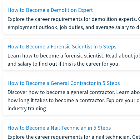
How to Become a Demolition Expert
Explore the career requirements for demolition experts.
employment outlook, job duties, and average salary to dete
How to Become a Forensic Scientist in 5 Steps
Learn how to become a forensic scientist. Read about jo
and salary to find out if this is the career for you.
How to Become a General Contractor in 5 Steps
Discover how to become a general contractor. Learn abou
how long it takes to become a contractor. Explore your op
industry training.
How to Become a Nail Technician in 5 Steps
Explore the career requirements for a nail technician. Get