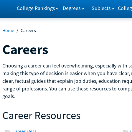
College Rankings
Degrees
Subjects
Colleg
Home
/
Careers
Careers
Choosing a career can feel overwhelming, especially with so
making this type of decision is easier when you have clear, 
clear, factual guides that explain job duties, education re
range of professions. You can use these resources to comp
goals.
Career Resources
Career FAQs