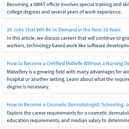
Becoming a SWAT officer involves special training and ski
college degrees and several years of work experience.
20 Jobs That Will Be In-Demand in the Next 10 Years
In this article, we discuss careers that will continue to 
workers, technology-based work like software developme
How to Become a Certified Midwife Without a Nursing D
Midwifery is a growing field with many advantages for wo
hospital or another setting. Learn about what the require
degree is necessary.
How to Become a Cosmetic Dermatologist: Schooling, Jo
Explore the career requirements for a cosmetic dermatolo
education requirements, and median salary to determine if