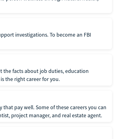
support investigations. To become an FBI
t the facts about job duties, education
s the right career for you.
 that pay well. Some of these careers you can
tist, project manager, and real estate agent.