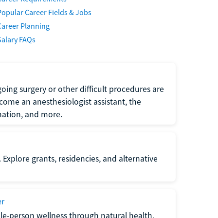
Popular Career Fields & Jobs
Career Planning
Salary FAQs
oing surgery or other difficult procedures are
come an anesthesiologist assistant, the
mation, and more.
 Explore grants, residencies, and alternative
er
ole-person wellness through natural health,