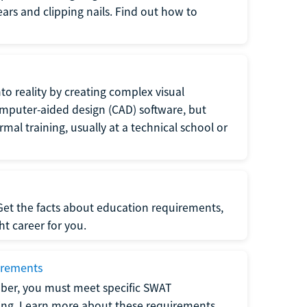
 ears and clipping nails. Find out how to
to reality by creating complex visual
omputer-aided design (CAD) software, but
rmal training, usually at a technical school or
 Get the facts about education requirements,
ght career for you.
irements
ber, you must meet specific SWAT
ning. Learn more about these requirements