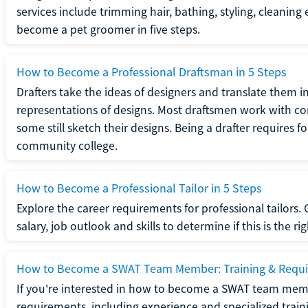
services include trimming hair, bathing, styling, cleaning
become a pet groomer in five steps.
How to Become a Professional Draftsman in 5 Steps
Drafters take the ideas of designers and translate them in
representations of designs. Most draftsmen work with c
some still sketch their designs. Being a drafter requires fo
community college.
How to Become a Professional Tailor in 5 Steps
Explore the career requirements for professional tailors.
salary, job outlook and skills to determine if this is the ri
How to Become a SWAT Team Member: Training & Requ
If you're interested in how to become a SWAT team mem
requirements, including experience and specialized trai