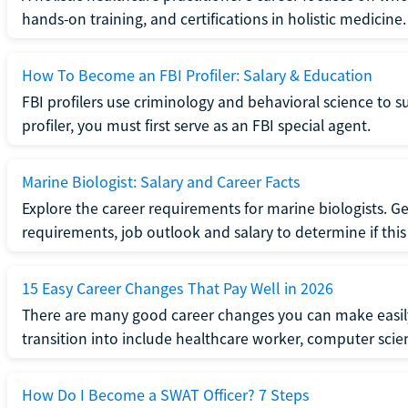
hands-on training, and certifications in holistic medicine.
How To Become an FBI Profiler: Salary & Education
FBI profilers use criminology and behavioral science to 
profiler, you must first serve as an FBI special agent.
Marine Biologist: Salary and Career Facts
Explore the career requirements for marine biologists. Ge
requirements, job outlook and salary to determine if this i
15 Easy Career Changes That Pay Well in 2026
There are many good career changes you can make easily
transition into include healthcare worker, computer scien
How Do I Become a SWAT Officer? 7 Steps