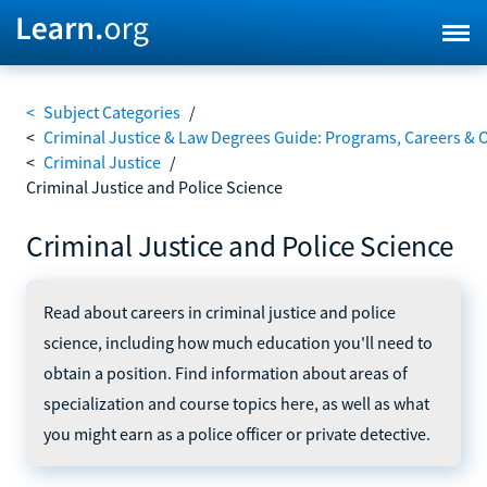
<
Subject Categories
/
<
Criminal Justice & Law Degrees Guide: Programs, Careers & 
<
Criminal Justice
/
Criminal Justice and Police Science
Criminal Justice and Police Science
Read about careers in criminal justice and police
science, including how much education you'll need to
obtain a position. Find information about areas of
specialization and course topics here, as well as what
you might earn as a police officer or private detective.