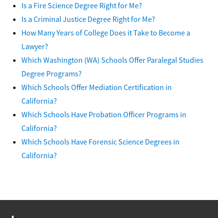
Is a Fire Science Degree Right for Me?
Is a Criminal Justice Degree Right for Me?
How Many Years of College Does it Take to Become a
Lawyer?
Which Washington (WA) Schools Offer Paralegal Studies
Degree Programs?
Which Schools Offer Mediation Certification in
California?
Which Schools Have Probation Officer Programs in
California?
Which Schools Have Forensic Science Degrees in
California?