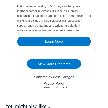
You might also like...