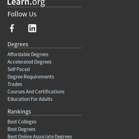
Follow Us
Degrees
Affordable Degrees
Accelerated Degrees
Self Paced
Degree Requirements
Trades
Courses And Certifications
Education For Adults
Rankings
Best Colleges
Best Degrees
Best Online Associate Degrees