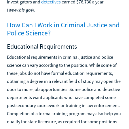
investigators and
detectives
earned $76,730 a year
(
www.bls.gov
).
How Can I Work in Criminal Justice and
Police Science?
Educational Requirements
Educational requirements in criminal justice and police
science can vary according to the position. While some of
these jobs do not have formal education requirements,
obtaining a degree in a relevant field of study may open the
door to more job opportunities. Some police and detective
departments want applicants who have completed some
postsecondary coursework or training in law enforcement.
Completion of a formal training program may also help you
qualify for state licensure, as required for some positions.