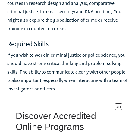
courses in research design and analysis, comparative
criminal justice, forensic serology and DNA profiling. You
might also explore the globalization of crime or receive
training in counter-terrorism.
Required Skills
If you wish to work in criminal justice or police science, you
should have strong critical thinking and problem-solving
skills. The ability to communicate clearly with other people
is also important, especially when interacting with a team of
investigators or officers.