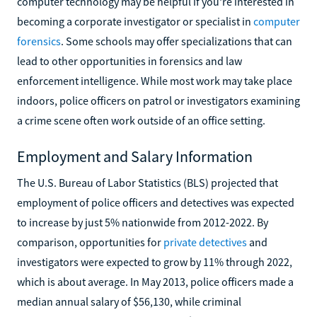
computer technology may be helpful if you're interested in
becoming a corporate investigator or specialist in
computer
forensics
. Some schools may offer specializations that can
lead to other opportunities in forensics and law
enforcement intelligence. While most work may take place
indoors, police officers on patrol or investigators examining
a crime scene often work outside of an office setting.
Employment and Salary Information
The U.S. Bureau of Labor Statistics (BLS) projected that
employment of police officers and detectives was expected
to increase by just 5% nationwide from 2012-2022. By
comparison, opportunities for
private detectives
and
investigators were expected to grow by 11% through 2022,
which is about average. In May 2013, police officers made a
median annual salary of $56,130, while criminal