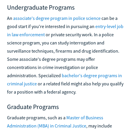
Undergraduate Programs
An
associate's degree program in police science
can be a
good start if you're interested in pursuing an
entry-level job
in law enforcement
or private security work. In a police
science program, you can study interrogation and
surveillance techniques, firearms and drug identification.
Some associate's degree programs may offer
concentrations in crime investigation or police
administration. Specialized
bachelor's degree programs in
criminal justice
or a related field might also help you qualify
for a position with a federal agency.
Graduate Programs
Graduate programs, such as a
Master of Business
Administration (MBA) in Criminal Justice
, may include