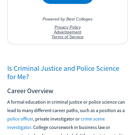
Is Criminal Justice and Police Science
for Me?
Career Overview
A formal education in criminal justice or police science can
lead to many different career paths, such as a position as a
police officer
, private investigator or
crime scene
investigator
. College coursework in business law or