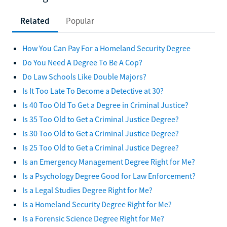
Related
Popular
How You Can Pay For a Homeland Security Degree
Do You Need A Degree To Be A Cop?
Do Law Schools Like Double Majors?
Is It Too Late To Become a Detective at 30?
Is 40 Too Old To Get a Degree in Criminal Justice?
Is 35 Too Old to Get a Criminal Justice Degree?
Is 30 Too Old to Get a Criminal Justice Degree?
Is 25 Too Old to Get a Criminal Justice Degree?
Is an Emergency Management Degree Right for Me?
Is a Psychology Degree Good for Law Enforcement?
Is a Legal Studies Degree Right for Me?
Is a Homeland Security Degree Right for Me?
Is a Forensic Science Degree Right for Me?