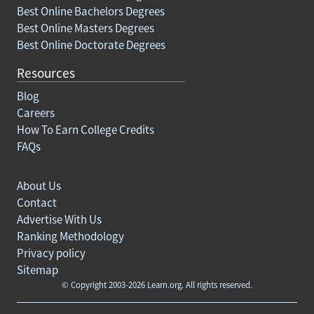
Best Online Bachelors Degrees
Best Online Masters Degrees
Best Online Doctorate Degrees
Resources
Blog
Careers
How To Earn College Credits
FAQs
About Us
Contact
Advertise With Us
Ranking Methodology
Privacy policy
Sitemap
© Copyright 2003-2026 Learn.org. All rights reserved.