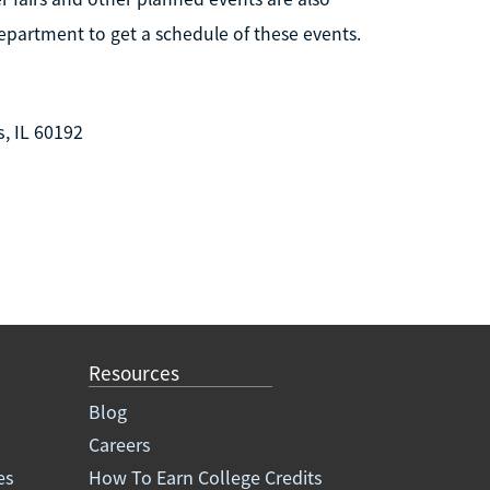
epartment to get a schedule of these events.
, IL 60192
Resources
Blog
Careers
es
How To Earn College Credits