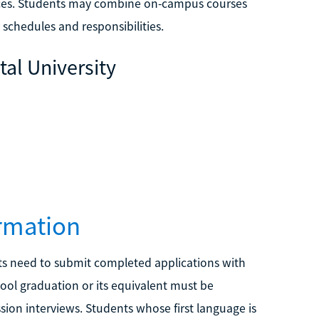
nces. Students may combine on-campus courses
schedules and responsibilities.
tal University
rmation
ts need to submit completed applications with
hool graduation or its equivalent must be
ion interviews. Students whose first language is