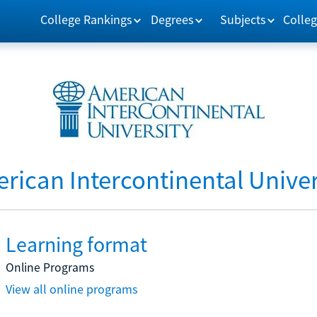
College Rankings
Degrees
Subjects
Colleg
rican Intercontinental Univer
Learning format
Online Programs
View all online programs