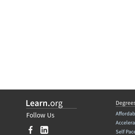
Degree
Affordab
Follow Us
Acceler
Self Pac