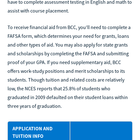
have to complete assessment testing in English and math to
assist with course placement.
To receive financial aid from BCC, you'll need to complete a
FAFSA form, which determines your need for grants, loans
and other types of aid. You may also apply for state grants
and scholarships by completing the FAFSA and submitting
proof of your GPA. If you need supplementary aid, BCC
offers work-study positions and merit scholarships to its
students. Though tuition and related costs are relatively
low, the NCES reports that 25.8% of students who
graduated in 2009 defaulted on their student loans within
three years of graduation.
APPLICATION AND
TUITION INFO