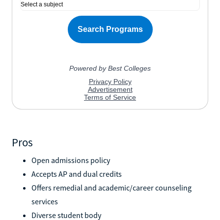
Pros
Open admissions policy
Accepts AP and dual credits
Offers remedial and academic/career counseling
services
Diverse student body