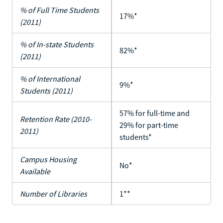
% of Full Time Students
17%*
(2011)
% of In-state Students
82%*
(2011)
% of International
9%*
Students (2011)
57% for full-time and
Retention Rate (2010-
29% for part-time
2011)
students*
Campus Housing
No*
Available
Number of Libraries
1**