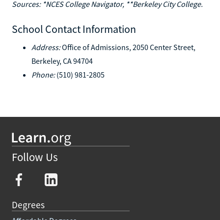
Sources: *NCES College Navigator, **Berkeley City College.
School Contact Information
Address:
Office of Admissions, 2050 Center Street,
Berkeley, CA 94704
Phone:
(510) 981-2805
Follow Us
Degrees