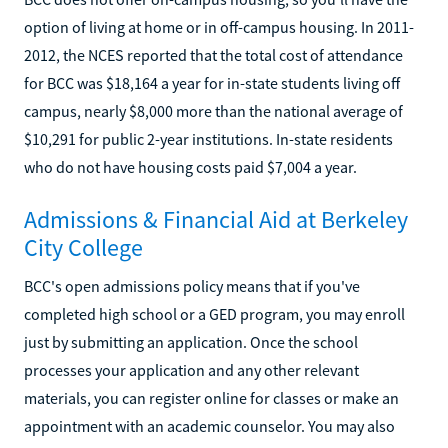
option of living at home or in off-campus housing. In 2011-
2012, the NCES reported that the total cost of attendance
for BCC was $18,164 a year for in-state students living off
campus, nearly $8,000 more than the national average of
$10,291 for public 2-year institutions. In-state residents
who do not have housing costs paid $7,004 a year.
Admissions & Financial Aid at Berkeley
City College
BCC's open admissions policy means that if you've
completed high school or a GED program, you may enroll
just by submitting an application. Once the school
processes your application and any other relevant
materials, you can register online for classes or make an
appointment with an academic counselor. You may also