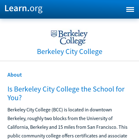
Berkeley City College
About
Is Berkeley City College the School for
You?
Berkeley City College (BCC) is located in downtown
Berkeley, roughly two blocks from the University of
California, Berkeley and 15 miles from San Francisco. This
public community college offers certificates and associate