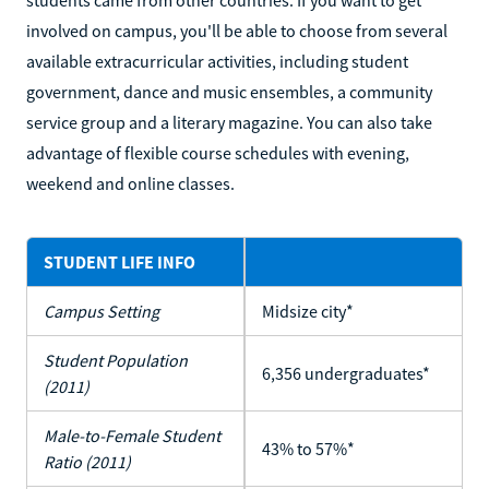
students came from other countries. If you want to get
involved on campus, you'll be able to choose from several
available extracurricular activities, including student
government, dance and music ensembles, a community
service group and a literary magazine. You can also take
advantage of flexible course schedules with evening,
weekend and online classes.
STUDENT LIFE INFO
Campus Setting
Midsize city*
Student Population
6,356 undergraduates*
(2011)
Male-to-Female Student
43% to 57%*
Ratio (2011)