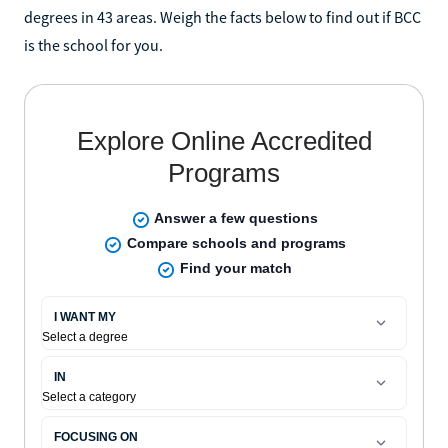
degrees in 43 areas. Weigh the facts below to find out if BCC
is the school for you.