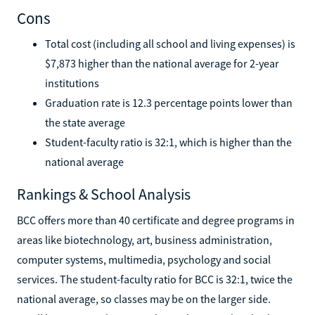
Cons
Total cost (including all school and living expenses) is
$7,873 higher than the national average for 2-year
institutions
Graduation rate is 12.3 percentage points lower than
the state average
Student-faculty ratio is 32:1, which is higher than the
national average
Rankings & School Analysis
BCC offers more than 40 certificate and degree programs in
areas like biotechnology, art, business administration,
computer systems, multimedia, psychology and social
services. The student-faculty ratio for BCC is 32:1, twice the
national average, so classes may be on the larger side.