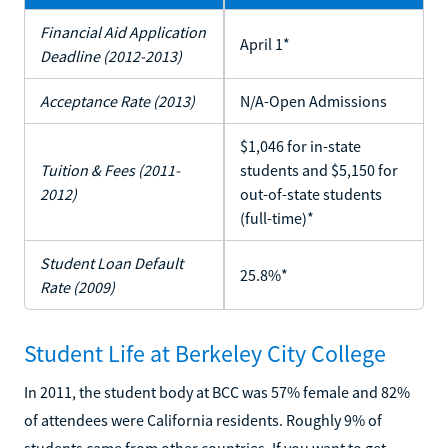
Financial Aid Application
April 1*
Deadline (2012-2013)
Acceptance Rate (2013)
N/A-Open Admissions
$1,046 for in-state
Tuition & Fees (2011-
students and $5,150 for
2012)
out-of-state students
(full-time)*
Student Loan Default
25.8%*
Rate (2009)
Student Life at Berkeley City College
In 2011, the student body at BCC was 57% female and 82%
of attendees were California residents. Roughly 9% of