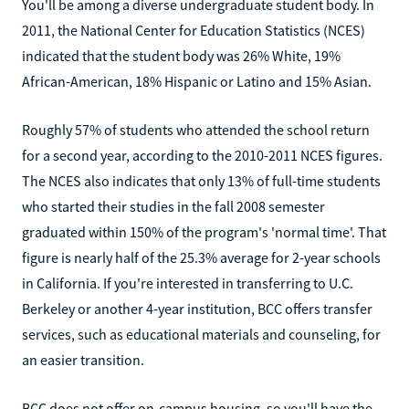
You'll be among a diverse undergraduate student body. In
2011, the National Center for Education Statistics (NCES)
indicated that the student body was 26% White, 19%
African-American, 18% Hispanic or Latino and 15% Asian.
Roughly 57% of students who attended the school return
for a second year, according to the 2010-2011 NCES figures.
The NCES also indicates that only 13% of full-time students
who started their studies in the fall 2008 semester
graduated within 150% of the program's 'normal time'. That
figure is nearly half of the 25.3% average for 2-year schools
in California. If you're interested in transferring to U.C.
Berkeley or another 4-year institution, BCC offers transfer
services, such as educational materials and counseling, for
an easier transition.
BCC does not offer on-campus housing, so you'll have the