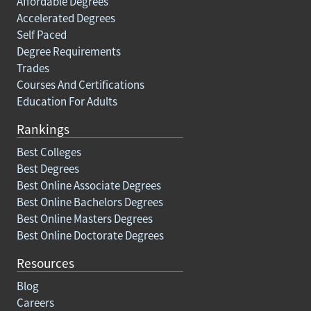
Affordable Degrees
Accelerated Degrees
Self Paced
Degree Requirements
Trades
Courses And Certifications
Education For Adults
Rankings
Best Colleges
Best Degrees
Best Online Associate Degrees
Best Online Bachelors Degrees
Best Online Masters Degrees
Best Online Doctorate Degrees
Resources
Blog
Careers