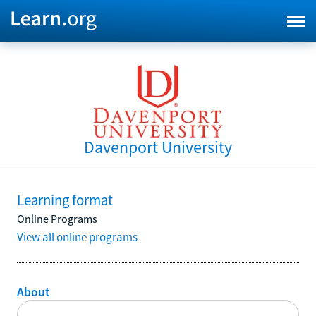
Davenport University
Learning format
Online Programs
View all online programs
About