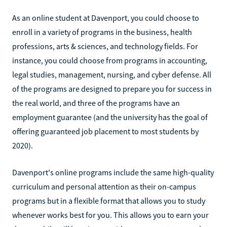
As an online student at Davenport, you could choose to
enroll in a variety of programs in the business, health
professions, arts & sciences, and technology fields. For
instance, you could choose from programs in accounting,
legal studies, management, nursing, and cyber defense. All
of the programs are designed to prepare you for success in
the real world, and three of the programs have an
employment guarantee (and the university has the goal of
offering guaranteed job placement to most students by
2020).
Davenport's online programs include the same high-quality
curriculum and personal attention as their on-campus
programs but in a flexible format that allows you to study
whenever works best for you. This allows you to earn your