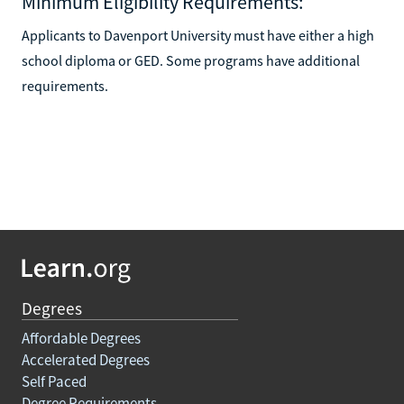
Minimum Eligibility Requirements:
Applicants to Davenport University must have either a high
school diploma or GED. Some programs have additional
requirements.
Degrees
Affordable Degrees
Accelerated Degrees
Self Paced
Degree Requirements