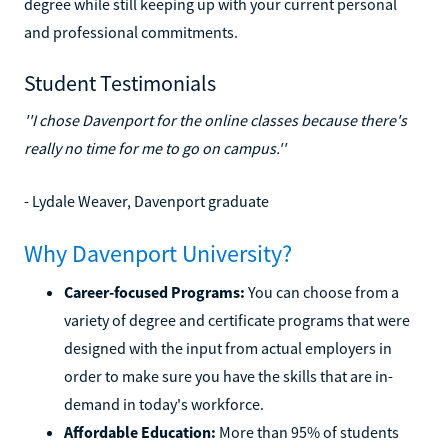
degree while still keeping up with your current personal
and professional commitments.
Student Testimonials
''I chose Davenport for the online classes because there's
really no time for me to go on campus.''
- Lydale Weaver, Davenport graduate
Why Davenport University?
Career-focused Programs:
You can choose from a
variety of degree and certificate programs that were
designed with the input from actual employers in
order to make sure you have the skills that are in-
demand in today's workforce.
Affordable Education:
More than 95% of students