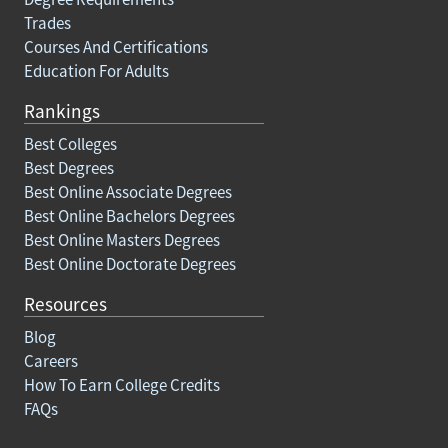
Trades
Courses And Certifications
Education For Adults
Rankings
Best Colleges
Best Degrees
Best Online Associate Degrees
Best Online Bachelors Degrees
Best Online Masters Degrees
Best Online Doctorate Degrees
Resources
Blog
Careers
How To Earn College Credits
FAQs