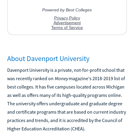
About Davenport University
Davenport University is a private, not-for-profit school that
was recently ranked on
Money
magazine's 2018-2019 list of
best colleges. It has five campuses located across Michigan
as well as offers many of its high-quality programs online.
The university offers undergraduate and graduate degree
and certificate programs that are based on current industry
practices and trends, and it is accredited by the Council of
Higher Education Accreditation (CHEA).