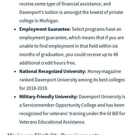
receive some type of financial assistance, and
Davenport's tuition is amongst the lowest of private
college in Michigan.
Employment Guarantee:
Select programs have an
employment guarantee, which means that if you are
unable to find employment in that field within six
months of graduation, you could receive up to 48
additional credit hours free.
National Recognized University:
Money
magazine
ranked Davenport University among its best colleges
for 2018-2019.
Military-Friendly University:
Davenport University is
a Servicemember Opportunity College and has been
recognized for veterans' training under the GI Bill for
Veterans Educational Assistance.