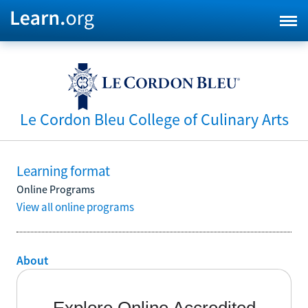
Le Cordon Bleu College of Culinary Arts
Learning format
Online Programs
View all online programs
About