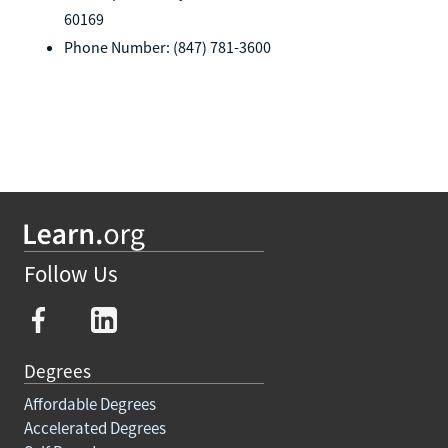
60169
Phone Number: (847) 781-3600
Follow Us
Degrees
Affordable Degrees
Accelerated Degrees