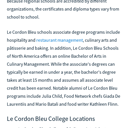
Because regional schools are accredited by different
organizations, the certificates and diploma types vary from
school to school.
Le Cordon Bleu schools associate degree programs include
hospitality and
restaurant management
, culinary arts and
pâtisserie and baking. In addition, Le Cordon Bleu Schools
of North America offers an online Bachelor of Arts in
Culinary Management. While the associate's degrees can
typically be earned in under a year, the bachelor's degree
takes at least 15 months and assumes all associate level
credit has been earned. Notable alumni of Le Cordon Bleu
programs include Julia Child, Food Network chefs Giada De
Laurentiis and Mario Batali and food writer Kathleen Flinn.
Le Cordon Bleu College Locations