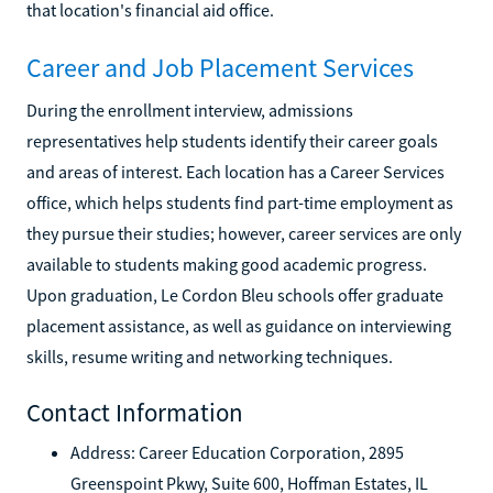
that location's financial aid office.
Career and Job Placement Services
During the enrollment interview, admissions
representatives help students identify their career goals
and areas of interest. Each location has a Career Services
office, which helps students find part-time employment as
they pursue their studies; however, career services are only
available to students making good academic progress.
Upon graduation, Le Cordon Bleu schools offer graduate
placement assistance, as well as guidance on interviewing
skills, resume writing and networking techniques.
Contact Information
Address: Career Education Corporation, 2895
Greenspoint Pkwy, Suite 600, Hoffman Estates, IL