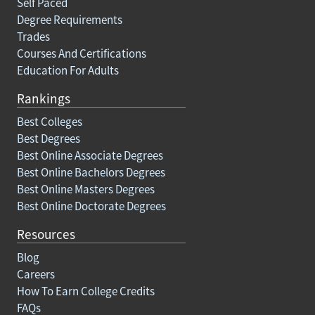
Self Paced
Degree Requirements
Trades
Courses And Certifications
Education For Adults
Rankings
Best Colleges
Best Degrees
Best Online Associate Degrees
Best Online Bachelors Degrees
Best Online Masters Degrees
Best Online Doctorate Degrees
Resources
Blog
Careers
How To Earn College Credits
FAQs