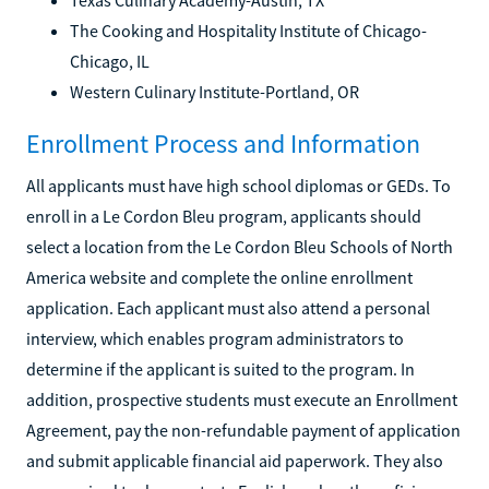
The Cooking and Hospitality Institute of Chicago-
Chicago, IL
Western Culinary Institute-Portland, OR
Enrollment Process and Information
All applicants must have high school diplomas or GEDs. To
enroll in a Le Cordon Bleu program, applicants should
select a location from the Le Cordon Bleu Schools of North
America website and complete the online enrollment
application. Each applicant must also attend a personal
interview, which enables program administrators to
determine if the applicant is suited to the program. In
addition, prospective students must execute an Enrollment
Agreement, pay the non-refundable payment of application
and submit applicable financial aid paperwork. They also