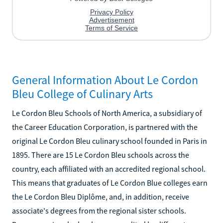
General Information About Le Cordon
Bleu College of Culinary Arts
Le Cordon Bleu Schools of North America, a subsidiary of
the Career Education Corporation, is partnered with the
original Le Cordon Bleu culinary school founded in Paris in
1895. There are 15 Le Cordon Bleu schools across the
country, each affiliated with an accredited regional school.
This means that graduates of Le Cordon Blue colleges earn
the Le Cordon Bleu Diplôme, and, in addition, receive
associate's degrees from the regional sister schools.