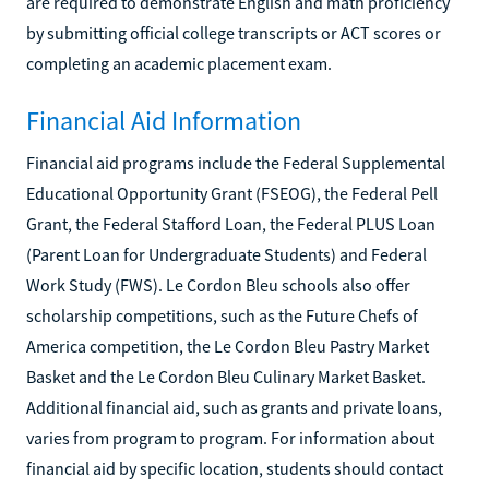
are required to demonstrate English and math proficiency
by submitting official college transcripts or ACT scores or
completing an academic placement exam.
Financial Aid Information
Financial aid programs include the Federal Supplemental
Educational Opportunity Grant (FSEOG), the Federal Pell
Grant, the Federal Stafford Loan, the Federal PLUS Loan
(Parent Loan for Undergraduate Students) and Federal
Work Study (FWS). Le Cordon Bleu schools also offer
scholarship competitions, such as the Future Chefs of
America competition, the Le Cordon Bleu Pastry Market
Basket and the Le Cordon Bleu Culinary Market Basket.
Additional financial aid, such as grants and private loans,
varies from program to program. For information about
financial aid by specific location, students should contact