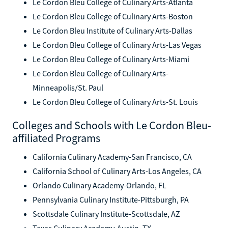
Le Cordon Bleu College of Culinary Arts-Atlanta
Le Cordon Bleu College of Culinary Arts-Boston
Le Cordon Bleu Institute of Culinary Arts-Dallas
Le Cordon Bleu College of Culinary Arts-Las Vegas
Le Cordon Bleu College of Culinary Arts-Miami
Le Cordon Bleu College of Culinary Arts-
Minneapolis/St. Paul
Le Cordon Bleu College of Culinary Arts-St. Louis
Colleges and Schools with Le Cordon Bleu-
affiliated Programs
California Culinary Academy-San Francisco, CA
California School of Culinary Arts-Los Angeles, CA
Orlando Culinary Academy-Orlando, FL
Pennsylvania Culinary Institute-Pittsburgh, PA
Scottsdale Culinary Institute-Scottsdale, AZ
Texas Culinary Academy-Austin, TX