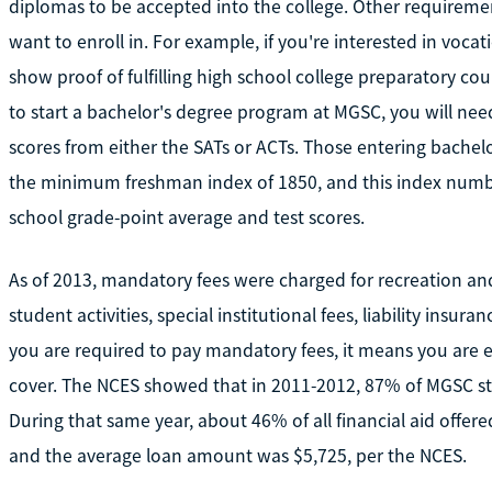
diplomas to be accepted into the college. Other requirem
want to enroll in. For example, if you're interested in voca
show proof of fulfilling high school college preparatory co
to start a bachelor's degree program at MGSC, you will need
scores from either the SATs or ACTs. Those entering bache
the minimum freshman index of 1850, and this index numbe
school grade-point average and test scores.
As of 2013, mandatory fees were charged for recreation and 
student activities, special institutional fees, liability insu
you are required to pay mandatory fees, it means you are el
cover. The NCES showed that in 2011-2012, 87% of MGSC stu
During that same year, about 46% of all financial aid offer
and the average loan amount was $5,725, per the NCES.