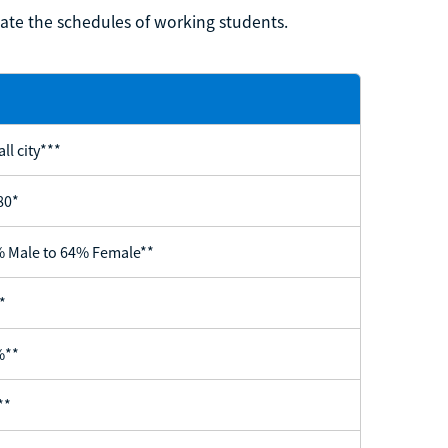
te the schedules of working students.
ll city***
80*
 Male to 64% Female**
*
%**
**