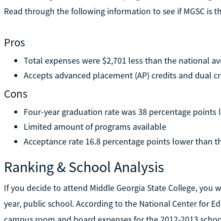
Read through the following information to see if MGSC is th
Pros
Total expenses were $2,701 less than the national a
Accepts advanced placement (AP) credits and dual cr
Cons
Four-year graduation rate was 38 percentage points 
Limited amount of programs available
Acceptance rate 16.8 percentage points lower than t
Ranking & School Analysis
If you decide to attend Middle Georgia State College, you will
year, public school. According to the National Center for Edu
campus room and board expenses for the 2012-2013 school 