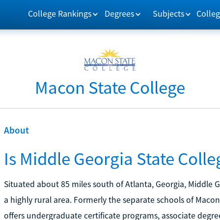
College Rankings
Degrees
Subjects
Colleg
Macon State College
About
Is Middle Georgia State Colle
Situated about 85 miles south of Atlanta, Georgia, Middle G
a highly rural area. Formerly the separate schools of Maco
offers undergraduate certificate programs, associate degre