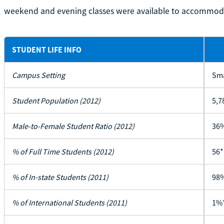
weekend and evening classes were available to accommoda
STUDENT LIFE INFO
Campus Setting
Sma
Student Population (2012)
5,7
Male-to-Female Student Ratio (2012)
36%
% of Full Time Students (2012)
56*
% of In-state Students (2011)
98
% of International Students (2011)
1%