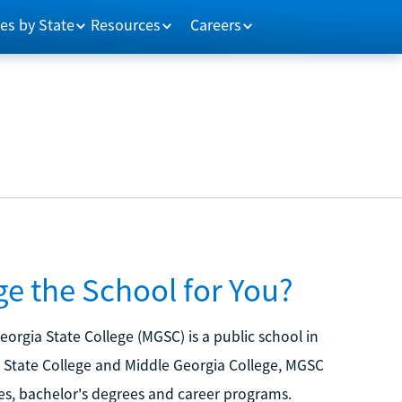
es by State
Resources
Careers
ge the School for You?
eorgia State College (MGSC) is a public school in
n State College and Middle Georgia College, MGSC
es, bachelor's degrees and career programs.