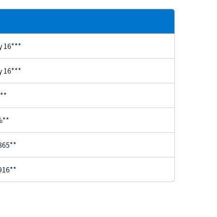
y 16***
y 16***
**
%**
865**
916**