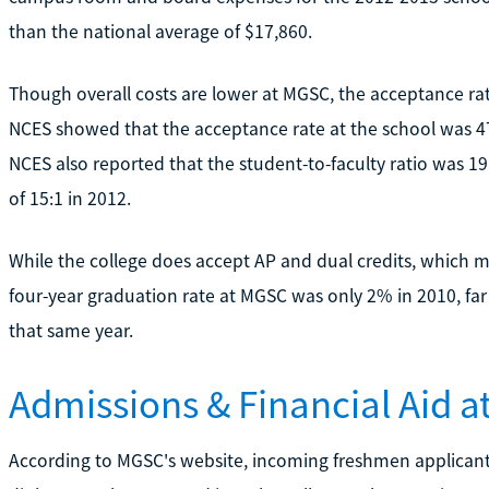
than the national average of $17,860.
Though overall costs are lower at MGSC, the acceptance rate
NCES showed that the acceptance rate at the school was 4
NCES also reported that the student-to-faculty ratio was 19
of 15:1 in 2012.
While the college does accept AP and dual credits, which m
four-year graduation rate at MGSC was only 2% in 2010, fa
that same year.
Admissions & Financial Aid 
According to MGSC's website, incoming freshmen applicant