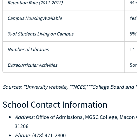
Retention Rate (2011-2012)
44
Campus Housing Available
Yes
% of Students Living on Campus
5%
Number of Libraries
1*
Extracurricular Activities
Som
Sources: *University website, **NCES,***College Board and 
School Contact Information
Address:
Office of Admissions, MGSC College, Macon 
31206
Phone:
(478) 471-2800