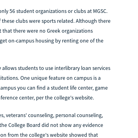
nly 56 student organizations or clubs at MGSC.
 these clubs were sports related. Although there
t that there were no Greek organizations
n get on-campus housing by renting one of the
allows students to use interlibrary loan services
titutions. One unique feature on campus is a
campus you can find a student life center, game
nference center, per the college's website.
s, veterans' counseling, personal counseling,
3, the College Board did not show any evidence
on from the college's website showed that