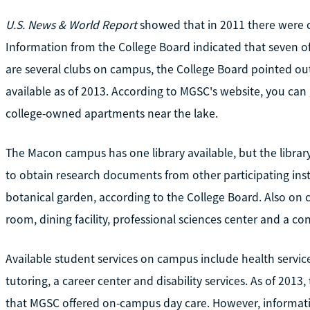
U.S. News & World Report
showed that in 2011 there were o
Information from the College Board indicated that seven of
are several clubs on campus, the College Board pointed ou
available as of 2013. According to MGSC's website, you ca
college-owned apartments near the lake.
The Macon campus has one library available, but the library 
to obtain research documents from other participating ins
botanical garden, according to the College Board. Also on 
room, dining facility, professional sciences center and a co
Available student services on campus include health service
tutoring, a career center and disability services. As of 201
that MGSC offered on-campus day care. However, informati