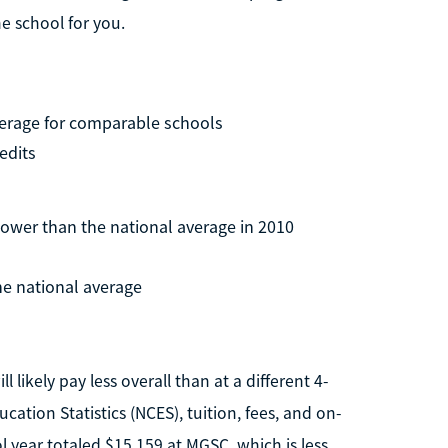
e school for you.
verage for comparable schools
edits
lower than the national average in 2010
he national average
 likely pay less overall than at a different 4-
cation Statistics (NCES), tuition, fees, and on-
year totaled $15,159 at MGSC, which is less