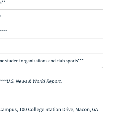
%**
*
****
e student organizations and club sports***
****U.S. News & World Report.
Campus, 100 College Station Drive, Macon, GA