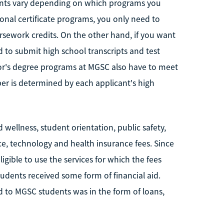
ents vary depending on which programs you
tional certificate programs, you only need to
ursework credits. On the other hand, if you want
 to submit high school transcripts and test
lor's degree programs at MGSC also have to meet
r is determined by each applicant's high
wellness, student orientation, public safety,
rance, technology and health insurance fees. Since
igible to use the services for which the fees
dents received some form of financial aid.
ed to MGSC students was in the form of loans,