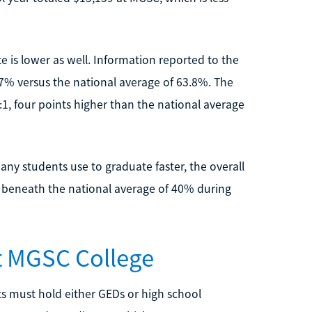
 is lower as well. Information reported to the
7% versus the national average of 63.8%. The
:1, four points higher than the national average
any students use to graduate faster, the overall
r beneath the national average of 40% during
at MGSC College
s must hold either GEDs or high school