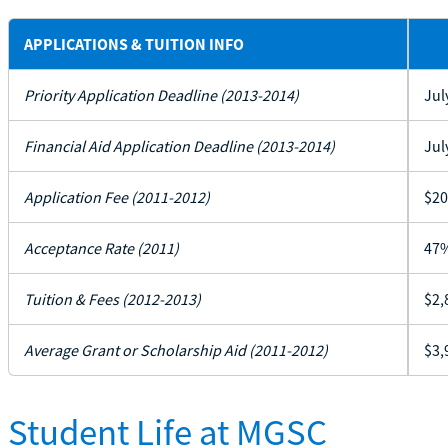
APPLICATIONS & TUITION INFO
Priority Application Deadline (2013-2014)
Jul
Financial Aid Application Deadline (2013-2014)
Jul
Application Fee (2011-2012)
$20
Acceptance Rate (2011)
47
Tuition & Fees (2012-2013)
$2,
Average Grant or Scholarship Aid (2011-2012)
$3,
Student Life at MGSC