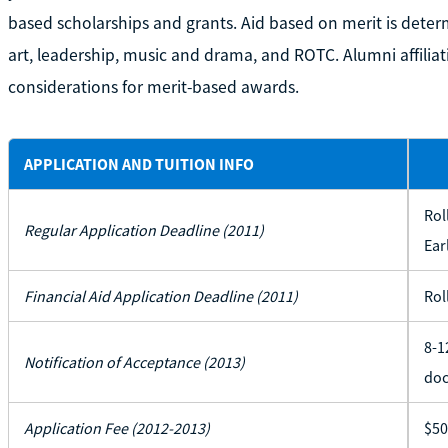
based scholarships and grants. Aid based on merit is deter
art, leadership, music and drama, and ROTC. Alumni affiliati
considerations for merit-based awards.
APPLICATION AND TUITION INFO
Rol
Regular Application Deadline (2011)
Ear
Financial Aid Application Deadline (2011)
Rol
8-1
Notification of Acceptance (2013)
doc
Application Fee (2012-2013)
$50