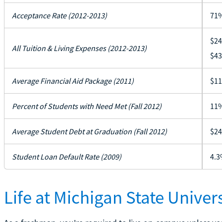
Acceptance Rate (2012-2013)
71
$24
All Tuition & Living Expenses (2012-2013)
$43
Average Financial Aid Package (2011)
$11
Percent of Students with Need Met (Fall 2012)
11
Average Student Debt at Graduation (Fall 2012)
$24
Student Loan Default Rate (2009)
4.3
Life at Michigan State Univers