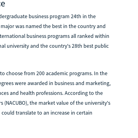
ce
dergraduate business program 24th in the
cs major was named the best in the country and
ernational business programs all ranked within
l university and the country's 28th best public
y to choose from 200 academic programs. In the
degrees were awarded in business and marketing,
nces and health professions. According to the
rs (NACUBO), the market value of the university's
uld translate to an increase in certain