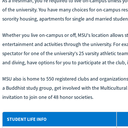
As a freshman, you're required to live on-campus unless yo
of the university. You have many choices for on-campus res
sorority housing, apartments for single and married studen
Whether you live on-campus or off, MSU's location allows s
entertainment and activities through the university. For ex
spectator for one of the university's 25 varsity athletic t
and diving, have options for you to participate at the club, 
MSU also is home to 550 registered clubs and organizations
a Buddhist study group, get involved with the Multicultural
invitation to join one of 48 honor societies.
STUDENT LIFE INFO