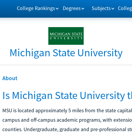
College Rankings
Degrees
Subjects
Colleg
Michigan State University
About
Is Michigan State University 
MSU is located approximately 5 miles from the state capital 
campus and off-campus academic programs, with extension 
counties. Undergraduate, graduate and pre-professional s