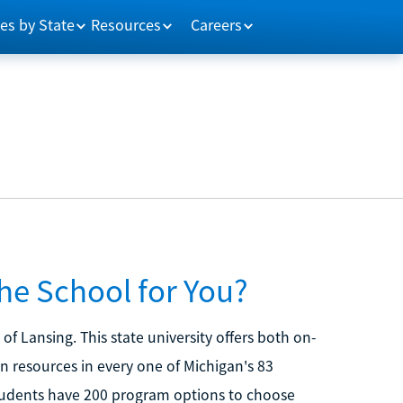
es by State
Resources
Careers
the School for You?
of Lansing. This state university offers both on-
resources in every one of Michigan's 83
tudents have 200 program options to choose