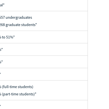
al*
557 undergraduates
268 graduate students*
 to 51%*
%*
%*
*
 (full-time students)
 (part-time students)*
*