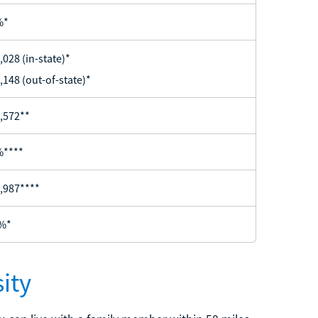
%*
,028 (in-state)*
,148 (out-of-state)*
,572**
%****
,987****
%*
ity