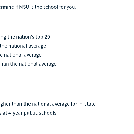
rmine if MSU is the school for you.
g the nation's top 20
 the national average
he national average
 than the national average
higher than the national average for in-state
s at 4-year public schools