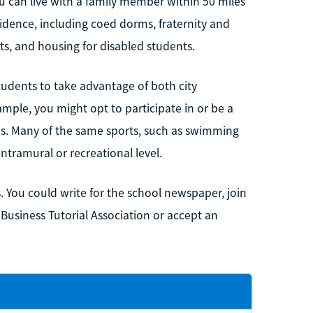
u can live with a family member within 50 miles
idence, including coed dorms, fraternity and
ts, and housing for disabled students.
tudents to take advantage of both city
ample, you might opt to participate in or be a
eams. Many of the same sports, such as swimming
intramural or recreational level.
. You could write for the school newspaper, join
 Business Tutorial Association or accept an