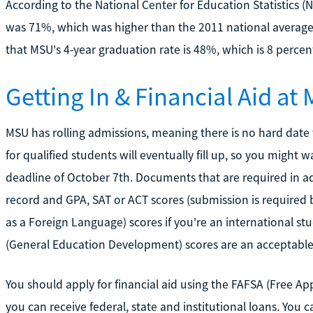
According to the National Center for Education Statistics (
was 71%, which was higher than the 2011 national average
that MSU's 4-year graduation rate is 48%, which is 8 perce
Getting In & Financial Aid at
MSU has rolling admissions, meaning there is no hard date 
for qualified students will eventually fill up, so you might 
deadline of October 7th. Documents that are required in ad
record and GPA, SAT or ACT scores (submission is required b
as a Foreign Language) scores if you're an international s
(General Education Development) scores are an acceptable a
You should apply for financial aid using the FAFSA (Free Ap
you can receive federal, state and institutional loans. You