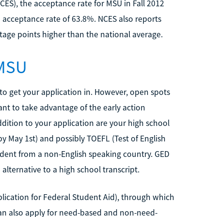
NCES), the acceptance rate for MSU in Fall 2012
 acceptance rate of 63.8%. NCES also reports
ntage points higher than the national average.
 MSU
to get your application in. However, open spots
want to take advantage of the early action
dition to your application are your high school
y May 1st) and possibly TOEFL (Test of English
tudent from a non-English speaking country. GED
lternative to a high school transcript.
plication for Federal Student Aid), through which
 can also apply for need-based and non-need-