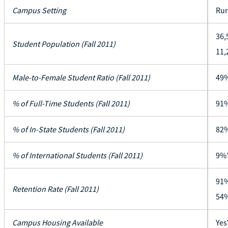
Campus Setting
Rur
36,
Student Population (Fall 2011)
11,
Male-to-Female Student Ratio (Fall 2011)
49%
% of Full-Time Students (Fall 2011)
91
% of In-State Students (Fall 2011)
82
% of International Students (Fall 2011)
9%
91%
Retention Rate (Fall 2011)
54%
Campus Housing Available
Yes