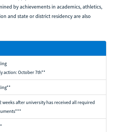
mined by achievements in academics, athletics,
on and state or district residency are also
ling
ly action: October 7th**
ling**
2 weeks after university has received all required
uments***
*