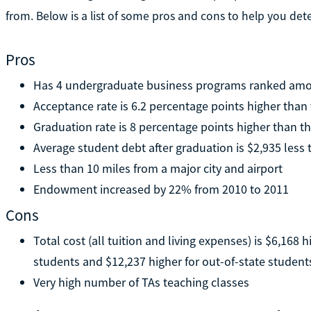
from. Below is a list of some pros and cons to help you dete
Pros
Has 4 undergraduate business programs ranked amon
Acceptance rate is 6.2 percentage points higher than
Graduation rate is 8 percentage points higher than t
Average student debt after graduation is $2,935 less
Less than 10 miles from a major city and airport
Endowment increased by 22% from 2010 to 2011
Cons
Total cost (all tuition and living expenses) is $6,168 
students and $12,237 higher for out-of-state student
Very high number of TAs teaching classes