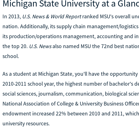
Michigan State University at a Glan
In 2013,
U.S. News & World Report
ranked MSU's overall un
nation. Additionally, its supply chain management/logisti
its production/operations management, accounting and int
the top 20.
U.S. News
also named MSU the 72nd best nationa
school.
As a student at Michigan State, you'll have the opportunit
2010-2011 school year, the highest number of bachelor's 
social sciences, journalism, communication, biological scie
National Association of College & University Business Office
endowment increased 22% between 2010 and 2011, which co
university resources.