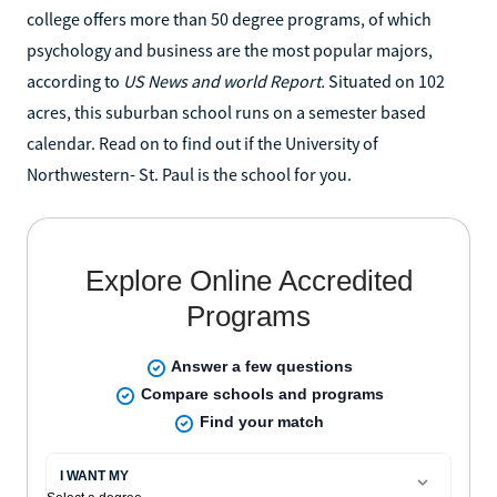
college offers more than 50 degree programs, of which
psychology and business are the most popular majors,
according to
US News and world Report.
Situated on 102
acres, this suburban school runs on a semester based
calendar. Read on to find out if the University of
Northwestern- St. Paul is the school for you.