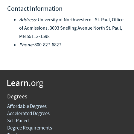
Contact Information
Address:
University of Northwestern - St. Paul, Office
of Admissions, 3003 Snelling Avenue North St. Paul,
MN 55113-1598
Phone:
800-827-6827
Degrees
Affordable Degrees
Accelerated Degrees
Self Paced
Degree Requirements