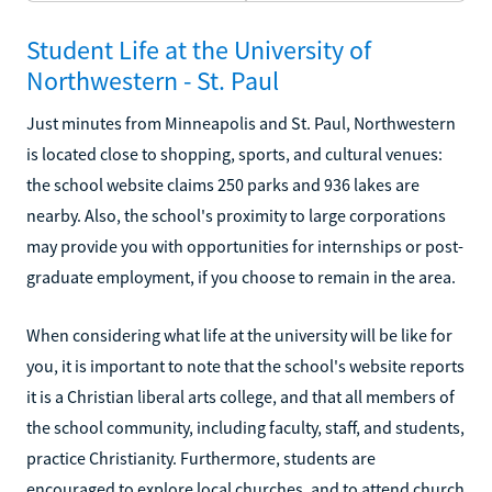
Student Life at the University of
Northwestern - St. Paul
Just minutes from Minneapolis and St. Paul, Northwestern
is located close to shopping, sports, and cultural venues:
the school website claims 250 parks and 936 lakes are
nearby. Also, the school's proximity to large corporations
may provide you with opportunities for internships or post-
graduate employment, if you choose to remain in the area.
When considering what life at the university will be like for
you, it is important to note that the school's website reports
it is a Christian liberal arts college, and that all members of
the school community, including faculty, staff, and students,
practice Christianity. Furthermore, students are
encouraged to explore local churches, and to attend church