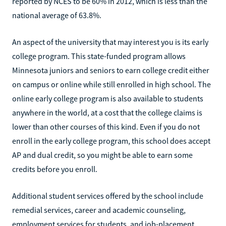
reported by NCES to be 60% in 2012, which is less than the
national average of 63.8%.
An aspect of the university that may interest you is its early
college program. This state-funded program allows
Minnesota juniors and seniors to earn college credit either
on campus or online while still enrolled in high school. The
online early college program is also available to students
anywhere in the world, at a cost that the college claims is
lower than other courses of this kind. Even if you do not
enroll in the early college program, this school does accept
AP and dual credit, so you might be able to earn some
credits before you enroll.
Additional student services offered by the school include
remedial services, career and academic counseling,
employment services for students, and job-placement