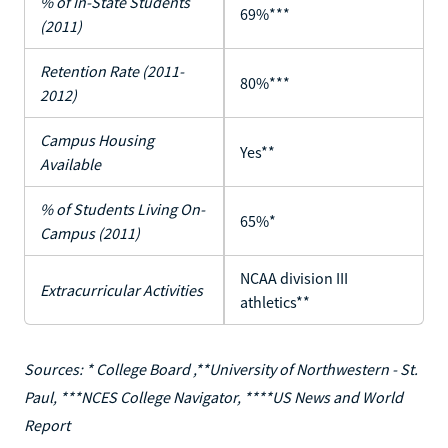
% of In-State Students
69%***
(2011)
Retention Rate (2011-
80%***
2012)
Campus Housing
Yes**
Available
% of Students Living On-
65%*
Campus (2011)
NCAA division III
Extracurricular Activities
athletics**
Sources: * College Board ,**University of Northwestern - St.
Paul, ***NCES College Navigator, ****US News and World
Report