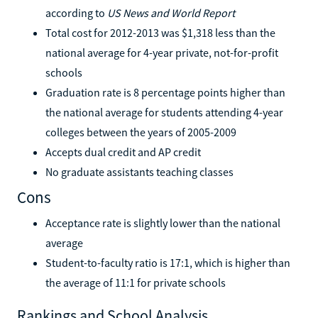
according to
US News and World Report
Total cost for 2012-2013 was $1,318 less than the
national average for 4-year private, not-for-profit
schools
Graduation rate is 8 percentage points higher than
the national average for students attending 4-year
colleges between the years of 2005-2009
Accepts dual credit and AP credit
No graduate assistants teaching classes
Cons
Acceptance rate is slightly lower than the national
average
Student-to-faculty ratio is 17:1, which is higher than
the average of 11:1 for private schools
Rankings and School Analysis