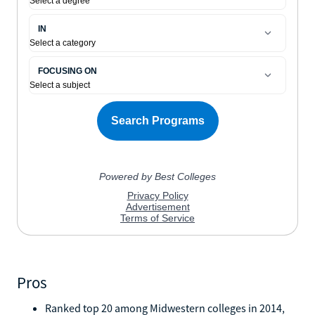
Pros
Ranked top 20 among Midwestern colleges in 2014,