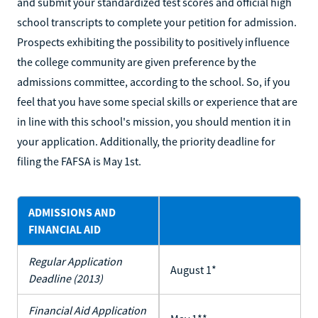
and submit your standardized test scores and official high
school transcripts to complete your petition for admission.
Prospects exhibiting the possibility to positively influence
the college community are given preference by the
admissions committee, according to the school. So, if you
feel that you have some special skills or experience that are
in line with this school's mission, you should mention it in
your application. Additionally, the priority deadline for
filing the FAFSA is May 1st.
ADMISSIONS AND
FINANCIAL AID
Regular Application
August 1*
Deadline (2013)
Financial Aid Application