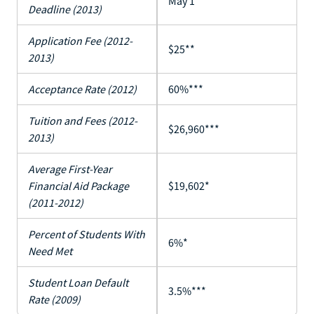
May 1**
Deadline (2013)
Application Fee (2012-
$25**
2013)
Acceptance Rate (2012)
60%***
Tuition and Fees (2012-
$26,960***
2013)
Average First-Year
Financial Aid Package
$19,602*
(2011-2012)
Percent of Students With
6%*
Need Met
Student Loan Default
3.5%***
Rate (2009)