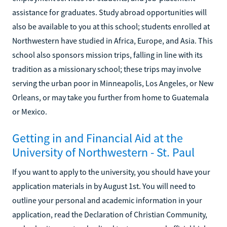
assistance for graduates. Study abroad opportunities will
also be available to you at this school; students enrolled at
Northwestern have studied in Africa, Europe, and Asia. This
school also sponsors mission trips, falling in line with its
tradition as a missionary school; these trips may involve
serving the urban poor in Minneapolis, Los Angeles, or New
Orleans, or may take you further from home to Guatemala
or Mexico.
Getting in and Financial Aid at the
University of Northwestern - St. Paul
If you want to apply to the university, you should have your
application materials in by August 1st. You will need to
outline your personal and academic information in your
application, read the Declaration of Christian Community,