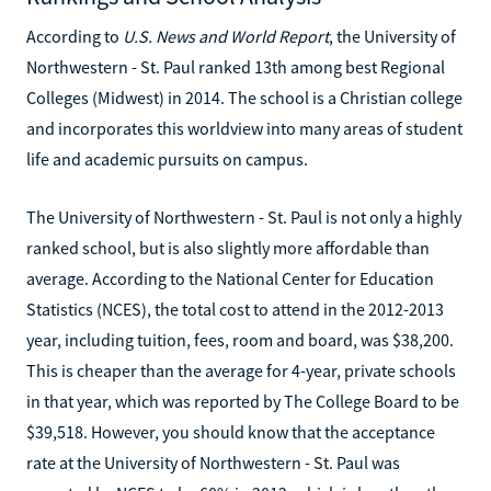
According to
U.S. News and World Report
, the University of
Northwestern - St. Paul ranked 13th among best Regional
Colleges (Midwest) in 2014. The school is a Christian college
and incorporates this worldview into many areas of student
life and academic pursuits on campus.
The University of Northwestern - St. Paul is not only a highly
ranked school, but is also slightly more affordable than
average. According to the National Center for Education
Statistics (NCES), the total cost to attend in the 2012-2013
year, including tuition, fees, room and board, was $38,200.
This is cheaper than the average for 4-year, private schools
in that year, which was reported by The College Board to be
$39,518. However, you should know that the acceptance
rate at the University of Northwestern - St. Paul was