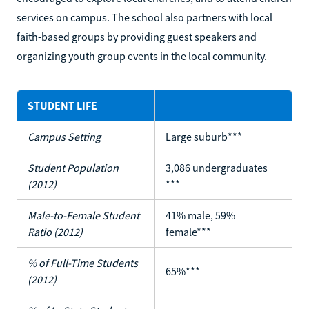
services on campus. The school also partners with local
faith-based groups by providing guest speakers and
organizing youth group events in the local community.
STUDENT LIFE
Campus Setting
Large suburb***
Student Population
3,086 undergraduates
(2012)
***
Male-to-Female Student
41% male, 59%
Ratio (2012)
female***
% of Full-Time Students
65%***
(2012)