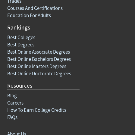
Trades
Courses And Certifications
Education For Adults
Rankings
Best Colleges
Best Degrees
Best Online Associate Degrees
Best Online Bachelors Degrees
Best Online Masters Degrees
Best Online Doctorate Degrees
Resources
Blog
Careers
How To Earn College Credits
FAQs
About Us