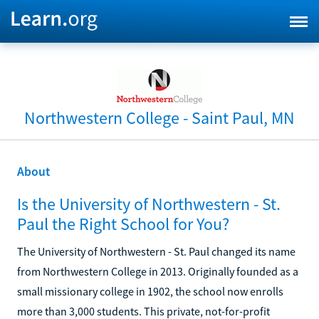
Northwestern College - Saint Paul, MN
About
Is the University of Northwestern - St.
Paul the Right School for You?
The University of Northwestern - St. Paul changed its name
from Northwestern College in 2013. Originally founded as a
small missionary college in 1902, the school now enrolls
more than 3,000 students. This private, not-for-profit